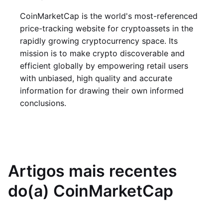
CoinMarketCap is the world's most-referenced
price-tracking website for cryptoassets in the
rapidly growing cryptocurrency space. Its
mission is to make crypto discoverable and
efficient globally by empowering retail users
with unbiased, high quality and accurate
information for drawing their own informed
conclusions.
Artigos mais recentes
do(a) CoinMarketCap