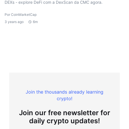
DEXs - explore DeFi com a DexScan da CMC agora.
Por CoinMarketCap
3 years ago
6m
Join the thousands already learning
crypto!
Join our free newsletter for
daily crypto updates!