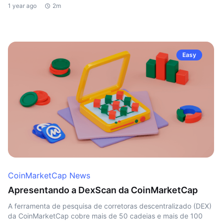
1 year ago
2m
Easy
CoinMarketCap News
Apresentando a DexScan da CoinMarketCap
A ferramenta de pesquisa de corretoras descentralizado (DEX)
da CoinMarketCap cobre mais de 50 cadeias e mais de 100