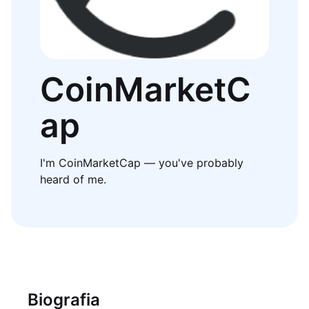
CoinMarketC
ap
I'm CoinMarketCap — you've probably
heard of me.
Biografia