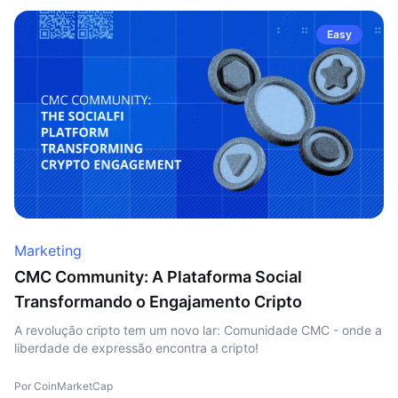
Easy
Marketing
CMC Community: A Plataforma Social
Transformando o Engajamento Cripto
A revolução cripto tem um novo lar: Comunidade CMC - onde a
liberdade de expressão encontra a cripto!
Por CoinMarketCap