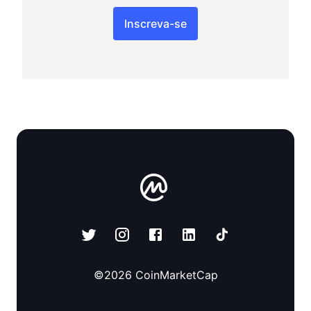
Inscreva-se
©
2026
CoinMarketCap