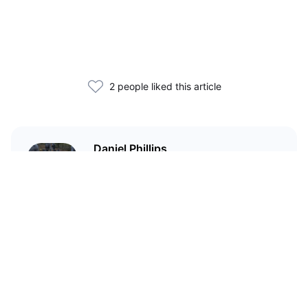
2 people liked this article
Daniel Phillips
Cryptocurrencies are all I talk
about. Most of the time.