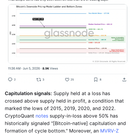
Capitulation signals:
Supply held at a loss has
crossed above supply held in profit, a condition that
marked the lows of 2015, 2019, 2020, and 2022.
CryptoQuant
notes
supply-in-loss above 50% has
historically signaled "[Bitcoin-native] capitulation and
formation of cycle bottom." Moreover, an
MVRV-Z