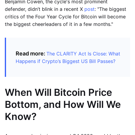
Benjamin Cowen, the cycle's most prominent
defender, didn’t blink in a recent X
post
: "The biggest
critics of the Four Year Cycle for Bitcoin will become
the biggest cheerleaders of it in a few months."
Read more:
The CLARITY Act Is Close: What
Happens if Crypto’s Biggest US Bill Passes?
When Will Bitcoin Price
Bottom, and How Will We
Know?