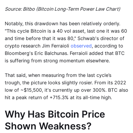
Source: Bitbo (Bitcoin Long-Term Power Law Chart)
Notably, this drawdown has been relatively orderly.
"This cycle Bitcoin is a 40 vol asset, last one it was 60
and time before that it was 80," Schwab's director of
crypto research Jim Ferraioli
observed
, according to
Bloomberg's Eric Balchunas. Ferraioli added that BTC
is suffering from strong momentum elsewhere.
That said, when measuring from the last cycle’s
trough, the picture looks slightly rosier. From its 2022
low of ~$15,500, it's currently up over 300%. BTC also
hit a peak return of +715.3% at its all-time high.
Why Has Bitcoin Price
Shown Weakness?