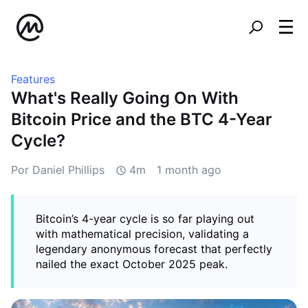
Features
What's Really Going On With
Bitcoin Price and the BTC 4-Year
Cycle?
Por Daniel Phillips
4m
1 month ago
Bitcoin’s 4-year cycle is so far playing out
with mathematical precision, validating a
legendary anonymous forecast that perfectly
nailed the exact October 2025 peak.