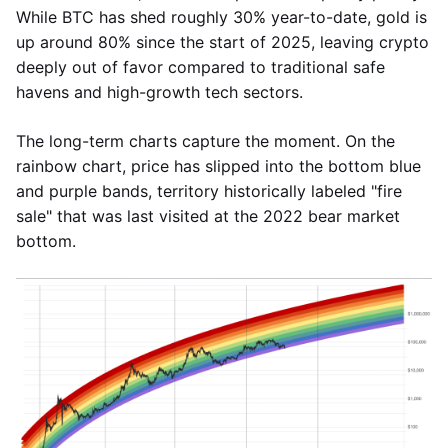
While BTC has shed roughly 30% year-to-date, gold is
up around 80% since the start of 2025, leaving crypto
deeply out of favor compared to traditional safe
havens and high-growth tech sectors.
The long-term charts capture the moment. On the
rainbow chart, price has slipped into the bottom blue
and purple bands, territory historically labeled "fire
sale" that was last visited at the 2022 bear market
bottom.