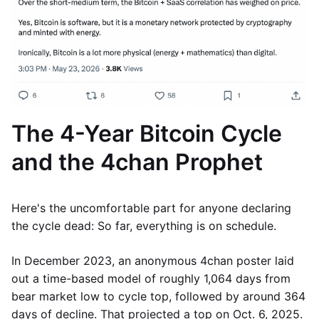
The 4-Year Bitcoin Cycle
and the 4chan Prophet
Here's the uncomfortable part for anyone declaring
the cycle dead: So far, everything is on schedule.
In December 2023, an anonymous 4chan poster laid
out a time-based model of roughly 1,064 days from
bear market low to cycle top, followed by around 364
days of decline. That projected a top on Oct. 6, 2025.