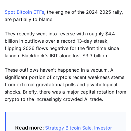
Spot Bitcoin ETFs
, the engine of the 2024-2025 rally,
are partially to blame.
They recently went into reverse with roughly $4.4
billion in outflows over a record 13-day streak,
flipping 2026 flows negative for the first time since
launch. BlackRock's IBIT alone lost $3.3 billion.
These outflows haven't happened in a vacuum. A
significant portion of crypto's recent weakness stems
from external gravitational pulls and psychological
shocks. Briefly, there was a major capital rotation from
crypto to the increasingly crowded AI trade.
Read more:
Strategy Bitcoin Sale, Investor