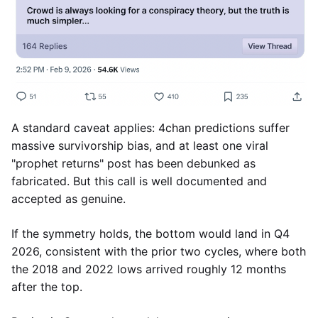
A standard caveat applies: 4chan predictions suffer
massive survivorship bias, and at least one viral
"prophet returns" post has been debunked as
fabricated. But this call is well documented and
accepted as genuine.
If the symmetry holds, the bottom would land in Q4
2026, consistent with the prior two cycles, where both
the 2018 and 2022 lows arrived roughly 12 months
after the top.