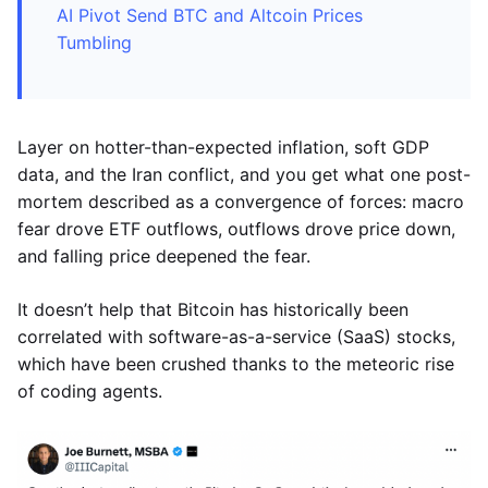
AI Pivot Send BTC and Altcoin Prices
Tumbling
Layer on hotter-than-expected inflation, soft GDP
data, and the Iran conflict, and you get what one post-
mortem described as a convergence of forces: macro
fear drove ETF outflows, outflows drove price down,
and falling price deepened the fear.
It doesn’t help that Bitcoin has historically been
correlated with software-as-a-service (SaaS) stocks,
which have been crushed thanks to the meteoric rise
of coding agents.