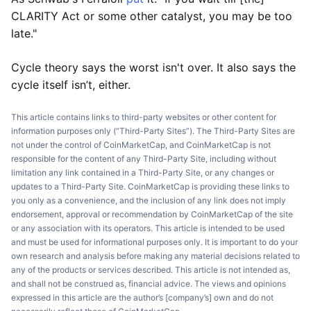
CLARITY Act or some other catalyst, you may be too
late."
Cycle theory says the worst isn't over. It also says the
cycle itself isn’t, either.
This article contains links to third-party websites or other content for
information purposes only (“Third-Party Sites”). The Third-Party Sites are
not under the control of CoinMarketCap, and CoinMarketCap is not
responsible for the content of any Third-Party Site, including without
limitation any link contained in a Third-Party Site, or any changes or
updates to a Third-Party Site. CoinMarketCap is providing these links to
you only as a convenience, and the inclusion of any link does not imply
endorsement, approval or recommendation by CoinMarketCap of the site
or any association with its operators. This article is intended to be used
and must be used for informational purposes only. It is important to do your
own research and analysis before making any material decisions related to
any of the products or services described. This article is not intended as,
and shall not be construed as, financial advice. The views and opinions
expressed in this article are the author’s [company’s] own and do not