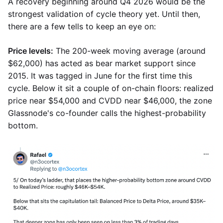
A recovery beginning around Q4 2026 would be the
strongest validation of cycle theory yet. Until then,
there are a few tells to keep an eye on:
Price levels:
The 200-week moving average (around
$62,000) has acted as bear market support since
2015. It was tagged in June for the first time this
cycle. Below it sit a couple of on-chain floors: realized
price near $54,000 and CVDD near $46,000, the zone
Glassnode's co-founder calls the highest-probability
bottom.