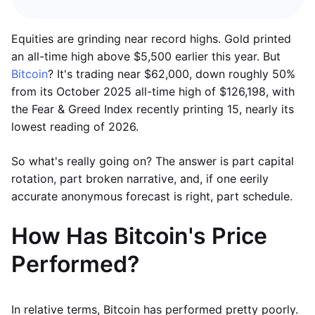
Equities are grinding near record highs. Gold printed
an all-time high above $5,500 earlier this year. But
Bitcoin
? It's trading near $62,000, down roughly 50%
from its October 2025 all-time high of $126,198, with
the Fear & Greed Index recently printing 15, nearly its
lowest reading of 2026.
So what's really going on? The answer is part capital
rotation, part broken narrative, and, if one eerily
accurate anonymous forecast is right, part schedule.
How Has Bitcoin's Price
Performed?
In relative terms, Bitcoin has performed pretty poorly.