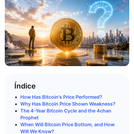
Índice
How Has Bitcoin's Price Performed?
Why Has Bitcoin Price Shown Weakness?
The 4-Year Bitcoin Cycle and the 4chan
Prophet
When Will Bitcoin Price Bottom, and How
Will We Know?