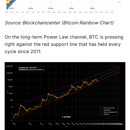
Source: Blockchaincenter (Bitcoin Rainbow Chart)
On the long-term Power Law channel, BTC is pressing
right against the red support line that has held every
cycle since 2011.