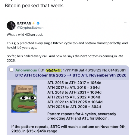
Bitcoin peaked that week.