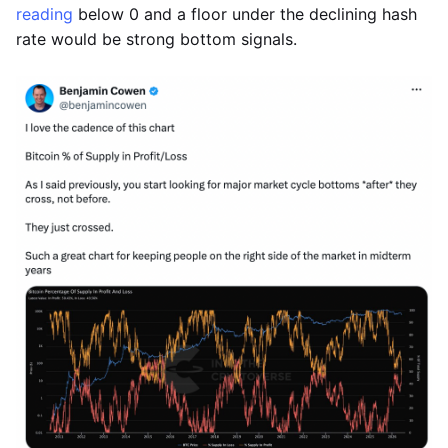
reading
below 0 and a floor under the declining hash
rate would be strong bottom signals.