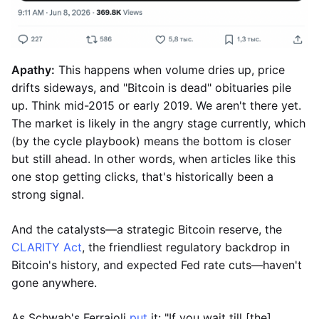
Apathy:
This happens when volume dries up, price
drifts sideways, and "Bitcoin is dead" obituaries pile
up. Think mid-2015 or early 2019. We aren't there yet.
The market is likely in the angry stage currently, which
(by the cycle playbook) means the bottom is closer
but still ahead. In other words, when articles like this
one stop getting clicks, that's historically been a
strong signal.
And the catalysts—a strategic Bitcoin reserve, the
CLARITY Act
, the friendliest regulatory backdrop in
Bitcoin's history, and expected Fed rate cuts—haven't
gone anywhere.
As Schwab's Ferraioli
put
it: "If you wait till [the]