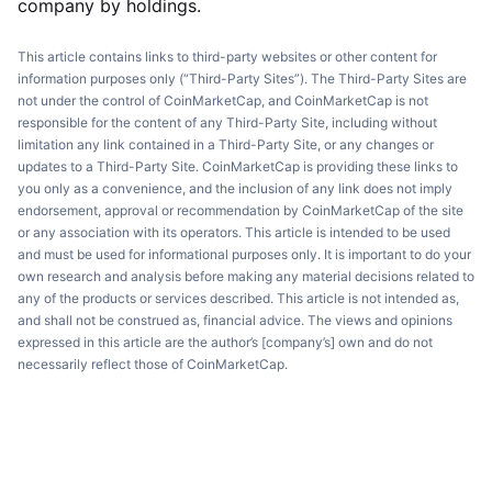
company by holdings.
This article contains links to third-party websites or other content for
information purposes only (“Third-Party Sites”). The Third-Party Sites are
not under the control of CoinMarketCap, and CoinMarketCap is not
responsible for the content of any Third-Party Site, including without
limitation any link contained in a Third-Party Site, or any changes or
updates to a Third-Party Site. CoinMarketCap is providing these links to
you only as a convenience, and the inclusion of any link does not imply
endorsement, approval or recommendation by CoinMarketCap of the site
or any association with its operators. This article is intended to be used
and must be used for informational purposes only. It is important to do your
own research and analysis before making any material decisions related to
any of the products or services described. This article is not intended as,
and shall not be construed as, financial advice. The views and opinions
expressed in this article are the author’s [company’s] own and do not
necessarily reflect those of CoinMarketCap.