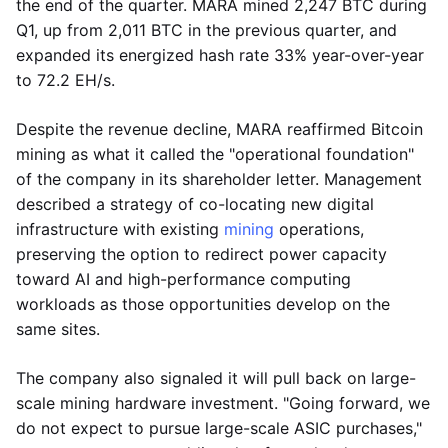
the end of the quarter. MARA mined 2,247 BTC during
Q1, up from 2,011 BTC in the previous quarter, and
expanded its energized hash rate 33% year-over-year
to 72.2 EH/s.
Despite the revenue decline, MARA reaffirmed Bitcoin
mining as what it called the "operational foundation"
of the company in its shareholder letter. Management
described a strategy of co-locating new digital
infrastructure with existing
mining
operations,
preserving the option to redirect power capacity
toward AI and high-performance computing
workloads as those opportunities develop on the
same sites.
The company also signaled it will pull back on large-
scale mining hardware investment. "Going forward, we
do not expect to pursue large-scale ASIC purchases,"