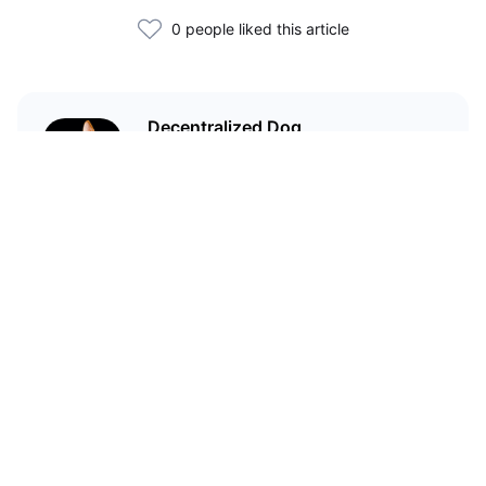
0 people liked this article
Decentralized Dog
I'm just your average dog... Only
decentralized; also... I'm not your
average dog.
Related Articles