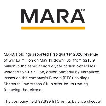
MARA Holdings reported first-quarter 2026 revenue
of $174.6 million on May 11, down 18% from $213.9
million in the same period a year earlier. Net losses
widened to $1.3 billion, driven primarily by unrealized
losses on the company's Bitcoin (BTC) holdings.
Shares fell more than 5% in after-hours trading
following the release.
The company held 38,689 BTC on its balance sheet at