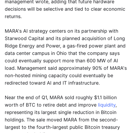
management wrote, adding that future hardware
decisions will be selective and tied to clear economic
returns.
MARA's AI strategy centers on its partnership with
Starwood Capital and its planned acquisition of Long
Ridge Energy and Power, a gas-fired power plant and
data center campus in Ohio that the company says
could eventually support more than 600 MW of AI
load. Management said approximately 90% of MARA's
non-hosted mining capacity could eventually be
redirected toward AI and IT infrastructure.
Near the end of Q1, MARA sold roughly $1.1 billion
worth of BTC to retire debt and improve
liquidity
,
representing its largest single reduction in Bitcoin
holdings. The sale moved MARA from the second-
largest to the fourth-largest public Bitcoin treasury