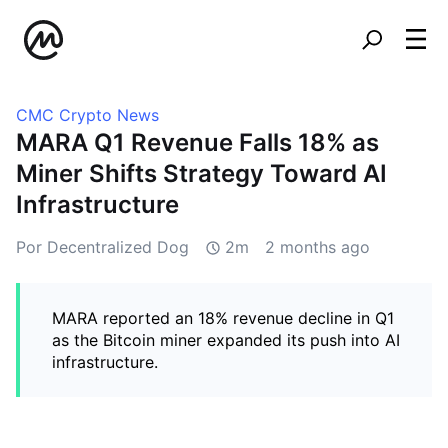
CMC Crypto News
MARA Q1 Revenue Falls 18% as
Miner Shifts Strategy Toward AI
Infrastructure
Por Decentralized Dog
2m
2 months ago
MARA reported an 18% revenue decline in Q1
as the Bitcoin miner expanded its push into AI
infrastructure.