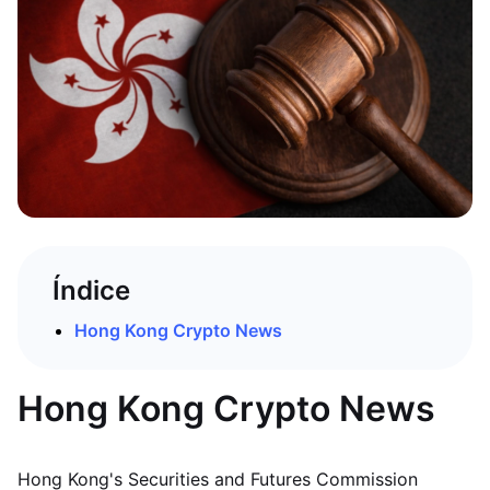
Índice
Hong Kong Crypto News
Hong Kong Crypto News
Hong Kong's Securities and Futures Commission