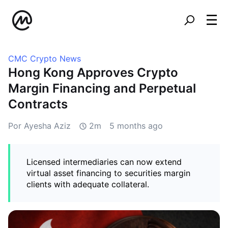
CMC Crypto News
Hong Kong Approves Crypto
Margin Financing and Perpetual
Contracts
Por Ayesha Aziz
2m
5 months ago
Licensed intermediaries can now extend
virtual asset financing to securities margin
clients with adequate collateral.