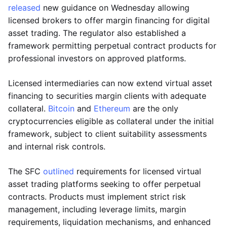
released
new guidance on Wednesday allowing
licensed brokers to offer margin financing for digital
asset trading. The regulator also established a
framework permitting perpetual contract products for
professional investors on approved platforms.
Licensed intermediaries can now extend virtual asset
financing to securities margin clients with adequate
collateral.
Bitcoin
and
Ethereum
are the only
cryptocurrencies eligible as collateral under the initial
framework, subject to client suitability assessments
and internal risk controls.
The SFC
outlined
requirements for licensed virtual
asset trading platforms seeking to offer perpetual
contracts. Products must implement strict risk
management, including leverage limits, margin
requirements, liquidation mechanisms, and enhanced