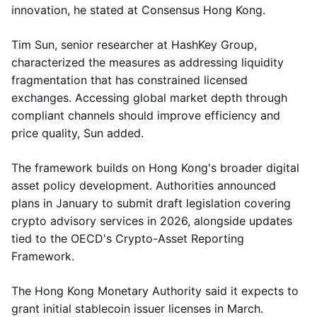
innovation, he stated at Consensus Hong Kong.
Tim Sun, senior researcher at HashKey Group,
characterized the measures as addressing liquidity
fragmentation that has constrained licensed
exchanges. Accessing global market depth through
compliant channels should improve efficiency and
price quality, Sun added.
The framework builds on Hong Kong's broader digital
asset policy development. Authorities announced
plans in January to submit draft legislation covering
crypto advisory services in 2026, alongside updates
tied to the OECD's Crypto-Asset Reporting
Framework.
The Hong Kong Monetary Authority said it expects to
grant initial stablecoin issuer licenses in March.