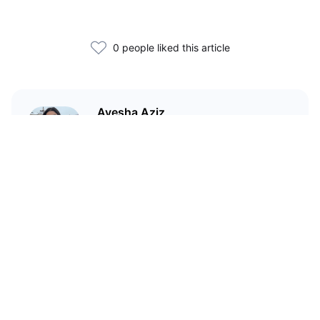
0 people liked this article
Ayesha Aziz
I'm a crypto writer and an
environmental scientist.
Related Articles