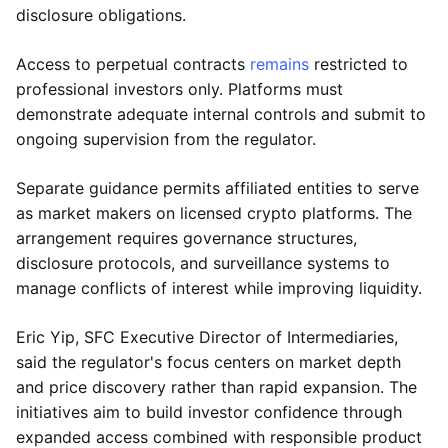
disclosure obligations.
Access to perpetual contracts
remains
restricted to
professional investors only. Platforms must
demonstrate adequate internal controls and submit to
ongoing supervision from the regulator.
Separate guidance permits affiliated entities to serve
as market makers on licensed crypto platforms. The
arrangement requires governance structures,
disclosure protocols, and surveillance systems to
manage conflicts of interest while improving liquidity.
Eric Yip, SFC Executive Director of Intermediaries,
said the regulator's focus centers on market depth
and price discovery rather than rapid expansion. The
initiatives aim to build investor confidence through
expanded access combined with responsible product