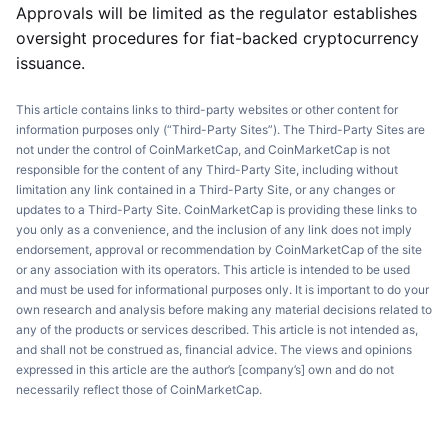
Approvals will be limited as the regulator establishes
oversight procedures for fiat-backed cryptocurrency
issuance.
This article contains links to third-party websites or other content for
information purposes only (“Third-Party Sites”). The Third-Party Sites are
not under the control of CoinMarketCap, and CoinMarketCap is not
responsible for the content of any Third-Party Site, including without
limitation any link contained in a Third-Party Site, or any changes or
updates to a Third-Party Site. CoinMarketCap is providing these links to
you only as a convenience, and the inclusion of any link does not imply
endorsement, approval or recommendation by CoinMarketCap of the site
or any association with its operators. This article is intended to be used
and must be used for informational purposes only. It is important to do your
own research and analysis before making any material decisions related to
any of the products or services described. This article is not intended as,
and shall not be construed as, financial advice. The views and opinions
expressed in this article are the author’s [company’s] own and do not
necessarily reflect those of CoinMarketCap.