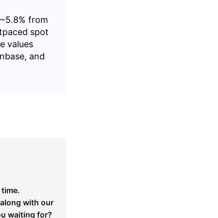
n ~5.8% from
utpaced spot
e values
inbase, and
 time.
 along with our
ou waiting for?