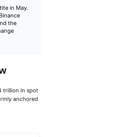
tite in May.
 Binance
and the
change
ew
rillion in spot
firmly anchored