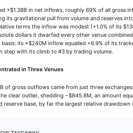
d +$1.38B in net inflows, roughly 69% of all gross in
g its gravitational pull from volume and reserves into
lative terms the inflow was modest (+1.0% of its $1
bsolute dollars it dwarfed every other venue combin
e basis: its +$240M inflow equalled +6.9% of its track
 in step with its climb to #3 by trading volume.
ntrated in Three Venues
7B of gross outflows came from just three exchange
he clear outlier, shedding −$845.8M, an amount equ
ed reserve base, by far the largest relative drawdown 