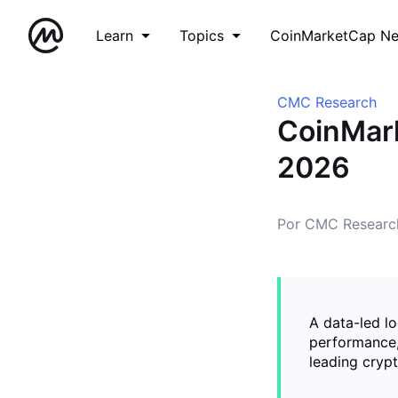
Learn
Topics
CoinMarketCap N
CMC Research
CoinMar
2026
Por CMC Researc
A data-led l
performance,
leading cryp