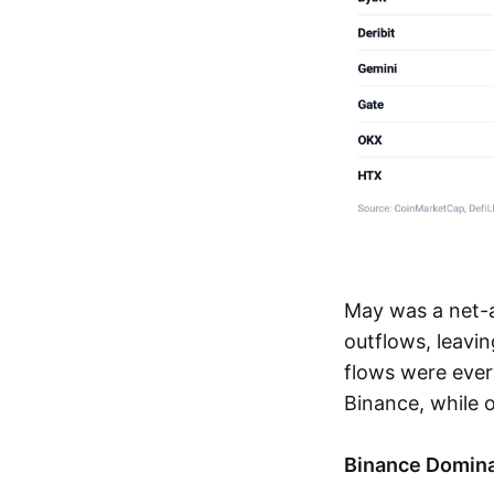
May was a net-
outflows, leavi
flows were ever
Binance, while o
Binance Domina