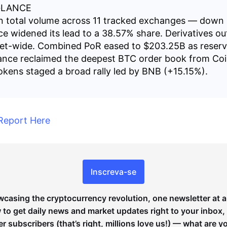
GLANCE
ion total volume across 11 tracked exchanges — dow
nce widened its lead to a 38.57% share. Derivatives o
et-wide. Combined PoR eased to $203.25B as reserv
ance reclaimed the deepest BTC order book from Co
kens staged a broad rally led by BNB (+15.15%).
Report Here
Inscreva-se
wcasing the cryptocurrency revolution, one newsletter at a
to get daily news and market updates right to your inbox,
er subscribers (that’s right, millions love us!) — what are y