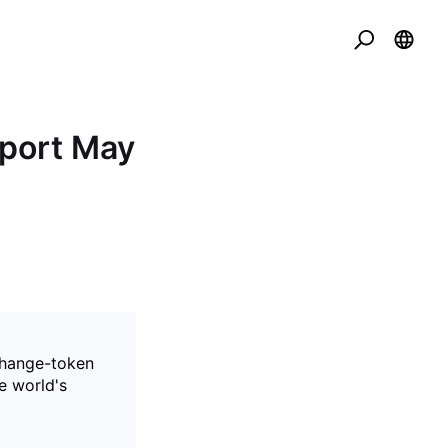
port May
xchange-token
e world's