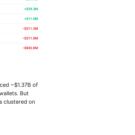
ced ~$1.37B of
allets. But
s clustered on