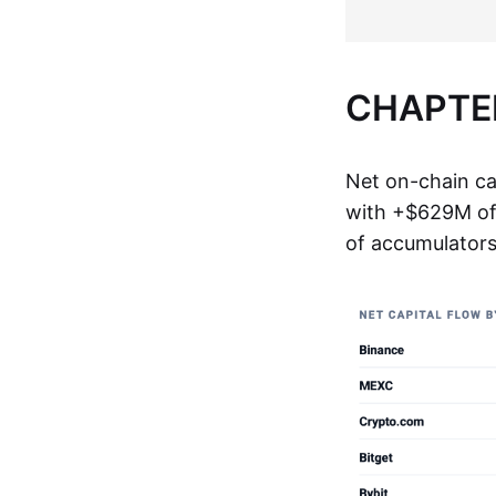
CHAPTER
Net on-chain ca
with +$629M of 
of accumulators