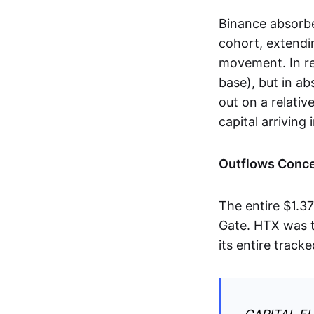
Binance absorbe
cohort, extendin
movement. In re
base), but in a
out on a relativ
capital arriving
Outflows Conce
The entire $1.3
Gate. HTX was t
its entire track