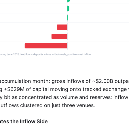
accumulation month: gross inflows of ~$2.00B outpa
ng +$629M of capital moving onto tracked exchange w
y bit as concentrated as volume and reserves: inflow
utflows clustered on just three venues.
tes the Inflow Side