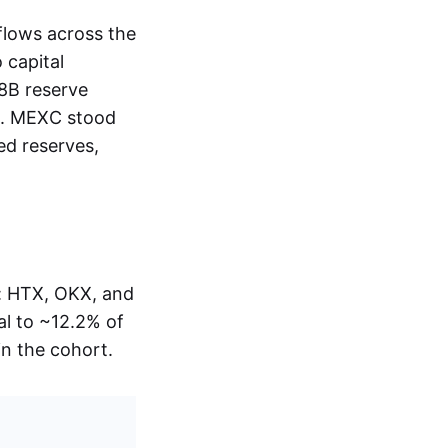
flows across the
 capital
38B reserve
ed. MEXC stood
ed reserves,
s: HTX, OKX, and
al to ~12.2% of
in the cohort.