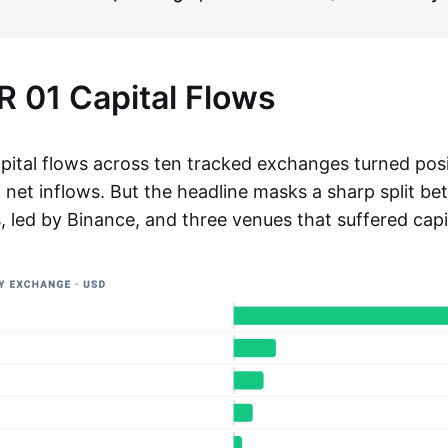
 01 Capital Flows
pital flows across ten tracked exchanges turned posi
net inflows. But the headline masks a sharp split be
, led by Binance, and three venues that suffered capi