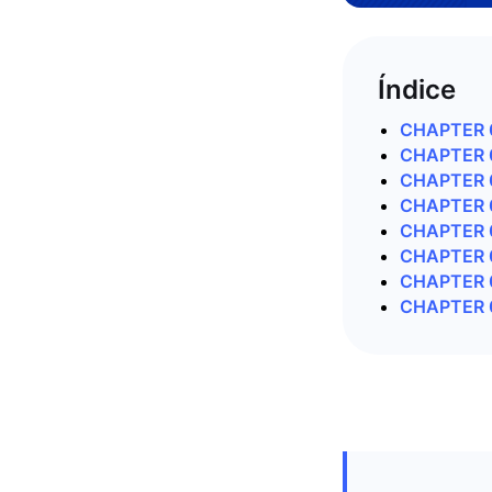
Índice
CHAPTER 0
CHAPTER 0
CHAPTER 0
CHAPTER 0
CHAPTER 0
CHAPTER 06
CHAPTER 0
CHAPTER 0