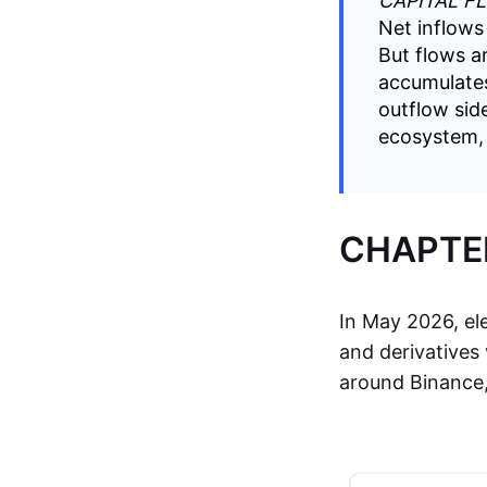
CAPITAL F
Net inflows 
But flows a
accumulates
outflow sid
ecosystem, i
CHAPTER
In May 2026, el
and derivatives 
around Binance, 