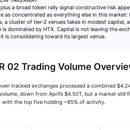
LOW TAKEAWAY
plus a broad token rally signal constructive risk appe
re as concentrated as everything else in this market:
, a cluster of tier-2 venues takes in modest capital, 
e is dominated by HTX. Capital is not leaving the ex
t is consolidating toward its largest venue.
 02 Trading Volume Overvi
even tracked exchanges processed a combined $4.24 t
volume, down from April’s $4.50T, but a market still 
with the top five holding ~85% of activity.