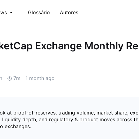
Glossário
Autores
ews
ketCap Exchange Monthly Re
h
7m
1 month ago
ook at proof-of-reserves, trading volume, market share, e
 liquidity depth, and regulatory & product moves across th
to exchanges.