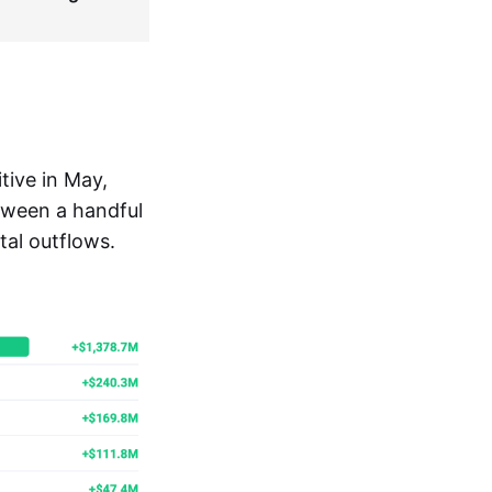
tive in May,
tween a handful
tal outflows.