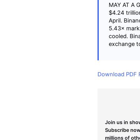
MAY AT A 
$4.24 trill
April. Bina
5.43× mark
cooled. Bin
exchange to
Download PDF 
Join us in sho
Subscribe now 
millions of oth