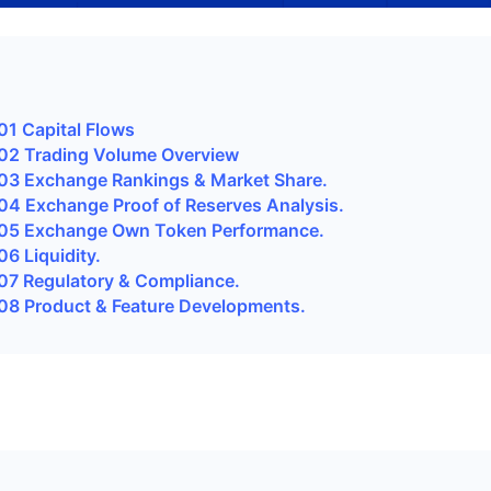
1 Capital Flows
2 Trading Volume Overview
3 Exchange Rankings & Market Share.
4 Exchange Proof of Reserves Analysis.
5 Exchange Own Token Performance.
 Liquidity.
7 Regulatory & Compliance.
8 Product & Feature Developments.