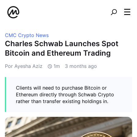
CMC Crypto News
Charles Schwab Launches Spot
Bitcoin and Ethereum Trading
Por Ayesha Aziz
1m
3 months ago
Clients will need to purchase Bitcoin or
Ethereum directly through Schwab Crypto
rather than transfer existing holdings in.