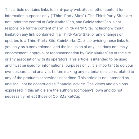
This article contains links to third-party websites or other content for
information purposes only (“Third-Party Sites”). The Third-Party Sites are
not under the control of CoinMarketCap, and CoinMarketCap is not
responsible for the content of any Third-Party Site, including without
limitation any link contained in a Third-Party Site, or any changes or
updates to a Third-Party Site. CoinMarketCap is providing these links to
you only as a convenience, and the inclusion of any link does not imply
endorsement, approval or recommendation by CoinMarketCap of the site
or any association with its operators. This article is intended to be used
and must be used for informational purposes only. It is important to do your
own research and analysis before making any material decisions related to
any of the products or services described. This article is not intended as,
and shall not be construed as, financial advice. The views and opinions
expressed in this article are the author’s [company’s] own and do not
necessarily reflect those of CoinMarketCap.