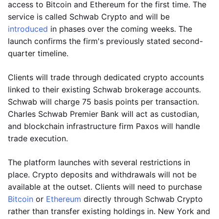
access to Bitcoin and Ethereum for the first time. The
service is called Schwab Crypto and will be
introduced
in phases over the coming weeks. The
launch confirms the firm's previously stated second-
quarter timeline.
Clients will trade through dedicated crypto accounts
linked to their existing Schwab brokerage accounts.
Schwab will charge 75 basis points per transaction.
Charles Schwab Premier Bank will act as custodian,
and blockchain infrastructure firm Paxos will handle
trade execution.
The platform launches with several restrictions in
place. Crypto deposits and withdrawals will not be
available at the outset. Clients will need to purchase
Bitcoin
or
Ethereum
directly through Schwab Crypto
rather than transfer existing holdings in. New York and