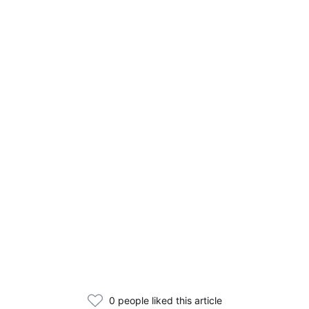
0 people liked this article