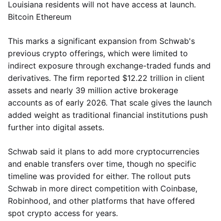
Louisiana residents will not have access at launch.
Bitcoin Ethereum
This marks a significant expansion from Schwab's
previous crypto offerings, which were limited to
indirect exposure through exchange-traded funds and
derivatives. The firm reported $12.22 trillion in client
assets and nearly 39 million active brokerage
accounts as of early 2026. That scale gives the launch
added weight as traditional financial institutions push
further into digital assets.
Schwab said it plans to add more cryptocurrencies
and enable transfers over time, though no specific
timeline was provided for either. The rollout puts
Schwab in more direct competition with Coinbase,
Robinhood, and other platforms that have offered
spot crypto access for years.