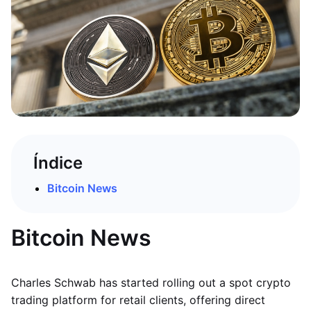
Índice
Bitcoin News
Bitcoin News
Charles Schwab has started rolling out a spot crypto
trading platform for retail clients, offering direct