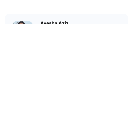
Ayesha Aziz
I'm a crypto writer and an
environmental scientist.
Related Articles