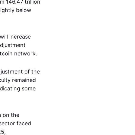
m 146.47 trillion
lightly below
will increase
 adjustment
tcoin network.
djustment of the
ficulty remained
indicating some
s on the
 sector faced
25,