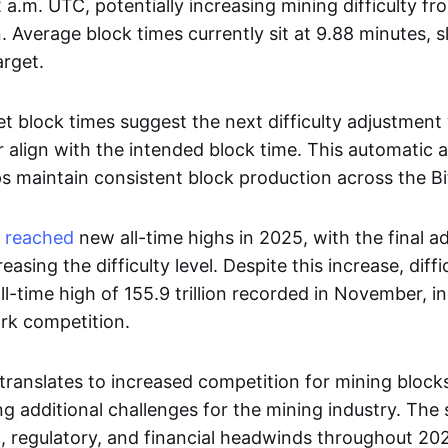
 a.m. UTC, potentially increasing mining difficulty fro
on. Average block times currently sit at 9.88 minutes, s
arget.
 block times suggest the next difficulty adjustment 
er align with the intended block time. This automatic
 maintain consistent block production across the Bi
y
reached
new all-time highs in 2025, with the final a
reasing the difficulty level. Despite this increase, dif
ll-time high of 155.9 trillion recorded in November, 
rk competition.
y translates to increased competition for mining block
g additional challenges for the mining industry. The
regulatory, and financial headwinds throughout 20