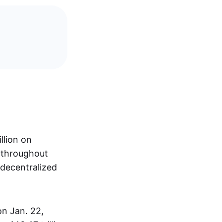
llion on
s throughout
 decentralized
on Jan. 22,