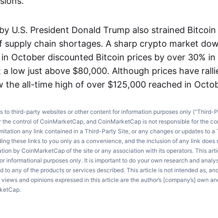
sions.
 by U.S. President Donald Trump also strained Bitcoin
of supply chain shortages. A sharp crypto market do
h in October discounted Bitcoin prices by over 30% i
 a low just above $80,000. Although prices have ralli
w the all-time high of over $125,000 reached in Octob
ks to third-party websites or other content for information purposes only (“Third-P
r the control of CoinMarketCap, and CoinMarketCap is not responsible for the co
imitation any link contained in a Third-Party Site, or any changes or updates to a 
ng these links to you only as a convenience, and the inclusion of any link does
on by CoinMarketCap of the site or any association with its operators. This artic
r informational purposes only. It is important to do your own research and anal
d to any of the products or services described. This article is not intended as, an
e views and opinions expressed in this article are the author’s [company’s] own an
rketCap.