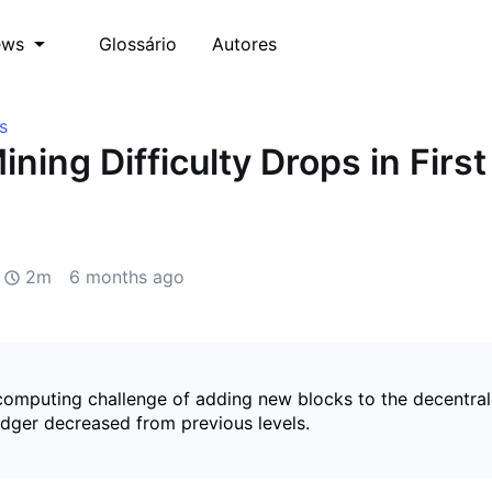
Glossário
Autores
ews
s
ining Difficulty Drops in Firs
2m
6 months ago
 computing challenge of adding new blocks to the decentral
edger decreased from previous levels.