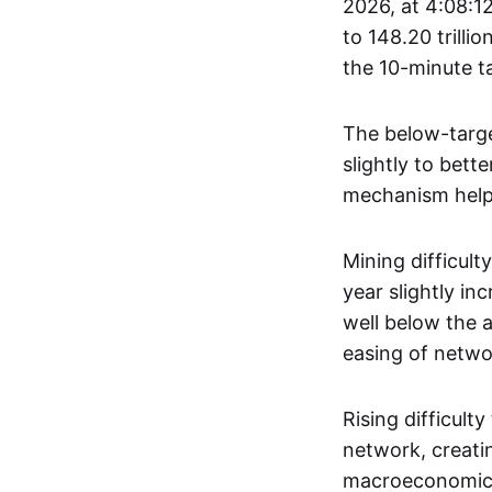
2026, at 4:08:12
to 148.20 trilli
the 10-minute t
The below-target
slightly to bett
mechanism helps
Mining difficult
year slightly inc
well below the a
easing of netwo
Rising difficult
network, creatin
macroeconomic, 