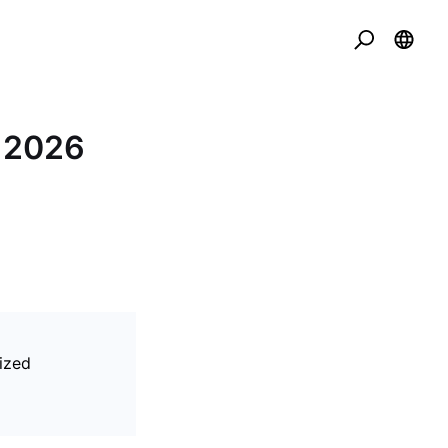
t 2026
ized