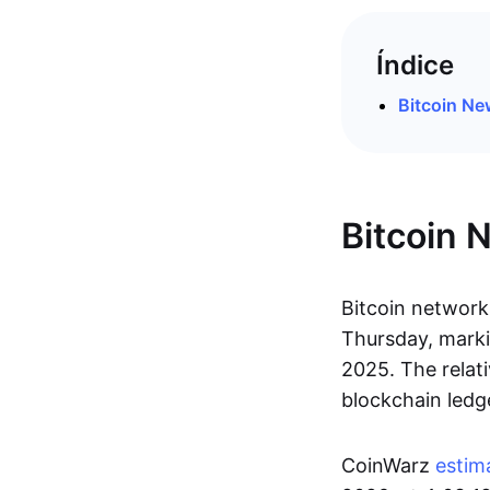
Índice
Bitcoin N
Bitcoin 
Bitcoin network 
Thursday, marki
2025. The relat
blockchain ledg
CoinWarz
estim