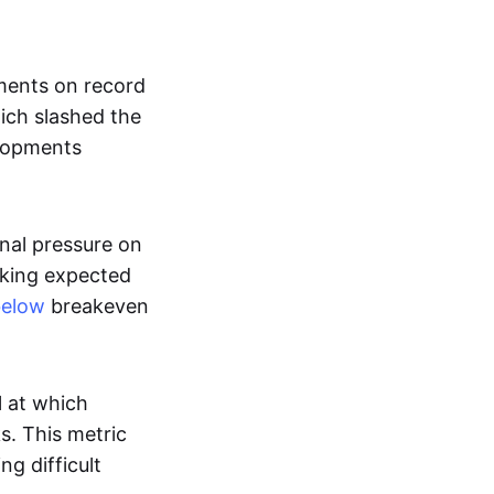
nments on record
ich slashed the
lopments
nal pressure on
cking expected
below
breakeven
l at which
s. This metric
g difficult