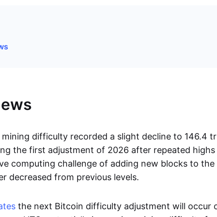
ews
News
mining difficulty recorded a slight decline to 146.4 tri
ng the first adjustment of 2026 after repeated high
ive computing challenge of adding new blocks to the
er decreased from previous levels.
ates
the next Bitcoin difficulty adjustment will occur 