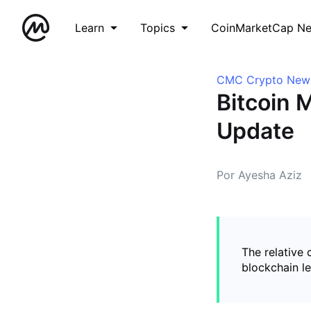
Learn
Topics
CoinMarketCap N
CMC Crypto New
Bitcoin M
Update
Por Ayesha Aziz
The relative
blockchain l