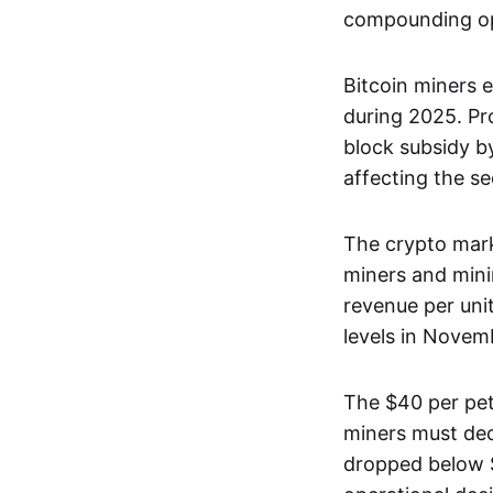
compounding op
Bitcoin miners 
during 2025. Pr
block subsidy 
affecting the se
The crypto mark
miners and mini
revenue per uni
levels in Novem
The $40 per pet
miners must dec
dropped below $