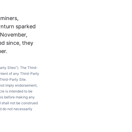
 miners,
wnturn sparked
n November,
ed since, they
er.
arty Sites”). The Third-
ntent of any Third-Party
Third-Party Site.
 not imply endorsement,
le is intended to be
ysis before making any
d shall not be construed
d do not necessarily