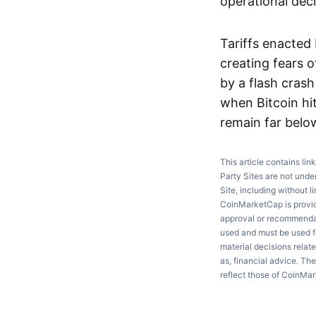
operational deci
Tariffs enacted
creating fears 
by a flash cras
when Bitcoin hit
remain far belo
This article contains lin
Party Sites are not unde
Site, including without l
CoinMarketCap is providi
approval or recommendati
used and must be used fo
material decisions relate
as, financial advice. Th
reflect those of CoinMa