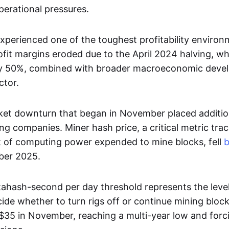
erational pressures.
experienced one of the toughest profitability enviro
ofit margins eroded due to the April 2024 halving, wh
by 50%, combined with broader macroeconomic deve
ctor.
et downturn that began in November placed additio
ng companies. Miner hash price, a critical metric tra
t of computing power expended to mine blocks, fell
ber 2025.
ahash-second per day threshold represents the leve
ide whether to turn rigs off or continue mining block
35 in November, reaching a multi-year low and forcin