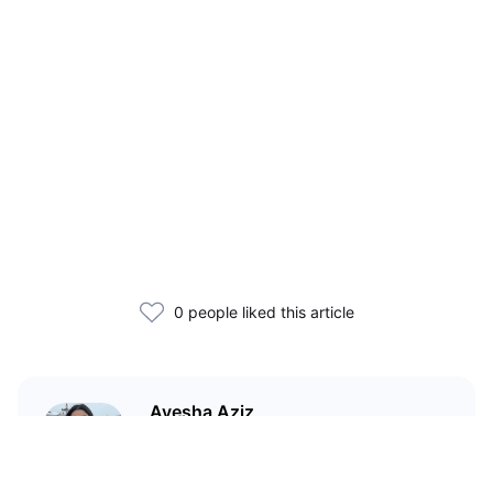
0 people liked this article
Ayesha Aziz
I'm a crypto writer and an
environmental scientist.