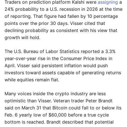
Traders on prediction platform Kalshi were
assigning
a
24% probability to a U.S. recession in 2026 at the time
of reporting. That figure had fallen by 10 percentage
points over the prior 30 days. Visser cited that
declining probability as consistent with his view that
growth will hold.
The U.S. Bureau of Labor Statistics reported a 3.3%
year-over-year rise in the Consumer Price Index in
April. Visser said persistent inflation would push
investors toward assets capable of generating returns
while equities remain flat.
Many voices inside the crypto industry are less
optimistic than Visser. Veteran trader Peter Brandt
said on March 31 that Bitcoin could fall to or below its
Feb. 6 yearly low of $60,000 before a true cycle
bottom is reached. Brandt described that potential