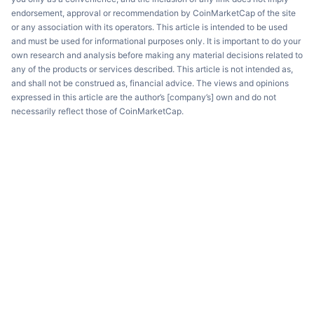
endorsement, approval or recommendation by CoinMarketCap of the site
or any association with its operators. This article is intended to be used
and must be used for informational purposes only. It is important to do your
own research and analysis before making any material decisions related to
any of the products or services described. This article is not intended as,
and shall not be construed as, financial advice. The views and opinions
expressed in this article are the author’s [company’s] own and do not
necessarily reflect those of CoinMarketCap.