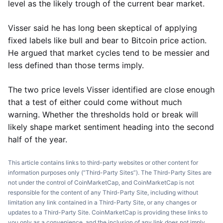
level as the likely trough of the current bear market.
Visser said he has long been skeptical of applying
fixed labels like bull and bear to Bitcoin price action.
He argued that market cycles tend to be messier and
less defined than those terms imply.
The two price levels Visser identified are close enough
that a test of either could come without much
warning. Whether the thresholds hold or break will
likely shape market sentiment heading into the second
half of the year.
This article contains links to third-party websites or other content for
information purposes only (“Third-Party Sites”). The Third-Party Sites are
not under the control of CoinMarketCap, and CoinMarketCap is not
responsible for the content of any Third-Party Site, including without
limitation any link contained in a Third-Party Site, or any changes or
updates to a Third-Party Site. CoinMarketCap is providing these links to
you only as a convenience, and the inclusion of any link does not imply