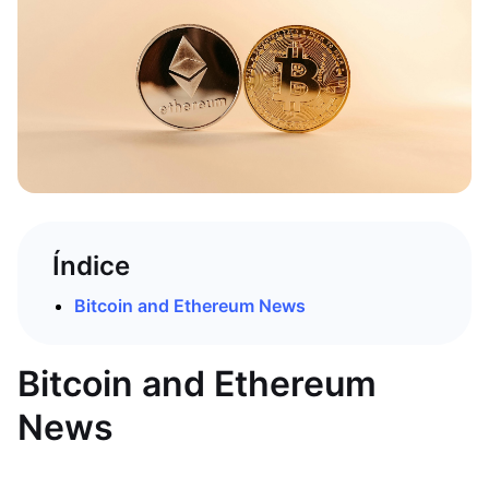
Índice
Bitcoin and Ethereum News
Bitcoin and Ethereum
News