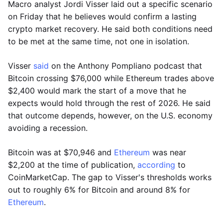
Macro analyst Jordi Visser laid out a specific scenario
on Friday that he believes would confirm a lasting
crypto market recovery. He said both conditions need
to be met at the same time, not one in isolation.
Visser
said
on the Anthony Pompliano podcast that
Bitcoin crossing $76,000 while Ethereum trades above
$2,400 would mark the start of a move that he
expects would hold through the rest of 2026. He said
that outcome depends, however, on the U.S. economy
avoiding a recession.
Bitcoin was at $70,946 and
Ethereum
was near
$2,200 at the time of publication,
according
to
CoinMarketCap. The gap to Visser's thresholds works
out to roughly 6% for Bitcoin and around 8% for
Ethereum
.