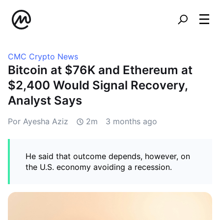
CMC Crypto News
Bitcoin at $76K and Ethereum at
$2,400 Would Signal Recovery,
Analyst Says
Por Ayesha Aziz
2m
3 months ago
He said that outcome depends, however, on
the U.S. economy avoiding a recession.