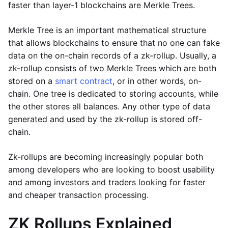
faster than layer-1 blockchains are Merkle Trees.
Merkle Tree is an important mathematical structure
that allows blockchains to ensure that no one can fake
data on the on-chain records of a zk-rollup. Usually, a
zk-rollup consists of two Merkle Trees which are both
stored on a
smart contract
, or in other words, on-
chain. One tree is dedicated to storing accounts, while
the other stores all balances. Any other type of data
generated and used by the zk-rollup is stored off-
chain.
Zk-rollups are becoming increasingly popular both
among developers who are looking to boost usability
and among investors and traders looking for faster
and cheaper transaction processing.
ZK Rollups Explained