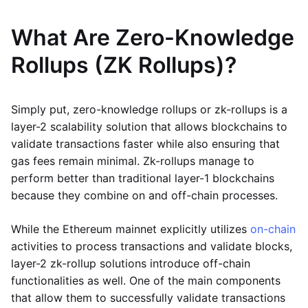
What Are Zero-Knowledge
Rollups (ZK Rollups)?
Simply put, zero-knowledge rollups or zk-rollups is a
layer-2 scalability solution that allows blockchains to
validate transactions faster while also ensuring that
gas fees remain minimal. Zk-rollups manage to
perform better than traditional layer-1 blockchains
because they combine on and off-chain processes.
While the Ethereum mainnet explicitly utilizes
on-chain
activities to process transactions and validate blocks,
layer-2 zk-rollup solutions introduce off-chain
functionalities as well. One of the main components
that allow them to successfully validate transactions