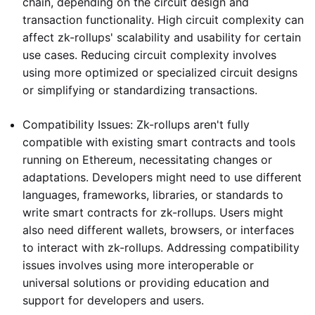
chain, depending on the circuit design and
transaction functionality. High circuit complexity can
affect zk-rollups' scalability and usability for certain
use cases. Reducing circuit complexity involves
using more optimized or specialized circuit designs
or simplifying or standardizing transactions.
Compatibility Issues: Zk-rollups aren't fully
compatible with existing smart contracts and tools
running on Ethereum, necessitating changes or
adaptations. Developers might need to use different
languages, frameworks, libraries, or standards to
write smart contracts for zk-rollups. Users might
also need different wallets, browsers, or interfaces
to interact with zk-rollups. Addressing compatibility
issues involves using more interoperable or
universal solutions or providing education and
support for developers and users.