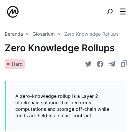
Beranda
Glosarium
Zero Knowledge Rollups
Zero Knowledge Rollups
Hard
A zero-knowledge rollup is a Layer 2
blockchain solution that performs
computations and storage off-chain while
funds are held in a smart contract.