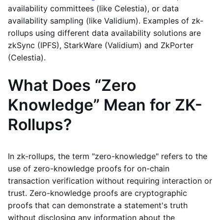
availability committees (like Celestia), or data
availability sampling (like Validium). Examples of zk-
rollups using different data availability solutions are
zkSync (IPFS), StarkWare (Validium) and ZkPorter
(Celestia).
What Does “Zero
Knowledge” Mean for ZK-
Rollups?
In zk-rollups, the term "zero-knowledge" refers to the
use of zero-knowledge proofs for on-chain
transaction verification without requiring interaction or
trust. Zero-knowledge proofs are cryptographic
proofs that can demonstrate a statement's truth
without disclosing any information about the