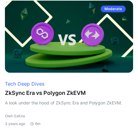
Moderate
Tech Deep Dives
ZkSync Era vs Polygon ZkEVM
A look under the hood of ZkSync Era and Polygon ZkEVM.
Oleh 0xKira
3 years ago
6m