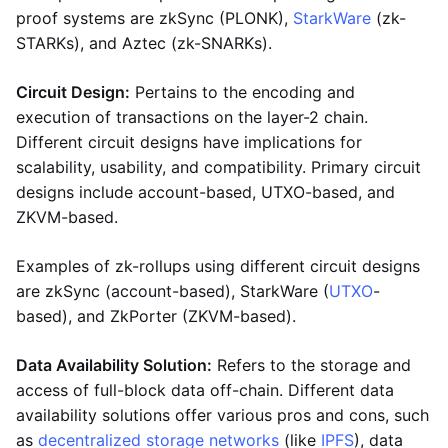
proof systems are zkSync (PLONK),
StarkWare
(zk-
STARKs), and Aztec (zk-SNARKs).
Circuit Design:
Pertains to the encoding and
execution of transactions on the layer-2 chain.
Different circuit designs have implications for
scalability, usability, and compatibility. Primary circuit
designs include account-based, UTXO-based, and
ZKVM-based.
Examples of zk-rollups using different circuit designs
are zkSync (account-based), StarkWare (
UTXO
-
based), and ZkPorter (ZKVM-based).
Data Availability Solution:
Refers to the storage and
access of full-block data off-chain. Different data
availability solutions offer various pros and cons, such
as
decentralized storage networks
(like
IPFS
), data