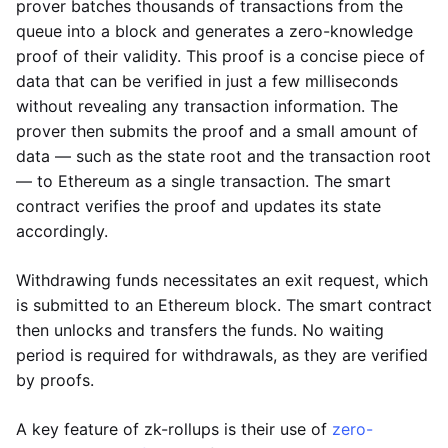
prover batches thousands of transactions from the
queue into a block and generates a zero-knowledge
proof of their validity. This proof is a concise piece of
data that can be verified in just a few milliseconds
without revealing any transaction information. The
prover then submits the proof and a small amount of
data — such as the state root and the transaction root
— to Ethereum as a single transaction. The smart
contract verifies the proof and updates its state
accordingly.
Withdrawing funds necessitates an exit request, which
is submitted to an Ethereum block. The smart contract
then unlocks and transfers the funds. No waiting
period is required for withdrawals, as they are verified
by proofs.
A key feature of zk-rollups is their use of
zero-