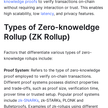
knowledge proofs
to verify transactions on-chain
without requiring any interaction or trust. This enables
high scalability, low
latency
, and privacy features.
Types of Zero-knoweldge
Rollup (ZK Rollup)
Factors that differentiate various types of zero-
knowledge rollups include:
Proof System
: Refers to the type of zero-knowledge
proof employed to verify on-chain transactions.
Different proof systems possess distinct properties
and trade-offs, such as proof size, verification time,
prover time or trusted setup. Popular proof systems
include
zk-SNARKs
, zk-STARKs, PLONK and
Bulletproofs. Examples of zk-rollups using different