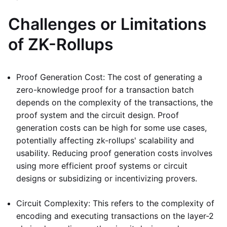
Challenges or Limitations
of ZK-Rollups
Proof Generation Cost: The cost of generating a
zero-knowledge proof for a transaction batch
depends on the complexity of the transactions, the
proof system and the circuit design. Proof
generation costs can be high for some use cases,
potentially affecting zk-rollups' scalability and
usability. Reducing proof generation costs involves
using more efficient proof systems or circuit
designs or subsidizing or incentivizing provers.
Circuit Complexity: This refers to the complexity of
encoding and executing transactions on the layer-2