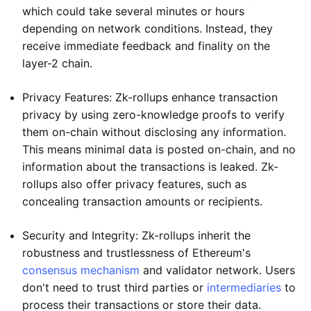
which could take several minutes or hours
depending on network conditions. Instead, they
receive immediate feedback and finality on the
layer-2 chain.
Privacy Features: Zk-rollups enhance transaction
privacy by using zero-knowledge proofs to verify
them on-chain without disclosing any information.
This means minimal data is posted on-chain, and no
information about the transactions is leaked. Zk-
rollups also offer privacy features, such as
concealing transaction amounts or recipients.
Security and Integrity: Zk-rollups inherit the
robustness and trustlessness of Ethereum's
consensus mechanism
and validator network. Users
don't need to trust third parties or
intermediaries
to
process their transactions or store their data.