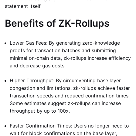
statement itself.
Benefits of ZK-Rollups
Lower Gas Fees: By generating zero-knowledge
proofs for transaction batches and submitting
minimal on-chain data, zk-rollups increase efficiency
and decrease gas costs.
Higher Throughput: By circumventing base layer
congestion and limitations, zk-rollups achieve faster
transaction speeds and reduced confirmation times.
Some estimates suggest zk-rollups can increase
throughput by up to 100x.
Faster Confirmation Times: Users no longer need to
wait for block confirmations on the base layer,