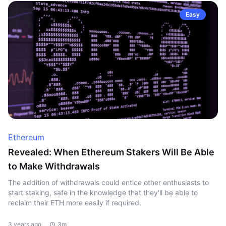
Easy
Ethereum
Revealed: When Ethereum Stakers Will Be Able
to Make Withdrawals
The addition of withdrawals could entice other enthusiasts to
start staking, safe in the knowledge that they'll be able to
reclaim their ETH more easily if required.
3 years ago
3m