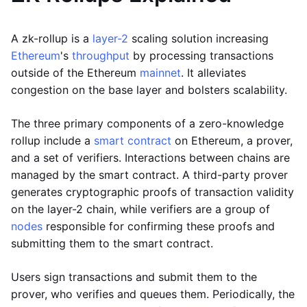
A zk-rollup is a
layer-2
scaling solution increasing
Ethereum
's
throughput
by processing transactions
outside of the Ethereum
mainnet
. It alleviates
congestion on the base layer and bolsters scalability.
The three primary components of a zero-knowledge
rollup include a
smart contract
on Ethereum, a prover,
and a set of verifiers. Interactions between chains are
managed by the smart contract. A third-party prover
generates cryptographic proofs of transaction validity
on the layer-2 chain, while verifiers are a group of
nodes
responsible for confirming these proofs and
submitting them to the smart contract.
Users sign transactions and submit them to the
prover, who verifies and queues them. Periodically, the