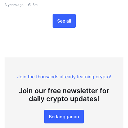
3 years ago
5m
See all
Join the thousands already learning crypto!
Join our free newsletter for
daily crypto updates!
Berlangganan