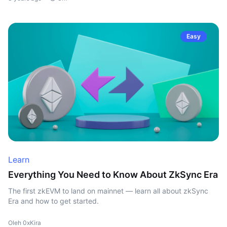
Easy
Learn
Everything You Need to Know About ZkSync Era
The first zkEVM to land on mainnet — learn all about zkSync
Era and how to get started.
Oleh 0xKira