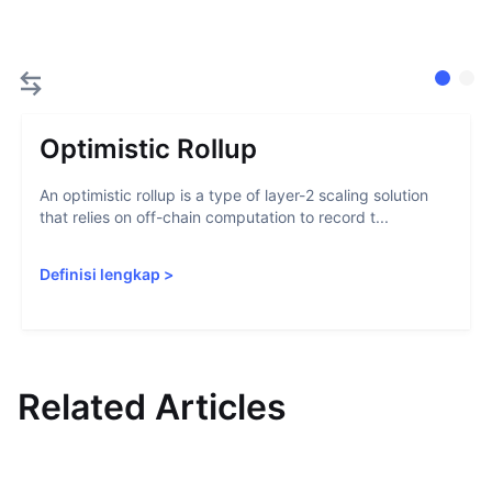
Optimistic Rollup
An optimistic rollup is a type of layer-2 scaling solution
that relies on off-chain computation to record t...
Definisi lengkap
>
Related Articles