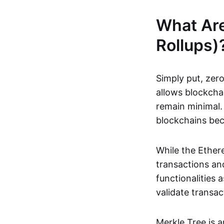
What Ar
Rollups)
Simply put, zero
allows blockchai
remain minimal. 
blockchains be
While the Ethere
transactions and
functionalities
validate transac
Merkle Tree is 