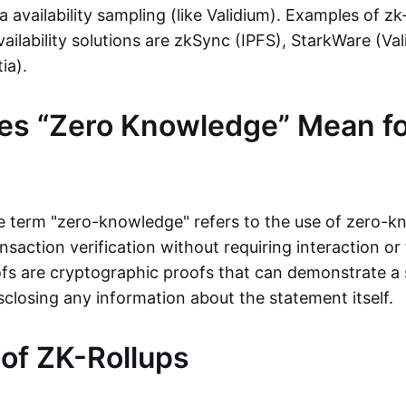
ta availability sampling (like Validium). Examples of zk
vailability solutions are zkSync (IPFS), StarkWare (Va
ia).
es “Zero Knowledge” Mean fo
the term "zero-knowledge" refers to the use of zero-
nsaction verification without requiring interaction or 
s are cryptographic proofs that can demonstrate a 
sclosing any information about the statement itself.
 of ZK-Rollups