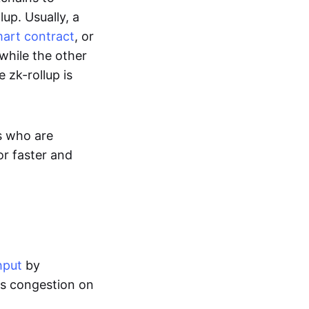
up. Usually, a
art contract
, or
while the other
 zk-rollup is
s who are
or faster and
hput
by
tes congestion on