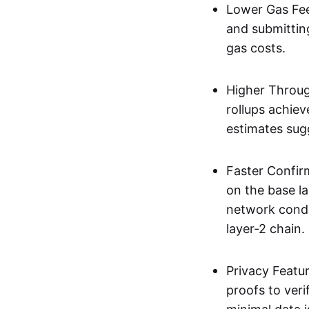
Lower Gas Fee
and submittin
gas costs.
Higher Throug
rollups achie
estimates sug
Faster Confir
on the base l
network condi
layer-2 chain.
Privacy Featu
proofs to ver