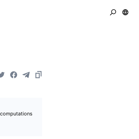
s computations