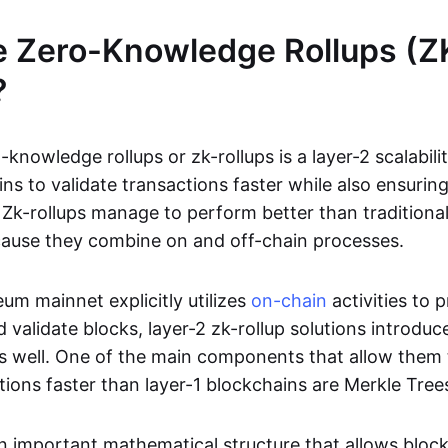
e Zero-Knowledge Rollups (Z
?
-knowledge rollups or zk-rollups is a layer-2 scalabili
ns to validate transactions faster while also ensurin
Zk-rollups manage to perform better than traditional
cause they combine on and off-chain processes.
um mainnet explicitly utilizes
on-chain
activities to 
 validate blocks, layer-2 zk-rollup solutions introduc
 as well. One of the main components that allow them 
tions faster than layer-1 blockchains are Merkle Tree
an important mathematical structure that allows bloc