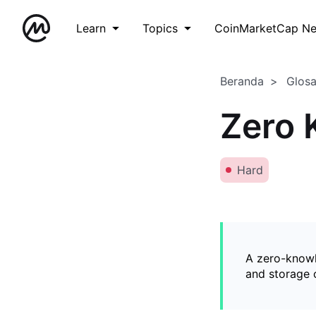
Learn
Topics
CoinMarketCap N
Beranda
Glos
Zero 
Hard
A zero-knowl
and storage o