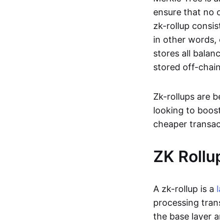
ensure that no o
zk-rollup consi
in other words, 
stores all balan
stored off-chain
Zk-rollups are 
looking to boos
cheaper transac
ZK Rollu
A zk-rollup is a
processing tran
the base layer a