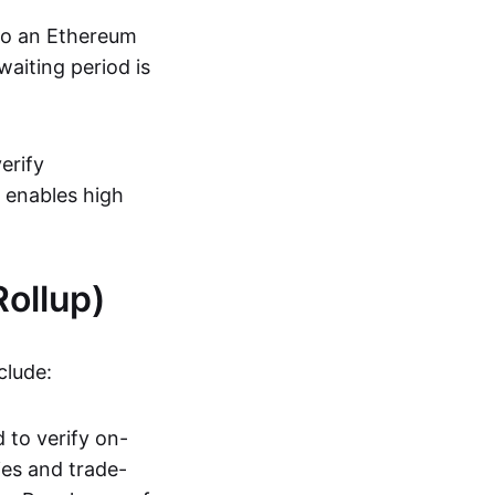
 to an Ethereum
aiting period is
erify
s enables high
ollup)
clude:
 to verify on-
ies and trade-