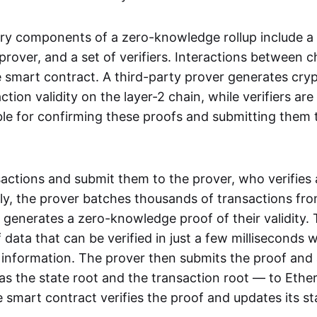
ry components of a zero-knowledge rollup include a
rover, and a set of verifiers. Interactions between c
smart contract. A third-party prover generates cry
ction validity on the layer-2 chain, while verifiers are
le for confirming these proofs and submitting them 
sactions and submit them to the prover, who verifies
lly, the prover batches thousands of transactions fr
 generates a zero-knowledge proof of their validity. T
 data that can be verified in just a few milliseconds 
 information. The prover then submits the proof and
as the state root and the transaction root — to Ethe
 smart contract verifies the proof and updates its st