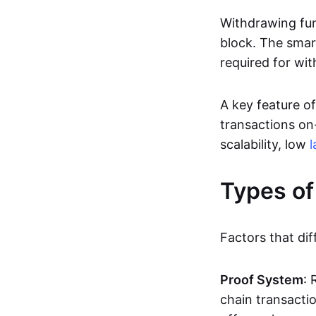
Withdrawing fun
block. The smar
required for wit
A key feature of
transactions on-
scalability, low
l
Types of
Factors that dif
Proof System
: 
chain transacti