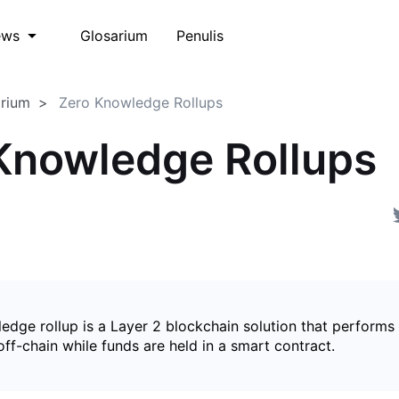
Glosarium
Penulis
ews
arium
Zero Knowledge Rollups
Knowledge Rollups
edge rollup is a Layer 2 blockchain solution that perform
ff-chain while funds are held in a smart contract.