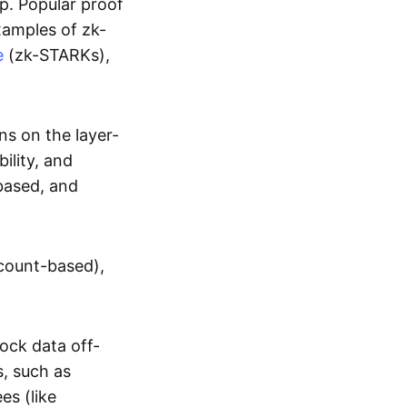
up. Popular proof
xamples of zk-
e
(zk-STARKs),
ns on the layer-
bility, and
based, and
ccount-based),
lock data off-
s, such as
es (like