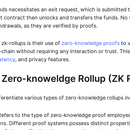
ds necessitates an exit request, which is submitted
t contract then unlocks and transfers the funds. No w
hdrawals, as they are verified by proofs.
 zk-rollups is their use of
zero-knowledge proofs
to v
chain without requiring any interaction or trust. Thi
atency
, and privacy features.
 Zero-knoweldge Rollup (ZK R
ferentiate various types of zero-knowledge rollups in
Refers to the type of zero-knowledge proof employed
ons. Different proof systems possess distinct propert