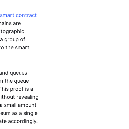
smart contract
hains are
ptographic
 a group of
to the smart
 and queues
om the queue
his proof is a
without revealing
 a small amount
reum as a single
ate accordingly.