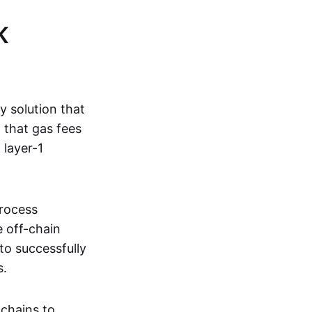
K
ty solution that
g that gas fees
 layer-1
process
e off-chain
to successfully
s.
kchains to