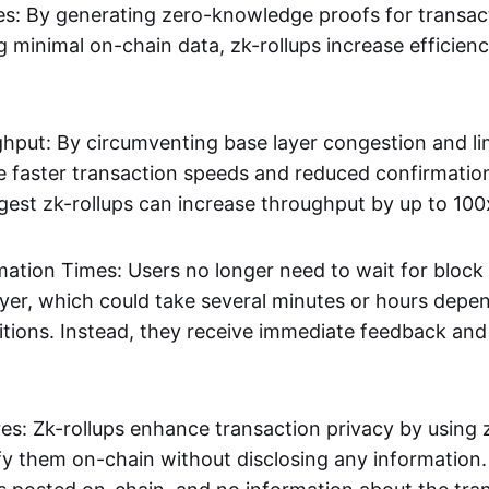
s: By generating zero-knowledge proofs for transac
g minimal on-chain data, zk-rollups increase efficien
hput: By circumventing base layer congestion and lim
ve faster transaction speeds and reduced confirmati
gest zk-rollups can increase throughput by up to 100
mation Times: Users no longer need to wait for block
ayer, which could take several minutes or hours depe
tions. Instead, they receive immediate feedback and f
res: Zk-rollups enhance transaction privacy by usin
ify them on-chain without disclosing any information