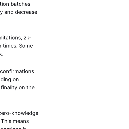
tion batches
cy and decrease
itations, zk-
on times. Some
x.
 confirmations
nding on
inality on the
g zero-knowledge
. This means