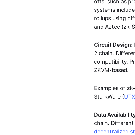
offs, such as pr
systems includ
rollups using d
and Aztec (zk-
Circuit Design:
2 chain. Differen
compatibility. 
ZKVM-based.
Examples of zk-
StarkWare (
UT
Data Availabilit
chain. Different
decentralized s