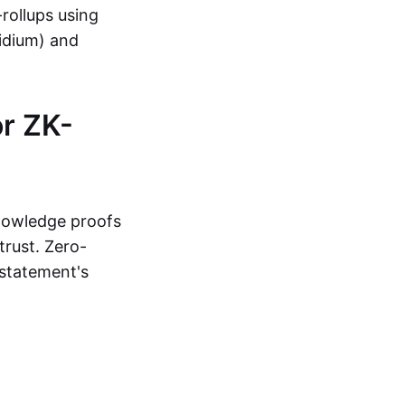
-rollups using
lidium) and
r ZK-
knowledge proofs
trust. Zero-
statement's