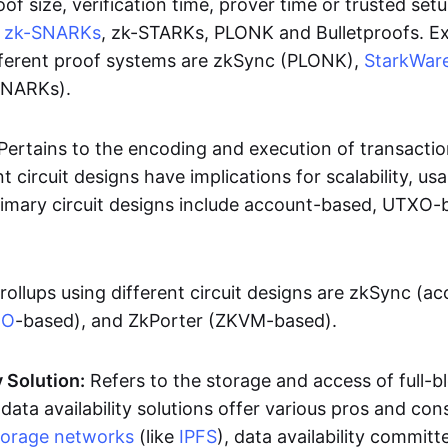
oof size, verification time, prover time or trusted set
e
zk-SNARKs
, zk-STARKs, PLONK and Bulletproofs. E
ifferent proof systems are zkSync (PLONK),
StarkWar
SNARKs).
Pertains to the encoding and execution of transactio
t circuit designs have implications for scalability, usa
Primary circuit designs include account-based, UTXO-
rollups using different circuit designs are zkSync (a
XO
-based), and ZkPorter (ZKVM-based).
y Solution:
Refers to the storage and access of full-b
 data availability solutions offer various pros and con
torage networks
(like
IPFS
), data availability committe