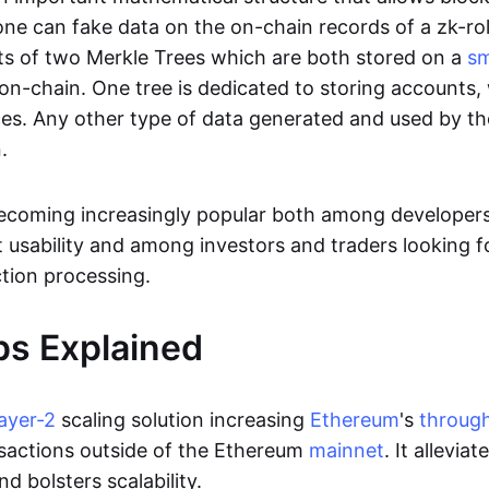
ne can fake data on the on-chain records of a zk-roll
sts of two Merkle Trees which are both stored on a
sm
on-chain. One tree is dedicated to storing accounts, 
ces. Any other type of data generated and used by the
.
becoming increasingly popular both among developer
t usability and among investors and traders looking f
tion processing.
ps Explained
layer-2
scaling solution increasing
Ethereum
's
throug
sactions outside of the Ethereum
mainnet
. It allevia
nd bolsters scalability.