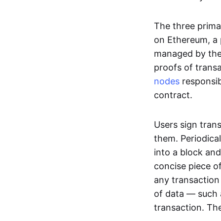
The three prima
on Ethereum, a p
managed by the 
proofs of transa
nodes
responsib
contract.
Users sign tran
them. Periodica
into a block and
concise piece of
any transaction
of data — such 
transaction. The