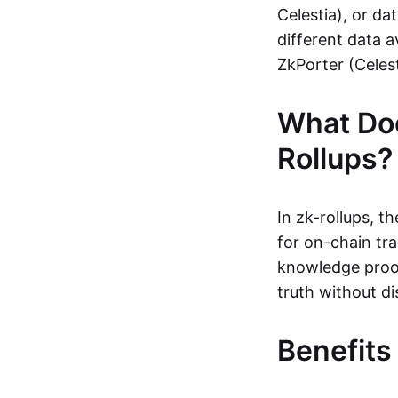
Celestia), or da
different data a
ZkPorter (Celest
What Do
Rollups?
In zk-rollups, 
for on-chain tra
knowledge proof
truth without di
Benefits