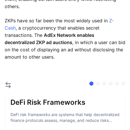
others.
ZKPs have so far been the most widely used in
Z-
Cash
, a cryptocurrency that enables secret
transactions. The
AdEx Network enables
decentralized ZKP ad auctions
, in which a user can bid
on the cost of displaying an ad without disclosing the
amount to other users.
DeFi Risk Frameworks
DeFi risk frameworks are systems that help decentralized
finance protocols assess, manage, and reduce risks...