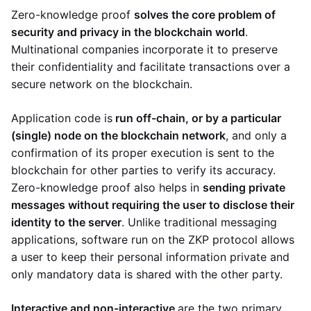
Zero-knowledge proof
solves the core problem of
security and privacy in the blockchain world
.
Multinational companies incorporate it to preserve
their confidentiality and facilitate transactions over a
secure network on the blockchain.
Application code is
run off-chain, or by a particular
(single) node on the blockchain network
, and only a
confirmation of its proper execution is sent to the
blockchain for other parties to verify its accuracy.
Zero-knowledge proof also helps in
sending private
messages without requiring the user to disclose their
identity to the server
. Unlike traditional messaging
applications, software run on the ZKP protocol allows
a user to keep their personal information private and
only mandatory data is shared with the other party.
Interactive and non-interactive
are the two primary