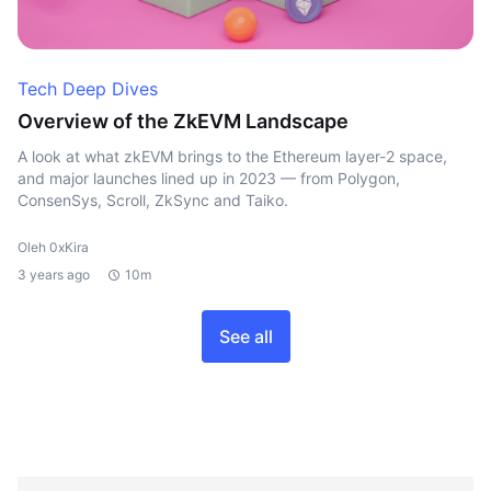
Tech Deep Dives
Overview of the ZkEVM Landscape
A look at what zkEVM brings to the Ethereum layer-2 space,
and major launches lined up in 2023 — from Polygon,
ConsenSys, Scroll, ZkSync and Taiko.
Oleh 0xKira
3 years ago
10m
See all