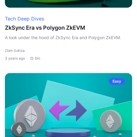
Tech Deep Dives
ZkSync Era vs Polygon ZkEVM
A look under the hood of ZkSync Era and Polygon ZkEVM.
Oleh 0xKira
3 years ago
6m
Easy