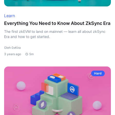
Learn
Everything You Need to Know About ZkSync Era
The first zkEVM to land on mainnet — learn all about zkSync
Era and how to get started.
Oleh 0xKira
3 years ago
5m
Hard