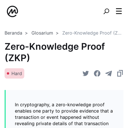
Beranda
Glosarium
Zero-Knowledge Proof (ZKP)
Zero-Knowledge Proof
(ZKP)
Hard
In cryptography, a zero-knowledge proof
enables one party to provide evidence that a
transaction or event happened without
revealing private details of that transaction