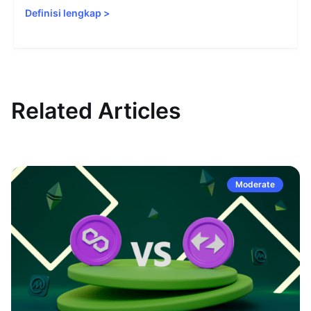
Definisi lengkap
>
Related Articles
Moderate