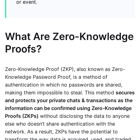
or event.
What Are Zero-Knowledge
Proofs?
Zero-Knowledge Proof (ZKP), also known as Zero-
Knowledge Password Proof, is a method of
authentication in which no passwords are shared,
making them impossible to steal. This method
secures
and protects your private chats & transactions as the
information can be confirmed using Zero-Knowledge
Proofs (ZKPs)
without disclosing the data to anyone
else who doesn’t share authentication with the
network. As a result, ZKPs have the potential to
transform the way data is acquired, used, and traded.