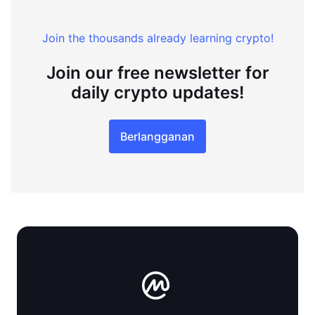
Join the thousands already learning crypto!
Join our free newsletter for
daily crypto updates!
Berlangganan