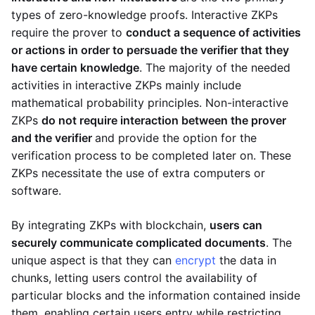
types of zero-knowledge proofs. Interactive ZKPs
require the prover to
conduct a sequence of activities
or actions in order to persuade the verifier that they
have certain knowledge
. The majority of the needed
activities in interactive ZKPs mainly include
mathematical probability principles. Non-interactive
ZKPs
do not require interaction between the prover
and the verifier
and provide the option for the
verification process to be completed later on. These
ZKPs necessitate the use of extra computers or
software.
By integrating ZKPs with blockchain,
users can
securely communicate complicated documents
. The
unique aspect is that they can
encrypt
the data in
chunks, letting users control the availability of
particular blocks and the information contained inside
them, enabling certain users entry while restricting