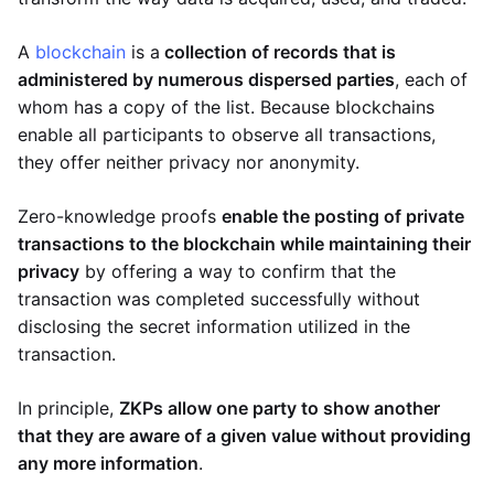
A
blockchain
is a
collection of records that is
administered by numerous dispersed parties
, each of
whom has a copy of the list. Because blockchains
enable all participants to observe all transactions,
they offer neither privacy nor anonymity.
Zero-knowledge proofs
enable the posting of private
transactions to the blockchain while maintaining their
privacy
by offering a way to confirm that the
transaction was completed successfully without
disclosing the secret information utilized in the
transaction.
In principle,
ZKPs allow one party to show another
that they are aware of a given value without providing
any more information
.