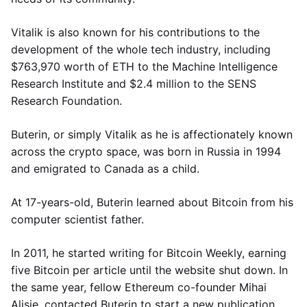
Vitalik is also known for his contributions to the
development of the whole tech industry, including
$763,970 worth of ETH to the Machine Intelligence
Research Institute and $2.4 million to the SENS
Research Foundation.
Buterin, or simply Vitalik as he is affectionately known
across the crypto space, was born in Russia in 1994
and emigrated to Canada as a child.
At 17-years-old, Buterin learned about Bitcoin from his
computer scientist father.
In 2011, he started writing for Bitcoin Weekly, earning
five Bitcoin per article until the website shut down. In
the same year, fellow Ethereum co-founder Mihai
Alisie, contacted Buterin to start a new publication,