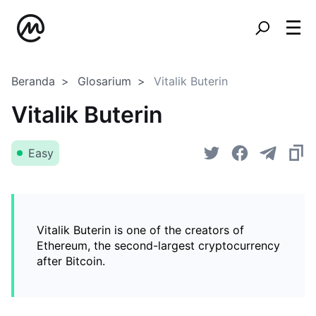
Beranda
Glosarium
Vitalik Buterin
Vitalik Buterin
Easy
Vitalik Buterin is one of the creators of
Ethereum, the second-largest cryptocurrency
after Bitcoin.