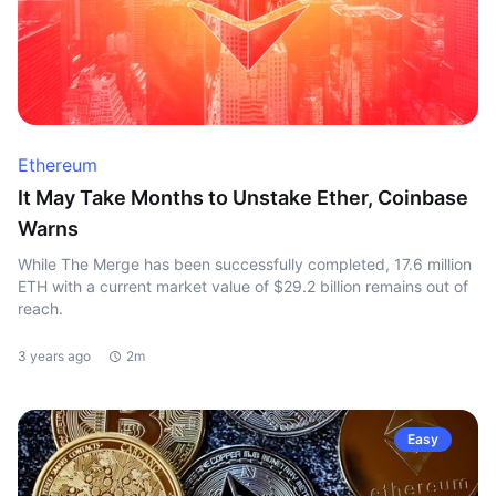
Ethereum
It May Take Months to Unstake Ether, Coinbase
Warns
While The Merge has been successfully completed, 17.6 million
ETH with a current market value of $29.2 billion remains out of
reach.
3 years ago
2m
Easy