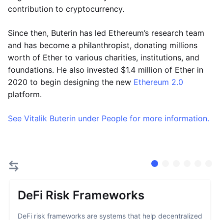
contribution to cryptocurrency.
Since then, Buterin has led Ethereum’s research team
and has become a philanthropist, donating millions
worth of Ether to various charities, institutions, and
foundations. He also invested $1.4 million of Ether in
2020 to begin designing the new
Ethereum 2.0
platform.
See Vitalik Buterin under People for more information.
DeFi Risk Frameworks
DeFi risk frameworks are systems that help decentralized