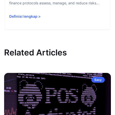
finance protocols assess, manage, and reduce risks...
Definisi lengkap
>
Related Articles
Easy