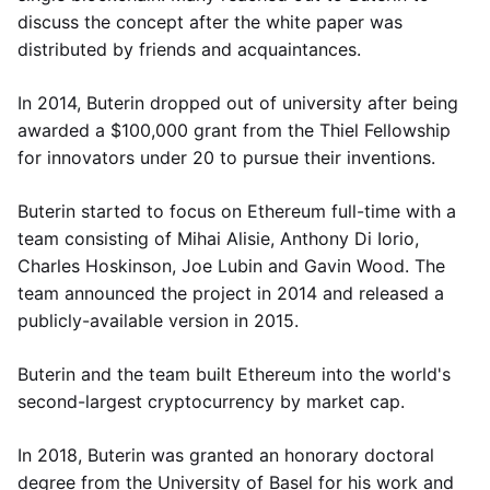
discuss the concept after the white paper was
distributed by friends and acquaintances.
In 2014, Buterin dropped out of university after being
awarded a $100,000 grant from the Thiel Fellowship
for innovators under 20 to pursue their inventions.
Buterin started to focus on Ethereum full-time with a
team consisting of Mihai Alisie, Anthony Di Iorio,
Charles Hoskinson, Joe Lubin and Gavin Wood. The
team announced the project in 2014 and released a
publicly-available version in 2015.
Buterin and the team built Ethereum into the world's
second-largest cryptocurrency by market cap.
In 2018, Buterin was granted an honorary doctoral
degree from the University of Basel for his work and