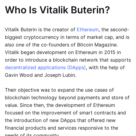
Who Is Vitalik Buterin?
Vitalik Buterin is the creator of
Ethereum
, the second-
biggest cryptocurrency in terms of market cap, and is
also one of the co-founders of Bitcoin Magazine.
Vitalik began development on Ethereum in 2015 in
order to introduce a blockchain network that supports
decentralized applications (DApps)
, with the help of
Gavin Wood and Joseph Lubin.
Their objective was to expand the use cases of
blockchain technology beyond payments and store of
value. Since then, the development of Ethereum
focused on the improvement of smart contracts and
the introduction of new DApps that offered new
financial products and services responsive to the
needs of its community.