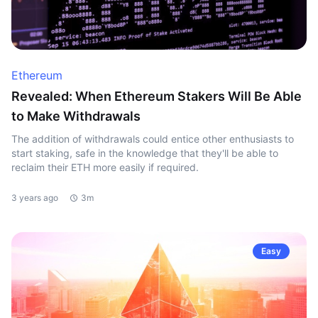
Ethereum
Revealed: When Ethereum Stakers Will Be Able
to Make Withdrawals
The addition of withdrawals could entice other enthusiasts to
start staking, safe in the knowledge that they'll be able to
reclaim their ETH more easily if required.
3 years ago
3m
Easy