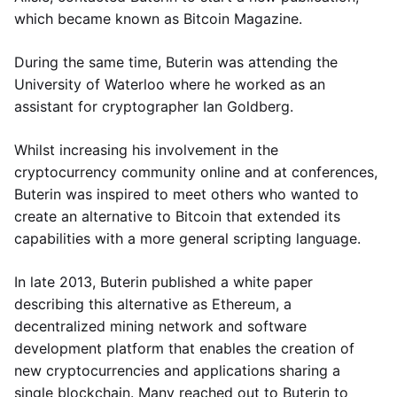
which became known as Bitcoin Magazine.
During the same time, Buterin was attending the
University of Waterloo where he worked as an
assistant for cryptographer Ian Goldberg.
Whilst increasing his involvement in the
cryptocurrency community online and at conferences,
Buterin was inspired to meet others who wanted to
create an alternative to Bitcoin that extended its
capabilities with a more general scripting language.
In late 2013, Buterin published a white paper
describing this alternative as Ethereum, a
decentralized mining network and software
development platform that enables the creation of
new cryptocurrencies and applications sharing a
single blockchain. Many reached out to Buterin to