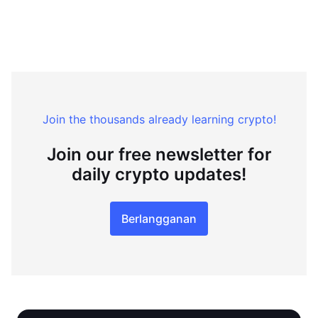
Join the thousands already learning crypto!
Join our free newsletter for
daily crypto updates!
Berlangganan