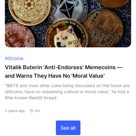
Altcoins
Vitalik Buterin 'Anti-Endorses' Memecoins —
and Warns They Have No 'Moral Value'
"$BITE and most other coins being discussed on this forum are
shitcoins, have no redeeming cultural or moral value," he told a
little-known Reddit thread.
3 years ago
2m
See all