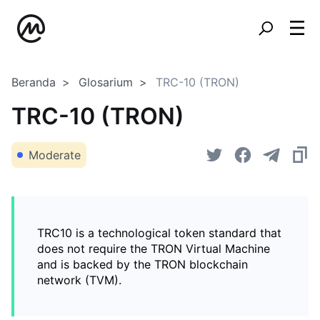
Beranda
Glosarium
TRC-10 (TRON)
TRC-10 (TRON)
Moderate
TRC10 is a technological token standard that
does not require the TRON Virtual Machine
and is backed by the TRON blockchain
network (TVM).