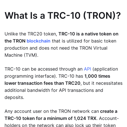
What Is a TRC-10 (TRON)?
Unlike the TRC20 token,
TRC-10 is a native token on
the TRON
blockchain
that is utilized for basic token
production and does not need the TRON Virtual
Machine (TVM).
TRC-10 can be accessed through an
API
(application
programming interface). TRC-10 has
1,000 times
lower transaction fees than TRC20
, but it necessitates
additional bandwidth for API transactions and
deposits.
Any account user on the TRON network can
create a
TRC-10 token for a minimum of 1,024 TRX
. Account-
holders on the network can also lock up their token