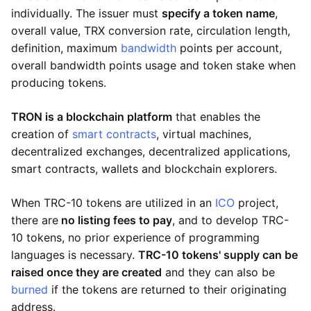
individually. The issuer must
specify a token name
,
overall value, TRX conversion rate, circulation length,
definition, maximum
bandwidth
points per account,
overall bandwidth points usage and token stake when
producing tokens.
TRON is a blockchain platform
that enables the
creation of
smart contracts
, virtual machines,
decentralized exchanges, decentralized applications,
smart contracts, wallets and blockchain explorers.
When TRC-10 tokens are utilized in an
ICO
project,
there are
no listing fees to pay
, and to develop TRC-
10 tokens, no prior experience of programming
languages is necessary.
TRC-10 tokens' supply can be
raised once they are created
and they can also be
burned
if the tokens are returned to their originating
address.