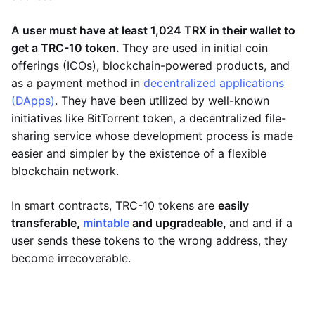
A user must have at least 1,024 TRX in their wallet to
get a TRC-10 token.
They are used in initial coin
offerings (ICOs), blockchain-powered products, and
as a payment method in
decentralized applications
(DApps)
. They have been utilized by well-known
initiatives like BitTorrent token, a decentralized file-
sharing service whose development process is made
easier and simpler by the existence of a flexible
blockchain network.
In smart contracts, TRC-10 tokens are
easily
transferable,
mintable
and upgradeable,
and and if a
user sends these tokens to the wrong address, they
become irrecoverable.