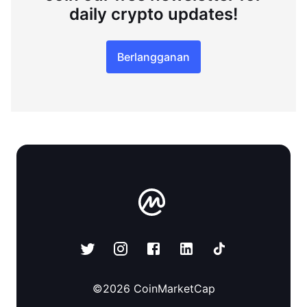
daily crypto updates!
Berlangganan
©
2026
CoinMarketCap