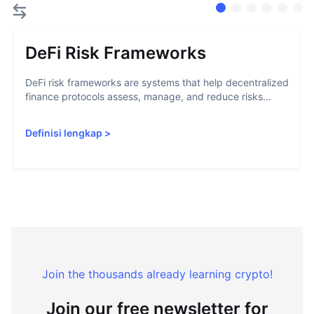
DeFi Risk Frameworks
DeFi risk frameworks are systems that help decentralized
finance protocols assess, manage, and reduce risks...
Definisi lengkap
>
Join the thousands already learning crypto!
Join our free newsletter for