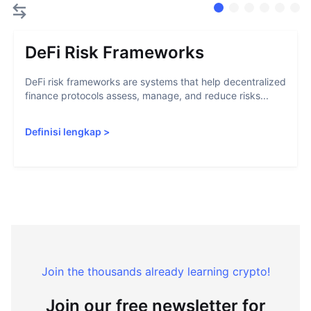
DeFi Risk Frameworks
DeFi risk frameworks are systems that help decentralized
finance protocols assess, manage, and reduce risks...
Definisi lengkap
>
Join the thousands already learning crypto!
Join our free newsletter for