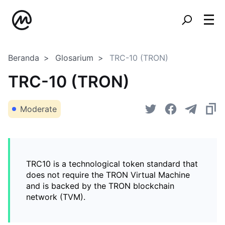
Beranda
Glosarium
TRC-10 (TRON)
TRC-10 (TRON)
Moderate
TRC10 is a technological token standard that
does not require the TRON Virtual Machine
and is backed by the TRON blockchain
network (TVM).