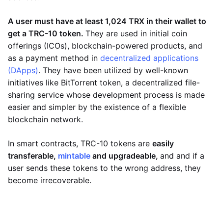
A user must have at least 1,024 TRX in their wallet to
get a TRC-10 token.
They are used in initial coin
offerings (ICOs), blockchain-powered products, and
as a payment method in
decentralized applications
(DApps)
. They have been utilized by well-known
initiatives like BitTorrent token, a decentralized file-
sharing service whose development process is made
easier and simpler by the existence of a flexible
blockchain network.
In smart contracts, TRC-10 tokens are
easily
transferable,
mintable
and upgradeable,
and and if a
user sends these tokens to the wrong address, they
become irrecoverable.