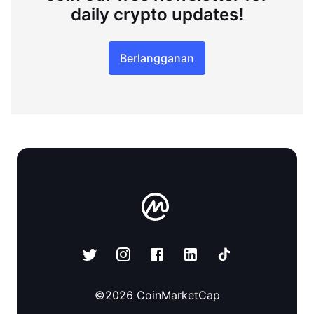
daily crypto updates!
Berlangganan
©
2026
CoinMarketCap