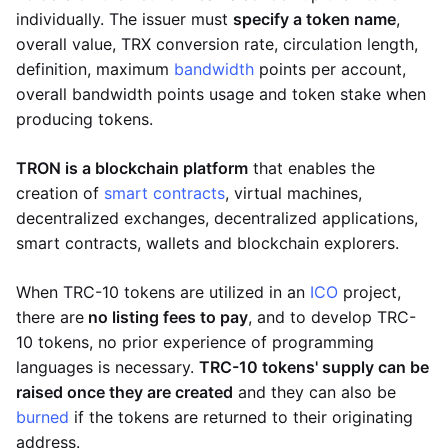
individually. The issuer must
specify a token name
,
overall value, TRX conversion rate, circulation length,
definition, maximum
bandwidth
points per account,
overall bandwidth points usage and token stake when
producing tokens.
TRON is a blockchain platform
that enables the
creation of
smart contracts
, virtual machines,
decentralized exchanges, decentralized applications,
smart contracts, wallets and blockchain explorers.
When TRC-10 tokens are utilized in an
ICO
project,
there are
no listing fees to pay
, and to develop TRC-
10 tokens, no prior experience of programming
languages is necessary.
TRC-10 tokens' supply can be
raised once they are created
and they can also be
burned
if the tokens are returned to their originating
address.