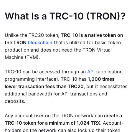
What Is a TRC-10 (TRON)?
Unlike the TRC20 token,
TRC-10 is a native token on
the TRON
blockchain
that is utilized for basic token
production and does not need the TRON Virtual
Machine (TVM).
TRC-10 can be accessed through an
API
(application
programming interface). TRC-10 has
1,000 times
lower transaction fees than TRC20
, but it necessitates
additional bandwidth for API transactions and
deposits.
Any account user on the TRON network can
create a
TRC-10 token for a minimum of 1,024 TRX
. Account-
holders on the network can also lock up their token