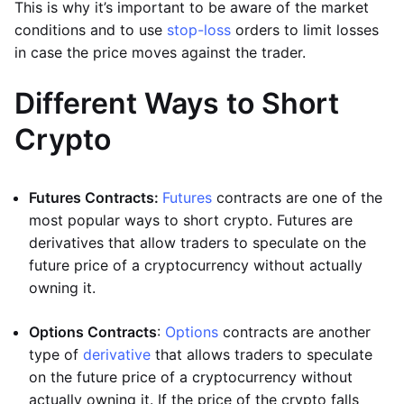
This is why it’s important to be aware of the market
conditions and to use
stop-loss
orders to limit losses
in case the price moves against the trader.
Different Ways to Short
Crypto
Futures Contracts:
Futures
contracts are one of the
most popular ways to short crypto. Futures are
derivatives that allow traders to speculate on the
future price of a cryptocurrency without actually
owning it.
Options Contracts
:
Options
contracts are another
type of
derivative
that allows traders to speculate
on the future price of a cryptocurrency without
actually owning it. If the price of the crypto falls