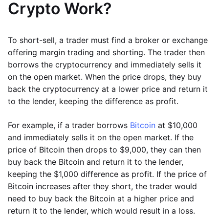
Crypto Work?
To short-sell, a trader must find a broker or exchange
offering margin trading and shorting. The trader then
borrows the cryptocurrency and immediately sells it
on the open market. When the price drops, they buy
back the cryptocurrency at a lower price and return it
to the lender, keeping the difference as profit.
For example, if a trader borrows
Bitcoin
at $10,000
and immediately sells it on the open market. If the
price of Bitcoin then drops to $9,000, they can then
buy back the Bitcoin and return it to the lender,
keeping the $1,000 difference as profit. If the price of
Bitcoin increases after they short, the trader would
need to buy back the Bitcoin at a higher price and
return it to the lender, which would result in a loss.