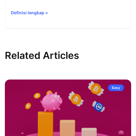
Definisi lengkap
>
Related Articles
Easy