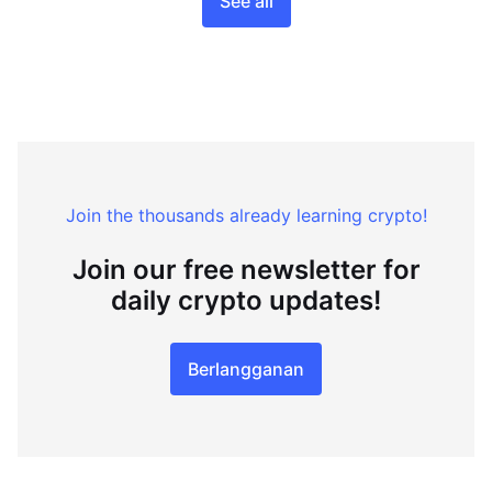
See all
Join the thousands already learning crypto!
Join our free newsletter for
daily crypto updates!
Berlangganan