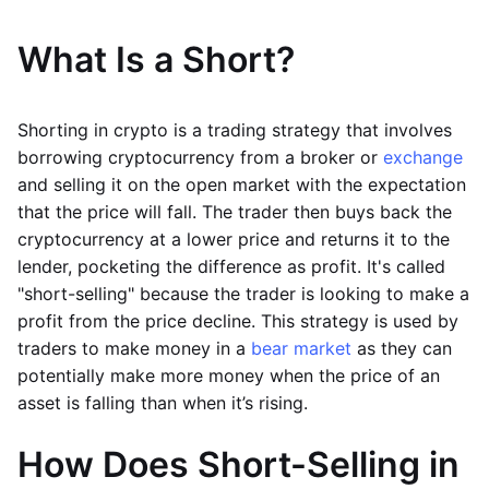
What Is a Short?
Shorting in crypto is a trading strategy that involves
borrowing cryptocurrency from a broker or
exchange
and selling it on the open market with the expectation
that the price will fall. The trader then buys back the
cryptocurrency at a lower price and returns it to the
lender, pocketing the difference as profit. It's called
"short-selling" because the trader is looking to make a
profit from the price decline. This strategy is used by
traders to make money in a
bear market
as they can
potentially make more money when the price of an
asset is falling than when it’s rising.
How Does Short-Selling in