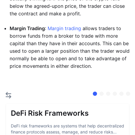
below the agreed-upon price, the trader can close
the contract and make a profit.
Margin Trading
:
Margin trading
allows traders to
borrow funds from a broker to trade with more
capital than they have in their accounts. This can be
used to open a larger position than the trader would
normally be able to open and to take advantage of
price movements in either direction.
DeFi Risk Frameworks
DeFi risk frameworks are systems that help decentralized
finance protocols assess, manage, and reduce risks...