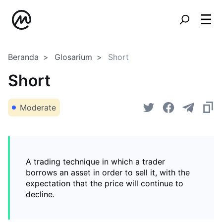
Beranda
Glosarium
Short
Short
Moderate
A trading technique in which a trader
borrows an asset in order to sell it, with the
expectation that the price will continue to
decline.