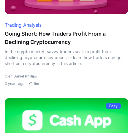
Trading Analysis
Going Short: How Traders Profit From a
Declining Cryptocurrency
In the crypto market, savvy traders seek to profit from
declining cryptocurrency prices — learn how traders can go
short on a cryptocurrency in this article.
Oleh Daniel Phillips
3 years ago
9m
Easy