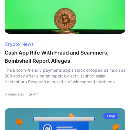
Crypto News
Cash App Rife With Fraud and Scammers,
Bombshell Report Alleges
The Bitcoin-friendly payments app's stock dropped as much as
20% today after a harsh report by activist short seller
Hindenburg Research accused it of widespread misdeeds.
3 years ago
4m
Easy