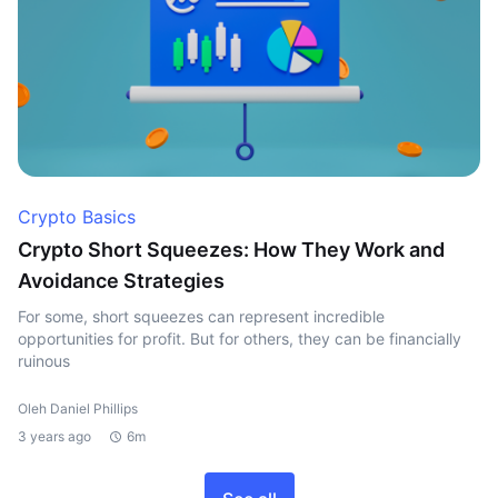
Crypto Basics
Crypto Short Squeezes: How They Work and
Avoidance Strategies
For some, short squeezes can represent incredible
opportunities for profit. But for others, they can be financially
ruinous
Oleh Daniel Phillips
3 years ago
6m