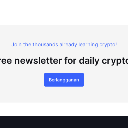
Join the thousands already learning crypto!
ree newsletter for daily cryp
Berlangganan