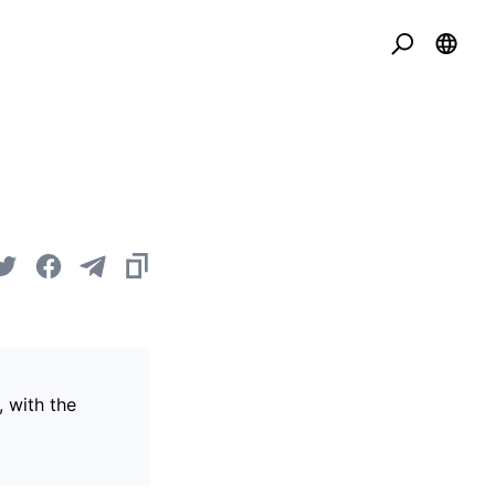
, with the