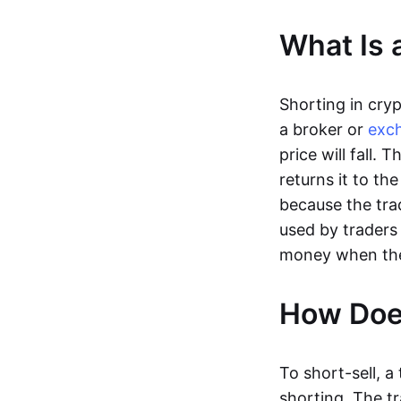
What Is 
Shorting in cry
a broker or
exc
price will fall.
returns it to the
because the trad
used by trader
money when the p
How Does
To short-sell, a
shorting. The t