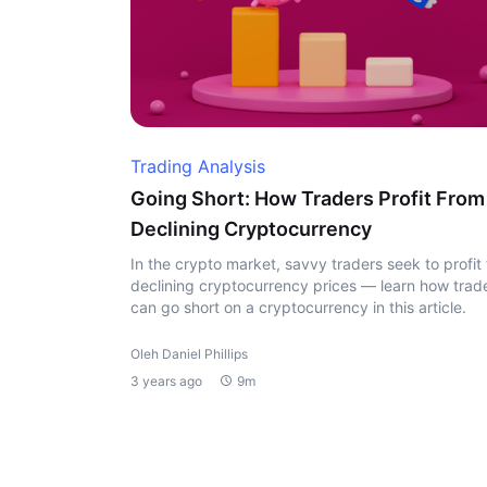
Trading Analysis
Going Short: How Traders Profit From
Declining Cryptocurrency
In the crypto market, savvy traders seek to profit
declining cryptocurrency prices — learn how trad
can go short on a cryptocurrency in this article.
Oleh Daniel Phillips
3 years ago
9m