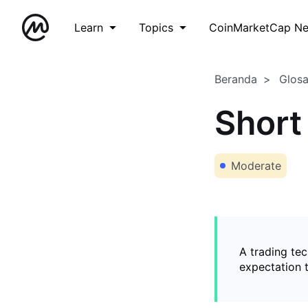
Learn
Topics
CoinMarketCap N
Beranda
Glos
Short
Moderate
A trading tec
expectation t