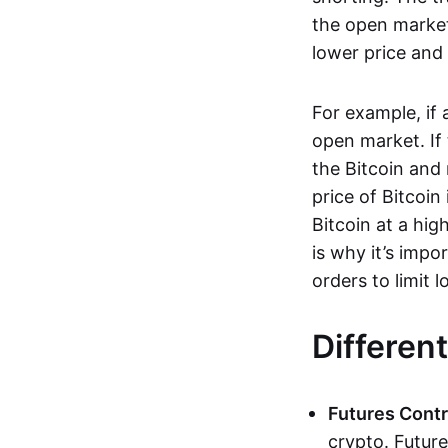
the open market
lower price and 
For example, if
open market. If
the Bitcoin and 
price of Bitcoin
Bitcoin at a hig
is why it’s imp
orders to limit 
Differen
Futures Contr
crypto. Future