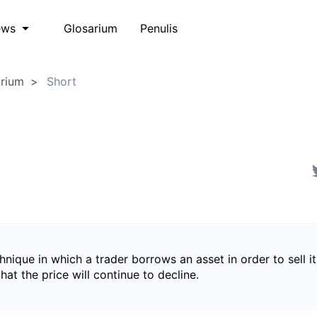
Glosarium
Penulis
ews
arium
Short
hnique in which a trader borrows an asset in order to sell it
hat the price will continue to decline.