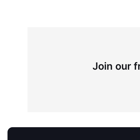
Join our f