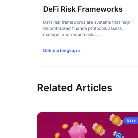
DeFi Risk Frameworks
DeFi risk frameworks are systems that help
decentralized finance protocols assess,
manage, and reduce risks...
Definisi lengkap
>
Related Articles
Easy