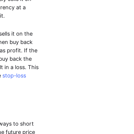
rency at a
t.
lls it on the
then buy back
s profit. If the
 buy back the
t in a loss. This
e
stop-loss
ways to short
he future price