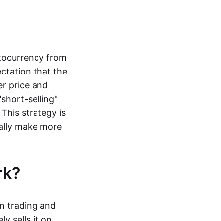
ptocurrency from
ctation that the
er price and
"short-selling"
 This strategy is
ally make more
ork?
in trading and
y sells it on