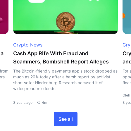
Crypto News
Cry
 a
Cash App Rife With Fraud and
Cry
Scammers, Bombshell Report Alleges
and
 from
The Bitcoin-friendly payments app's stock dropped as
For 
ers
much as 20% today after a harsh report by activist
oppo
short seller Hindenburg Research accused it of
fina
widespread misdeeds.
Oleh 
3 years ago
4m
3 ye
See all