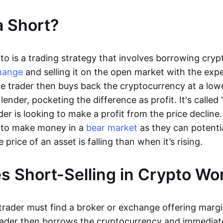
a Short?
pto is a trading strategy that involves borrowing cry
hange
and selling it on the open market with the expe
 The trader then buys back the cryptocurrency at a low
 lender, pocketing the difference as profit. It's called 
er is looking to make a profit from the price decline.
s to make money in a
bear market
as they can potenti
rice of an asset is falling than when it’s rising.
 Short-Selling in Crypto W
 trader must find a broker or exchange offering marg
rader then borrows the cryptocurrency and immediatel