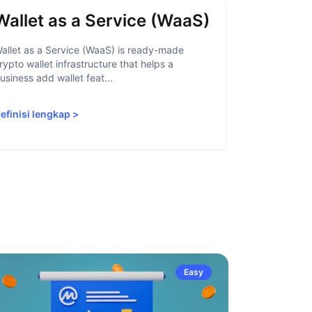
Wallet as a Service (WaaS)
Proof 
allet as a Service (WaaS) is ready-made
Proof of Inn
rypto wallet infrastructure that helps a
helps crypto
usiness add wallet feat...
linked to sanc
efinisi lengkap
>
Definisi len
Easy