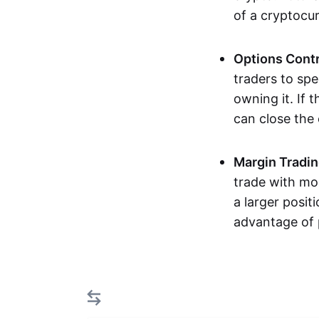
of a cryptocu
Options Cont
traders to spe
owning it. If 
can close the
Margin Tradi
trade with mor
a larger posit
advantage of 