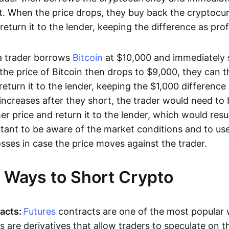
. When the price drops, they buy back the cryptocur
return it to the lender, keeping the difference as profi
 a trader borrows
Bitcoin
at $10,000 and immediately se
 the price of Bitcoin then drops to $9,000, they can 
return it to the lender, keeping the $1,000 difference a
 increases after they short, the trader would need to
her price and return it to the lender, which would resul
ortant to be aware of the market conditions and to us
losses in case the price moves against the trader.
t Ways to Short Crypto
acts:
Futures
contracts are one of the most popular 
s are derivatives that allow traders to speculate on t