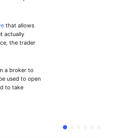
ve
that allows
t actually
ce, the trader
m a broker to
 be used to open
d to take