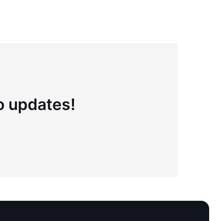
to updates!