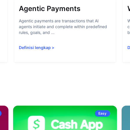
Agentic Payments
Agentic payments are transactions that AI
W
agents initiate and complete within predefined
c
rules, goals, and ...
b
Definisi lengkap
>
D
Easy