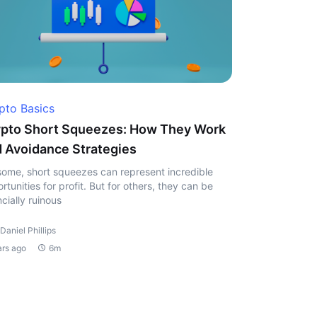
pto Basics
pto Short Squeezes: How They Work
 Avoidance Strategies
some, short squeezes can represent incredible
rtunities for profit. But for others, they can be
ncially ruinous
Daniel Phillips
ars ago
6m