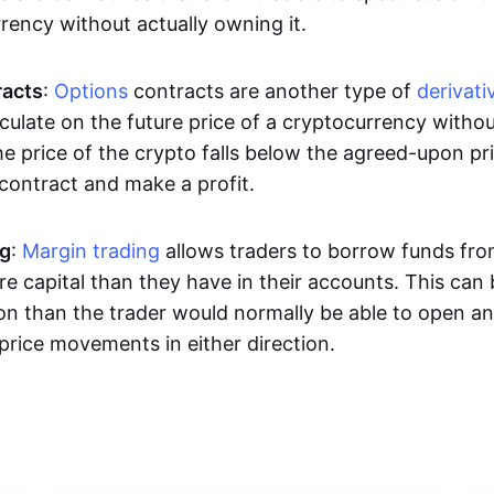
rrency without actually owning it.
racts
:
Options
contracts are another type of
derivati
culate on the future price of a cryptocurrency withou
the price of the crypto falls below the agreed-upon pri
 contract and make a profit.
ng
:
Margin trading
allows traders to borrow funds fro
e capital than they have in their accounts. This can
ion than the trader would normally be able to open an
price movements in either direction.