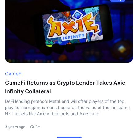
GameFi
GameFi Returns as Crypto Lender Takes Axie
Infinity Collateral
DeFi lending protocol MetaLend will offer players of the top
play-to-earn games loans based on the value of their in-game
NFT assets like Axie virtual pets and Axie Land.
3 years ago
2m