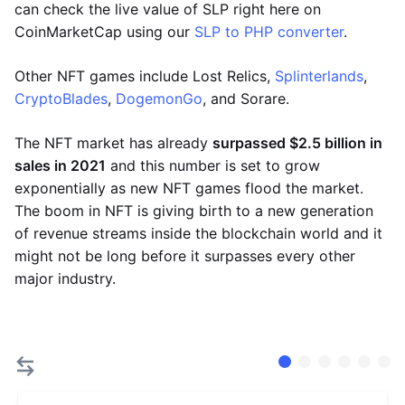
can check the live value of SLP right here on
CoinMarketCap using our
SLP to PHP converter
.
Other NFT games include Lost Relics,
Splinterlands
,
CryptoBlades
,
DogemonGo
, and Sorare.
The NFT market has already
surpassed $2.5 billion in
sales in 2021
and this number is set to grow
exponentially as new NFT games flood the market.
The boom in NFT is giving birth to a new generation
of revenue streams inside the blockchain world and it
might not be long before it surpasses every other
major industry.