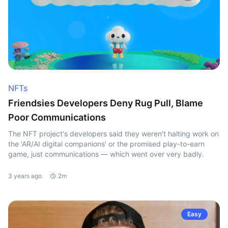
NFTs
Friendsies Developers Deny Rug Pull, Blame
Poor Communications
The NFT project's developers said they weren't halting work on
the 'AR/AI digital companions' or the promised play-to-earn
game, just communications — which went over very badly.
3 years ago
2m
Easy