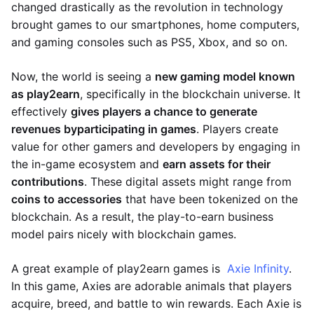
changed drastically as the revolution in technology
brought games to our smartphones, home computers,
and gaming consoles such as PS5, Xbox, and so on.
Now, the world is seeing a
new gaming model known
as play2earn
, specifically in the blockchain universe. It
effectively
gives players a chance to generate
revenues by
participating in games
. Players create
value for other gamers and developers by engaging in
the in-game ecosystem and
earn assets for their
contributions
. These digital assets might range from
coins to accessories
that have been tokenized on the
blockchain. As a result, the play-to-earn business
model pairs nicely with blockchain games.
A great example of play2earn games is
Axie Infinity
.
In this game, Axies are adorable animals that players
acquire, breed, and battle to win rewards. Each Axie is