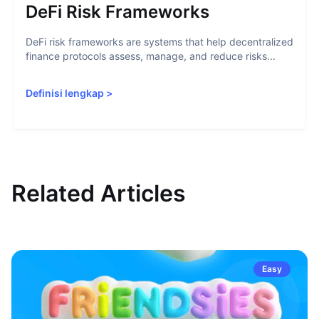
DeFi Risk Frameworks
DeFi risk frameworks are systems that help decentralized
finance protocols assess, manage, and reduce risks...
Definisi lengkap
>
Related Articles
Easy