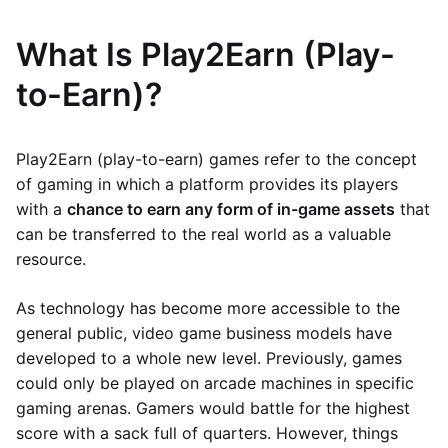
What Is Play2Earn (Play-
to-Earn)?
Play2Earn (play-to-earn) games refer to the concept
of gaming in which a platform provides its players
with a
chance to earn any form of in-game assets
that
can be transferred to the real world as a valuable
resource.
As technology has become more accessible to the
general public, video game business models have
developed to a whole new level. Previously, games
could only be played on arcade machines in specific
gaming arenas. Gamers would battle for the highest
score with a sack full of quarters. However, things