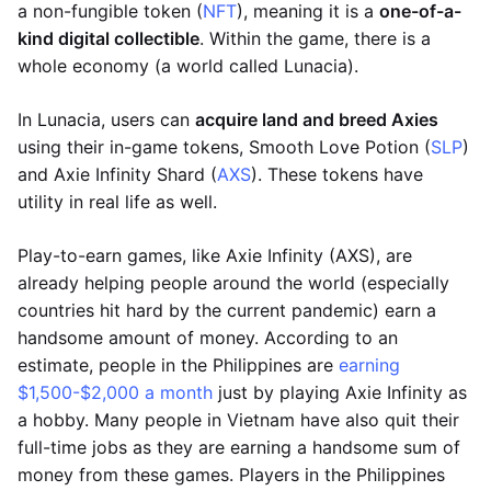
a non-fungible token (
NFT
), meaning it is a
one-of-a-
kind digital collectible
. Within the game, there is a
whole economy (a world called Lunacia).
In Lunacia, users can
acquire land and breed Axies
using their in-game tokens, Smooth Love Potion (
SLP
)
and Axie Infinity Shard (
AXS
). These tokens have
utility in real life as well.
Play-to-earn games, like Axie Infinity (AXS), are
already helping people around the world (especially
countries hit hard by the current pandemic) earn a
handsome amount of money. According to an
estimate, people in the Philippines are
earning
$1,500-$2,000 a month
just by playing Axie Infinity as
a hobby. Many people in Vietnam have also quit their
full-time jobs as they are earning a handsome sum of
money from these games. Players in the Philippines