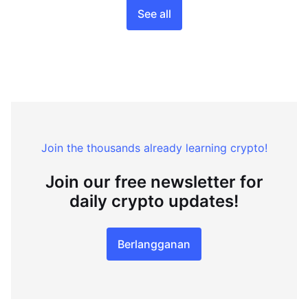
See all
Join the thousands already learning crypto!
Join our free newsletter for
daily crypto updates!
Berlangganan