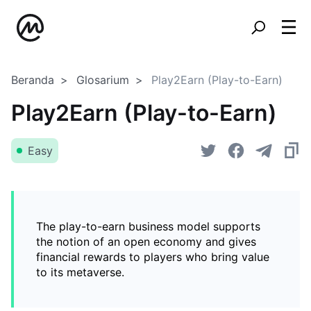
Beranda
Glosarium
Play2Earn (Play-to-Earn)
Play2Earn (Play-to-Earn)
Easy
The play-to-earn business model supports
the notion of an open economy and gives
financial rewards to players who bring value
to its metaverse.