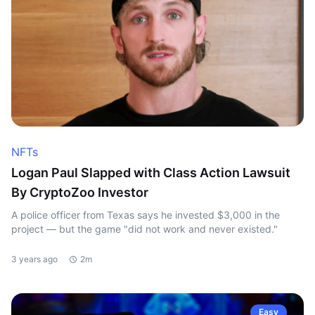
NFTs
Logan Paul Slapped with Class Action Lawsuit
By CryptoZoo Investor
A police officer from Texas says he invested $3,000 in the
project — but the game "did not work and never existed."
3 years ago
2m
Easy