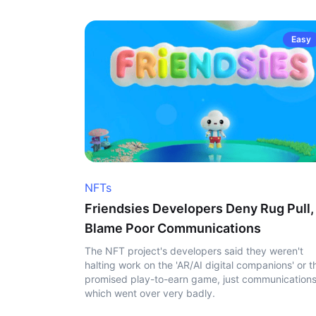
Easy
NFTs
Friendsies Developers Deny Rug Pull,
Blame Poor Communications
The NFT project's developers said they weren't
halting work on the 'AR/AI digital companions' or t
promised play-to-earn game, just communication
which went over very badly.