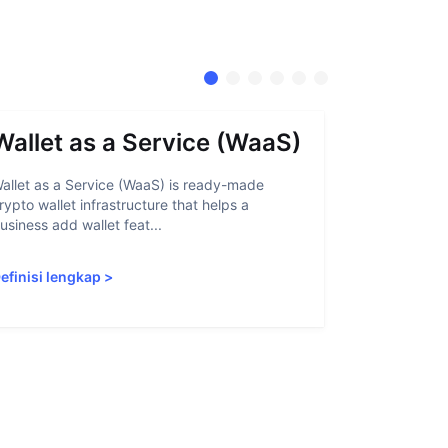
Wallet as a Service (WaaS)
Proof 
allet as a Service (WaaS) is ready-made
Proof of Inn
rypto wallet infrastructure that helps a
helps crypto
usiness add wallet feat...
linked to sanc
efinisi lengkap
>
Definisi len