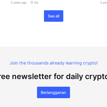
3 years ago
2m
3 ye
See all
Join the thousands already learning crypto!
ree newsletter for daily cryp
Berlangganan