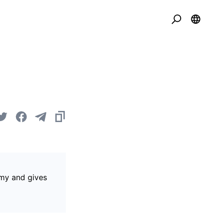
omy and gives