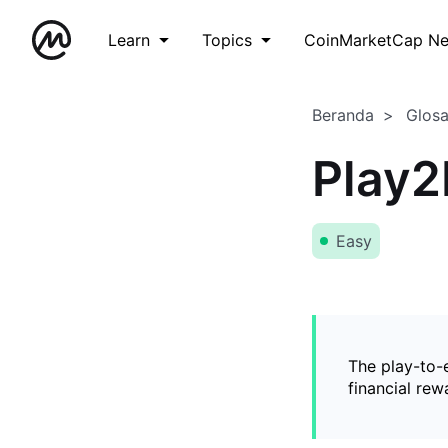
Learn
Topics
CoinMarketCap N
Beranda
Glos
Play2
Easy
The play-to-
financial rew