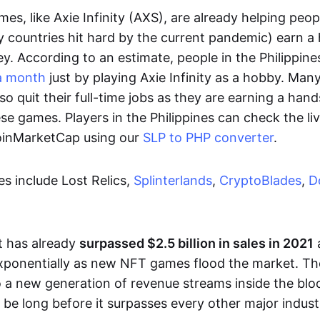
es, like Axie Infinity (AXS), are already helping peo
ly countries hit hard by the current pandemic) earn 
. According to an estimate, people in the Philippine
a month
just by playing Axie Infinity as a hobby. Man
so quit their full-time jobs as they are earning a ha
e games. Players in the Philippines can check the liv
CoinMarketCap using our
SLP to PHP converter
.
 include Lost Relics,
Splinterlands
,
CryptoBlades
,
D
 has already
surpassed $2.5 billion in sales in 2021
exponentially as new NFT games flood the market. T
to a new generation of revenue streams inside the bl
 be long before it surpasses every other major indust