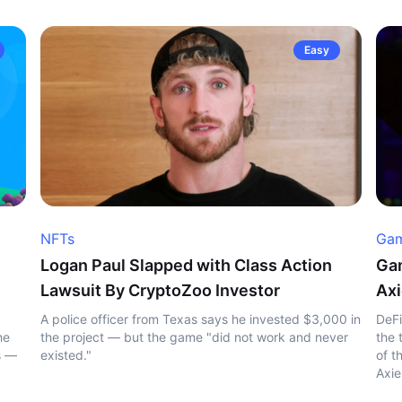
Easy
NFTs
Gam
Logan Paul Slapped with Class Action
Gam
Lawsuit By CryptoZoo Investor
Axi
A police officer from Texas says he invested $3,000 in
DeFi
he
the project — but the game "did not work and never
the 
s —
existed."
of t
Axie