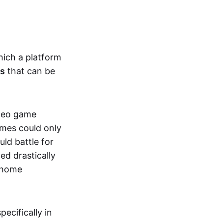
hich a platform
ts
that can be
ideo game
ames could only
ld battle for
ed drastically
, home
specifically in