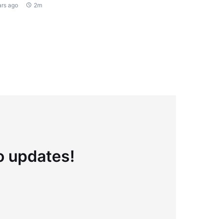
ars ago
2m
to updates!