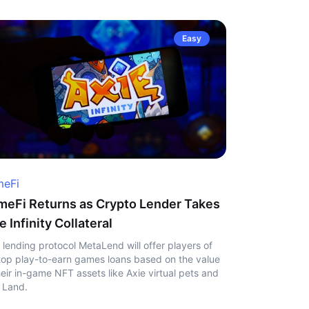
Easy
eFi
eFi Returns as Crypto Lender Takes
e Infinity Collateral
 lending protocol MetaLend will offer players of
top play-to-earn games loans based on the value
heir in-game NFT assets like Axie virtual pets and
 Land.