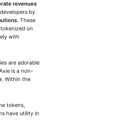
erate revenues
 developers by
butions
. These
 tokenized on
ely with
xies are adorable
Axie is a non-
e
. Within the
me tokens,
s have utility in