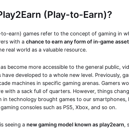
Play2Earn (Play-to-Earn)?
-to-earn) games refer to the concept of gaming in w
yers with a
chance to earn any form of in-game asse
he real world as a valuable resource.
as become more accessible to the general public, v
 have developed to a whole new level. Previously, g
cade machines in specific gaming arenas. Gamers wou
e with a sack full of quarters. However, things chang
on in technology brought games to our smartphones
 gaming consoles such as PS5, Xbox, and so on.
is seeing a
new gaming model known as play2earn
, 