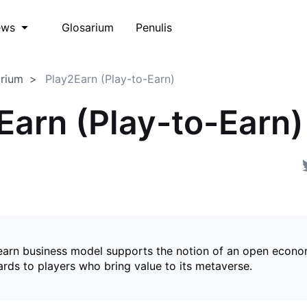
Glosarium
Penulis
ews
arium
Play2Earn (Play-to-Earn)
Earn (Play-to-Earn)
earn business model supports the notion of an open econ
ards to players who bring value to its metaverse.