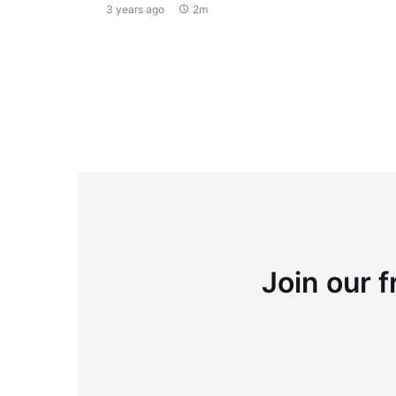
3 years ago
2m
Join our f