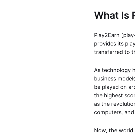
What Is 
Play2Earn (play
provides its pla
transferred to t
As technology h
business models
be played on ar
the highest scor
as the revoluti
computers, and
Now, the world 