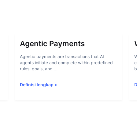
Agentic Payments
Agentic payments are transactions that AI
W
agents initiate and complete within predefined
c
rules, goals, and ...
b
Definisi lengkap
>
D