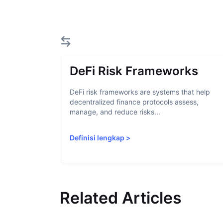
DeFi Risk Frameworks
DeFi risk frameworks are systems that help
decentralized finance protocols assess,
manage, and reduce risks...
Definisi lengkap
>
Related Articles