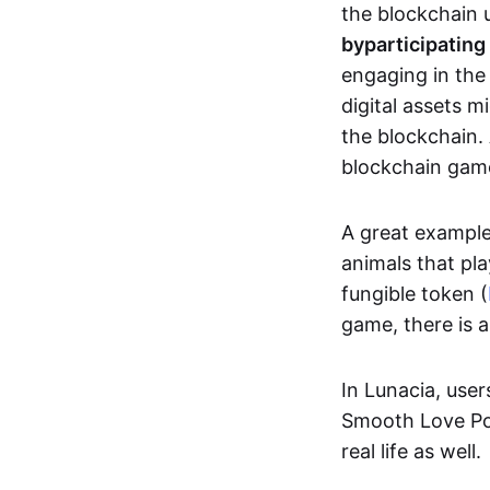
the blockchain u
by
participating
engaging in th
digital assets 
the blockchain. 
blockchain gam
A great exampl
animals that pla
fungible token (
game, there is 
In Lunacia, use
Smooth Love Po
real life as well.