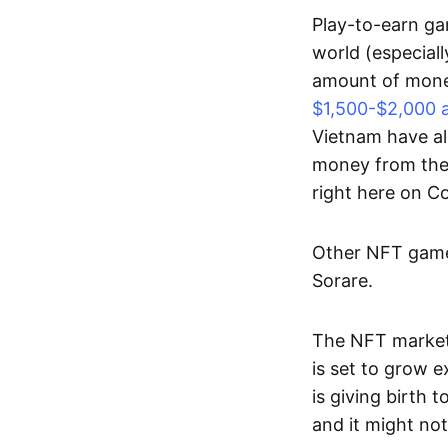
Play-to-earn gam
world (especial
amount of money
$1,500-$2,000 
Vietnam have al
money from thes
right here on 
Other NFT games
Sorare.
The NFT market
is set to grow 
is giving birth 
and it might not