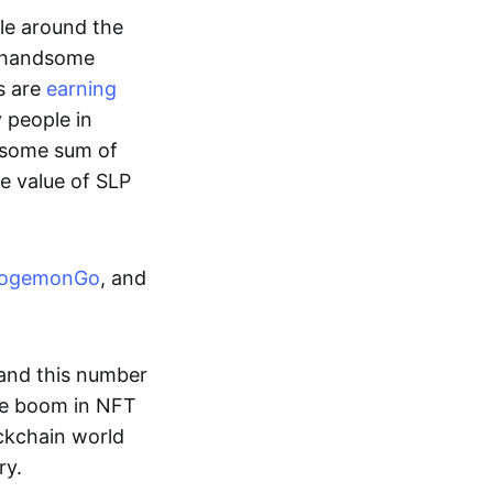
ple around the
a handsome
s are
earning
y people in
ndsome sum of
e value of SLP
ogemonGo
, and
and this number
he boom in NFT
ockchain world
ry.