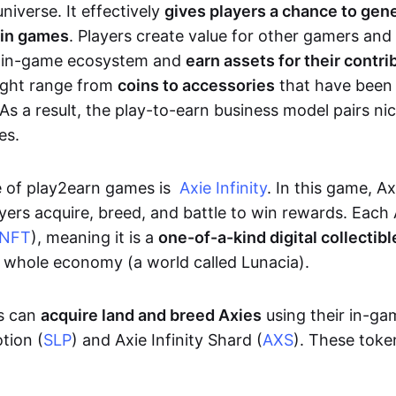
niverse. It effectively
gives players a chance to gen
 in games
. Players create value for other gamers and
e in-game ecosystem and
earn assets for their contri
might range from
coins to accessories
that have been
As a result, the play-to-earn business model pairs nic
es.
e of play2earn games is
Axie Infinity
. In this game, A
yers acquire, breed, and battle to win rewards. Each 
NFT
), meaning it is a
one-of-a-kind digital collectibl
a whole economy (a world called Lunacia).
rs can
acquire land and breed Axies
using their in-ga
tion (
SLP
) and Axie Infinity Shard (
AXS
). These token