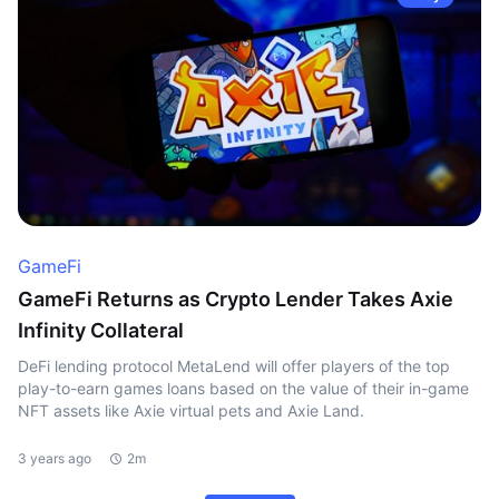
GameFi
GameFi Returns as Crypto Lender Takes Axie
Infinity Collateral
DeFi lending protocol MetaLend will offer players of the top
play-to-earn games loans based on the value of their in-game
NFT assets like Axie virtual pets and Axie Land.
3 years ago
2m