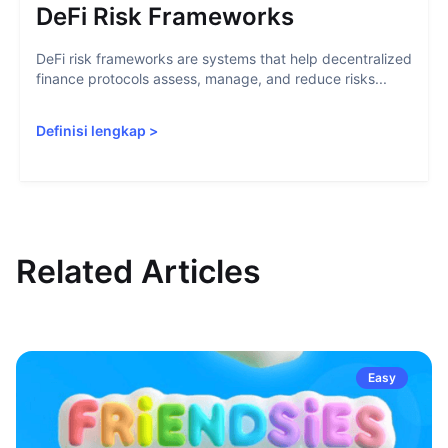
DeFi Risk Frameworks
DeFi risk frameworks are systems that help decentralized
finance protocols assess, manage, and reduce risks...
Definisi lengkap
>
Related Articles
Easy