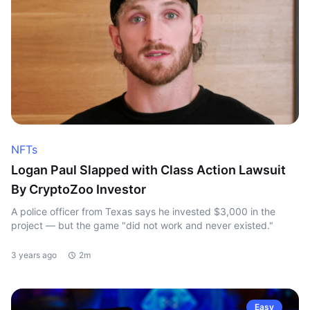
NFTs
Logan Paul Slapped with Class Action Lawsuit
By CryptoZoo Investor
A police officer from Texas says he invested $3,000 in the
project — but the game "did not work and never existed."
3 years ago
2m
Easy