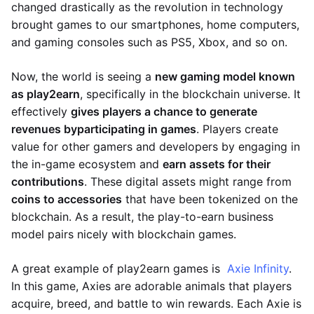
changed drastically as the revolution in technology
brought games to our smartphones, home computers,
and gaming consoles such as PS5, Xbox, and so on.
Now, the world is seeing a
new gaming model known
as play2earn
, specifically in the blockchain universe. It
effectively
gives players a chance to generate
revenues by
participating in games
. Players create
value for other gamers and developers by engaging in
the in-game ecosystem and
earn assets for their
contributions
. These digital assets might range from
coins to accessories
that have been tokenized on the
blockchain. As a result, the play-to-earn business
model pairs nicely with blockchain games.
A great example of play2earn games is
Axie Infinity
.
In this game, Axies are adorable animals that players
acquire, breed, and battle to win rewards. Each Axie is