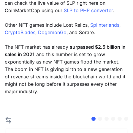
can check the live value of SLP right here on
CoinMarketCap using our
SLP to PHP converter
.
Other NFT games include Lost Relics,
Splinterlands
,
CryptoBlades
,
DogemonGo
, and Sorare.
The NFT market has already
surpassed $2.5 billion in
sales in 2021
and this number is set to grow
exponentially as new NFT games flood the market.
The boom in NFT is giving birth to a new generation
of revenue streams inside the blockchain world and it
might not be long before it surpasses every other
major industry.