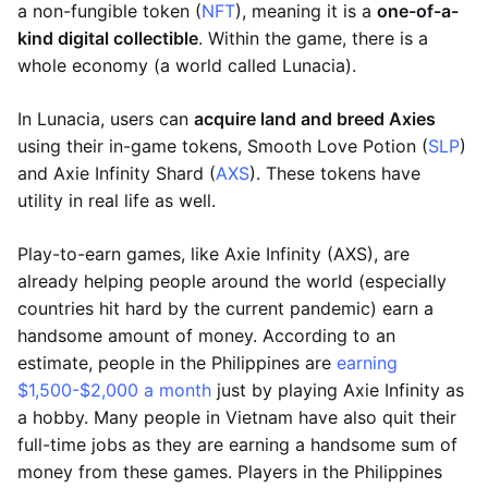
a non-fungible token (
NFT
), meaning it is a
one-of-a-
kind digital collectible
. Within the game, there is a
whole economy (a world called Lunacia).
In Lunacia, users can
acquire land and breed Axies
using their in-game tokens, Smooth Love Potion (
SLP
)
and Axie Infinity Shard (
AXS
). These tokens have
utility in real life as well.
Play-to-earn games, like Axie Infinity (AXS), are
already helping people around the world (especially
countries hit hard by the current pandemic) earn a
handsome amount of money. According to an
estimate, people in the Philippines are
earning
$1,500-$2,000 a month
just by playing Axie Infinity as
a hobby. Many people in Vietnam have also quit their
full-time jobs as they are earning a handsome sum of
money from these games. Players in the Philippines