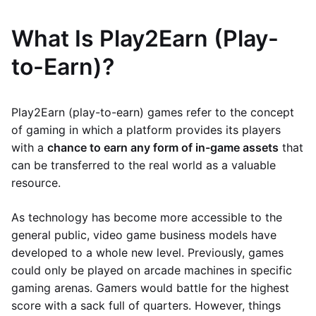
What Is Play2Earn (Play-
to-Earn)?
Play2Earn (play-to-earn) games refer to the concept
of gaming in which a platform provides its players
with a
chance to earn any form of in-game assets
that
can be transferred to the real world as a valuable
resource.
As technology has become more accessible to the
general public, video game business models have
developed to a whole new level. Previously, games
could only be played on arcade machines in specific
gaming arenas. Gamers would battle for the highest
score with a sack full of quarters. However, things