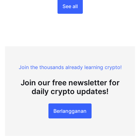
See all
Join the thousands already learning crypto!
Join our free newsletter for
daily crypto updates!
Berlangganan