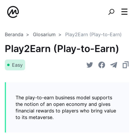
Beranda
Glosarium
Play2Earn (Play-to-Earn)
Play2Earn (Play-to-Earn)
Easy
The play-to-earn business model supports
the notion of an open economy and gives
financial rewards to players who bring value
to its metaverse.