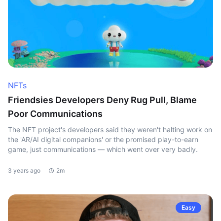
NFTs
Friendsies Developers Deny Rug Pull, Blame
Poor Communications
The NFT project's developers said they weren't halting work on
the 'AR/AI digital companions' or the promised play-to-earn
game, just communications — which went over very badly.
3 years ago
2m
Easy