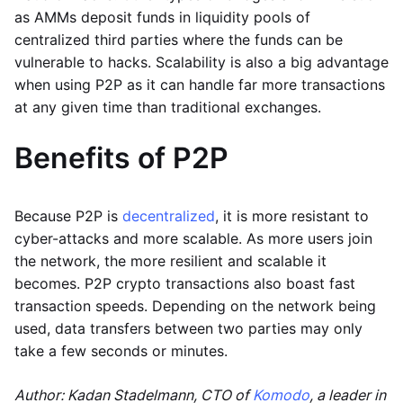
as AMMs deposit funds in liquidity pools of
centralized third parties where the funds can be
vulnerable to hacks. Scalability is also a big advantage
when using P2P as it can handle far more transactions
at any given time than traditional exchanges.
Benefits of P2P
Because P2P is
decentralized
, it is more resistant to
cyber-attacks and more scalable. As more users join
the network, the more resilient and scalable it
becomes. P2P crypto transactions also boast fast
transaction speeds. Depending on the network being
used, data transfers between two parties may only
take a few seconds or minutes.
Author: Kadan Stadelmann, CTO of
Komodo
, a leader in