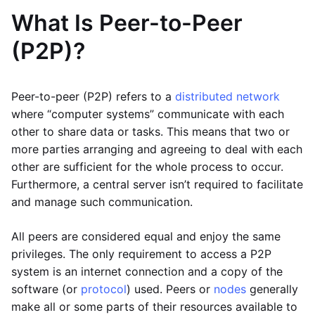
What Is Peer-to-Peer
(P2P)?
Peer-to-peer (P2P) refers to a
distributed network
where “computer systems” communicate with each
other to share data or tasks. This means that two or
more parties arranging and agreeing to deal with each
other are sufficient for the whole process to occur.
Furthermore, a central server isn’t required to facilitate
and manage such communication.
All peers are considered equal and enjoy the same
privileges. The only requirement to access a P2P
system is an internet connection and a copy of the
software (or
protocol
) used. Peers or
nodes
generally
make all or some parts of their resources available to