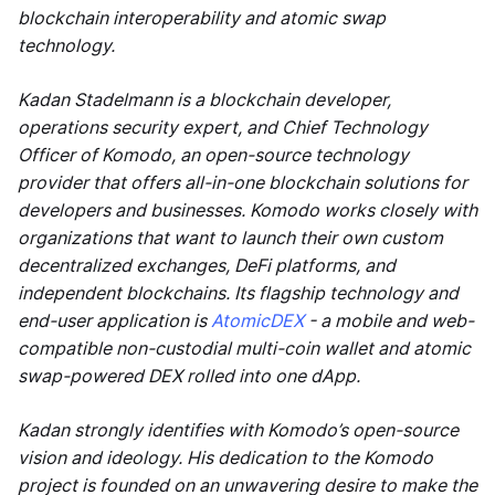
blockchain interoperability and atomic swap
technology.
Kadan Stadelmann is a blockchain developer,
operations security expert, and Chief Technology
Officer of Komodo, an open-source technology
provider that offers all-in-one blockchain solutions for
developers and businesses. Komodo works closely with
organizations that want to launch their own custom
decentralized exchanges, DeFi platforms, and
independent blockchains. Its flagship technology and
end-user application is
AtomicDEX
- a mobile and web-
compatible non-custodial multi-coin wallet and atomic
swap-powered DEX rolled into one dApp.
Kadan strongly identifies with Komodo’s open-source
vision and ideology. His dedication to the Komodo
project is founded on an unwavering desire to make the