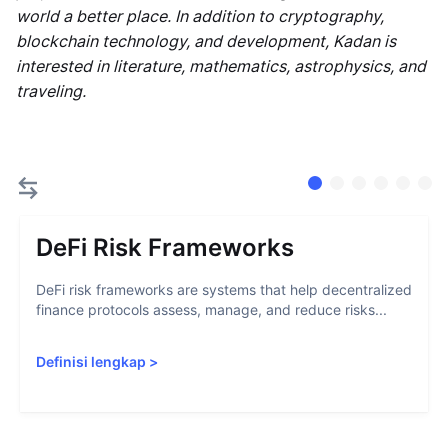
world a better place. In addition to cryptography,
blockchain technology, and development, Kadan is
interested in literature, mathematics, astrophysics, and
traveling.
DeFi Risk Frameworks
DeFi risk frameworks are systems that help decentralized
finance protocols assess, manage, and reduce risks...
Definisi lengkap
>