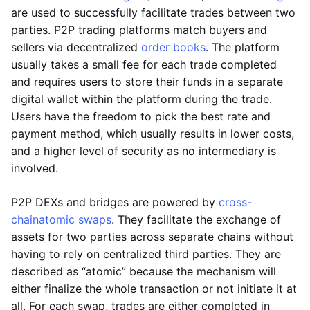
are used to successfully facilitate trades between two
parties. P2P trading platforms match buyers and
sellers via decentralized
order books
. The platform
usually takes a small fee for each trade completed
and requires users to store their funds in a separate
digital wallet within the platform during the trade.
Users have the freedom to pick the best rate and
payment method, which usually results in lower costs,
and a higher level of security as no intermediary is
involved.
P2P DEXs and bridges are powered by
cross-
chain
atomic swaps
. They facilitate the exchange of
assets for two parties across separate chains without
having to rely on centralized third parties. They are
described as “atomic” because the mechanism will
either finalize the whole transaction or not initiate it at
all. For each swap, trades are either completed in