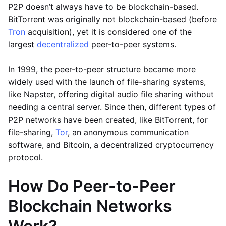
P2P doesn’t always have to be blockchain-based.
BitTorrent was originally not blockchain-based (before
Tron
acquisition), yet it is considered one of the
largest
decentralized
peer-to-peer systems.
In 1999, the peer-to-peer structure became more
widely used with the launch of file-sharing systems,
like Napster, offering digital audio file sharing without
needing a central server. Since then, different types of
P2P networks have been created, like BitTorrent, for
file-sharing,
Tor
, an anonymous communication
software, and Bitcoin, a decentralized cryptocurrency
protocol.
How Do Peer-to-Peer
Blockchain Networks