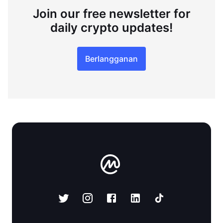
Join our free newsletter for
daily crypto updates!
Berlangganan