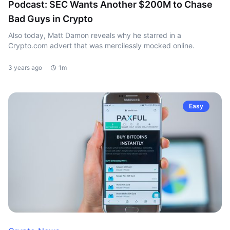
Podcast: SEC Wants Another $200M to Chase
Bad Guys in Crypto
Also today, Matt Damon reveals why he starred in a
Crypto.com advert that was mercilessly mocked online.
3 years ago
1m
Easy