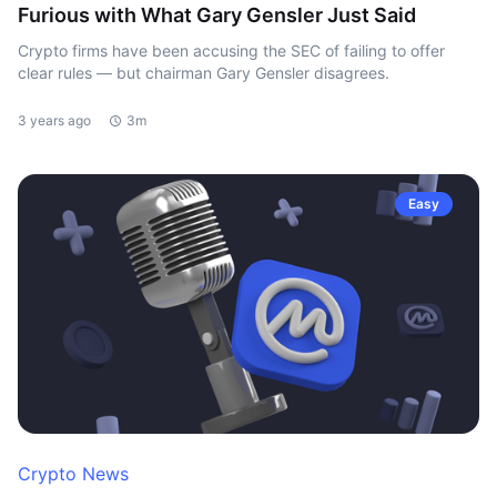
Furious with What Gary Gensler Just Said
Crypto firms have been accusing the SEC of failing to offer
clear rules — but chairman Gary Gensler disagrees.
3 years ago
3m
Easy
Crypto News