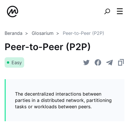
Beranda
Glosarium
Peer-to-Peer (P2P)
Peer-to-Peer (P2P)
Easy
The decentralized interactions between
parties in a distributed network, partitioning
tasks or workloads between peers.