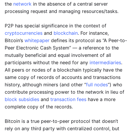
the
network
in the absence of a central server
processing request and managing resources/tasks.
P2P has special significance in the context of
cryptocurrencies
and
blockchain
. For instance,
Bitcoin’s
whitepaper
defines its protocol as “A Peer-to-
Peer Electronic Cash System” — a reference to the
mutually beneficial and equal involvement of all
participants without the need for any
intermediaries
.
All peers or nodes of a blockchain typically have the
same copy of records of accounts and transactions
history, although miners (and other “
full nodes
”) who
contribute processing power to the network in lieu of
block subsidies
and
transaction fees
have a more
complete copy of the records.
Bitcoin is a true peer-to-peer protocol that doesn’t
rely on any third party with centralized control, but