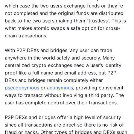
which case the two users exchange funds or they’re
not completed and the original funds are distributed
back to the two users making them “trustless”. This is
what makes atomic swaps a safe option for cross-
chain transactions.
With P2P DEXs and bridges, any user can trade
anywhere in the world safely and securely. Many
centralized crypto exchanges need a user’s identity
proof like a full name and email address, but P2P
DEXs and bridges remain completely either
pseudonymous
or
anonymous
, providing convenient
ways to transact without involving a third party. The
user has complete control over their transactions.
P2P DEXs and bridges offer a high level of security
since all transactions are direct so there is no risk of
fraud or hacks. Other types of bridges and DEXs such