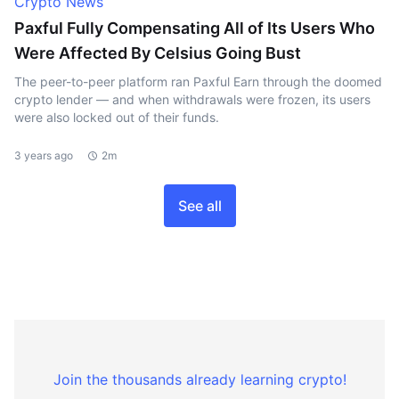
Crypto News
Paxful Fully Compensating All of Its Users Who
Were Affected By Celsius Going Bust
The peer-to-peer platform ran Paxful Earn through the doomed
crypto lender — and when withdrawals were frozen, its users
were also locked out of their funds.
3 years ago
2m
See all
Join the thousands already learning crypto!