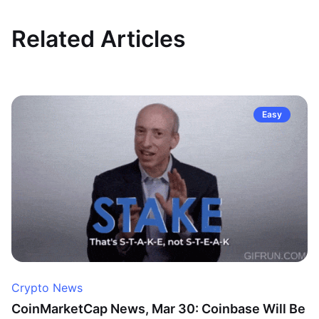
Related Articles
Easy
Crypto News
CoinMarketCap News, Mar 30: Coinbase Will Be