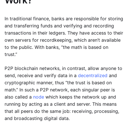
Work?
In traditional finance, banks are responsible for storing
and transferring funds and verifying and recording
transactions in their ledgers. They have access to their
own servers for recordkeeping, which aren’t available
to the public. With banks, “the math is based on
trust.”
P2P blockchain networks, in contrast, allow anyone to
send, receive and verify data in a
decentralized
and
cryptographic manner, thus “the trust is based on
math.” In such a P2P network, each singular peer is
also called a
node
which keeps the network up and
running by acting as a client and server. This means
that all peers do the same job: receiving, processing,
and broadcasting digital data.