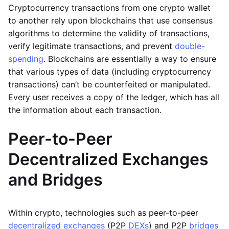
Cryptocurrency transactions from one crypto wallet
to another rely upon blockchains that use consensus
algorithms to determine the validity of transactions,
verify legitimate transactions, and prevent
double-
spending
. Blockchains are essentially a way to ensure
that various types of data (including cryptocurrency
transactions) can’t be counterfeited or manipulated.
Every user receives a copy of the ledger, which has all
the information about each transaction.
Peer-to-Peer
Decentralized Exchanges
and Bridges
Within crypto, technologies such as peer-to-peer
decentralized exchanges
(P2P
DEXs
) and P2P
bridges