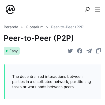
Beranda
Glosarium
Peer-to-Peer (P2P)
Peer-to-Peer (P2P)
Easy
The decentralized interactions between
parties in a distributed network, partitioning
tasks or workloads between peers.