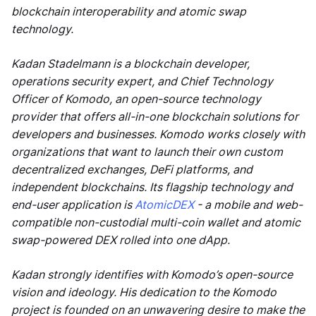
blockchain interoperability and atomic swap
technology.
Kadan Stadelmann is a blockchain developer,
operations security expert, and Chief Technology
Officer of Komodo, an open-source technology
provider that offers all-in-one blockchain solutions for
developers and businesses. Komodo works closely with
organizations that want to launch their own custom
decentralized exchanges, DeFi platforms, and
independent blockchains. Its flagship technology and
end-user application is
AtomicDEX
- a mobile and web-
compatible non-custodial multi-coin wallet and atomic
swap-powered DEX rolled into one dApp.
Kadan strongly identifies with Komodo’s open-source
vision and ideology. His dedication to the Komodo
project is founded on an unwavering desire to make the