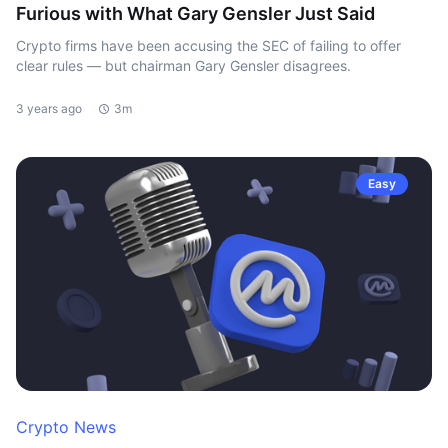
Furious with What Gary Gensler Just Said
Crypto firms have been accusing the SEC of failing to offer
clear rules — but chairman Gary Gensler disagrees.
3 years ago
3m
Easy
Crypto News