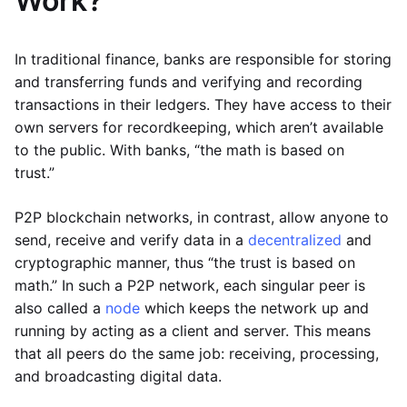
Work?
In traditional finance, banks are responsible for storing
and transferring funds and verifying and recording
transactions in their ledgers. They have access to their
own servers for recordkeeping, which aren’t available
to the public. With banks, “the math is based on
trust.”
P2P blockchain networks, in contrast, allow anyone to
send, receive and verify data in a
decentralized
and
cryptographic manner, thus “the trust is based on
math.” In such a P2P network, each singular peer is
also called a
node
which keeps the network up and
running by acting as a client and server. This means
that all peers do the same job: receiving, processing,
and broadcasting digital data.