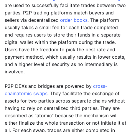
are used to successfully facilitate trades between two
parties. P2P trading platforms match buyers and
sellers via decentralized
order books
. The platform
usually takes a small fee for each trade completed
and requires users to store their funds in a separate
digital wallet within the platform during the trade.
Users have the freedom to pick the best rate and
payment method, which usually results in lower costs,
and a higher level of security as no intermediary is
involved.
P2P DEXs and bridges are powered by
cross-
chain
atomic swaps
. They facilitate the exchange of
assets for two parties across separate chains without
having to rely on centralized third parties. They are
described as “atomic” because the mechanism will
either finalize the whole transaction or not initiate it at
all. For each swap, trades are either completed in