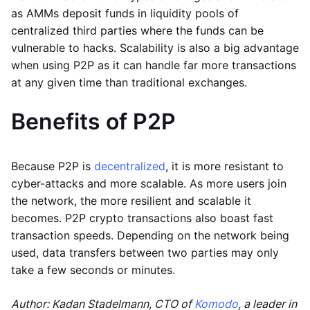
as AMMs deposit funds in liquidity pools of
centralized third parties where the funds can be
vulnerable to hacks. Scalability is also a big advantage
when using P2P as it can handle far more transactions
at any given time than traditional exchanges.
Benefits of P2P
Because P2P is
decentralized
, it is more resistant to
cyber-attacks and more scalable. As more users join
the network, the more resilient and scalable it
becomes. P2P crypto transactions also boast fast
transaction speeds. Depending on the network being
used, data transfers between two parties may only
take a few seconds or minutes.
Author: Kadan Stadelmann, CTO of
Komodo
, a leader in