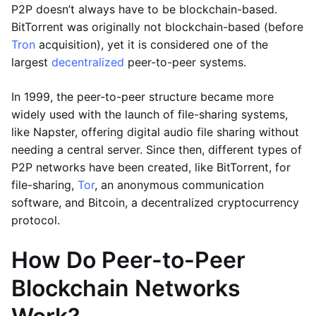
P2P doesn’t always have to be blockchain-based.
BitTorrent was originally not blockchain-based (before
Tron
acquisition), yet it is considered one of the
largest
decentralized
peer-to-peer systems.
In 1999, the peer-to-peer structure became more
widely used with the launch of file-sharing systems,
like Napster, offering digital audio file sharing without
needing a central server. Since then, different types of
P2P networks have been created, like BitTorrent, for
file-sharing,
Tor
, an anonymous communication
software, and Bitcoin, a decentralized cryptocurrency
protocol.
How Do Peer-to-Peer
Blockchain Networks