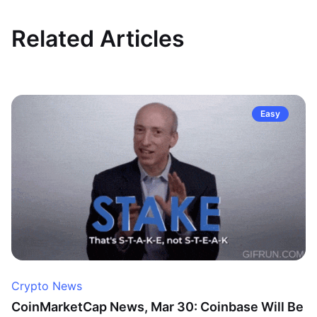
Related Articles
Easy
Crypto News
CoinMarketCap News, Mar 30: Coinbase Will Be