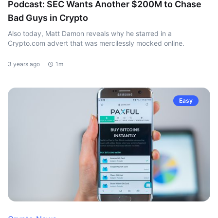
Podcast: SEC Wants Another $200M to Chase
Bad Guys in Crypto
Also today, Matt Damon reveals why he starred in a
Crypto.com advert that was mercilessly mocked online.
3 years ago
1m
Easy