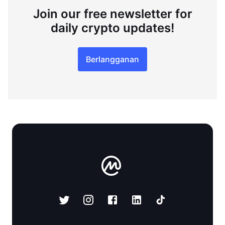
Join our free newsletter for
daily crypto updates!
Berlangganan