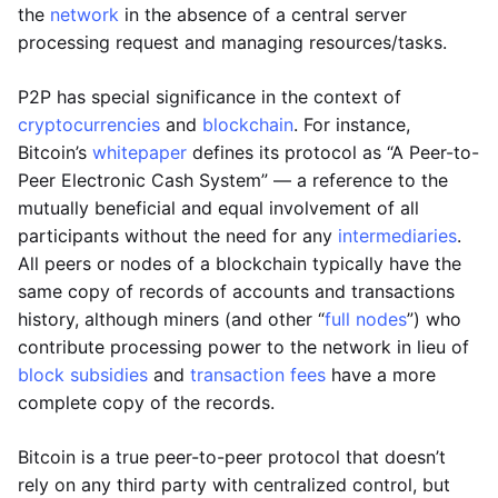
the
network
in the absence of a central server
processing request and managing resources/tasks.
P2P has special significance in the context of
cryptocurrencies
and
blockchain
. For instance,
Bitcoin’s
whitepaper
defines its protocol as “A Peer-to-
Peer Electronic Cash System” — a reference to the
mutually beneficial and equal involvement of all
participants without the need for any
intermediaries
.
All peers or nodes of a blockchain typically have the
same copy of records of accounts and transactions
history, although miners (and other “
full nodes
”) who
contribute processing power to the network in lieu of
block subsidies
and
transaction fees
have a more
complete copy of the records.
Bitcoin is a true peer-to-peer protocol that doesn’t
rely on any third party with centralized control, but