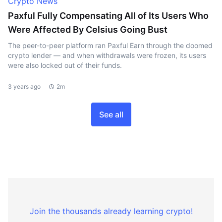
Crypto News
Paxful Fully Compensating All of Its Users Who
Were Affected By Celsius Going Bust
The peer-to-peer platform ran Paxful Earn through the doomed
crypto lender — and when withdrawals were frozen, its users
were also locked out of their funds.
3 years ago
2m
See all
Join the thousands already learning crypto!