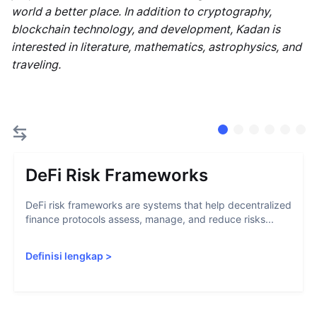
world a better place. In addition to cryptography,
blockchain technology, and development, Kadan is
interested in literature, mathematics, astrophysics, and
traveling.
DeFi Risk Frameworks
DeFi risk frameworks are systems that help decentralized
finance protocols assess, manage, and reduce risks...
Definisi lengkap
>