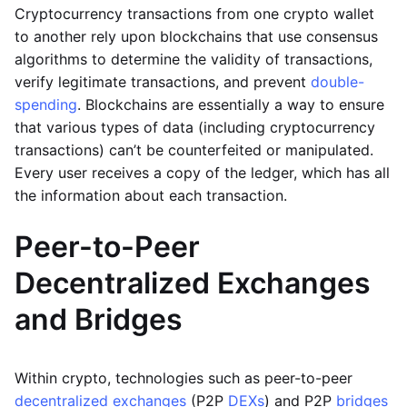
Cryptocurrency transactions from one crypto wallet
to another rely upon blockchains that use consensus
algorithms to determine the validity of transactions,
verify legitimate transactions, and prevent
double-
spending
. Blockchains are essentially a way to ensure
that various types of data (including cryptocurrency
transactions) can’t be counterfeited or manipulated.
Every user receives a copy of the ledger, which has all
the information about each transaction.
Peer-to-Peer
Decentralized Exchanges
and Bridges
Within crypto, technologies such as peer-to-peer
decentralized exchanges
(P2P
DEXs
) and P2P
bridges