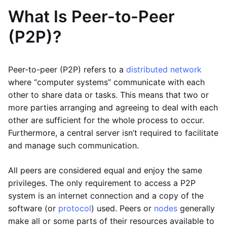
What Is Peer-to-Peer
(P2P)?
Peer-to-peer (P2P) refers to a
distributed network
where “computer systems” communicate with each
other to share data or tasks. This means that two or
more parties arranging and agreeing to deal with each
other are sufficient for the whole process to occur.
Furthermore, a central server isn’t required to facilitate
and manage such communication.
All peers are considered equal and enjoy the same
privileges. The only requirement to access a P2P
system is an internet connection and a copy of the
software (or
protocol
) used. Peers or
nodes
generally
make all or some parts of their resources available to