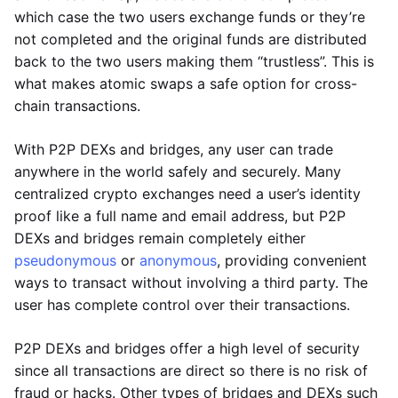
which case the two users exchange funds or they’re
not completed and the original funds are distributed
back to the two users making them “trustless”. This is
what makes atomic swaps a safe option for cross-
chain transactions.
With P2P DEXs and bridges, any user can trade
anywhere in the world safely and securely. Many
centralized crypto exchanges need a user’s identity
proof like a full name and email address, but P2P
DEXs and bridges remain completely either
pseudonymous
or
anonymous
, providing convenient
ways to transact without involving a third party. The
user has complete control over their transactions.
P2P DEXs and bridges offer a high level of security
since all transactions are direct so there is no risk of
fraud or hacks. Other types of bridges and DEXs such