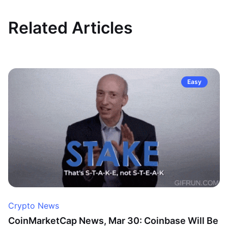
Related Articles
Easy
Crypto News
CoinMarketCap News, Mar 30: Coinbase Will Be