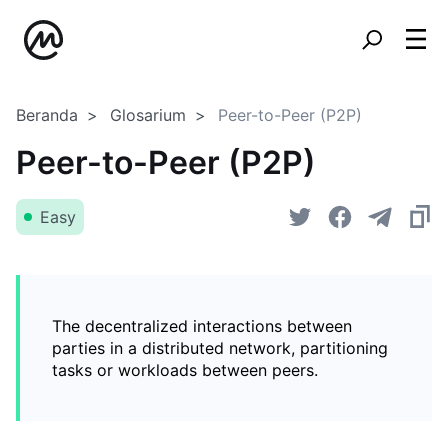
Beranda
Glosarium
Peer-to-Peer (P2P)
Peer-to-Peer (P2P)
Easy
The decentralized interactions between
parties in a distributed network, partitioning
tasks or workloads between peers.