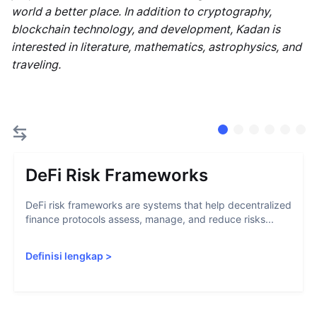
world a better place. In addition to cryptography,
blockchain technology, and development, Kadan is
interested in literature, mathematics, astrophysics, and
traveling.
DeFi Risk Frameworks
DeFi risk frameworks are systems that help decentralized
finance protocols assess, manage, and reduce risks...
Definisi lengkap
>