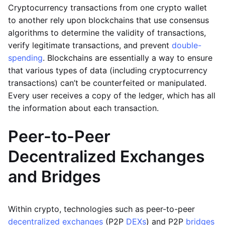
Cryptocurrency transactions from one crypto wallet
to another rely upon blockchains that use consensus
algorithms to determine the validity of transactions,
verify legitimate transactions, and prevent
double-
spending
. Blockchains are essentially a way to ensure
that various types of data (including cryptocurrency
transactions) can’t be counterfeited or manipulated.
Every user receives a copy of the ledger, which has all
the information about each transaction.
Peer-to-Peer
Decentralized Exchanges
and Bridges
Within crypto, technologies such as peer-to-peer
decentralized exchanges
(P2P
DEXs
) and P2P
bridges