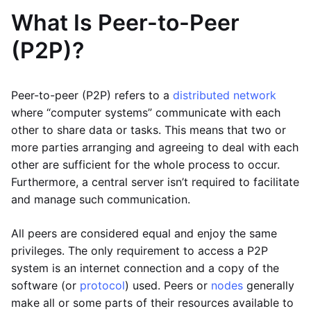
What Is Peer-to-Peer
(P2P)?
Peer-to-peer (P2P) refers to a
distributed network
where “computer systems” communicate with each
other to share data or tasks. This means that two or
more parties arranging and agreeing to deal with each
other are sufficient for the whole process to occur.
Furthermore, a central server isn’t required to facilitate
and manage such communication.
All peers are considered equal and enjoy the same
privileges. The only requirement to access a P2P
system is an internet connection and a copy of the
software (or
protocol
) used. Peers or
nodes
generally
make all or some parts of their resources available to