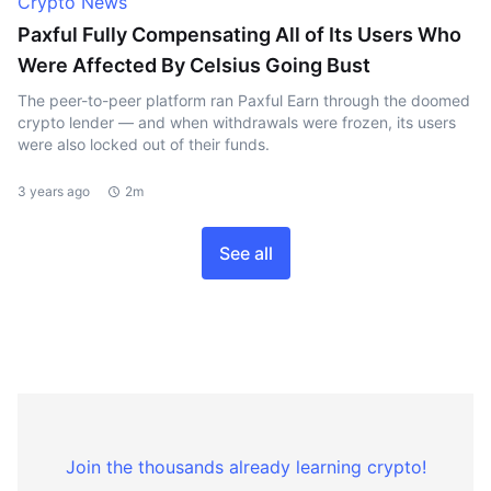
Crypto News
Paxful Fully Compensating All of Its Users Who
Were Affected By Celsius Going Bust
The peer-to-peer platform ran Paxful Earn through the doomed
crypto lender — and when withdrawals were frozen, its users
were also locked out of their funds.
3 years ago
2m
See all
Join the thousands already learning crypto!