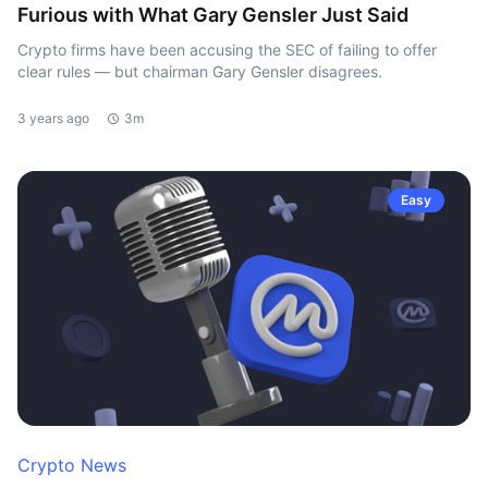
Furious with What Gary Gensler Just Said
Crypto firms have been accusing the SEC of failing to offer
clear rules — but chairman Gary Gensler disagrees.
3 years ago
3m
Easy
Crypto News