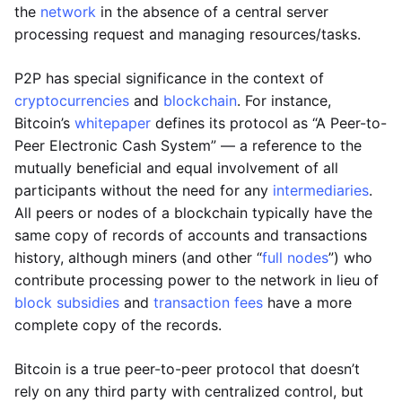
the
network
in the absence of a central server
processing request and managing resources/tasks.
P2P has special significance in the context of
cryptocurrencies
and
blockchain
. For instance,
Bitcoin’s
whitepaper
defines its protocol as “A Peer-to-
Peer Electronic Cash System” — a reference to the
mutually beneficial and equal involvement of all
participants without the need for any
intermediaries
.
All peers or nodes of a blockchain typically have the
same copy of records of accounts and transactions
history, although miners (and other “
full nodes
”) who
contribute processing power to the network in lieu of
block subsidies
and
transaction fees
have a more
complete copy of the records.
Bitcoin is a true peer-to-peer protocol that doesn’t
rely on any third party with centralized control, but