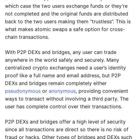
which case the two users exchange funds or they’re
not completed and the original funds are distributed
back to the two users making them “trustless”. This is
what makes atomic swaps a safe option for cross-
chain transactions.
With P2P DEXs and bridges, any user can trade
anywhere in the world safely and securely. Many
centralized crypto exchanges need a user’s identity
proof like a full name and email address, but P2P
DEXs and bridges remain completely either
pseudonymous
or
anonymous
, providing convenient
ways to transact without involving a third party. The
user has complete control over their transactions.
P2P DEXs and bridges offer a high level of security
since all transactions are direct so there is no risk of
fraud or hacks. Other types of bridges and DEXs such