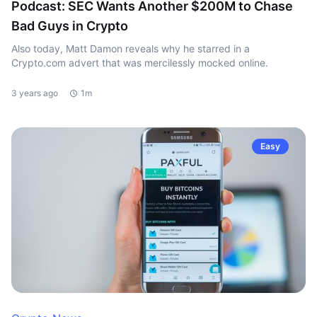
Podcast: SEC Wants Another $200M to Chase
Bad Guys in Crypto
Also today, Matt Damon reveals why he starred in a
Crypto.com advert that was mercilessly mocked online.
3 years ago
1m
Easy