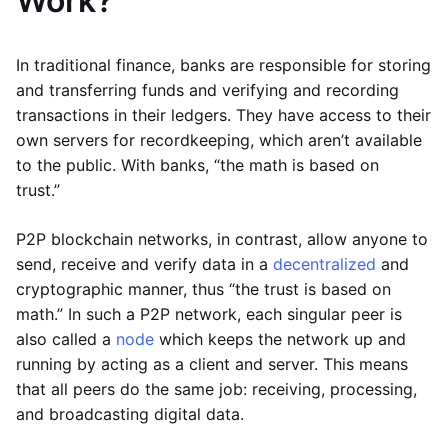
Work?
In traditional finance, banks are responsible for storing
and transferring funds and verifying and recording
transactions in their ledgers. They have access to their
own servers for recordkeeping, which aren’t available
to the public. With banks, “the math is based on
trust.”
P2P blockchain networks, in contrast, allow anyone to
send, receive and verify data in a
decentralized
and
cryptographic manner, thus “the trust is based on
math.” In such a P2P network, each singular peer is
also called a
node
which keeps the network up and
running by acting as a client and server. This means
that all peers do the same job: receiving, processing,
and broadcasting digital data.