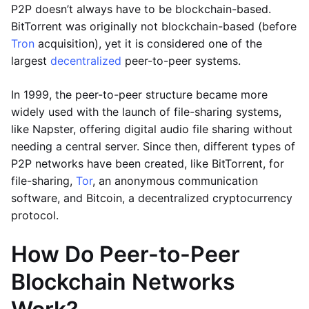
P2P doesn’t always have to be blockchain-based.
BitTorrent was originally not blockchain-based (before
Tron
acquisition), yet it is considered one of the
largest
decentralized
peer-to-peer systems.
In 1999, the peer-to-peer structure became more
widely used with the launch of file-sharing systems,
like Napster, offering digital audio file sharing without
needing a central server. Since then, different types of
P2P networks have been created, like BitTorrent, for
file-sharing,
Tor
, an anonymous communication
software, and Bitcoin, a decentralized cryptocurrency
protocol.
How Do Peer-to-Peer
Blockchain Networks