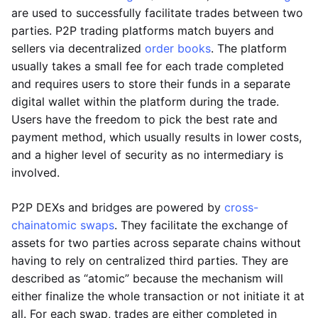
are used to successfully facilitate trades between two
parties. P2P trading platforms match buyers and
sellers via decentralized
order books
. The platform
usually takes a small fee for each trade completed
and requires users to store their funds in a separate
digital wallet within the platform during the trade.
Users have the freedom to pick the best rate and
payment method, which usually results in lower costs,
and a higher level of security as no intermediary is
involved.
P2P DEXs and bridges are powered by
cross-
chain
atomic swaps
. They facilitate the exchange of
assets for two parties across separate chains without
having to rely on centralized third parties. They are
described as “atomic” because the mechanism will
either finalize the whole transaction or not initiate it at
all. For each swap, trades are either completed in