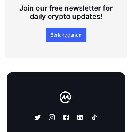
Join our free newsletter for
daily crypto updates!
Berlangganan