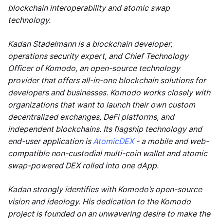
blockchain interoperability and atomic swap
technology.
Kadan Stadelmann is a blockchain developer,
operations security expert, and Chief Technology
Officer of Komodo, an open-source technology
provider that offers all-in-one blockchain solutions for
developers and businesses. Komodo works closely with
organizations that want to launch their own custom
decentralized exchanges, DeFi platforms, and
independent blockchains. Its flagship technology and
end-user application is
AtomicDEX
- a mobile and web-
compatible non-custodial multi-coin wallet and atomic
swap-powered DEX rolled into one dApp.
Kadan strongly identifies with Komodo’s open-source
vision and ideology. His dedication to the Komodo
project is founded on an unwavering desire to make the