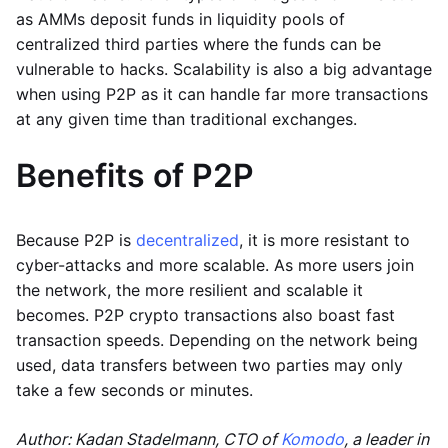
as AMMs deposit funds in liquidity pools of
centralized third parties where the funds can be
vulnerable to hacks. Scalability is also a big advantage
when using P2P as it can handle far more transactions
at any given time than traditional exchanges.
Benefits of P2P
Because P2P is
decentralized
, it is more resistant to
cyber-attacks and more scalable. As more users join
the network, the more resilient and scalable it
becomes. P2P crypto transactions also boast fast
transaction speeds. Depending on the network being
used, data transfers between two parties may only
take a few seconds or minutes.
Author: Kadan Stadelmann, CTO of
Komodo
, a leader in