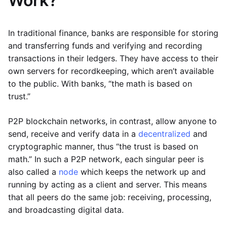
Work?
In traditional finance, banks are responsible for storing
and transferring funds and verifying and recording
transactions in their ledgers. They have access to their
own servers for recordkeeping, which aren’t available
to the public. With banks, “the math is based on
trust.”
P2P blockchain networks, in contrast, allow anyone to
send, receive and verify data in a
decentralized
and
cryptographic manner, thus “the trust is based on
math.” In such a P2P network, each singular peer is
also called a
node
which keeps the network up and
running by acting as a client and server. This means
that all peers do the same job: receiving, processing,
and broadcasting digital data.