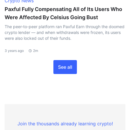
Crypto News
Paxful Fully Compensating All of Its Users Who
Were Affected By Celsius Going Bust
The peer-to-peer platform ran Paxful Earn through the doomed
crypto lender — and when withdrawals were frozen, its users
were also locked out of their funds.
3 years ago
2m
See all
Join the thousands already learning crypto!