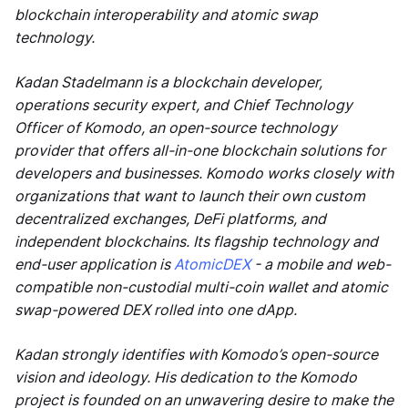
blockchain interoperability and atomic swap
technology.
Kadan Stadelmann is a blockchain developer,
operations security expert, and Chief Technology
Officer of Komodo, an open-source technology
provider that offers all-in-one blockchain solutions for
developers and businesses. Komodo works closely with
organizations that want to launch their own custom
decentralized exchanges, DeFi platforms, and
independent blockchains. Its flagship technology and
end-user application is
AtomicDEX
- a mobile and web-
compatible non-custodial multi-coin wallet and atomic
swap-powered DEX rolled into one dApp.
Kadan strongly identifies with Komodo’s open-source
vision and ideology. His dedication to the Komodo
project is founded on an unwavering desire to make the