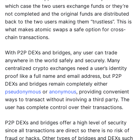
which case the two users exchange funds or they’re
not completed and the original funds are distributed
back to the two users making them “trustless”. This is
what makes atomic swaps a safe option for cross-
chain transactions.
With P2P DEXs and bridges, any user can trade
anywhere in the world safely and securely. Many
centralized crypto exchanges need a user’s identity
proof like a full name and email address, but P2P
DEXs and bridges remain completely either
pseudonymous
or
anonymous
, providing convenient
ways to transact without involving a third party. The
user has complete control over their transactions.
P2P DEXs and bridges offer a high level of security
since all transactions are direct so there is no risk of
fraud or hacks. Other types of bridges and DEXs such