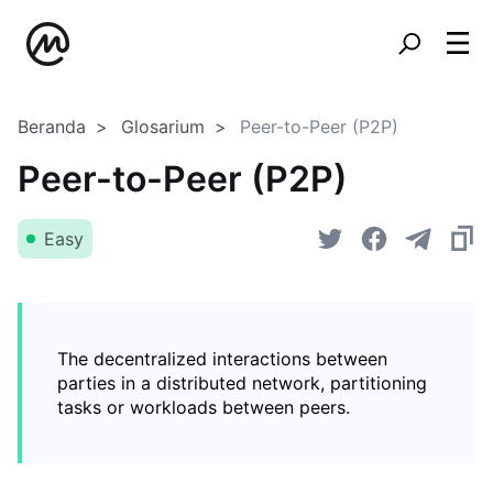
Beranda
Glosarium
Peer-to-Peer (P2P)
Peer-to-Peer (P2P)
Easy
The decentralized interactions between
parties in a distributed network, partitioning
tasks or workloads between peers.