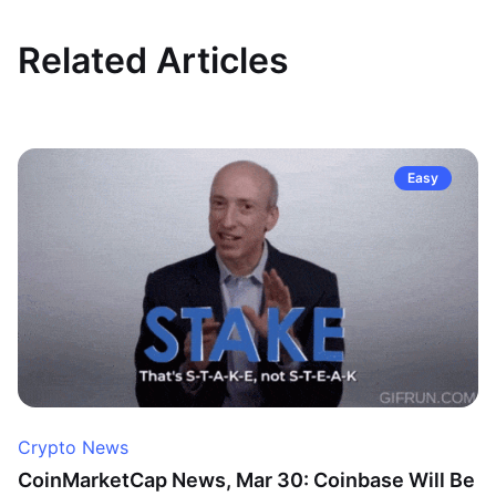
Related Articles
Easy
Crypto News
CoinMarketCap News, Mar 30: Coinbase Will Be