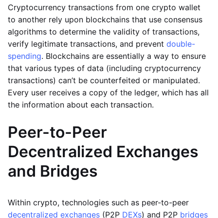
Cryptocurrency transactions from one crypto wallet
to another rely upon blockchains that use consensus
algorithms to determine the validity of transactions,
verify legitimate transactions, and prevent
double-
spending
. Blockchains are essentially a way to ensure
that various types of data (including cryptocurrency
transactions) can’t be counterfeited or manipulated.
Every user receives a copy of the ledger, which has all
the information about each transaction.
Peer-to-Peer
Decentralized Exchanges
and Bridges
Within crypto, technologies such as peer-to-peer
decentralized exchanges
(P2P
DEXs
) and P2P
bridges