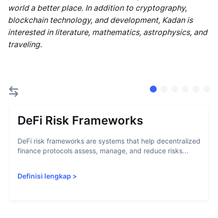
world a better place. In addition to cryptography,
blockchain technology, and development, Kadan is
interested in literature, mathematics, astrophysics, and
traveling.
DeFi Risk Frameworks
DeFi risk frameworks are systems that help decentralized
finance protocols assess, manage, and reduce risks...
Definisi lengkap
>