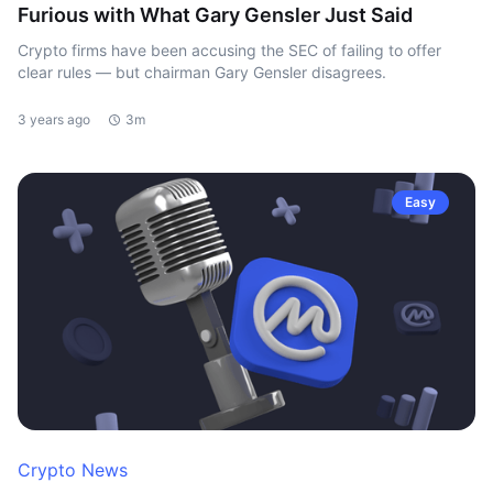
Furious with What Gary Gensler Just Said
Crypto firms have been accusing the SEC of failing to offer
clear rules — but chairman Gary Gensler disagrees.
3 years ago
3m
Easy
Crypto News