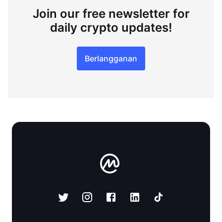
Join our free newsletter for
daily crypto updates!
Berlangganan