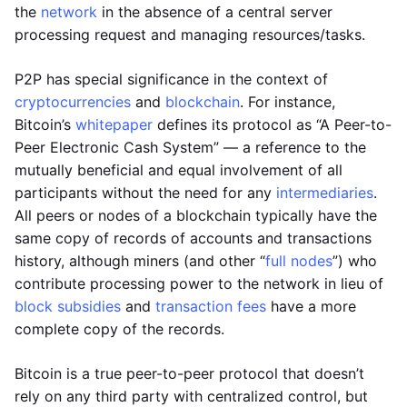
the
network
in the absence of a central server
processing request and managing resources/tasks.
P2P has special significance in the context of
cryptocurrencies
and
blockchain
. For instance,
Bitcoin’s
whitepaper
defines its protocol as “A Peer-to-
Peer Electronic Cash System” — a reference to the
mutually beneficial and equal involvement of all
participants without the need for any
intermediaries
.
All peers or nodes of a blockchain typically have the
same copy of records of accounts and transactions
history, although miners (and other “
full nodes
”) who
contribute processing power to the network in lieu of
block subsidies
and
transaction fees
have a more
complete copy of the records.
Bitcoin is a true peer-to-peer protocol that doesn’t
rely on any third party with centralized control, but