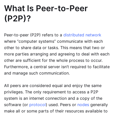
What Is Peer-to-Peer
(P2P)?
Peer-to-peer (P2P) refers to a
distributed network
where “computer systems” communicate with each
other to share data or tasks. This means that two or
more parties arranging and agreeing to deal with each
other are sufficient for the whole process to occur.
Furthermore, a central server isn’t required to facilitate
and manage such communication.
All peers are considered equal and enjoy the same
privileges. The only requirement to access a P2P
system is an internet connection and a copy of the
software (or
protocol
) used. Peers or
nodes
generally
make all or some parts of their resources available to