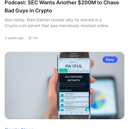
Podcast: SEC Wants Another $200M to Chase
Bad Guys in Crypto
Also today, Matt Damon reveals why he starred in a
Crypto.com advert that was mercilessly mocked online.
3 years ago
1m
Easy