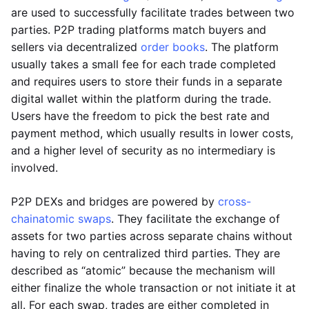
are used to successfully facilitate trades between two
parties. P2P trading platforms match buyers and
sellers via decentralized
order books
. The platform
usually takes a small fee for each trade completed
and requires users to store their funds in a separate
digital wallet within the platform during the trade.
Users have the freedom to pick the best rate and
payment method, which usually results in lower costs,
and a higher level of security as no intermediary is
involved.
P2P DEXs and bridges are powered by
cross-
chain
atomic swaps
. They facilitate the exchange of
assets for two parties across separate chains without
having to rely on centralized third parties. They are
described as “atomic” because the mechanism will
either finalize the whole transaction or not initiate it at
all. For each swap, trades are either completed in