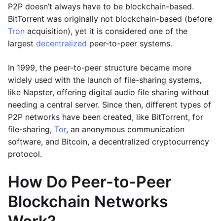
P2P doesn’t always have to be blockchain-based.
BitTorrent was originally not blockchain-based (before
Tron
acquisition), yet it is considered one of the
largest
decentralized
peer-to-peer systems.
In 1999, the peer-to-peer structure became more
widely used with the launch of file-sharing systems,
like Napster, offering digital audio file sharing without
needing a central server. Since then, different types of
P2P networks have been created, like BitTorrent, for
file-sharing,
Tor
, an anonymous communication
software, and Bitcoin, a decentralized cryptocurrency
protocol.
How Do Peer-to-Peer
Blockchain Networks