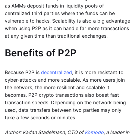
as AMMs deposit funds in liquidity pools of
centralized third parties where the funds can be
vulnerable to hacks. Scalability is also a big advantage
when using P2P as it can handle far more transactions
at any given time than traditional exchanges.
Benefits of P2P
Because P2P is
decentralized
, it is more resistant to
cyber-attacks and more scalable. As more users join
the network, the more resilient and scalable it
becomes. P2P crypto transactions also boast fast
transaction speeds. Depending on the network being
used, data transfers between two parties may only
take a few seconds or minutes.
Author: Kadan Stadelmann, CTO of
Komodo
, a leader in