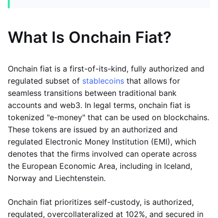
What Is Onchain Fiat?
Onchain fiat is a first-of-its-kind, fully authorized and
regulated subset of
stablecoins
that allows for
seamless transitions between traditional bank
accounts and web3. In legal terms, onchain fiat is
tokenized "e-money" that can be used on blockchains.
These tokens are issued by an authorized and
regulated Electronic Money Institution (EMI), which
denotes that the firms involved can operate across
the European Economic Area, including in Iceland,
Norway and Liechtenstein.
Onchain fiat prioritizes self-custody, is authorized,
regulated, overcollateralized at 102%, and secured in