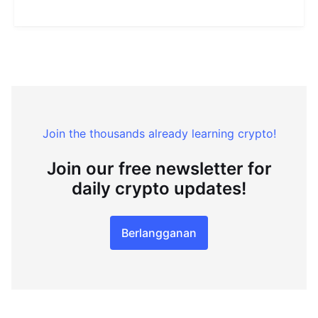
Join the thousands already learning crypto!
Join our free newsletter for
daily crypto updates!
Berlangganan