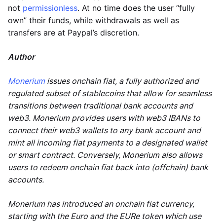
not
permissionless
. At no time does the user “fully
own” their funds, while withdrawals as well as
transfers are at Paypal’s discretion.
Author
Monerium
issues onchain fiat, a fully authorized and
regulated subset of stablecoins that allow for seamless
transitions between traditional bank accounts and
web3. Monerium provides users with web3 IBANs to
connect their web3 wallets to any bank account and
mint all incoming fiat payments to a designated wallet
or smart contract. Conversely, Monerium also allows
users to redeem onchain fiat back into (offchain) bank
accounts.
Monerium has introduced an onchain fiat currency,
starting with the Euro and the EURe token which use