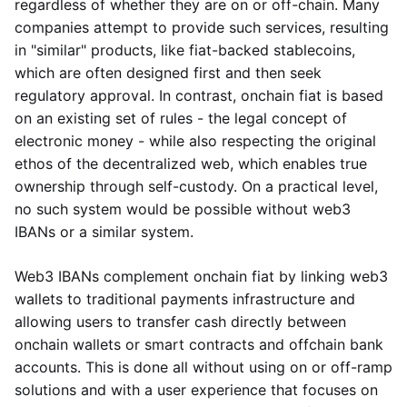
regardless of whether they are on or off-chain. Many
companies attempt to provide such services, resulting
in "similar" products, like fiat-backed stablecoins,
which are often designed first and then seek
regulatory approval. In contrast, onchain fiat is based
on an existing set of rules - the legal concept of
electronic money - while also respecting the original
ethos of the decentralized web, which enables true
ownership through self-custody. On a practical level,
no such system would be possible without web3
IBANs or a similar system.
Web3 IBANs complement onchain fiat by linking web3
wallets to traditional payments infrastructure and
allowing users to transfer cash directly between
onchain wallets or smart contracts and offchain bank
accounts. This is done all without using on or off-ramp
solutions and with a user experience that focuses on