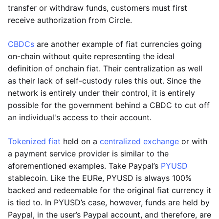
transfer or withdraw funds, customers must first
receive authorization from Circle.
CBDCs
are another example of fiat currencies going
on-chain without quite representing the ideal
definition of onchain fiat. Their centralization as well
as their lack of self-custody rules this out. Since the
network is entirely under their control, it is entirely
possible for the government behind a CBDC to cut off
an individual's access to their account.
Tokenized fiat
held on a
centralized exchange
or with
a payment service provider is similar to the
aforementioned examples. Take Paypal’s
PYUSD
stablecoin. Like the EURe, PYUSD is always 100%
backed and redeemable for the original fiat currency it
is tied to. In PYUSD’s case, however, funds are held by
Paypal, in the user’s Paypal account, and therefore, are