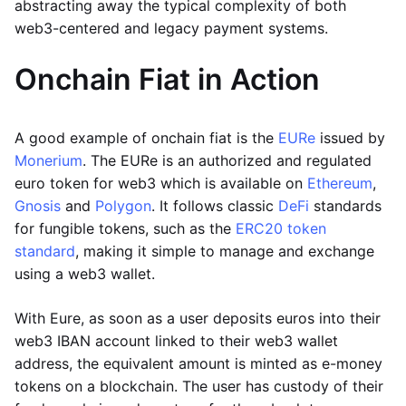
abstracting away the typical complexity of both
web3-centered and legacy payment systems.
Onchain Fiat in Action
A good example of onchain fiat is the
EURe
issued by
Monerium
. The EURe is an authorized and regulated
euro token for web3 which is available on
Ethereum
,
Gnosis
and
Polygon
. It follows classic
DeFi
standards
for fungible tokens, such as the
ERC20 token
standard
, making it simple to manage and exchange
using a web3 wallet.
With Eure, as soon as a user deposits euros into their
web3 IBAN account linked to their web3 wallet
address, the equivalent amount is minted as e-money
tokens on a blockchain. The user has custody of their