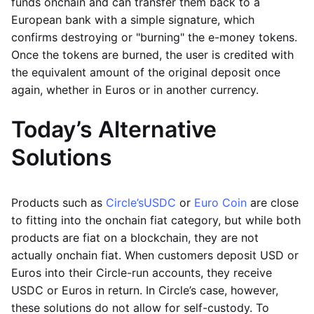
funds onchain and can transfer them back to a
European bank with a simple signature, which
confirms destroying or "burning" the e-money tokens.
Once the tokens are burned, the user is credited with
the equivalent amount of the original deposit once
again, whether in Euros or in another currency.
Today’s Alternative
Solutions
Products such as
Circle’s
USDC
or
Euro Coin
are close
to fitting into the onchain fiat category, but while both
products are fiat on a blockchain, they are not
actually onchain fiat. When customers deposit USD or
Euros into their Circle-run accounts, they receive
USDC or Euros in return. In Circle’s case, however,
these solutions do not allow for self-custody. To