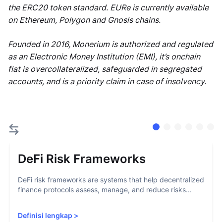
the ERC20 token standard. EURe is currently available
on Ethereum, Polygon and Gnosis chains.
Founded in 2016, Monerium is authorized and regulated
as an Electronic Money Institution (EMI), it’s onchain
fiat is overcollateralized, safeguarded in segregated
accounts, and is a priority claim in case of insolvency.
DeFi Risk Frameworks
DeFi risk frameworks are systems that help decentralized
finance protocols assess, manage, and reduce risks...
Definisi lengkap
>