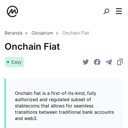
Beranda
Glosarium
Onchain Fiat
Onchain Fiat
Easy
Onchain fiat is a first-of-its-kind, fully
authorized and regulated subset of
stablecoins that allows for seamless
transitions between traditional bank accounts
and web3.