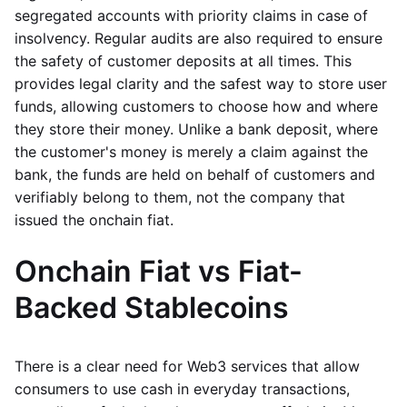
segregated accounts with priority claims in case of
insolvency. Regular audits are also required to ensure
the safety of customer deposits at all times. This
provides legal clarity and the safest way to store user
funds, allowing customers to choose how and where
they store their money. Unlike a bank deposit, where
the customer's money is merely a claim against the
bank, the funds are held on behalf of customers and
verifiably belong to them, not the company that
issued the onchain fiat.
Onchain Fiat vs Fiat-
Backed Stablecoins
There is a clear need for Web3 services that allow
consumers to use cash in everyday transactions,