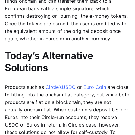
funds onchain and can transfer them back to a
European bank with a simple signature, which
confirms destroying or "burning" the e-money tokens.
Once the tokens are burned, the user is credited with
the equivalent amount of the original deposit once
again, whether in Euros or in another currency.
Today’s Alternative
Solutions
Products such as
Circle’s
USDC
or
Euro Coin
are close
to fitting into the onchain fiat category, but while both
products are fiat on a blockchain, they are not
actually onchain fiat. When customers deposit USD or
Euros into their Circle-run accounts, they receive
USDC or Euros in return. In Circle’s case, however,
these solutions do not allow for self-custody. To