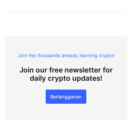
Join the thousands already learning crypto!
Join our free newsletter for
daily crypto updates!
Berlangganan