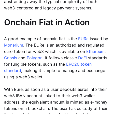
abstracting away the typical complexity of both
web3-centered and legacy payment systems.
Onchain Fiat in Action
A good example of onchain fiat is the
EURe
issued by
Monerium
. The EURe is an authorized and regulated
euro token for web3 which is available on
Ethereum
,
Gnosis
and
Polygon
. It follows classic
DeFi
standards
for fungible tokens, such as the
ERC20 token
standard
, making it simple to manage and exchange
using a web3 wallet.
With Eure, as soon as a user deposits euros into their
web3 IBAN account linked to their web3 wallet
address, the equivalent amount is minted as e-money
tokens on a blockchain. The user has custody of their