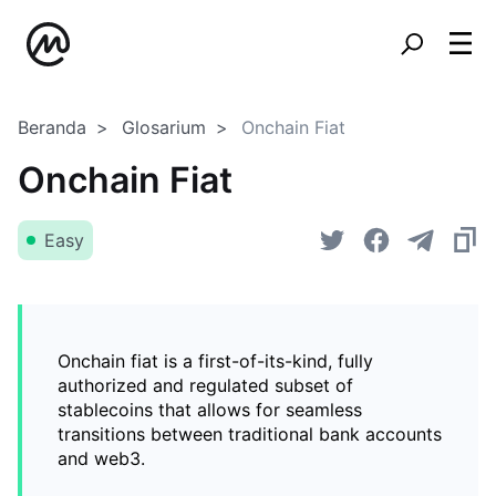
Beranda
Glosarium
Onchain Fiat
Onchain Fiat
Easy
Onchain fiat is a first-of-its-kind, fully
authorized and regulated subset of
stablecoins that allows for seamless
transitions between traditional bank accounts
and web3.