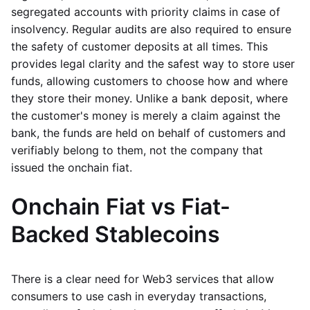
segregated accounts with priority claims in case of
insolvency. Regular audits are also required to ensure
the safety of customer deposits at all times. This
provides legal clarity and the safest way to store user
funds, allowing customers to choose how and where
they store their money. Unlike a bank deposit, where
the customer's money is merely a claim against the
bank, the funds are held on behalf of customers and
verifiably belong to them, not the company that
issued the onchain fiat.
Onchain Fiat vs Fiat-
Backed Stablecoins
There is a clear need for Web3 services that allow
consumers to use cash in everyday transactions,