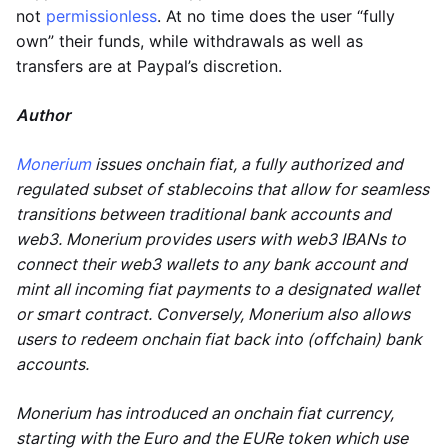
not
permissionless
. At no time does the user “fully
own” their funds, while withdrawals as well as
transfers are at Paypal’s discretion.
Author
Monerium
issues onchain fiat, a fully authorized and
regulated subset of stablecoins that allow for seamless
transitions between traditional bank accounts and
web3. Monerium provides users with web3 IBANs to
connect their web3 wallets to any bank account and
mint all incoming fiat payments to a designated wallet
or smart contract. Conversely, Monerium also allows
users to redeem onchain fiat back into (offchain) bank
accounts.
Monerium has introduced an onchain fiat currency,
starting with the Euro and the EURe token which use