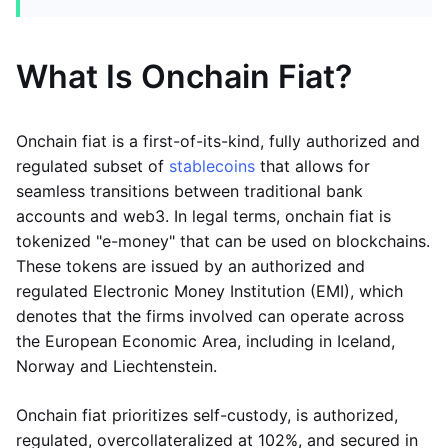
What Is Onchain Fiat?
Onchain fiat is a first-of-its-kind, fully authorized and
regulated subset of
stablecoins
that allows for
seamless transitions between traditional bank
accounts and web3. In legal terms, onchain fiat is
tokenized "e-money" that can be used on blockchains.
These tokens are issued by an authorized and
regulated Electronic Money Institution (EMI), which
denotes that the firms involved can operate across
the European Economic Area, including in Iceland,
Norway and Liechtenstein.
Onchain fiat prioritizes self-custody, is authorized,
regulated, overcollateralized at 102%, and secured in