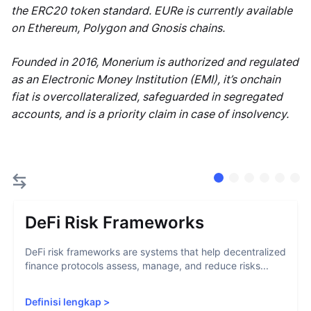
the ERC20 token standard. EURe is currently available
on Ethereum, Polygon and Gnosis chains.
Founded in 2016, Monerium is authorized and regulated
as an Electronic Money Institution (EMI), it’s onchain
fiat is overcollateralized, safeguarded in segregated
accounts, and is a priority claim in case of insolvency.
DeFi Risk Frameworks
DeFi risk frameworks are systems that help decentralized
finance protocols assess, manage, and reduce risks...
Definisi lengkap
>