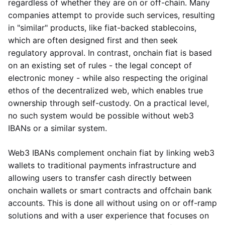
regardless of whether they are on or off-chain. Many
companies attempt to provide such services, resulting
in "similar" products, like fiat-backed stablecoins,
which are often designed first and then seek
regulatory approval. In contrast, onchain fiat is based
on an existing set of rules - the legal concept of
electronic money - while also respecting the original
ethos of the decentralized web, which enables true
ownership through self-custody. On a practical level,
no such system would be possible without web3
IBANs or a similar system.
Web3 IBANs complement onchain fiat by linking web3
wallets to traditional payments infrastructure and
allowing users to transfer cash directly between
onchain wallets or smart contracts and offchain bank
accounts. This is done all without using on or off-ramp
solutions and with a user experience that focuses on