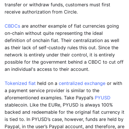
transfer or withdraw funds, customers must first
receive authorization from Circle.
CBDCs
are another example of fiat currencies going
on-chain without quite representing the ideal
definition of onchain fiat. Their centralization as well
as their lack of self-custody rules this out. Since the
network is entirely under their control, it is entirely
possible for the government behind a CBDC to cut off
an individual's access to their account.
Tokenized fiat
held on a
centralized exchange
or with
a payment service provider is similar to the
aforementioned examples. Take Paypal’s
PYUSD
stablecoin. Like the EURe, PYUSD is always 100%
backed and redeemable for the original fiat currency it
is tied to. In PYUSD’s case, however, funds are held by
Paypal, in the user’s Paypal account, and therefore, are