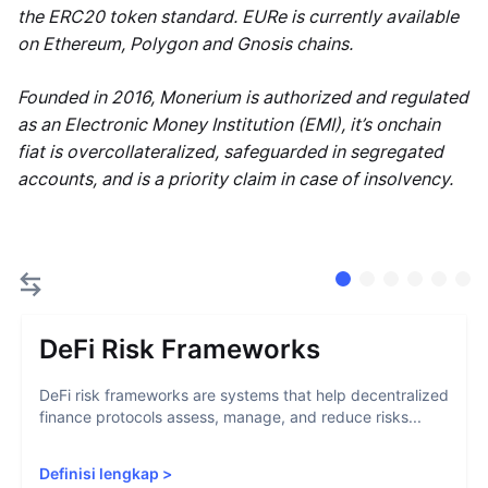
the ERC20 token standard. EURe is currently available
on Ethereum, Polygon and Gnosis chains.
Founded in 2016, Monerium is authorized and regulated
as an Electronic Money Institution (EMI), it’s onchain
fiat is overcollateralized, safeguarded in segregated
accounts, and is a priority claim in case of insolvency.
DeFi Risk Frameworks
DeFi risk frameworks are systems that help decentralized
finance protocols assess, manage, and reduce risks...
Definisi lengkap
>