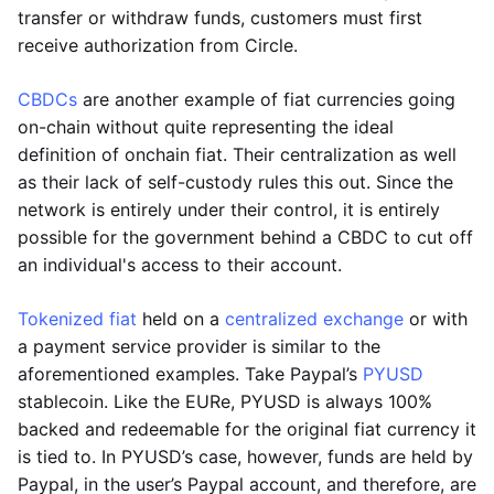
transfer or withdraw funds, customers must first
receive authorization from Circle.
CBDCs
are another example of fiat currencies going
on-chain without quite representing the ideal
definition of onchain fiat. Their centralization as well
as their lack of self-custody rules this out. Since the
network is entirely under their control, it is entirely
possible for the government behind a CBDC to cut off
an individual's access to their account.
Tokenized fiat
held on a
centralized exchange
or with
a payment service provider is similar to the
aforementioned examples. Take Paypal’s
PYUSD
stablecoin. Like the EURe, PYUSD is always 100%
backed and redeemable for the original fiat currency it
is tied to. In PYUSD’s case, however, funds are held by
Paypal, in the user’s Paypal account, and therefore, are