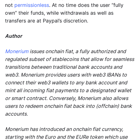
not
permissionless
. At no time does the user “fully
own” their funds, while withdrawals as well as
transfers are at Paypal’s discretion.
Author
Monerium
issues onchain fiat, a fully authorized and
regulated subset of stablecoins that allow for seamless
transitions between traditional bank accounts and
web3. Monerium provides users with web3 IBANs to
connect their web3 wallets to any bank account and
mint all incoming fiat payments to a designated wallet
or smart contract. Conversely, Monerium also allows
users to redeem onchain fiat back into (offchain) bank
accounts.
Monerium has introduced an onchain fiat currency,
starting with the Euro and the EURe token which use