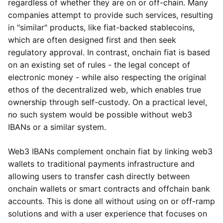
regardless of whether they are on or off-chain. Many
companies attempt to provide such services, resulting
in "similar" products, like fiat-backed stablecoins,
which are often designed first and then seek
regulatory approval. In contrast, onchain fiat is based
on an existing set of rules - the legal concept of
electronic money - while also respecting the original
ethos of the decentralized web, which enables true
ownership through self-custody. On a practical level,
no such system would be possible without web3
IBANs or a similar system.
Web3 IBANs complement onchain fiat by linking web3
wallets to traditional payments infrastructure and
allowing users to transfer cash directly between
onchain wallets or smart contracts and offchain bank
accounts. This is done all without using on or off-ramp
solutions and with a user experience that focuses on