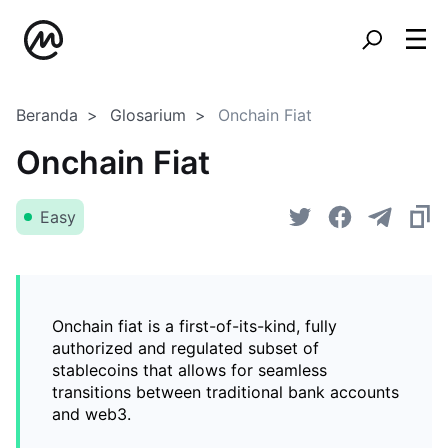
Beranda
Glosarium
Onchain Fiat
Onchain Fiat
Easy
Onchain fiat is a first-of-its-kind, fully
authorized and regulated subset of
stablecoins that allows for seamless
transitions between traditional bank accounts
and web3.