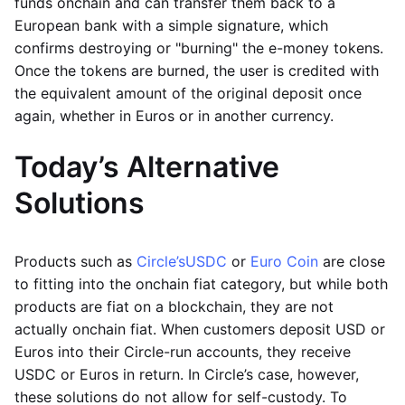
funds onchain and can transfer them back to a
European bank with a simple signature, which
confirms destroying or "burning" the e-money tokens.
Once the tokens are burned, the user is credited with
the equivalent amount of the original deposit once
again, whether in Euros or in another currency.
Today’s Alternative
Solutions
Products such as
Circle’s
USDC
or
Euro Coin
are close
to fitting into the onchain fiat category, but while both
products are fiat on a blockchain, they are not
actually onchain fiat. When customers deposit USD or
Euros into their Circle-run accounts, they receive
USDC or Euros in return. In Circle’s case, however,
these solutions do not allow for self-custody. To