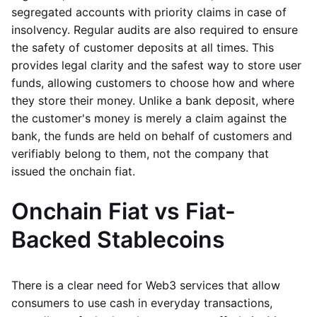
segregated accounts with priority claims in case of
insolvency. Regular audits are also required to ensure
the safety of customer deposits at all times. This
provides legal clarity and the safest way to store user
funds, allowing customers to choose how and where
they store their money. Unlike a bank deposit, where
the customer's money is merely a claim against the
bank, the funds are held on behalf of customers and
verifiably belong to them, not the company that
issued the onchain fiat.
Onchain Fiat vs Fiat-
Backed Stablecoins
There is a clear need for Web3 services that allow
consumers to use cash in everyday transactions,