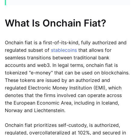
What Is Onchain Fiat?
Onchain fiat is a first-of-its-kind, fully authorized and
regulated subset of
stablecoins
that allows for
seamless transitions between traditional bank
accounts and web3. In legal terms, onchain fiat is
tokenized "e-money" that can be used on blockchains.
These tokens are issued by an authorized and
regulated Electronic Money Institution (EMI), which
denotes that the firms involved can operate across
the European Economic Area, including in Iceland,
Norway and Liechtenstein.
Onchain fiat prioritizes self-custody, is authorized,
regulated, overcollateralized at 102%, and secured in