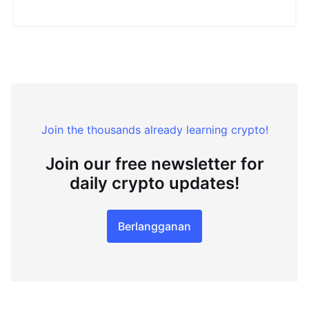
Join the thousands already learning crypto!
Join our free newsletter for
daily crypto updates!
Berlangganan