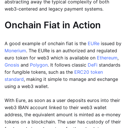
abstracting away the typical complexity of both
web3-centered and legacy payment systems.
Onchain Fiat in Action
A good example of onchain fiat is the
EURe
issued by
Monerium
. The EURe is an authorized and regulated
euro token for web3 which is available on
Ethereum
,
Gnosis
and
Polygon
. It follows classic
DeFi
standards
for fungible tokens, such as the
ERC20 token
standard
, making it simple to manage and exchange
using a web3 wallet.
With Eure, as soon as a user deposits euros into their
web3 IBAN account linked to their web3 wallet
address, the equivalent amount is minted as e-money
tokens on a blockchain. The user has custody of their