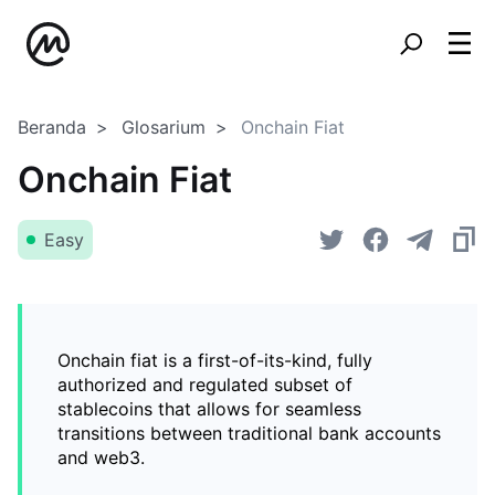
Beranda
Glosarium
Onchain Fiat
Onchain Fiat
Easy
Onchain fiat is a first-of-its-kind, fully
authorized and regulated subset of
stablecoins that allows for seamless
transitions between traditional bank accounts
and web3.