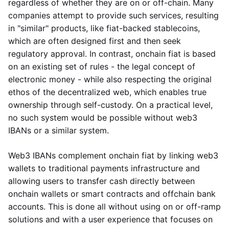
regardless of whether they are on or off-chain. Many
companies attempt to provide such services, resulting
in "similar" products, like fiat-backed stablecoins,
which are often designed first and then seek
regulatory approval. In contrast, onchain fiat is based
on an existing set of rules - the legal concept of
electronic money - while also respecting the original
ethos of the decentralized web, which enables true
ownership through self-custody. On a practical level,
no such system would be possible without web3
IBANs or a similar system.
Web3 IBANs complement onchain fiat by linking web3
wallets to traditional payments infrastructure and
allowing users to transfer cash directly between
onchain wallets or smart contracts and offchain bank
accounts. This is done all without using on or off-ramp
solutions and with a user experience that focuses on