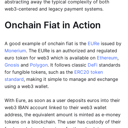
abstracting away the typical complexity of both
web3-centered and legacy payment systems.
Onchain Fiat in Action
A good example of onchain fiat is the
EURe
issued by
Monerium
. The EURe is an authorized and regulated
euro token for web3 which is available on
Ethereum
,
Gnosis
and
Polygon
. It follows classic
DeFi
standards
for fungible tokens, such as the
ERC20 token
standard
, making it simple to manage and exchange
using a web3 wallet.
With Eure, as soon as a user deposits euros into their
web3 IBAN account linked to their web3 wallet
address, the equivalent amount is minted as e-money
tokens on a blockchain. The user has custody of their