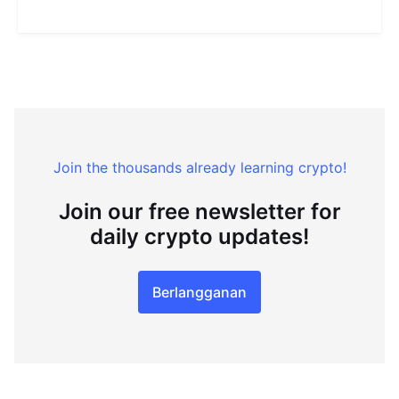
Join the thousands already learning crypto!
Join our free newsletter for
daily crypto updates!
Berlangganan