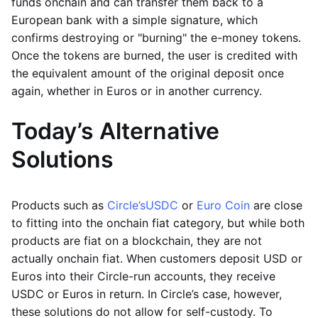
funds onchain and can transfer them back to a
European bank with a simple signature, which
confirms destroying or "burning" the e-money tokens.
Once the tokens are burned, the user is credited with
the equivalent amount of the original deposit once
again, whether in Euros or in another currency.
Today’s Alternative
Solutions
Products such as
Circle’s
USDC
or
Euro Coin
are close
to fitting into the onchain fiat category, but while both
products are fiat on a blockchain, they are not
actually onchain fiat. When customers deposit USD or
Euros into their Circle-run accounts, they receive
USDC or Euros in return. In Circle’s case, however,
these solutions do not allow for self-custody. To