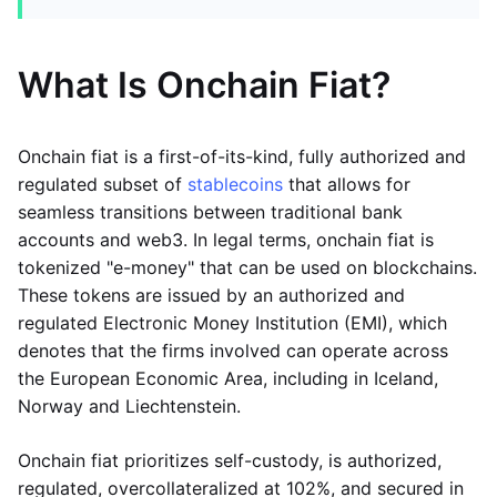
What Is Onchain Fiat?
Onchain fiat is a first-of-its-kind, fully authorized and
regulated subset of
stablecoins
that allows for
seamless transitions between traditional bank
accounts and web3. In legal terms, onchain fiat is
tokenized "e-money" that can be used on blockchains.
These tokens are issued by an authorized and
regulated Electronic Money Institution (EMI), which
denotes that the firms involved can operate across
the European Economic Area, including in Iceland,
Norway and Liechtenstein.
Onchain fiat prioritizes self-custody, is authorized,
regulated, overcollateralized at 102%, and secured in