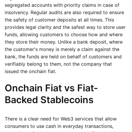
segregated accounts with priority claims in case of
insolvency. Regular audits are also required to ensure
the safety of customer deposits at all times. This
provides legal clarity and the safest way to store user
funds, allowing customers to choose how and where
they store their money. Unlike a bank deposit, where
the customer's money is merely a claim against the
bank, the funds are held on behalf of customers and
verifiably belong to them, not the company that
issued the onchain fiat.
Onchain Fiat vs Fiat-
Backed Stablecoins
There is a clear need for Web3 services that allow
consumers to use cash in everyday transactions,