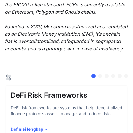
the ERC20 token standard. EURe is currently available
on Ethereum, Polygon and Gnosis chains.
Founded in 2016, Monerium is authorized and regulated
as an Electronic Money Institution (EMI), it’s onchain
fiat is overcollateralized, safeguarded in segregated
accounts, and is a priority claim in case of insolvency.
DeFi Risk Frameworks
DeFi risk frameworks are systems that help decentralized
finance protocols assess, manage, and reduce risks...
Definisi lengkap
>