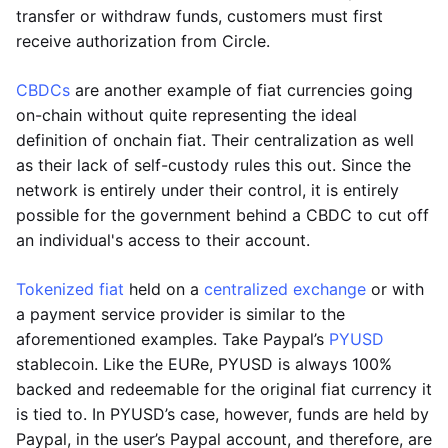
transfer or withdraw funds, customers must first
receive authorization from Circle.
CBDCs
are another example of fiat currencies going
on-chain without quite representing the ideal
definition of onchain fiat. Their centralization as well
as their lack of self-custody rules this out. Since the
network is entirely under their control, it is entirely
possible for the government behind a CBDC to cut off
an individual's access to their account.
Tokenized fiat
held on a
centralized exchange
or with
a payment service provider is similar to the
aforementioned examples. Take Paypal’s
PYUSD
stablecoin. Like the EURe, PYUSD is always 100%
backed and redeemable for the original fiat currency it
is tied to. In PYUSD’s case, however, funds are held by
Paypal, in the user’s Paypal account, and therefore, are