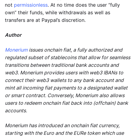
not
permissionless
. At no time does the user “fully
own” their funds, while withdrawals as well as
transfers are at Paypal’s discretion.
Author
Monerium
issues onchain fiat, a fully authorized and
regulated subset of stablecoins that allow for seamless
transitions between traditional bank accounts and
web3. Monerium provides users with web3 IBANs to
connect their web3 wallets to any bank account and
mint all incoming fiat payments to a designated wallet
or smart contract. Conversely, Monerium also allows
users to redeem onchain fiat back into (offchain) bank
accounts.
Monerium has introduced an onchain fiat currency,
starting with the Euro and the EURe token which use