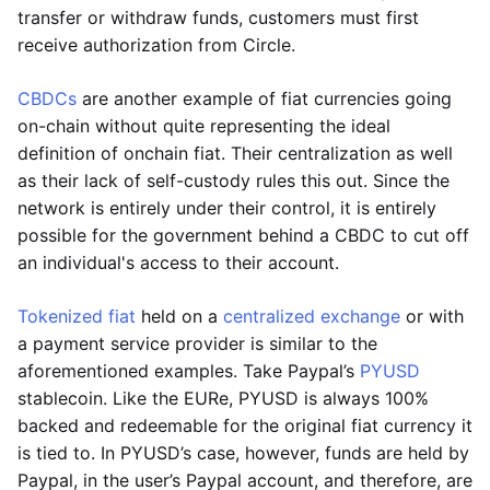
transfer or withdraw funds, customers must first
receive authorization from Circle.
CBDCs
are another example of fiat currencies going
on-chain without quite representing the ideal
definition of onchain fiat. Their centralization as well
as their lack of self-custody rules this out. Since the
network is entirely under their control, it is entirely
possible for the government behind a CBDC to cut off
an individual's access to their account.
Tokenized fiat
held on a
centralized exchange
or with
a payment service provider is similar to the
aforementioned examples. Take Paypal’s
PYUSD
stablecoin. Like the EURe, PYUSD is always 100%
backed and redeemable for the original fiat currency it
is tied to. In PYUSD’s case, however, funds are held by
Paypal, in the user’s Paypal account, and therefore, are