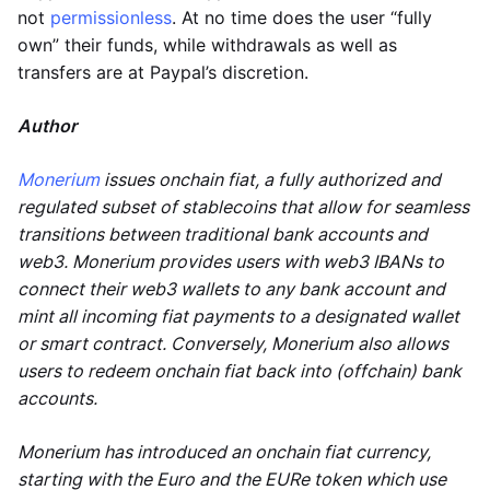
not
permissionless
. At no time does the user “fully
own” their funds, while withdrawals as well as
transfers are at Paypal’s discretion.
Author
Monerium
issues onchain fiat, a fully authorized and
regulated subset of stablecoins that allow for seamless
transitions between traditional bank accounts and
web3. Monerium provides users with web3 IBANs to
connect their web3 wallets to any bank account and
mint all incoming fiat payments to a designated wallet
or smart contract. Conversely, Monerium also allows
users to redeem onchain fiat back into (offchain) bank
accounts.
Monerium has introduced an onchain fiat currency,
starting with the Euro and the EURe token which use