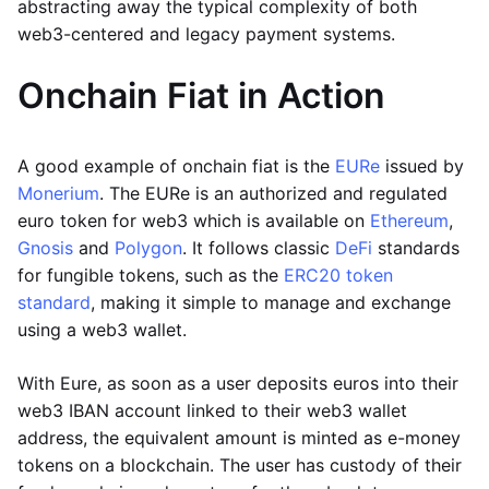
abstracting away the typical complexity of both
web3-centered and legacy payment systems.
Onchain Fiat in Action
A good example of onchain fiat is the
EURe
issued by
Monerium
. The EURe is an authorized and regulated
euro token for web3 which is available on
Ethereum
,
Gnosis
and
Polygon
. It follows classic
DeFi
standards
for fungible tokens, such as the
ERC20 token
standard
, making it simple to manage and exchange
using a web3 wallet.
With Eure, as soon as a user deposits euros into their
web3 IBAN account linked to their web3 wallet
address, the equivalent amount is minted as e-money
tokens on a blockchain. The user has custody of their