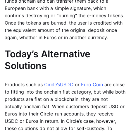
funds onchain and can transfer them back to a
European bank with a simple signature, which
confirms destroying or "burning" the e-money tokens.
Once the tokens are burned, the user is credited with
the equivalent amount of the original deposit once
again, whether in Euros or in another currency.
Today’s Alternative
Solutions
Products such as
Circle’s
USDC
or
Euro Coin
are close
to fitting into the onchain fiat category, but while both
products are fiat on a blockchain, they are not
actually onchain fiat. When customers deposit USD or
Euros into their Circle-run accounts, they receive
USDC or Euros in return. In Circle’s case, however,
these solutions do not allow for self-custody. To