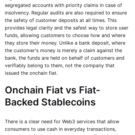
segregated accounts with priority claims in case of
insolvency. Regular audits are also required to ensure
the safety of customer deposits at all times. This
provides legal clarity and the safest way to store user
funds, allowing customers to choose how and where
they store their money. Unlike a bank deposit, where
the customer's money is merely a claim against the
bank, the funds are held on behalf of customers and
verifiably belong to them, not the company that
issued the onchain fiat.
Onchain Fiat vs Fiat-
Backed Stablecoins
There is a clear need for Web3 services that allow
consumers to use cash in everyday transactions,