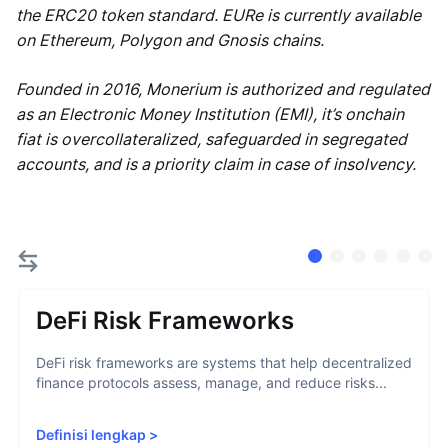
the ERC20 token standard. EURe is currently available
on Ethereum, Polygon and Gnosis chains.
Founded in 2016, Monerium is authorized and regulated
as an Electronic Money Institution (EMI), it’s onchain
fiat is overcollateralized, safeguarded in segregated
accounts, and is a priority claim in case of insolvency.
DeFi Risk Frameworks
DeFi risk frameworks are systems that help decentralized
finance protocols assess, manage, and reduce risks...
Definisi lengkap
>