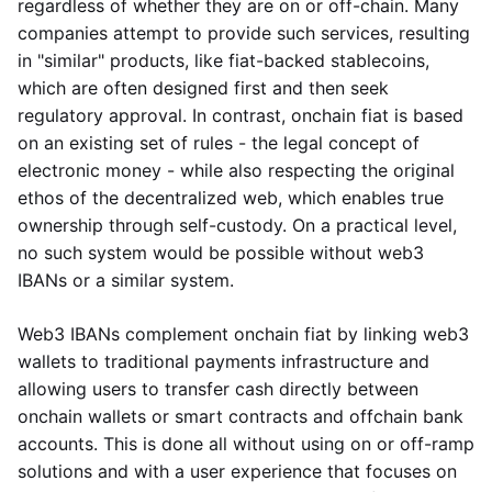
regardless of whether they are on or off-chain. Many
companies attempt to provide such services, resulting
in "similar" products, like fiat-backed stablecoins,
which are often designed first and then seek
regulatory approval. In contrast, onchain fiat is based
on an existing set of rules - the legal concept of
electronic money - while also respecting the original
ethos of the decentralized web, which enables true
ownership through self-custody. On a practical level,
no such system would be possible without web3
IBANs or a similar system.
Web3 IBANs complement onchain fiat by linking web3
wallets to traditional payments infrastructure and
allowing users to transfer cash directly between
onchain wallets or smart contracts and offchain bank
accounts. This is done all without using on or off-ramp
solutions and with a user experience that focuses on