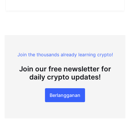
Join the thousands already learning crypto!
Join our free newsletter for
daily crypto updates!
Berlangganan