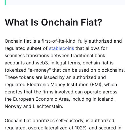
What Is Onchain Fiat?
Onchain fiat is a first-of-its-kind, fully authorized and
regulated subset of
stablecoins
that allows for
seamless transitions between traditional bank
accounts and web3. In legal terms, onchain fiat is
tokenized "e-money" that can be used on blockchains.
These tokens are issued by an authorized and
regulated Electronic Money Institution (EMI), which
denotes that the firms involved can operate across
the European Economic Area, including in Iceland,
Norway and Liechtenstein.
Onchain fiat prioritizes self-custody, is authorized,
regulated, overcollateralized at 102%, and secured in