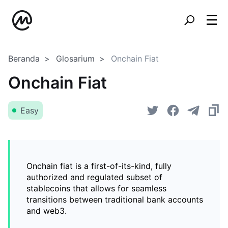
Beranda
Glosarium
Onchain Fiat
Onchain Fiat
Easy
Onchain fiat is a first-of-its-kind, fully
authorized and regulated subset of
stablecoins that allows for seamless
transitions between traditional bank accounts
and web3.