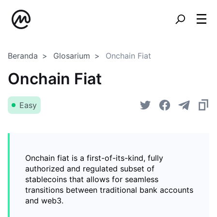
Beranda
Glosarium
Onchain Fiat
Onchain Fiat
Easy
Onchain fiat is a first-of-its-kind, fully
authorized and regulated subset of
stablecoins that allows for seamless
transitions between traditional bank accounts
and web3.