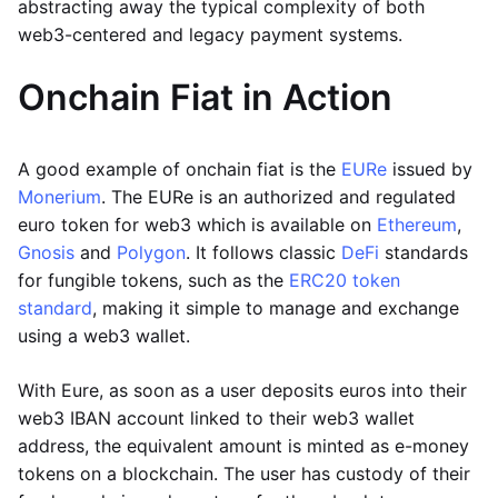
abstracting away the typical complexity of both
web3-centered and legacy payment systems.
Onchain Fiat in Action
A good example of onchain fiat is the
EURe
issued by
Monerium
. The EURe is an authorized and regulated
euro token for web3 which is available on
Ethereum
,
Gnosis
and
Polygon
. It follows classic
DeFi
standards
for fungible tokens, such as the
ERC20 token
standard
, making it simple to manage and exchange
using a web3 wallet.
With Eure, as soon as a user deposits euros into their
web3 IBAN account linked to their web3 wallet
address, the equivalent amount is minted as e-money
tokens on a blockchain. The user has custody of their