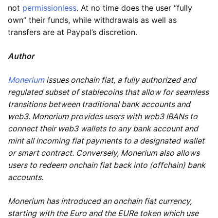
not
permissionless
. At no time does the user “fully
own” their funds, while withdrawals as well as
transfers are at Paypal’s discretion.
Author
Monerium
issues onchain fiat, a fully authorized and
regulated subset of stablecoins that allow for seamless
transitions between traditional bank accounts and
web3. Monerium provides users with web3 IBANs to
connect their web3 wallets to any bank account and
mint all incoming fiat payments to a designated wallet
or smart contract. Conversely, Monerium also allows
users to redeem onchain fiat back into (offchain) bank
accounts.
Monerium has introduced an onchain fiat currency,
starting with the Euro and the EURe token which use