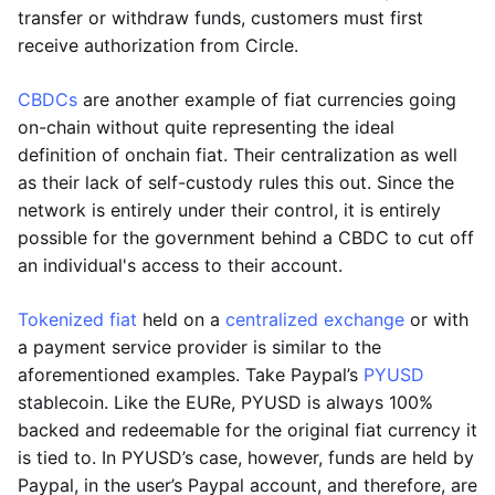
transfer or withdraw funds, customers must first
receive authorization from Circle.
CBDCs
are another example of fiat currencies going
on-chain without quite representing the ideal
definition of onchain fiat. Their centralization as well
as their lack of self-custody rules this out. Since the
network is entirely under their control, it is entirely
possible for the government behind a CBDC to cut off
an individual's access to their account.
Tokenized fiat
held on a
centralized exchange
or with
a payment service provider is similar to the
aforementioned examples. Take Paypal’s
PYUSD
stablecoin. Like the EURe, PYUSD is always 100%
backed and redeemable for the original fiat currency it
is tied to. In PYUSD’s case, however, funds are held by
Paypal, in the user’s Paypal account, and therefore, are