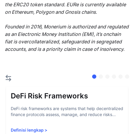
the ERC20 token standard. EURe is currently available
on Ethereum, Polygon and Gnosis chains.
Founded in 2016, Monerium is authorized and regulated
as an Electronic Money Institution (EMI), it’s onchain
fiat is overcollateralized, safeguarded in segregated
accounts, and is a priority claim in case of insolvency.
DeFi Risk Frameworks
DeFi risk frameworks are systems that help decentralized
finance protocols assess, manage, and reduce risks...
Definisi lengkap
>