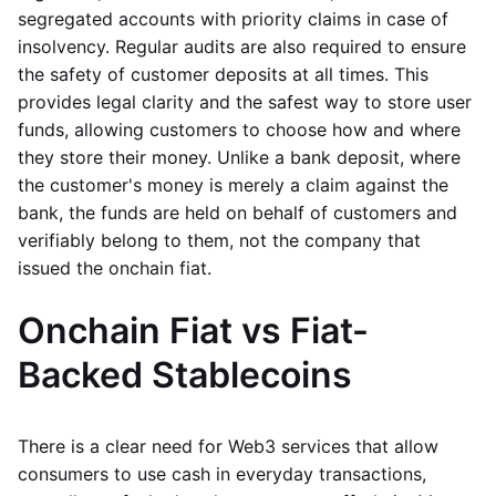
segregated accounts with priority claims in case of
insolvency. Regular audits are also required to ensure
the safety of customer deposits at all times. This
provides legal clarity and the safest way to store user
funds, allowing customers to choose how and where
they store their money. Unlike a bank deposit, where
the customer's money is merely a claim against the
bank, the funds are held on behalf of customers and
verifiably belong to them, not the company that
issued the onchain fiat.
Onchain Fiat vs Fiat-
Backed Stablecoins
There is a clear need for Web3 services that allow
consumers to use cash in everyday transactions,