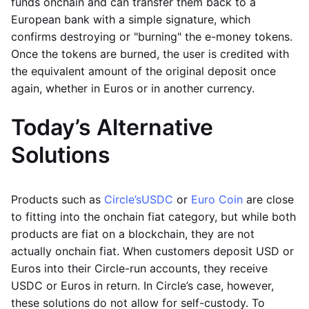
funds onchain and can transfer them back to a
European bank with a simple signature, which
confirms destroying or "burning" the e-money tokens.
Once the tokens are burned, the user is credited with
the equivalent amount of the original deposit once
again, whether in Euros or in another currency.
Today’s Alternative
Solutions
Products such as
Circle’s
USDC
or
Euro Coin
are close
to fitting into the onchain fiat category, but while both
products are fiat on a blockchain, they are not
actually onchain fiat. When customers deposit USD or
Euros into their Circle-run accounts, they receive
USDC or Euros in return. In Circle’s case, however,
these solutions do not allow for self-custody. To