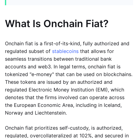
What Is Onchain Fiat?
Onchain fiat is a first-of-its-kind, fully authorized and
regulated subset of
stablecoins
that allows for
seamless transitions between traditional bank
accounts and web3. In legal terms, onchain fiat is
tokenized "e-money" that can be used on blockchains.
These tokens are issued by an authorized and
regulated Electronic Money Institution (EMI), which
denotes that the firms involved can operate across
the European Economic Area, including in Iceland,
Norway and Liechtenstein.
Onchain fiat prioritizes self-custody, is authorized,
regulated, overcollateralized at 102%, and secured in