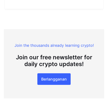
Join the thousands already learning crypto!
Join our free newsletter for
daily crypto updates!
Berlangganan