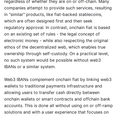
regardless of whether they are on or off-chain. Many
companies attempt to provide such services, resulting
in "similar" products, like fiat-backed stablecoins,
which are often designed first and then seek
regulatory approval. In contrast, onchain fiat is based
on an existing set of rules - the legal concept of
electronic money - while also respecting the original
ethos of the decentralized web, which enables true
ownership through self-custody. On a practical level,
no such system would be possible without web3
IBANs or a similar system.
Web3 IBANs complement onchain fiat by linking web3
wallets to traditional payments infrastructure and
allowing users to transfer cash directly between
onchain wallets or smart contracts and offchain bank
accounts. This is done all without using on or off-ramp
solutions and with a user experience that focuses on