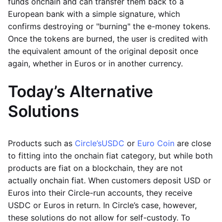
funds onchain and can transfer them back to a
European bank with a simple signature, which
confirms destroying or "burning" the e-money tokens.
Once the tokens are burned, the user is credited with
the equivalent amount of the original deposit once
again, whether in Euros or in another currency.
Today’s Alternative
Solutions
Products such as
Circle’s
USDC
or
Euro Coin
are close
to fitting into the onchain fiat category, but while both
products are fiat on a blockchain, they are not
actually onchain fiat. When customers deposit USD or
Euros into their Circle-run accounts, they receive
USDC or Euros in return. In Circle’s case, however,
these solutions do not allow for self-custody. To