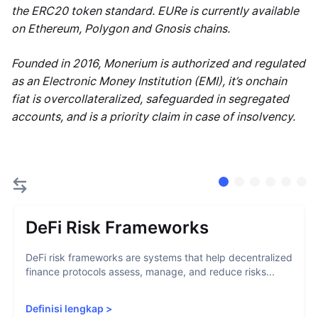
the ERC20 token standard. EURe is currently available
on Ethereum, Polygon and Gnosis chains.
Founded in 2016, Monerium is authorized and regulated
as an Electronic Money Institution (EMI), it’s onchain
fiat is overcollateralized, safeguarded in segregated
accounts, and is a priority claim in case of insolvency.
DeFi Risk Frameworks
DeFi risk frameworks are systems that help decentralized
finance protocols assess, manage, and reduce risks...
Definisi lengkap
>