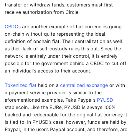
transfer or withdraw funds, customers must first
receive authorization from Circle.
CBDCs
are another example of fiat currencies going
on-chain without quite representing the ideal
definition of onchain fiat. Their centralization as well
as their lack of self-custody rules this out. Since the
network is entirely under their control, it is entirely
possible for the government behind a CBDC to cut off
an individual's access to their account.
Tokenized fiat
held on a
centralized exchange
or with
a payment service provider is similar to the
aforementioned examples. Take Paypal’s
PYUSD
stablecoin. Like the EURe, PYUSD is always 100%
backed and redeemable for the original fiat currency it
is tied to. In PYUSD’s case, however, funds are held by
Paypal, in the user’s Paypal account, and therefore, are