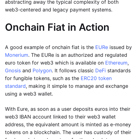
abstracting away the typical complexity of both
web3-centered and legacy payment systems.
Onchain Fiat in Action
A good example of onchain fiat is the
EURe
issued by
Monerium
. The EURe is an authorized and regulated
euro token for web3 which is available on
Ethereum
,
Gnosis
and
Polygon
. It follows classic
DeFi
standards
for fungible tokens, such as the
ERC20 token
standard
, making it simple to manage and exchange
using a web3 wallet.
With Eure, as soon as a user deposits euros into their
web3 IBAN account linked to their web3 wallet
address, the equivalent amount is minted as e-money
tokens on a blockchain. The user has custody of their