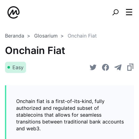
Beranda
Glosarium
Onchain Fiat
Onchain Fiat
Easy
Onchain fiat is a first-of-its-kind, fully
authorized and regulated subset of
stablecoins that allows for seamless
transitions between traditional bank accounts
and web3.