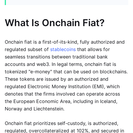
What Is Onchain Fiat?
Onchain fiat is a first-of-its-kind, fully authorized and
regulated subset of
stablecoins
that allows for
seamless transitions between traditional bank
accounts and web3. In legal terms, onchain fiat is
tokenized "e-money" that can be used on blockchains.
These tokens are issued by an authorized and
regulated Electronic Money Institution (EMI), which
denotes that the firms involved can operate across
the European Economic Area, including in Iceland,
Norway and Liechtenstein.
Onchain fiat prioritizes self-custody, is authorized,
regulated, overcollateralized at 102%, and secured in