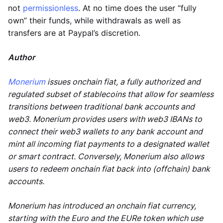
not
permissionless
. At no time does the user “fully
own” their funds, while withdrawals as well as
transfers are at Paypal’s discretion.
Author
Monerium
issues onchain fiat, a fully authorized and
regulated subset of stablecoins that allow for seamless
transitions between traditional bank accounts and
web3. Monerium provides users with web3 IBANs to
connect their web3 wallets to any bank account and
mint all incoming fiat payments to a designated wallet
or smart contract. Conversely, Monerium also allows
users to redeem onchain fiat back into (offchain) bank
accounts.
Monerium has introduced an onchain fiat currency,
starting with the Euro and the EURe token which use