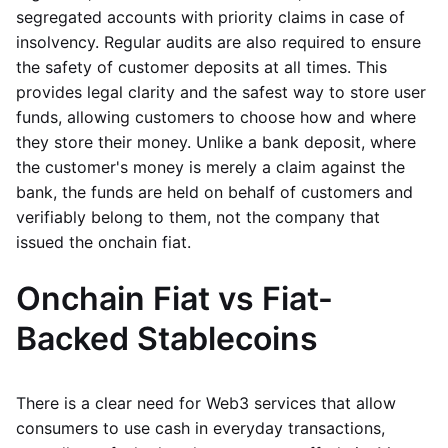
segregated accounts with priority claims in case of
insolvency. Regular audits are also required to ensure
the safety of customer deposits at all times. This
provides legal clarity and the safest way to store user
funds, allowing customers to choose how and where
they store their money. Unlike a bank deposit, where
the customer's money is merely a claim against the
bank, the funds are held on behalf of customers and
verifiably belong to them, not the company that
issued the onchain fiat.
Onchain Fiat vs Fiat-
Backed Stablecoins
There is a clear need for Web3 services that allow
consumers to use cash in everyday transactions,