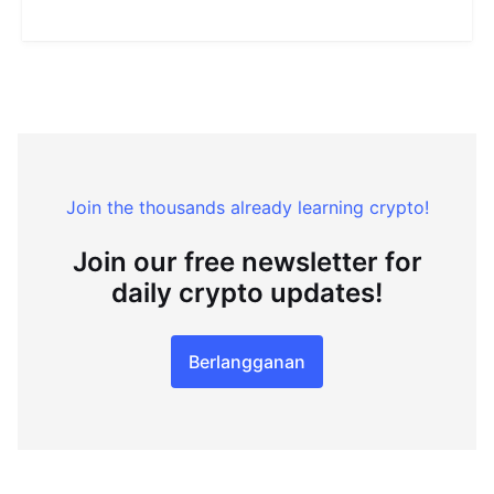
Join the thousands already learning crypto!
Join our free newsletter for
daily crypto updates!
Berlangganan