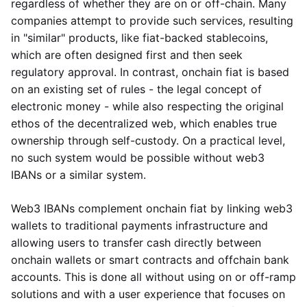
regardless of whether they are on or off-chain. Many
companies attempt to provide such services, resulting
in "similar" products, like fiat-backed stablecoins,
which are often designed first and then seek
regulatory approval. In contrast, onchain fiat is based
on an existing set of rules - the legal concept of
electronic money - while also respecting the original
ethos of the decentralized web, which enables true
ownership through self-custody. On a practical level,
no such system would be possible without web3
IBANs or a similar system.
Web3 IBANs complement onchain fiat by linking web3
wallets to traditional payments infrastructure and
allowing users to transfer cash directly between
onchain wallets or smart contracts and offchain bank
accounts. This is done all without using on or off-ramp
solutions and with a user experience that focuses on