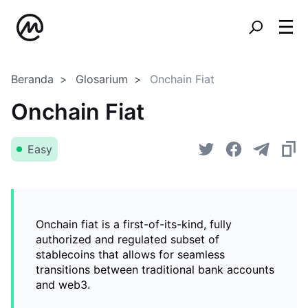
Beranda
Glosarium
Onchain Fiat
Onchain Fiat
Easy
Onchain fiat is a first-of-its-kind, fully
authorized and regulated subset of
stablecoins that allows for seamless
transitions between traditional bank accounts
and web3.