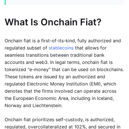
What Is Onchain Fiat?
Onchain fiat is a first-of-its-kind, fully authorized and
regulated subset of
stablecoins
that allows for
seamless transitions between traditional bank
accounts and web3. In legal terms, onchain fiat is
tokenized "e-money" that can be used on blockchains.
These tokens are issued by an authorized and
regulated Electronic Money Institution (EMI), which
denotes that the firms involved can operate across
the European Economic Area, including in Iceland,
Norway and Liechtenstein.
Onchain fiat prioritizes self-custody, is authorized,
regulated, overcollateralized at 102%, and secured in