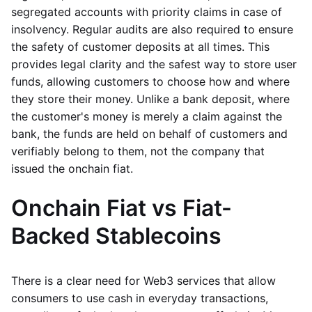
segregated accounts with priority claims in case of
insolvency. Regular audits are also required to ensure
the safety of customer deposits at all times. This
provides legal clarity and the safest way to store user
funds, allowing customers to choose how and where
they store their money. Unlike a bank deposit, where
the customer's money is merely a claim against the
bank, the funds are held on behalf of customers and
verifiably belong to them, not the company that
issued the onchain fiat.
Onchain Fiat vs Fiat-
Backed Stablecoins
There is a clear need for Web3 services that allow
consumers to use cash in everyday transactions,