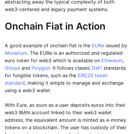
abstracting away the typical complexity of both
web3-centered and legacy payment systems.
Onchain Fiat in Action
A good example of onchain fiat is the
EURe
issued by
Monerium
. The EURe is an authorized and regulated
euro token for web3 which is available on
Ethereum
,
Gnosis
and
Polygon
. It follows classic
DeFi
standards
for fungible tokens, such as the
ERC20 token
standard
, making it simple to manage and exchange
using a web3 wallet.
With Eure, as soon as a user deposits euros into their
web3 IBAN account linked to their web3 wallet
address, the equivalent amount is minted as e-money
tokens on a blockchain. The user has custody of their