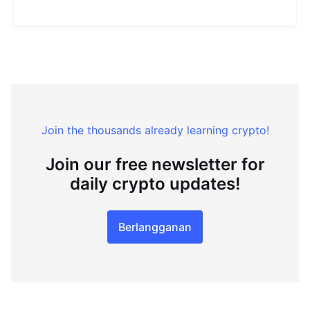
Join the thousands already learning crypto!
Join our free newsletter for
daily crypto updates!
Berlangganan