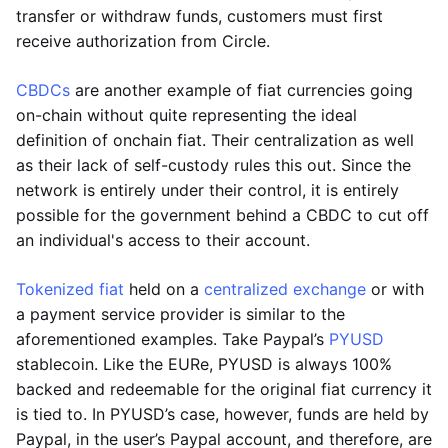
transfer or withdraw funds, customers must first
receive authorization from Circle.
CBDCs
are another example of fiat currencies going
on-chain without quite representing the ideal
definition of onchain fiat. Their centralization as well
as their lack of self-custody rules this out. Since the
network is entirely under their control, it is entirely
possible for the government behind a CBDC to cut off
an individual's access to their account.
Tokenized fiat
held on a
centralized exchange
or with
a payment service provider is similar to the
aforementioned examples. Take Paypal’s
PYUSD
stablecoin. Like the EURe, PYUSD is always 100%
backed and redeemable for the original fiat currency it
is tied to. In PYUSD’s case, however, funds are held by
Paypal, in the user’s Paypal account, and therefore, are