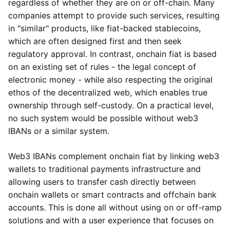
regardless of whether they are on or off-chain. Many
companies attempt to provide such services, resulting
in "similar" products, like fiat-backed stablecoins,
which are often designed first and then seek
regulatory approval. In contrast, onchain fiat is based
on an existing set of rules - the legal concept of
electronic money - while also respecting the original
ethos of the decentralized web, which enables true
ownership through self-custody. On a practical level,
no such system would be possible without web3
IBANs or a similar system.
Web3 IBANs complement onchain fiat by linking web3
wallets to traditional payments infrastructure and
allowing users to transfer cash directly between
onchain wallets or smart contracts and offchain bank
accounts. This is done all without using on or off-ramp
solutions and with a user experience that focuses on