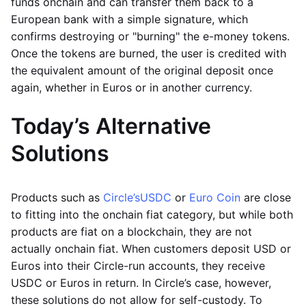
funds onchain and can transfer them back to a
European bank with a simple signature, which
confirms destroying or "burning" the e-money tokens.
Once the tokens are burned, the user is credited with
the equivalent amount of the original deposit once
again, whether in Euros or in another currency.
Today’s Alternative
Solutions
Products such as
Circle’s
USDC
or
Euro Coin
are close
to fitting into the onchain fiat category, but while both
products are fiat on a blockchain, they are not
actually onchain fiat. When customers deposit USD or
Euros into their Circle-run accounts, they receive
USDC or Euros in return. In Circle’s case, however,
these solutions do not allow for self-custody. To