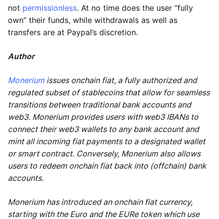
not
permissionless
. At no time does the user “fully
own” their funds, while withdrawals as well as
transfers are at Paypal’s discretion.
Author
Monerium
issues onchain fiat, a fully authorized and
regulated subset of stablecoins that allow for seamless
transitions between traditional bank accounts and
web3. Monerium provides users with web3 IBANs to
connect their web3 wallets to any bank account and
mint all incoming fiat payments to a designated wallet
or smart contract. Conversely, Monerium also allows
users to redeem onchain fiat back into (offchain) bank
accounts.
Monerium has introduced an onchain fiat currency,
starting with the Euro and the EURe token which use