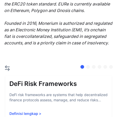
the ERC20 token standard. EURe is currently available
on Ethereum, Polygon and Gnosis chains.
Founded in 2016, Monerium is authorized and regulated
as an Electronic Money Institution (EMI), it’s onchain
fiat is overcollateralized, safeguarded in segregated
accounts, and is a priority claim in case of insolvency.
DeFi Risk Frameworks
DeFi risk frameworks are systems that help decentralized
finance protocols assess, manage, and reduce risks...
Definisi lengkap
>