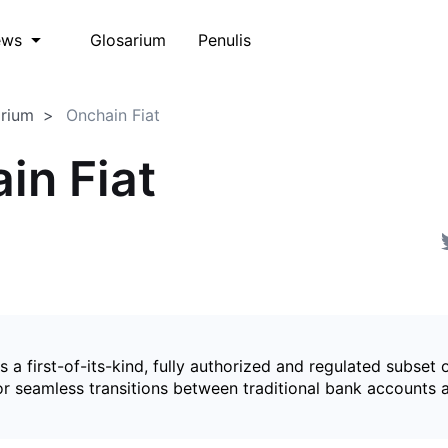
Glosarium
Penulis
ews
arium
Onchain Fiat
in Fiat
is a first-of-its-kind, fully authorized and regulated subset 
for seamless transitions between traditional bank accounts