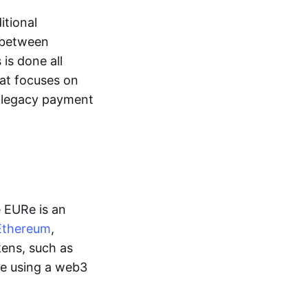
itional
y between
is done all
hat focuses on
d legacy payment
e EURe is an
Ethereum
,
kens, such as
ge using a web3