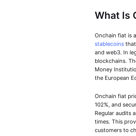
What Is 
Onchain fiat is 
stablecoins
that
and web3. In le
blockchains. Th
Money Instituti
the European Ec
Onchain fiat pri
102%, and secur
Regular audits a
times. This prov
customers to ch