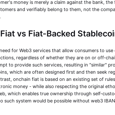
mer's money is merely a claim against the bank, the 
stomers and verifiably belong to them, not the compa
t.
Fiat vs Fiat-Backed Stableco
r need for Web3 services that allow consumers to use 
ctions, regardless of whether they are on or off-cha
t to provide such services, resulting in "similar" prod
ins, which are often designed first and then seek re
trast, onchain fiat is based on an existing set of rules
ronic money - while also respecting the original etho
eb, which enables true ownership through self-custo
, no such system would be possible without web3 IBANs