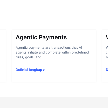
Agentic Payments
Agentic payments are transactions that AI
W
agents initiate and complete within predefined
c
rules, goals, and ...
b
Definisi lengkap
>
D