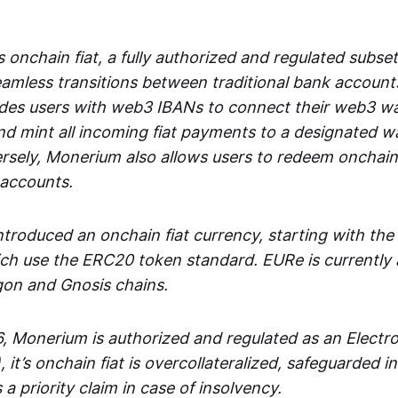
 onchain fiat, a fully authorized and regulated subset
seamless transitions between traditional bank accoun
es users with web3 IBANs to connect their web3 wal
d mint all incoming fiat payments to a designated wa
rsely, Monerium also allows users to redeem onchain 
 accounts.
troduced an onchain fiat currency, starting with the
h use the ERC20 token standard. EURe is currently a
gon and Gnosis chains.
, Monerium is authorized and regulated as an Elect
), it’s onchain fiat is overcollateralized, safeguarded 
 a priority claim in case of insolvency.