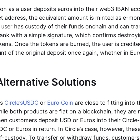
oon as a user deposits euros into their web3 IBAN acc
et address, the equivalent amount is minted as e-mo
 user has custody of their funds onchain and can tr
ank with a simple signature, which confirms destroyi
ens. Once the tokens are burned, the user is credite
nt of the original deposit once again, whether in Eur
Alternative Solutions
as
Circle’s
USDC
or
Euro Coin
are close to fitting into 
ile both products are fiat on a blockchain, they are 
hen customers deposit USD or Euros into their Circle
C or Euros in return. In Circle’s case, however, thes
lf-custody. To transfer or withdraw funds, customers 