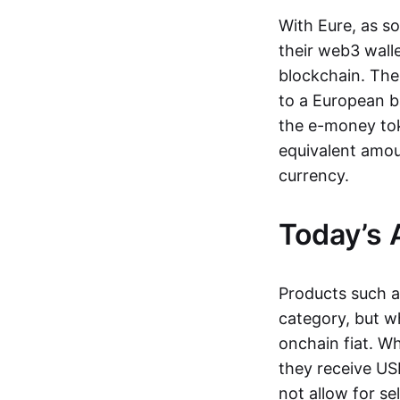
With Eure, as s
their web3 wall
blockchain. The
to a European b
the e-money tok
equivalent amou
currency.
Today’s 
Products such 
category, but wh
onchain fiat. W
they receive USD
not allow for se