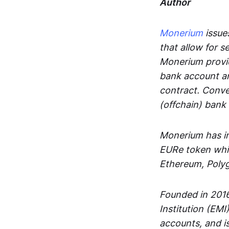
Author
Monerium
issues
that allow for 
Monerium provid
bank account an
contract. Conve
(offchain) bank
Monerium has in
EURe token whic
Ethereum, Poly
Founded in 2016
Institution (EMI
accounts, and is