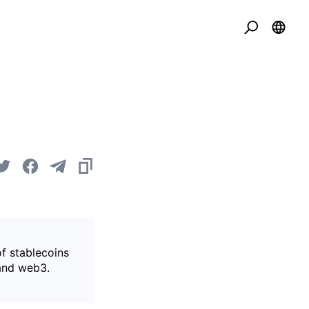
of stablecoins
 and web3.