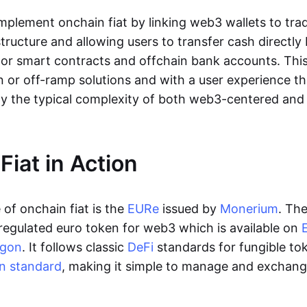
lement onchain fiat by linking web3 wallets to trad
tructure and allowing users to transfer cash directl
 or smart contracts and offchain bank accounts. This 
n or off-ramp solutions and with a user experience t
y the typical complexity of both web3-centered an
Fiat in Action
of onchain fiat is the
EURe
issued by
Monerium
. Th
regulated euro token for web3 which is available on
ygon
. It follows classic
DeFi
standards for fungible to
n standard
, making it simple to manage and exchan