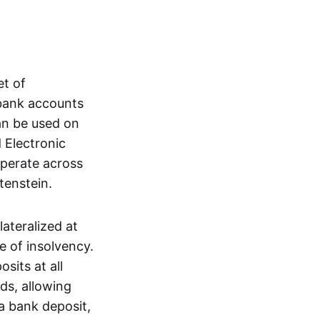
et of
 bank accounts
an be used on
 Electronic
operate across
tenstein.
lateralized at
e of insolvency.
sits at all
nds, allowing
a bank deposit,