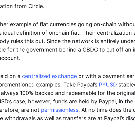
ation from Circle.
her example of fiat currencies going on-chain withou
ideal definition of onchain fiat. Their centralization a
ody rules this out. Since the network is entirely under 
ible for the government behind a CBDC to cut off an i
 account.
eld on a
centralized exchange
or with a payment serv
aforementioned examples. Take Paypal’s
PYUSD
stablec
always 100% backed and redeemable for the original f
YUSD’s case, however, funds are held by Paypal, in the
erefore, are not
permissionless
. At no time does the 
le withdrawals as well as transfers are at Paypal’s dis