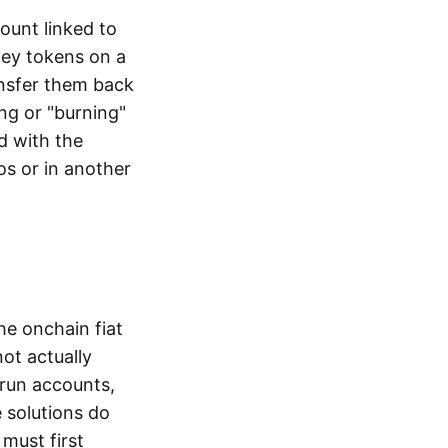
ount linked to
ney tokens on a
ansfer them back
ng or "burning"
d with the
os or in another
the onchain fiat
not actually
-run accounts,
e solutions do
must first