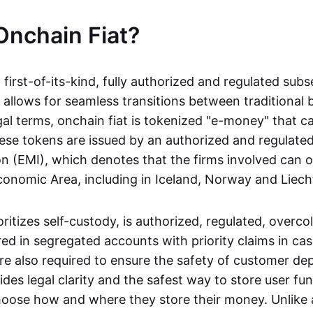
Onchain Fiat?
a first-of-its-kind, fully authorized and regulated subs
 allows for seamless transitions between traditional
gal terms, onchain fiat is tokenized "e-money" that c
ese tokens are issued by an authorized and regulated
on (EMI), which denotes that the firms involved can 
onomic Area, including in Iceland, Norway and Liech
oritizes self-custody, is authorized, regulated, overcol
ed in segregated accounts with priority claims in cas
re also required to ensure the safety of customer depo
ides legal clarity and the safest way to store user fu
oose how and where they store their money. Unlike 