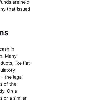
funds are held
ny that issued
ins
cash in
in. Many
ucts, like fiat-
gulatory
 - the legal
s of the
dy. On a
 or a similar