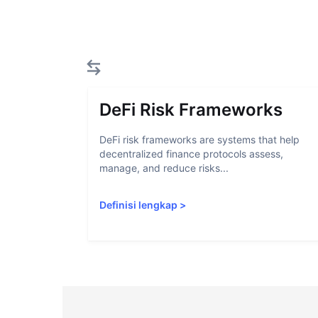
DeFi Risk Frameworks
DeFi risk frameworks are systems that help
decentralized finance protocols assess,
manage, and reduce risks...
Definisi lengkap
>