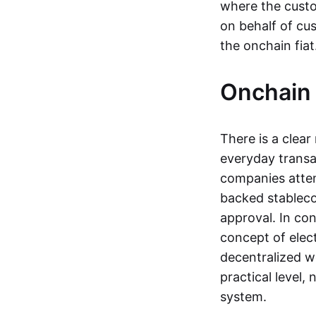
where the custo
on behalf of cu
the onchain fia
Onchain 
There is a clea
everyday transa
companies attemp
backed stableco
approval. In con
concept of elect
decentralized w
practical level
system.