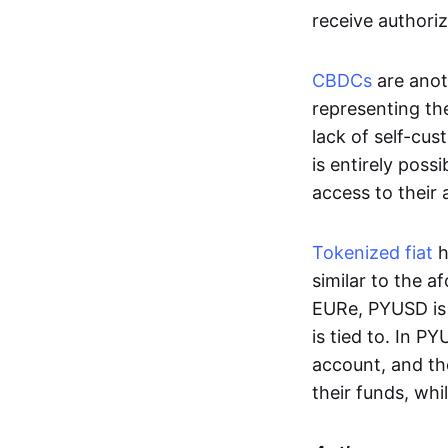
receive authoriz
CBDCs
are anot
representing the 
lack of self-cust
is entirely poss
access to their
Tokenized fiat
h
similar to the 
EURe, PYUSD is 
is tied to. In P
account, and th
their funds, whi