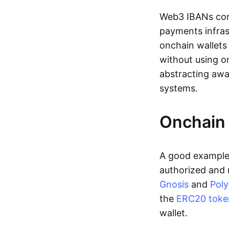
Web3 IBANs comp
payments infras
onchain wallets
without using o
abstracting awa
systems.
Onchain 
A good example 
authorized and 
Gnosis
and
Pol
the
ERC20 toke
wallet.