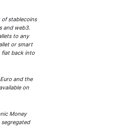
 of stablecoins
ts and web3.
lets to any
llet or smart
fiat back into
 Euro and the
vailable on
ronic Money
in segregated