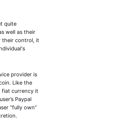
t quite
s well as their
their control, it
ndividual's
ice provider is
oin. Like the
iat currency it
 user’s Paypal
user “fully own”
cretion.