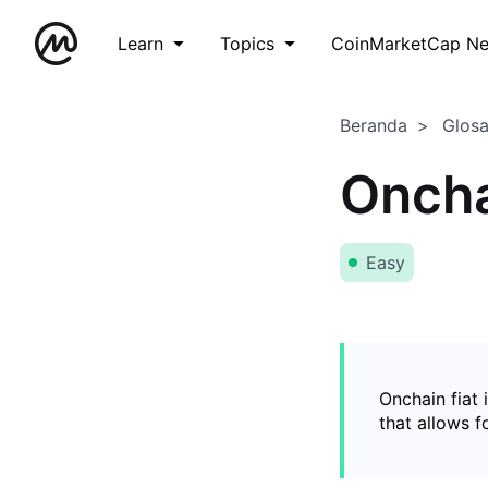
Learn
Topics
CoinMarketCap N
Beranda
Glos
Oncha
Easy
Onchain fiat 
that allows 