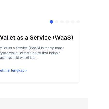
Wallet as a Service (WaaS)
Proof 
allet as a Service (WaaS) is ready-made
Proof of Inn
rypto wallet infrastructure that helps a
helps crypto
usiness add wallet feat...
linked to sanc
efinisi lengkap
>
Definisi len