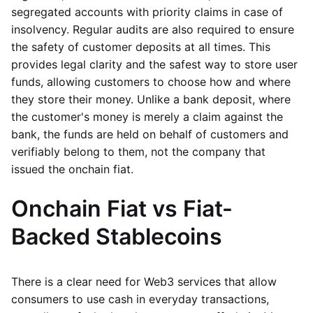
segregated accounts with priority claims in case of
insolvency. Regular audits are also required to ensure
the safety of customer deposits at all times. This
provides legal clarity and the safest way to store user
funds, allowing customers to choose how and where
they store their money. Unlike a bank deposit, where
the customer's money is merely a claim against the
bank, the funds are held on behalf of customers and
verifiably belong to them, not the company that
issued the onchain fiat.
Onchain Fiat vs Fiat-
Backed Stablecoins
There is a clear need for Web3 services that allow
consumers to use cash in everyday transactions,