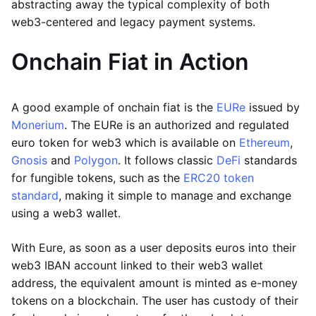
abstracting away the typical complexity of both
web3-centered and legacy payment systems.
Onchain Fiat in Action
A good example of onchain fiat is the
EURe
issued by
Monerium
. The EURe is an authorized and regulated
euro token for web3 which is available on
Ethereum
,
Gnosis
and
Polygon
. It follows classic
DeFi
standards
for fungible tokens, such as the
ERC20 token
standard
, making it simple to manage and exchange
using a web3 wallet.
With Eure, as soon as a user deposits euros into their
web3 IBAN account linked to their web3 wallet
address, the equivalent amount is minted as e-money
tokens on a blockchain. The user has custody of their