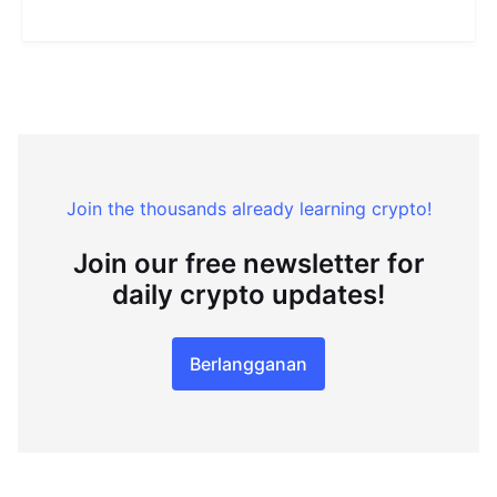
Join the thousands already learning crypto!
Join our free newsletter for
daily crypto updates!
Berlangganan