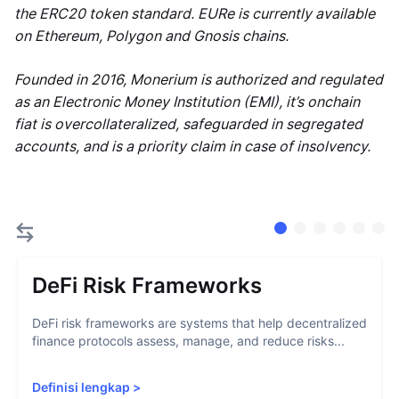
the ERC20 token standard. EURe is currently available
on Ethereum, Polygon and Gnosis chains.
Founded in 2016, Monerium is authorized and regulated
as an Electronic Money Institution (EMI), it’s onchain
fiat is overcollateralized, safeguarded in segregated
accounts, and is a priority claim in case of insolvency.
DeFi Risk Frameworks
DeFi risk frameworks are systems that help decentralized
finance protocols assess, manage, and reduce risks...
Definisi lengkap
>