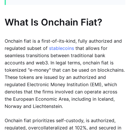
What Is Onchain Fiat?
Onchain fiat is a first-of-its-kind, fully authorized and
regulated subset of
stablecoins
that allows for
seamless transitions between traditional bank
accounts and web3. In legal terms, onchain fiat is
tokenized "e-money" that can be used on blockchains.
These tokens are issued by an authorized and
regulated Electronic Money Institution (EMI), which
denotes that the firms involved can operate across
the European Economic Area, including in Iceland,
Norway and Liechtenstein.
Onchain fiat prioritizes self-custody, is authorized,
regulated, overcollateralized at 102%, and secured in