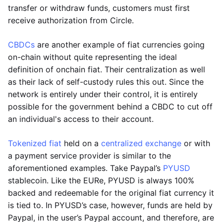
transfer or withdraw funds, customers must first
receive authorization from Circle.
CBDCs
are another example of fiat currencies going
on-chain without quite representing the ideal
definition of onchain fiat. Their centralization as well
as their lack of self-custody rules this out. Since the
network is entirely under their control, it is entirely
possible for the government behind a CBDC to cut off
an individual's access to their account.
Tokenized fiat
held on a
centralized exchange
or with
a payment service provider is similar to the
aforementioned examples. Take Paypal’s
PYUSD
stablecoin. Like the EURe, PYUSD is always 100%
backed and redeemable for the original fiat currency it
is tied to. In PYUSD’s case, however, funds are held by
Paypal, in the user’s Paypal account, and therefore, are