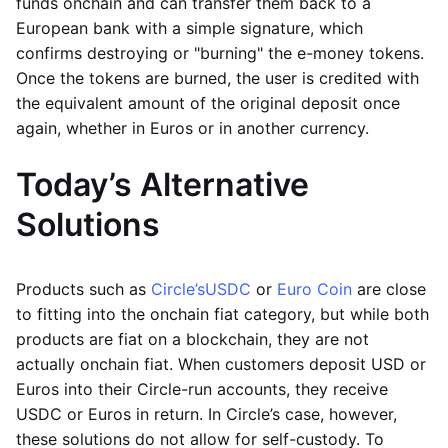
funds onchain and can transfer them back to a
European bank with a simple signature, which
confirms destroying or "burning" the e-money tokens.
Once the tokens are burned, the user is credited with
the equivalent amount of the original deposit once
again, whether in Euros or in another currency.
Today’s Alternative
Solutions
Products such as
Circle’s
USDC
or
Euro Coin
are close
to fitting into the onchain fiat category, but while both
products are fiat on a blockchain, they are not
actually onchain fiat. When customers deposit USD or
Euros into their Circle-run accounts, they receive
USDC or Euros in return. In Circle’s case, however,
these solutions do not allow for self-custody. To