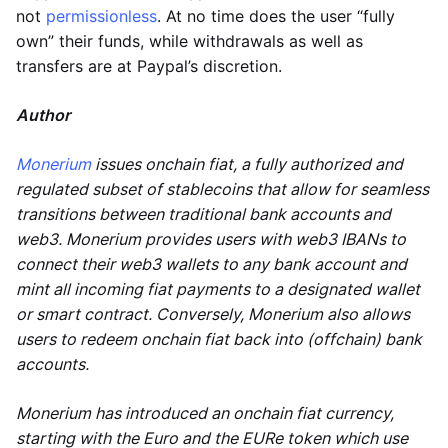
not
permissionless
. At no time does the user “fully
own” their funds, while withdrawals as well as
transfers are at Paypal’s discretion.
Author
Monerium
issues onchain fiat, a fully authorized and
regulated subset of stablecoins that allow for seamless
transitions between traditional bank accounts and
web3. Monerium provides users with web3 IBANs to
connect their web3 wallets to any bank account and
mint all incoming fiat payments to a designated wallet
or smart contract. Conversely, Monerium also allows
users to redeem onchain fiat back into (offchain) bank
accounts.
Monerium has introduced an onchain fiat currency,
starting with the Euro and the EURe token which use