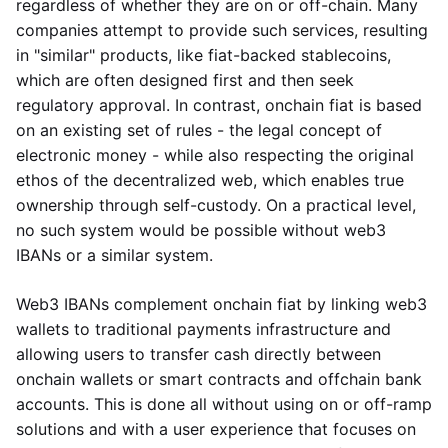
regardless of whether they are on or off-chain. Many
companies attempt to provide such services, resulting
in "similar" products, like fiat-backed stablecoins,
which are often designed first and then seek
regulatory approval. In contrast, onchain fiat is based
on an existing set of rules - the legal concept of
electronic money - while also respecting the original
ethos of the decentralized web, which enables true
ownership through self-custody. On a practical level,
no such system would be possible without web3
IBANs or a similar system.
Web3 IBANs complement onchain fiat by linking web3
wallets to traditional payments infrastructure and
allowing users to transfer cash directly between
onchain wallets or smart contracts and offchain bank
accounts. This is done all without using on or off-ramp
solutions and with a user experience that focuses on