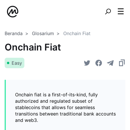
Beranda
Glosarium
Onchain Fiat
Onchain Fiat
Easy
Onchain fiat is a first-of-its-kind, fully
authorized and regulated subset of
stablecoins that allows for seamless
transitions between traditional bank accounts
and web3.