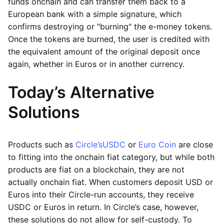
funds onchain and can transfer them back to a
European bank with a simple signature, which
confirms destroying or "burning" the e-money tokens.
Once the tokens are burned, the user is credited with
the equivalent amount of the original deposit once
again, whether in Euros or in another currency.
Today’s Alternative
Solutions
Products such as
Circle’s
USDC
or
Euro Coin
are close
to fitting into the onchain fiat category, but while both
products are fiat on a blockchain, they are not
actually onchain fiat. When customers deposit USD or
Euros into their Circle-run accounts, they receive
USDC or Euros in return. In Circle’s case, however,
these solutions do not allow for self-custody. To