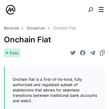
Beranda
Glosarium
Onchain Fiat
Onchain Fiat
Easy
Onchain fiat is a first-of-its-kind, fully
authorized and regulated subset of
stablecoins that allows for seamless
transitions between traditional bank accounts
and web3.