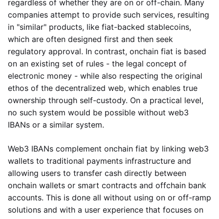
regardless of whether they are on or off-chain. Many
companies attempt to provide such services, resulting
in "similar" products, like fiat-backed stablecoins,
which are often designed first and then seek
regulatory approval. In contrast, onchain fiat is based
on an existing set of rules - the legal concept of
electronic money - while also respecting the original
ethos of the decentralized web, which enables true
ownership through self-custody. On a practical level,
no such system would be possible without web3
IBANs or a similar system.
Web3 IBANs complement onchain fiat by linking web3
wallets to traditional payments infrastructure and
allowing users to transfer cash directly between
onchain wallets or smart contracts and offchain bank
accounts. This is done all without using on or off-ramp
solutions and with a user experience that focuses on