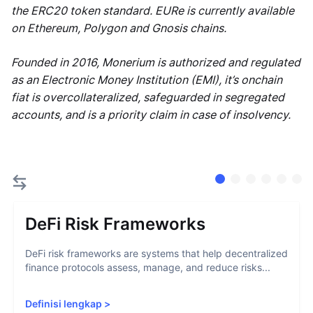
the ERC20 token standard. EURe is currently available
on Ethereum, Polygon and Gnosis chains.
Founded in 2016, Monerium is authorized and regulated
as an Electronic Money Institution (EMI), it’s onchain
fiat is overcollateralized, safeguarded in segregated
accounts, and is a priority claim in case of insolvency.
DeFi Risk Frameworks
DeFi risk frameworks are systems that help decentralized
finance protocols assess, manage, and reduce risks...
Definisi lengkap
>