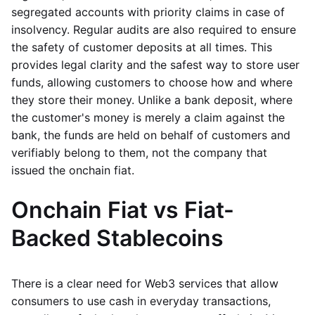
segregated accounts with priority claims in case of
insolvency. Regular audits are also required to ensure
the safety of customer deposits at all times. This
provides legal clarity and the safest way to store user
funds, allowing customers to choose how and where
they store their money. Unlike a bank deposit, where
the customer's money is merely a claim against the
bank, the funds are held on behalf of customers and
verifiably belong to them, not the company that
issued the onchain fiat.
Onchain Fiat vs Fiat-
Backed Stablecoins
There is a clear need for Web3 services that allow
consumers to use cash in everyday transactions,