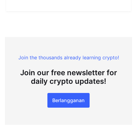
Join the thousands already learning crypto!
Join our free newsletter for
daily crypto updates!
Berlangganan