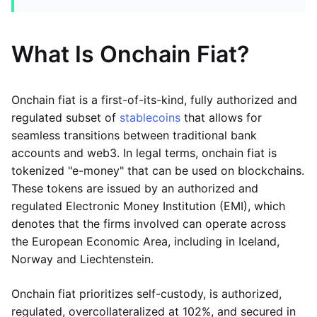
What Is Onchain Fiat?
Onchain fiat is a first-of-its-kind, fully authorized and
regulated subset of
stablecoins
that allows for
seamless transitions between traditional bank
accounts and web3. In legal terms, onchain fiat is
tokenized "e-money" that can be used on blockchains.
These tokens are issued by an authorized and
regulated Electronic Money Institution (EMI), which
denotes that the firms involved can operate across
the European Economic Area, including in Iceland,
Norway and Liechtenstein.
Onchain fiat prioritizes self-custody, is authorized,
regulated, overcollateralized at 102%, and secured in