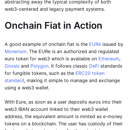
abstracting away the typical complexity of both
web3-centered and legacy payment systems.
Onchain Fiat in Action
A good example of onchain fiat is the
EURe
issued by
Monerium
. The EURe is an authorized and regulated
euro token for web3 which is available on
Ethereum
,
Gnosis
and
Polygon
. It follows classic
DeFi
standards
for fungible tokens, such as the
ERC20 token
standard
, making it simple to manage and exchange
using a web3 wallet.
With Eure, as soon as a user deposits euros into their
web3 IBAN account linked to their web3 wallet
address, the equivalent amount is minted as e-money
tokens on a blockchain. The user has custody of their