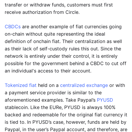
transfer or withdraw funds, customers must first
receive authorization from Circle.
CBDCs
are another example of fiat currencies going
on-chain without quite representing the ideal
definition of onchain fiat. Their centralization as well
as their lack of self-custody rules this out. Since the
network is entirely under their control, it is entirely
possible for the government behind a CBDC to cut off
an individual's access to their account.
Tokenized fiat
held on a
centralized exchange
or with
a payment service provider is similar to the
aforementioned examples. Take Paypal’s
PYUSD
stablecoin. Like the EURe, PYUSD is always 100%
backed and redeemable for the original fiat currency it
is tied to. In PYUSD’s case, however, funds are held by
Paypal, in the user’s Paypal account, and therefore, are