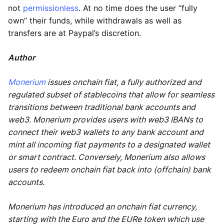
not
permissionless
. At no time does the user “fully
own” their funds, while withdrawals as well as
transfers are at Paypal’s discretion.
Author
Monerium
issues onchain fiat, a fully authorized and
regulated subset of stablecoins that allow for seamless
transitions between traditional bank accounts and
web3. Monerium provides users with web3 IBANs to
connect their web3 wallets to any bank account and
mint all incoming fiat payments to a designated wallet
or smart contract. Conversely, Monerium also allows
users to redeem onchain fiat back into (offchain) bank
accounts.
Monerium has introduced an onchain fiat currency,
starting with the Euro and the EURe token which use