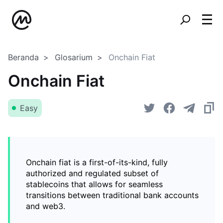
Beranda
Glosarium
Onchain Fiat
Onchain Fiat
Easy
Onchain fiat is a first-of-its-kind, fully
authorized and regulated subset of
stablecoins that allows for seamless
transitions between traditional bank accounts
and web3.