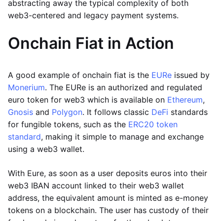
abstracting away the typical complexity of both
web3-centered and legacy payment systems.
Onchain Fiat in Action
A good example of onchain fiat is the
EURe
issued by
Monerium
. The EURe is an authorized and regulated
euro token for web3 which is available on
Ethereum
,
Gnosis
and
Polygon
. It follows classic
DeFi
standards
for fungible tokens, such as the
ERC20 token
standard
, making it simple to manage and exchange
using a web3 wallet.
With Eure, as soon as a user deposits euros into their
web3 IBAN account linked to their web3 wallet
address, the equivalent amount is minted as e-money
tokens on a blockchain. The user has custody of their