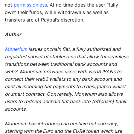
not
permissionless
. At no time does the user “fully
own” their funds, while withdrawals as well as
transfers are at Paypal’s discretion.
Author
Monerium
issues onchain fiat, a fully authorized and
regulated subset of stablecoins that allow for seamless
transitions between traditional bank accounts and
web3. Monerium provides users with web3 IBANs to
connect their web3 wallets to any bank account and
mint all incoming fiat payments to a designated wallet
or smart contract. Conversely, Monerium also allows
users to redeem onchain fiat back into (offchain) bank
accounts.
Monerium has introduced an onchain fiat currency,
starting with the Euro and the EURe token which use