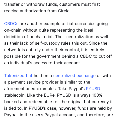
transfer or withdraw funds, customers must first
receive authorization from Circle.
CBDCs
are another example of fiat currencies going
on-chain without quite representing the ideal
definition of onchain fiat. Their centralization as well
as their lack of self-custody rules this out. Since the
network is entirely under their control, it is entirely
possible for the government behind a CBDC to cut off
an individual's access to their account.
Tokenized fiat
held on a
centralized exchange
or with
a payment service provider is similar to the
aforementioned examples. Take Paypal’s
PYUSD
stablecoin. Like the EURe, PYUSD is always 100%
backed and redeemable for the original fiat currency it
is tied to. In PYUSD’s case, however, funds are held by
Paypal, in the user’s Paypal account, and therefore, are