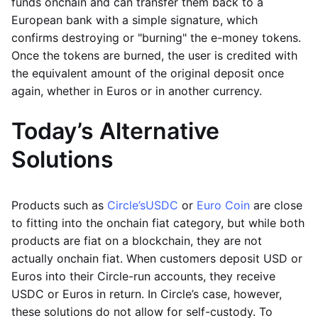
funds onchain and can transfer them back to a
European bank with a simple signature, which
confirms destroying or "burning" the e-money tokens.
Once the tokens are burned, the user is credited with
the equivalent amount of the original deposit once
again, whether in Euros or in another currency.
Today’s Alternative
Solutions
Products such as
Circle’s
USDC
or
Euro Coin
are close
to fitting into the onchain fiat category, but while both
products are fiat on a blockchain, they are not
actually onchain fiat. When customers deposit USD or
Euros into their Circle-run accounts, they receive
USDC or Euros in return. In Circle’s case, however,
these solutions do not allow for self-custody. To