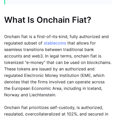
What Is Onchain Fiat?
Onchain fiat is a first-of-its-kind, fully authorized and
regulated subset of
stablecoins
that allows for
seamless transitions between traditional bank
accounts and web3. In legal terms, onchain fiat is
tokenized "e-money" that can be used on blockchains.
These tokens are issued by an authorized and
regulated Electronic Money Institution (EMI), which
denotes that the firms involved can operate across
the European Economic Area, including in Iceland,
Norway and Liechtenstein.
Onchain fiat prioritizes self-custody, is authorized,
regulated, overcollateralized at 102%, and secured in