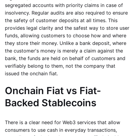
segregated accounts with priority claims in case of
insolvency. Regular audits are also required to ensure
the safety of customer deposits at all times. This
provides legal clarity and the safest way to store user
funds, allowing customers to choose how and where
they store their money. Unlike a bank deposit, where
the customer's money is merely a claim against the
bank, the funds are held on behalf of customers and
verifiably belong to them, not the company that
issued the onchain fiat.
Onchain Fiat vs Fiat-
Backed Stablecoins
There is a clear need for Web3 services that allow
consumers to use cash in everyday transactions,