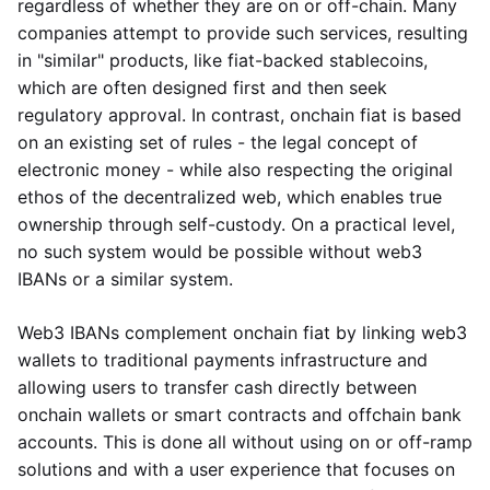
regardless of whether they are on or off-chain. Many
companies attempt to provide such services, resulting
in "similar" products, like fiat-backed stablecoins,
which are often designed first and then seek
regulatory approval. In contrast, onchain fiat is based
on an existing set of rules - the legal concept of
electronic money - while also respecting the original
ethos of the decentralized web, which enables true
ownership through self-custody. On a practical level,
no such system would be possible without web3
IBANs or a similar system.
Web3 IBANs complement onchain fiat by linking web3
wallets to traditional payments infrastructure and
allowing users to transfer cash directly between
onchain wallets or smart contracts and offchain bank
accounts. This is done all without using on or off-ramp
solutions and with a user experience that focuses on