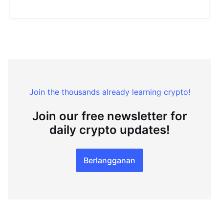
Join the thousands already learning crypto!
Join our free newsletter for
daily crypto updates!
Berlangganan