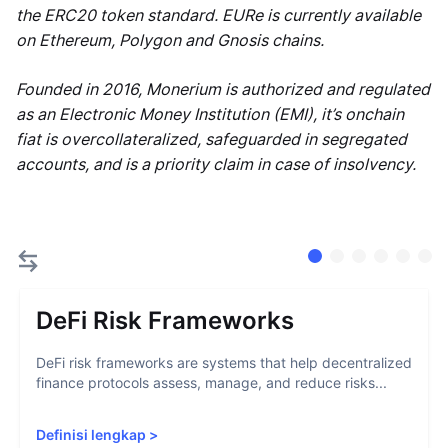
the ERC20 token standard. EURe is currently available
on Ethereum, Polygon and Gnosis chains.
Founded in 2016, Monerium is authorized and regulated
as an Electronic Money Institution (EMI), it’s onchain
fiat is overcollateralized, safeguarded in segregated
accounts, and is a priority claim in case of insolvency.
DeFi Risk Frameworks
DeFi risk frameworks are systems that help decentralized
finance protocols assess, manage, and reduce risks...
Definisi lengkap
>