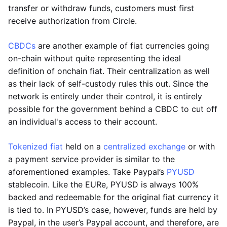
transfer or withdraw funds, customers must first
receive authorization from Circle.
CBDCs
are another example of fiat currencies going
on-chain without quite representing the ideal
definition of onchain fiat. Their centralization as well
as their lack of self-custody rules this out. Since the
network is entirely under their control, it is entirely
possible for the government behind a CBDC to cut off
an individual's access to their account.
Tokenized fiat
held on a
centralized exchange
or with
a payment service provider is similar to the
aforementioned examples. Take Paypal’s
PYUSD
stablecoin. Like the EURe, PYUSD is always 100%
backed and redeemable for the original fiat currency it
is tied to. In PYUSD’s case, however, funds are held by
Paypal, in the user’s Paypal account, and therefore, are