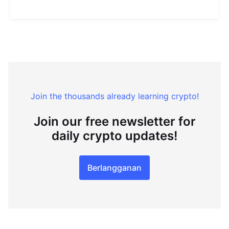
Join the thousands already learning crypto!
Join our free newsletter for
daily crypto updates!
Berlangganan