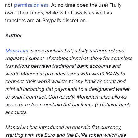
not
permissionless
. At no time does the user “fully
own” their funds, while withdrawals as well as
transfers are at Paypal’s discretion.
Author
Monerium
issues onchain fiat, a fully authorized and
regulated subset of stablecoins that allow for seamless
transitions between traditional bank accounts and
web3. Monerium provides users with web3 IBANs to
connect their web3 wallets to any bank account and
mint all incoming fiat payments to a designated wallet
or smart contract. Conversely, Monerium also allows
users to redeem onchain fiat back into (offchain) bank
accounts.
Monerium has introduced an onchain fiat currency,
starting with the Euro and the EURe token which use