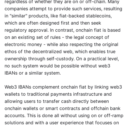
regardless of whether they are on or off-chain. Many
companies attempt to provide such services, resulting
in "similar" products, like fiat-backed stablecoins,
which are often designed first and then seek
regulatory approval. In contrast, onchain fiat is based
on an existing set of rules - the legal concept of
electronic money - while also respecting the original
ethos of the decentralized web, which enables true
ownership through self-custody. On a practical level,
no such system would be possible without web3
IBANs or a similar system.
Web3 IBANs complement onchain fiat by linking web3
wallets to traditional payments infrastructure and
allowing users to transfer cash directly between
onchain wallets or smart contracts and offchain bank
accounts. This is done all without using on or off-ramp
solutions and with a user experience that focuses on