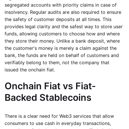
segregated accounts with priority claims in case of
insolvency. Regular audits are also required to ensure
the safety of customer deposits at all times. This
provides legal clarity and the safest way to store user
funds, allowing customers to choose how and where
they store their money. Unlike a bank deposit, where
the customer's money is merely a claim against the
bank, the funds are held on behalf of customers and
verifiably belong to them, not the company that
issued the onchain fiat.
Onchain Fiat vs Fiat-
Backed Stablecoins
There is a clear need for Web3 services that allow
consumers to use cash in everyday transactions,