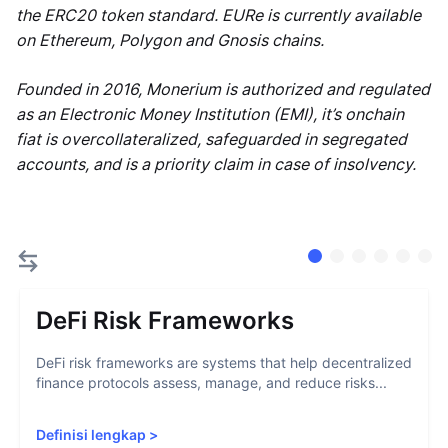
the ERC20 token standard. EURe is currently available
on Ethereum, Polygon and Gnosis chains.
Founded in 2016, Monerium is authorized and regulated
as an Electronic Money Institution (EMI), it’s onchain
fiat is overcollateralized, safeguarded in segregated
accounts, and is a priority claim in case of insolvency.
DeFi Risk Frameworks
DeFi risk frameworks are systems that help decentralized
finance protocols assess, manage, and reduce risks...
Definisi lengkap
>