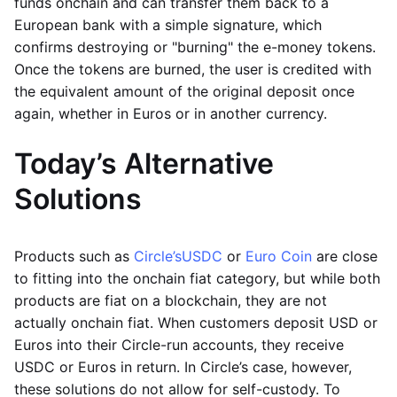
funds onchain and can transfer them back to a
European bank with a simple signature, which
confirms destroying or "burning" the e-money tokens.
Once the tokens are burned, the user is credited with
the equivalent amount of the original deposit once
again, whether in Euros or in another currency.
Today’s Alternative
Solutions
Products such as
Circle’s
USDC
or
Euro Coin
are close
to fitting into the onchain fiat category, but while both
products are fiat on a blockchain, they are not
actually onchain fiat. When customers deposit USD or
Euros into their Circle-run accounts, they receive
USDC or Euros in return. In Circle’s case, however,
these solutions do not allow for self-custody. To