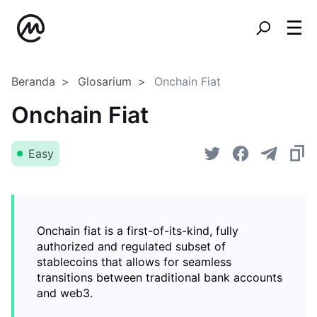
Beranda
Glosarium
Onchain Fiat
Onchain Fiat
Easy
Onchain fiat is a first-of-its-kind, fully
authorized and regulated subset of
stablecoins that allows for seamless
transitions between traditional bank accounts
and web3.