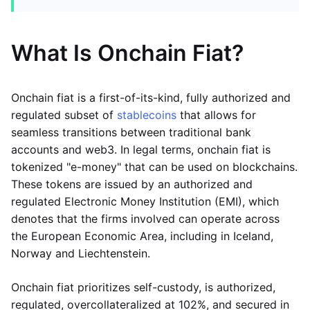
What Is Onchain Fiat?
Onchain fiat is a first-of-its-kind, fully authorized and
regulated subset of
stablecoins
that allows for
seamless transitions between traditional bank
accounts and web3. In legal terms, onchain fiat is
tokenized "e-money" that can be used on blockchains.
These tokens are issued by an authorized and
regulated Electronic Money Institution (EMI), which
denotes that the firms involved can operate across
the European Economic Area, including in Iceland,
Norway and Liechtenstein.
Onchain fiat prioritizes self-custody, is authorized,
regulated, overcollateralized at 102%, and secured in