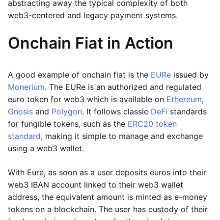
abstracting away the typical complexity of both
web3-centered and legacy payment systems.
Onchain Fiat in Action
A good example of onchain fiat is the
EURe
issued by
Monerium
. The EURe is an authorized and regulated
euro token for web3 which is available on
Ethereum
,
Gnosis
and
Polygon
. It follows classic
DeFi
standards
for fungible tokens, such as the
ERC20 token
standard
, making it simple to manage and exchange
using a web3 wallet.
With Eure, as soon as a user deposits euros into their
web3 IBAN account linked to their web3 wallet
address, the equivalent amount is minted as e-money
tokens on a blockchain. The user has custody of their