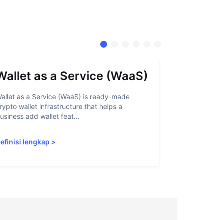
Wallet as a Service (WaaS)
Proof 
allet as a Service (WaaS) is ready-made
Proof of Inn
rypto wallet infrastructure that helps a
helps crypto
usiness add wallet feat...
linked to sanc
efinisi lengkap
>
Definisi len