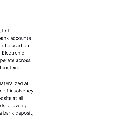
et of
 bank accounts
an be used on
 Electronic
operate across
tenstein.
lateralized at
e of insolvency.
sits at all
nds, allowing
a bank deposit,