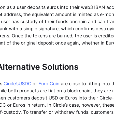
oon as a user deposits euros into their web3 IBAN acc
et address, the equivalent amount is minted as e-mo
 user has custody of their funds onchain and can tr
ank with a simple signature, which confirms destroyi
ens. Once the tokens are burned, the user is credite
nt of the original deposit once again, whether in Eur
Alternative Solutions
as
Circle’s
USDC
or
Euro Coin
are close to fitting into 
ile both products are fiat on a blockchain, they are 
hen customers deposit USD or Euros into their Circle
C or Euros in return. In Circle’s case, however, thes
lf-custody. To transfer or withdraw funds, customers 