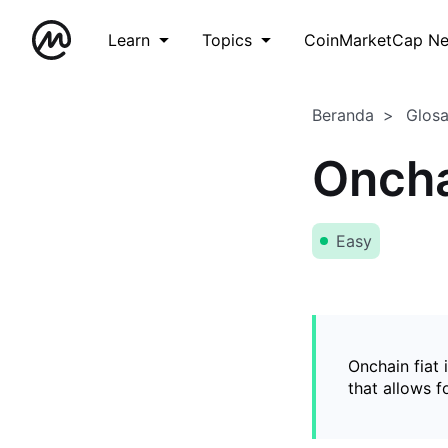
Learn
Topics
CoinMarketCap N
Beranda
Glos
Oncha
Easy
Onchain fiat 
that allows 