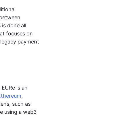
itional
y between
is done all
hat focuses on
d legacy payment
e EURe is an
Ethereum
,
kens, such as
ge using a web3