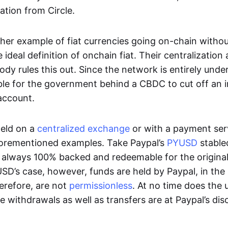
ation from Circle.
her example of fiat currencies going on-chain withou
ideal definition of onchain fiat. Their centralization a
ody rules this out. Since the network is entirely under 
ible for the government behind a CBDC to cut off an i
 account.
eld on a
centralized exchange
or with a payment serv
aforementioned examples. Take Paypal’s
PYUSD
stablec
always 100% backed and redeemable for the original f
YUSD’s case, however, funds are held by Paypal, in the
erefore, are not
permissionless
. At no time does the 
le withdrawals as well as transfers are at Paypal’s dis