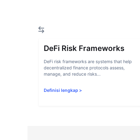
DeFi Risk Frameworks
DeFi risk frameworks are systems that help
decentralized finance protocols assess,
manage, and reduce risks...
Definisi lengkap
>