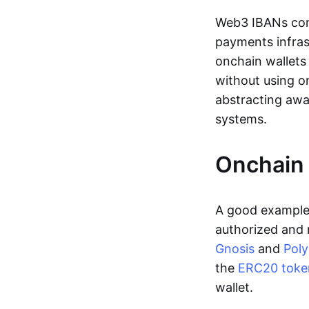
Web3 IBANs comp
payments infras
onchain wallets
without using o
abstracting awa
systems.
Onchain 
A good example 
authorized and 
Gnosis
and
Pol
the
ERC20 toke
wallet.