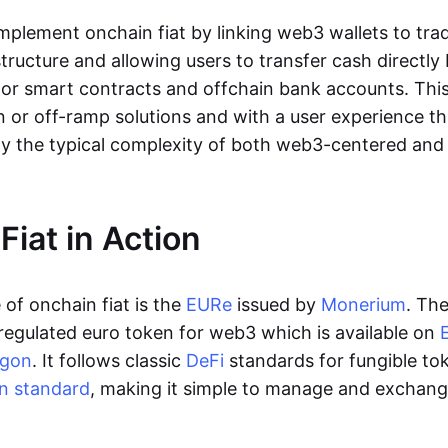
lement onchain fiat by linking web3 wallets to trad
tructure and allowing users to transfer cash directl
 or smart contracts and offchain bank accounts. This 
n or off-ramp solutions and with a user experience t
y the typical complexity of both web3-centered an
Fiat in Action
of onchain fiat is the
EURe
issued by
Monerium
. Th
regulated euro token for web3 which is available on
ygon
. It follows classic
DeFi
standards for fungible to
n standard
, making it simple to manage and exchan