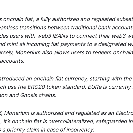
 onchain fiat, a fully authorized and regulated subset
seamless transitions between traditional bank accoun
es users with web3 IBANs to connect their web3 wal
d mint all incoming fiat payments to a designated wa
rsely, Monerium also allows users to redeem onchain 
 accounts.
troduced an onchain fiat currency, starting with the
h use the ERC20 token standard. EURe is currently a
gon and Gnosis chains.
, Monerium is authorized and regulated as an Elect
), it’s onchain fiat is overcollateralized, safeguarded 
 a priority claim in case of insolvency.