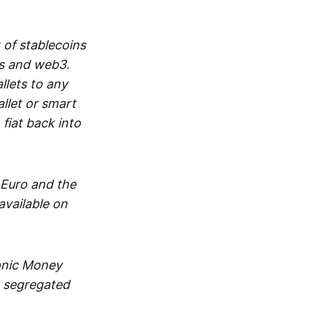
 of stablecoins
ts and web3.
lets to any
llet or smart
fiat back into
 Euro and the
vailable on
ronic Money
in segregated