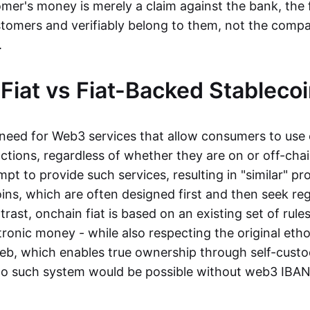
mer's money is merely a claim against the bank, the 
stomers and verifiably belong to them, not the compa
t.
Fiat vs Fiat-Backed Stableco
r need for Web3 services that allow consumers to use 
ctions, regardless of whether they are on or off-cha
t to provide such services, resulting in "similar" prod
ins, which are often designed first and then seek re
trast, onchain fiat is based on an existing set of rules
ronic money - while also respecting the original etho
eb, which enables true ownership through self-custo
, no such system would be possible without web3 IBANs