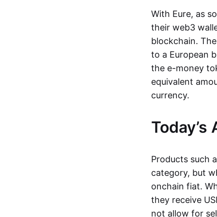
With Eure, as s
their web3 wall
blockchain. The
to a European b
the e-money tok
equivalent amou
currency.
Today’s 
Products such 
category, but wh
onchain fiat. W
they receive USD
not allow for se