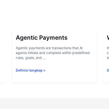
Agentic Payments
Agentic payments are transactions that AI
W
agents initiate and complete within predefined
c
rules, goals, and ...
b
Definisi lengkap
>
D