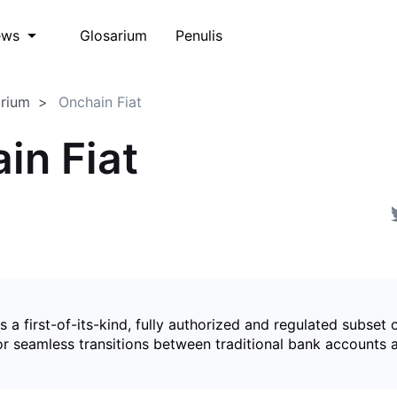
Glosarium
Penulis
ews
arium
Onchain Fiat
in Fiat
is a first-of-its-kind, fully authorized and regulated subset 
for seamless transitions between traditional bank accounts