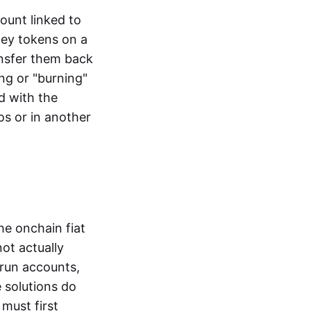
ount linked to
ney tokens on a
ansfer them back
ng or "burning"
d with the
os or in another
the onchain fiat
not actually
-run accounts,
e solutions do
must first