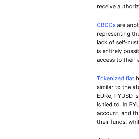
receive authoriz
CBDCs
are anot
representing the 
lack of self-cust
is entirely poss
access to their
Tokenized fiat
h
similar to the 
EURe, PYUSD is 
is tied to. In P
account, and th
their funds, whi