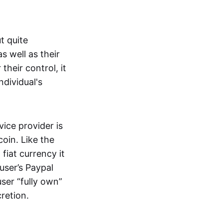
t quite
s well as their
their control, it
ndividual's
ice provider is
oin. Like the
iat currency it
 user’s Paypal
user “fully own”
cretion.