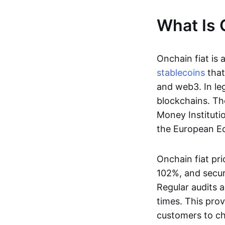
What Is 
Onchain fiat is 
stablecoins
that
and web3. In le
blockchains. Th
Money Instituti
the European Ec
Onchain fiat pri
102%, and secur
Regular audits a
times. This prov
customers to ch