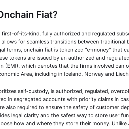
Onchain Fiat?
a first-of-its-kind, fully authorized and regulated subs
 allows for seamless transitions between traditional
gal terms, onchain fiat is tokenized "e-money" that c
ese tokens are issued by an authorized and regulated
on (EMI), which denotes that the firms involved can 
onomic Area, including in Iceland, Norway and Liech
oritizes self-custody, is authorized, regulated, overcol
ed in segregated accounts with priority claims in cas
re also required to ensure the safety of customer depo
ides legal clarity and the safest way to store user fu
oose how and where they store their money. Unlike 