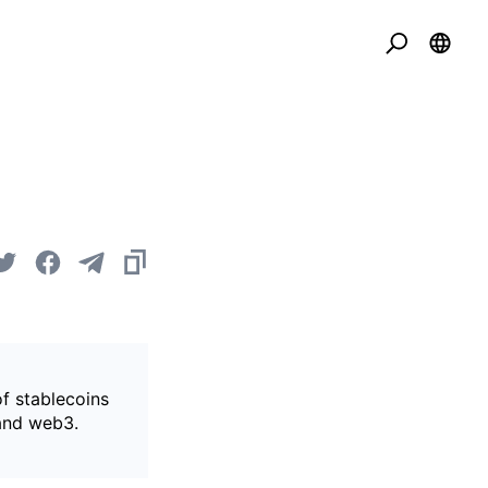
of stablecoins
 and web3.