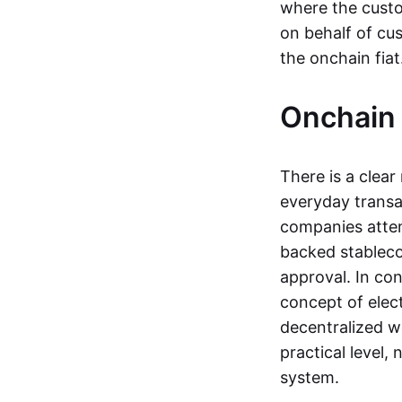
where the custo
on behalf of cu
the onchain fia
Onchain 
There is a clea
everyday transa
companies attemp
backed stableco
approval. In con
concept of elect
decentralized w
practical level
system.