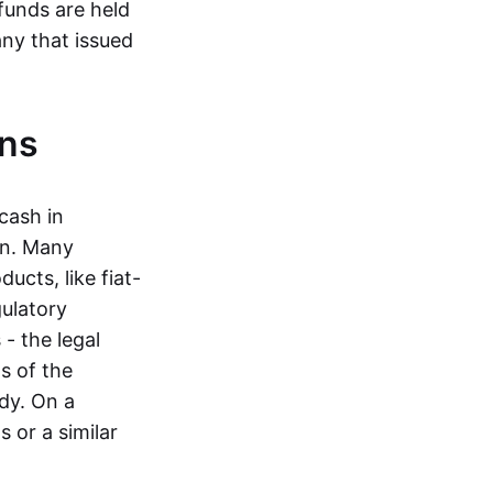
funds are held
ny that issued
ins
cash in
in. Many
ucts, like fiat-
gulatory
 - the legal
s of the
dy. On a
 or a similar