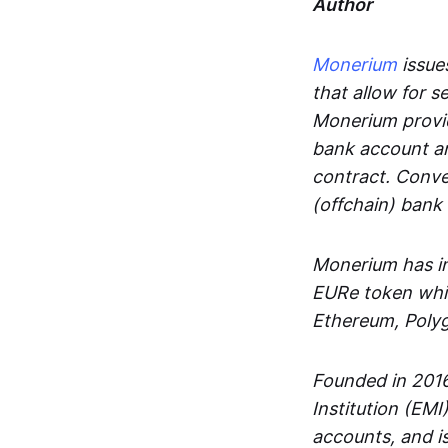
Author
Monerium
issues
that allow for 
Monerium provid
bank account an
contract. Conve
(offchain) bank
Monerium has in
EURe token whic
Ethereum, Poly
Founded in 2016
Institution (EMI
accounts, and is