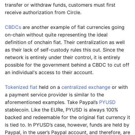
transfer or withdraw funds, customers must first
receive authorization from Circle.
CBDCs
are another example of fiat currencies going
on-chain without quite representing the ideal
definition of onchain fiat. Their centralization as well
as their lack of self-custody rules this out. Since the
network is entirely under their control, it is entirely
possible for the government behind a CBDC to cut off
an individual's access to their account.
Tokenized fiat
held on a
centralized exchange
or with
a payment service provider is similar to the
aforementioned examples. Take Paypal’s
PYUSD
stablecoin. Like the EURe, PYUSD is always 100%
backed and redeemable for the original fiat currency it
is tied to. In PYUSD’s case, however, funds are held by
Paypal, in the user’s Paypal account, and therefore, are