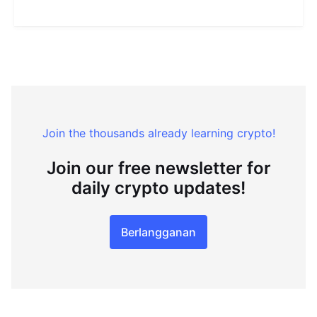
Join the thousands already learning crypto!
Join our free newsletter for
daily crypto updates!
Berlangganan