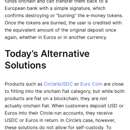
funds onchain and can transfer them back to a
European bank with a simple signature, which
confirms destroying or "burning" the e-money tokens.
Once the tokens are burned, the user is credited with
the equivalent amount of the original deposit once
again, whether in Euros or in another currency.
Today’s Alternative
Solutions
Products such as
Circle’s
USDC
or
Euro Coin
are close
to fitting into the onchain fiat category, but while both
products are fiat on a blockchain, they are not
actually onchain fiat. When customers deposit USD or
Euros into their Circle-run accounts, they receive
USDC or Euros in return. In Circle’s case, however,
these solutions do not allow for self-custody. To