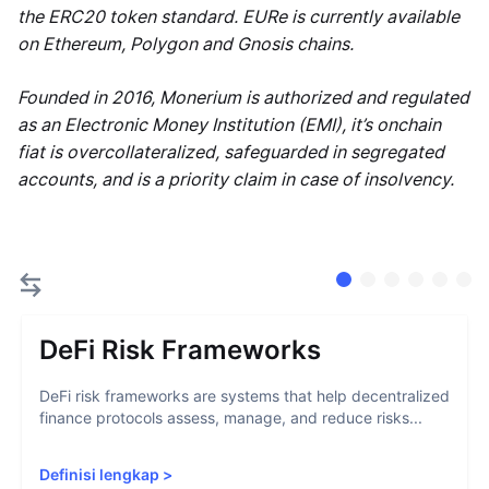
the ERC20 token standard. EURe is currently available
on Ethereum, Polygon and Gnosis chains.
Founded in 2016, Monerium is authorized and regulated
as an Electronic Money Institution (EMI), it’s onchain
fiat is overcollateralized, safeguarded in segregated
accounts, and is a priority claim in case of insolvency.
DeFi Risk Frameworks
DeFi risk frameworks are systems that help decentralized
finance protocols assess, manage, and reduce risks...
Definisi lengkap
>