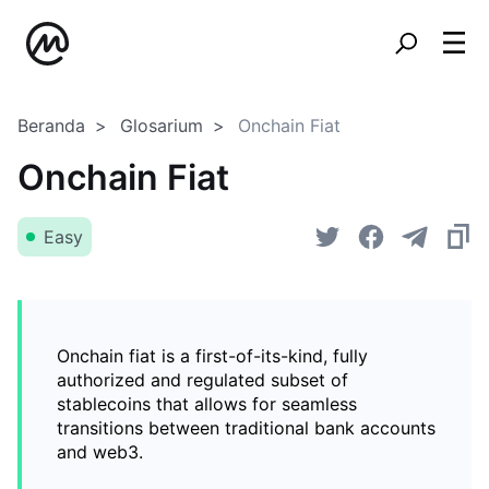
Beranda
Glosarium
Onchain Fiat
Onchain Fiat
Easy
Onchain fiat is a first-of-its-kind, fully
authorized and regulated subset of
stablecoins that allows for seamless
transitions between traditional bank accounts
and web3.