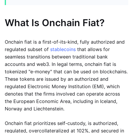
What Is Onchain Fiat?
Onchain fiat is a first-of-its-kind, fully authorized and
regulated subset of
stablecoins
that allows for
seamless transitions between traditional bank
accounts and web3. In legal terms, onchain fiat is
tokenized "e-money" that can be used on blockchains.
These tokens are issued by an authorized and
regulated Electronic Money Institution (EMI), which
denotes that the firms involved can operate across
the European Economic Area, including in Iceland,
Norway and Liechtenstein.
Onchain fiat prioritizes self-custody, is authorized,
regulated, overcollateralized at 102%, and secured in