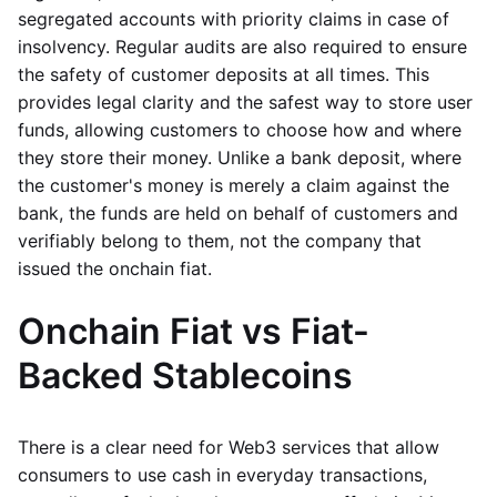
segregated accounts with priority claims in case of
insolvency. Regular audits are also required to ensure
the safety of customer deposits at all times. This
provides legal clarity and the safest way to store user
funds, allowing customers to choose how and where
they store their money. Unlike a bank deposit, where
the customer's money is merely a claim against the
bank, the funds are held on behalf of customers and
verifiably belong to them, not the company that
issued the onchain fiat.
Onchain Fiat vs Fiat-
Backed Stablecoins
There is a clear need for Web3 services that allow
consumers to use cash in everyday transactions,