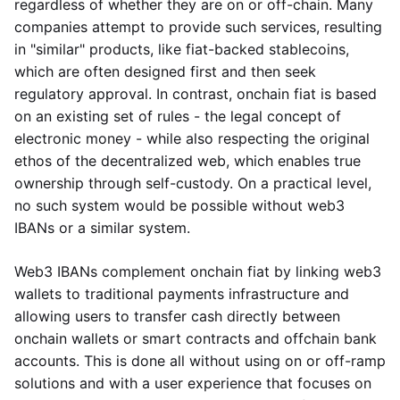
regardless of whether they are on or off-chain. Many
companies attempt to provide such services, resulting
in "similar" products, like fiat-backed stablecoins,
which are often designed first and then seek
regulatory approval. In contrast, onchain fiat is based
on an existing set of rules - the legal concept of
electronic money - while also respecting the original
ethos of the decentralized web, which enables true
ownership through self-custody. On a practical level,
no such system would be possible without web3
IBANs or a similar system.
Web3 IBANs complement onchain fiat by linking web3
wallets to traditional payments infrastructure and
allowing users to transfer cash directly between
onchain wallets or smart contracts and offchain bank
accounts. This is done all without using on or off-ramp
solutions and with a user experience that focuses on