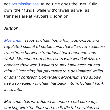
not
permissionless
. At no time does the user “fully
own” their funds, while withdrawals as well as
transfers are at Paypal’s discretion.
Author
Monerium
issues onchain fiat, a fully authorized and
regulated subset of stablecoins that allow for seamless
transitions between traditional bank accounts and
web3. Monerium provides users with web3 IBANs to
connect their web3 wallets to any bank account and
mint all incoming fiat payments to a designated wallet
or smart contract. Conversely, Monerium also allows
users to redeem onchain fiat back into (offchain) bank
accounts.
Monerium has introduced an onchain fiat currency,
starting with the Euro and the EURe token which use