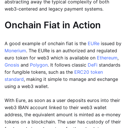
abstracting away the typical complexity of both
web3-centered and legacy payment systems.
Onchain Fiat in Action
A good example of onchain fiat is the
EURe
issued by
Monerium
. The EURe is an authorized and regulated
euro token for web3 which is available on
Ethereum
,
Gnosis
and
Polygon
. It follows classic
DeFi
standards
for fungible tokens, such as the
ERC20 token
standard
, making it simple to manage and exchange
using a web3 wallet.
With Eure, as soon as a user deposits euros into their
web3 IBAN account linked to their web3 wallet
address, the equivalent amount is minted as e-money
tokens on a blockchain. The user has custody of their