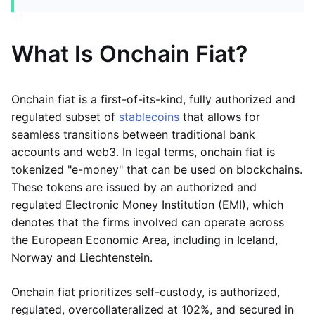
What Is Onchain Fiat?
Onchain fiat is a first-of-its-kind, fully authorized and
regulated subset of
stablecoins
that allows for
seamless transitions between traditional bank
accounts and web3. In legal terms, onchain fiat is
tokenized "e-money" that can be used on blockchains.
These tokens are issued by an authorized and
regulated Electronic Money Institution (EMI), which
denotes that the firms involved can operate across
the European Economic Area, including in Iceland,
Norway and Liechtenstein.
Onchain fiat prioritizes self-custody, is authorized,
regulated, overcollateralized at 102%, and secured in