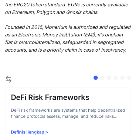
the ERC20 token standard. EURe is currently available
on Ethereum, Polygon and Gnosis chains.
Founded in 2016, Monerium is authorized and regulated
as an Electronic Money Institution (EMI), it’s onchain
fiat is overcollateralized, safeguarded in segregated
accounts, and is a priority claim in case of insolvency.
DeFi Risk Frameworks
DeFi risk frameworks are systems that help decentralized
finance protocols assess, manage, and reduce risks...
Definisi lengkap
>