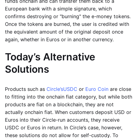
funds onchain and can transfer them back to a
European bank with a simple signature, which
confirms destroying or "burning" the e-money tokens.
Once the tokens are burned, the user is credited with
the equivalent amount of the original deposit once
again, whether in Euros or in another currency.
Today’s Alternative
Solutions
Products such as
Circle’s
USDC
or
Euro Coin
are close
to fitting into the onchain fiat category, but while both
products are fiat on a blockchain, they are not
actually onchain fiat. When customers deposit USD or
Euros into their Circle-run accounts, they receive
USDC or Euros in return. In Circle’s case, however,
these solutions do not allow for self-custody. To