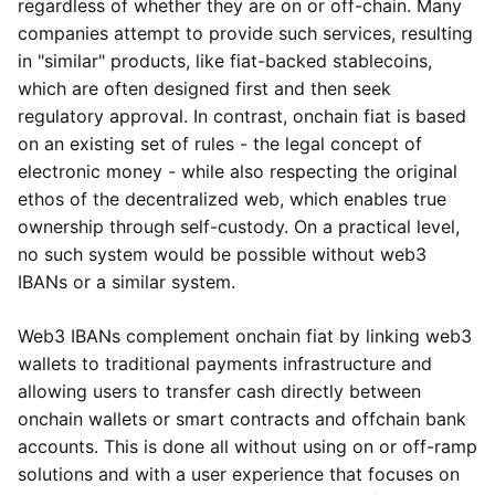
regardless of whether they are on or off-chain. Many
companies attempt to provide such services, resulting
in "similar" products, like fiat-backed stablecoins,
which are often designed first and then seek
regulatory approval. In contrast, onchain fiat is based
on an existing set of rules - the legal concept of
electronic money - while also respecting the original
ethos of the decentralized web, which enables true
ownership through self-custody. On a practical level,
no such system would be possible without web3
IBANs or a similar system.
Web3 IBANs complement onchain fiat by linking web3
wallets to traditional payments infrastructure and
allowing users to transfer cash directly between
onchain wallets or smart contracts and offchain bank
accounts. This is done all without using on or off-ramp
solutions and with a user experience that focuses on