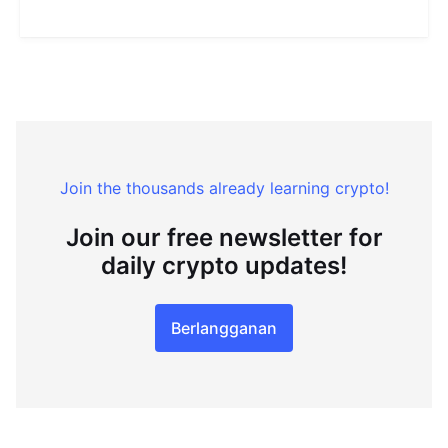
Join the thousands already learning crypto!
Join our free newsletter for
daily crypto updates!
Berlangganan