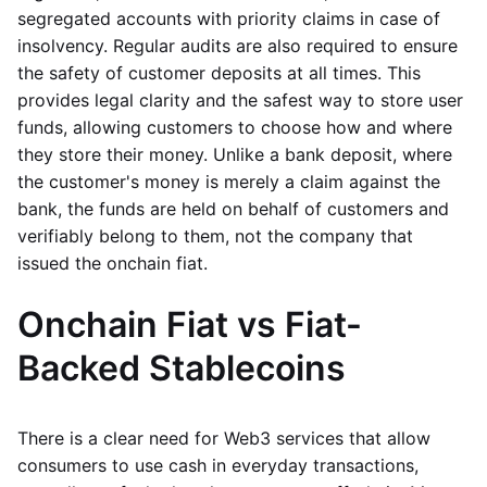
segregated accounts with priority claims in case of
insolvency. Regular audits are also required to ensure
the safety of customer deposits at all times. This
provides legal clarity and the safest way to store user
funds, allowing customers to choose how and where
they store their money. Unlike a bank deposit, where
the customer's money is merely a claim against the
bank, the funds are held on behalf of customers and
verifiably belong to them, not the company that
issued the onchain fiat.
Onchain Fiat vs Fiat-
Backed Stablecoins
There is a clear need for Web3 services that allow
consumers to use cash in everyday transactions,