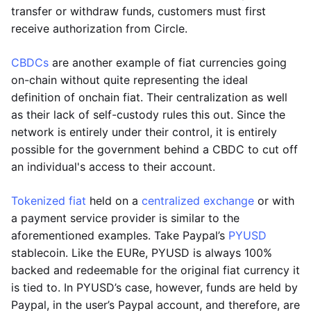
transfer or withdraw funds, customers must first
receive authorization from Circle.
CBDCs
are another example of fiat currencies going
on-chain without quite representing the ideal
definition of onchain fiat. Their centralization as well
as their lack of self-custody rules this out. Since the
network is entirely under their control, it is entirely
possible for the government behind a CBDC to cut off
an individual's access to their account.
Tokenized fiat
held on a
centralized exchange
or with
a payment service provider is similar to the
aforementioned examples. Take Paypal’s
PYUSD
stablecoin. Like the EURe, PYUSD is always 100%
backed and redeemable for the original fiat currency it
is tied to. In PYUSD’s case, however, funds are held by
Paypal, in the user’s Paypal account, and therefore, are