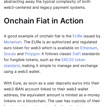
abstracting away the typical complexity of both
web3-centered and legacy payment systems.
Onchain Fiat in Action
A good example of onchain fiat is the
EURe
issued by
Monerium
. The EURe is an authorized and regulated
euro token for web3 which is available on
Ethereum
,
Gnosis
and
Polygon
. It follows classic
DeFi
standards
for fungible tokens, such as the
ERC20 token
standard
, making it simple to manage and exchange
using a web3 wallet.
With Eure, as soon as a user deposits euros into their
web3 IBAN account linked to their web3 wallet
address, the equivalent amount is minted as e-money
tokens on a blockchain. The user has custody of their