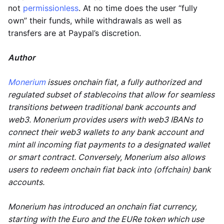
not
permissionless
. At no time does the user “fully
own” their funds, while withdrawals as well as
transfers are at Paypal’s discretion.
Author
Monerium
issues onchain fiat, a fully authorized and
regulated subset of stablecoins that allow for seamless
transitions between traditional bank accounts and
web3. Monerium provides users with web3 IBANs to
connect their web3 wallets to any bank account and
mint all incoming fiat payments to a designated wallet
or smart contract. Conversely, Monerium also allows
users to redeem onchain fiat back into (offchain) bank
accounts.
Monerium has introduced an onchain fiat currency,
starting with the Euro and the EURe token which use