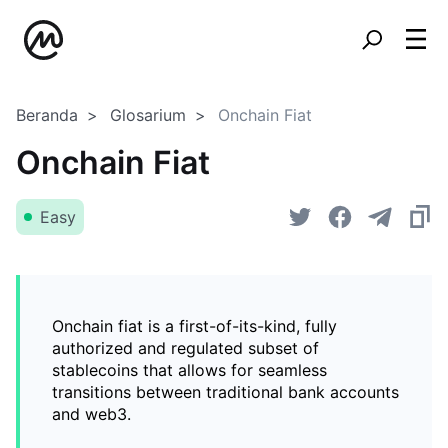
Beranda
Glosarium
Onchain Fiat
Onchain Fiat
Easy
Onchain fiat is a first-of-its-kind, fully
authorized and regulated subset of
stablecoins that allows for seamless
transitions between traditional bank accounts
and web3.