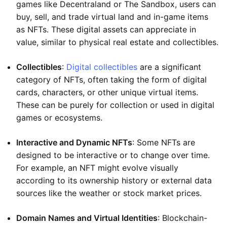
games like Decentraland or The Sandbox, users can
buy, sell, and trade virtual land and in-game items
as NFTs. These digital assets can appreciate in
value, similar to physical real estate and collectibles.
Collectibles
:
Digital collectibles
are a significant
category of NFTs, often taking the form of digital
cards, characters, or other unique virtual items.
These can be purely for collection or used in digital
games or ecosystems.
Interactive and Dynamic NFTs
: Some NFTs are
designed to be interactive or to change over time.
For example, an NFT might evolve visually
according to its ownership history or external data
sources like the weather or stock market prices.
Domain Names and Virtual Identities
: Blockchain-