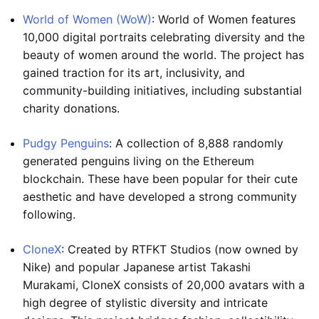
World of Women (WoW)
: World of Women features
10,000 digital portraits celebrating diversity and the
beauty of women around the world. The project has
gained traction for its art, inclusivity, and
community-building initiatives, including substantial
charity donations.
Pudgy Penguins
: A collection of 8,888 randomly
generated penguins living on the Ethereum
blockchain. These have been popular for their cute
aesthetic and have developed a strong community
following.
CloneX
: Created by RTFKT Studios (now owned by
Nike) and popular Japanese artist Takashi
Murakami, CloneX consists of 20,000 avatars with a
high degree of stylistic diversity and intricate