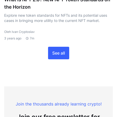
the Horizon
Explore new token standards for NFTs and its potential uses
cases in bringing more utility to the current NFT market.
Oleh Ivan Cryptoslav
3 years ago
7m
See all
Join the thousands already learning crypto!
Join our free newsletter for