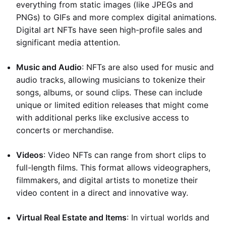
everything from static images (like JPEGs and
PNGs) to GIFs and more complex digital animations.
Digital art NFTs have seen high-profile sales and
significant media attention.
Music and Audio
: NFTs are also used for music and
audio tracks, allowing musicians to tokenize their
songs, albums, or sound clips. These can include
unique or limited edition releases that might come
with additional perks like exclusive access to
concerts or merchandise.
Videos
: Video NFTs can range from short clips to
full-length films. This format allows videographers,
filmmakers, and digital artists to monetize their
video content in a direct and innovative way.
Virtual Real Estate and Items
: In virtual worlds and