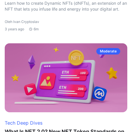
Learn how to create Dynamic NFTs (dNFTs), an extension of an
NFT that lets you infuse life and energy into your digital art.
Oleh Ivan Cryptoslav
3 years ago
6m
Moderate
Tech Deep Dives
What Is NFT 2.0? New NFT Token Standards on