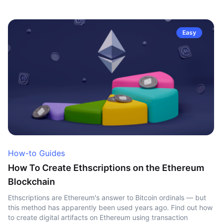
Easy
How-to Guides
How To Create Ethscriptions on the Ethereum
Blockchain
Ethscriptions are Ethereum's answer to Bitcoin ordinals — but
this method has apparently been used years ago. Find out how
to create digital artifacts on Ethereum using transaction