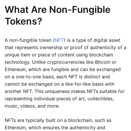
What Are Non-Fungible
Tokens?
A non-fungible token (
NFT
) is a type of digital asset
that represents ownership or proof of authenticity of a
unique item or piece of content using blockchain
technology. Unlike cryptocurrencies like Bitcoin or
Ethereum, which are fungible and can be exchanged
on a one-to-one basis, each NFT is distinct and
cannot be exchanged on a like-for-like basis with
another NFT. This uniqueness makes NFTs suitable for
representing individual pieces of art, collectibles,
music, videos, and more.
NFTs are typically built on a blockchain, such as
Ethereum, which ensures the authenticity and