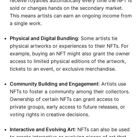
receive royalties automatically every time the NFT is
sold or changes hands on the secondary market.
This means artists can earn an ongoing income from
a single work.
Physical and Digital Bundling
: Some artists tie
physical artworks or experiences to their NFTs. For
example, buying an NFT might also grant the owner
access to limited physical editions of the artwork,
tickets to an event, or exclusive merchandise.
Community Building and Engagement
: Artists use
NFTs to foster a community among their collectors.
Ownership of certain NFTs can grant access to
private groups, early access to future releases, or
voting rights in creative decisions.
Interactive and Evolving Art
: NFTs can also be used