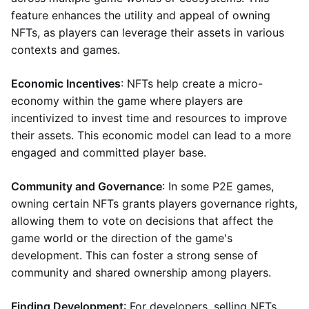
feature enhances the utility and appeal of owning
NFTs, as players can leverage their assets in various
contexts and games.
Economic Incentives
: NFTs help create a micro-
economy within the game where players are
incentivized to invest time and resources to improve
their assets. This economic model can lead to a more
engaged and committed player base.
Community and Governance
: In some P2E games,
owning certain NFTs grants players governance rights,
allowing them to vote on decisions that affect the
game world or the direction of the game's
development. This can foster a strong sense of
community and shared ownership among players.
Finding Development
: For developers, selling NFTs