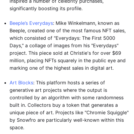
inspired a number of celebrity purchases,
significantly boosting its profile.
Beeple’s Everydays
: Mike Winkelmann, known as
Beeple, created one of the most famous NFT sales,
which consisted of "Everydays: The First 5000
Days," a collage of images from his "Everydays"
project. This piece sold at Christie's for over $69
million, placing NFTs squarely in the public eye and
marking one of the highest sales in digital art.
Art Blocks
: This platform hosts a series of
generative art projects where the output is
controlled by an algorithm with some randomness
built in. Collectors buy a token that generates a
unique piece of art. Projects like "Chromie Squiggle"
by Snowfro are particularly well-known within this
space.