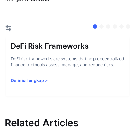
DeFi Risk Frameworks
DeFi risk frameworks are systems that help decentralized
finance protocols assess, manage, and reduce risks...
Definisi lengkap
>
Related Articles