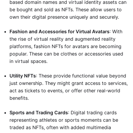
based domain names and virtual identity assets can
be bought and sold as NFTs. These allow users to
own their digital presence uniquely and securely.
Fashion and Accessories for Virtual Avatars
: With
the rise of virtual reality and augmented reality
platforms, fashion NFTs for avatars are becoming
popular. These can be clothes or accessories used
in virtual spaces.
Utility NFTs
: These provide functional value beyond
just ownership. They might grant access to services,
act as tickets to events, or offer other real-world
benefits.
Sports and Trading Cards
: Digital trading cards
representing athletes or sports moments can be
traded as NFTs, often with added multimedia