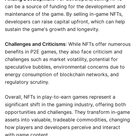
can be a source of funding for the development and
maintenance of the game. By selling in-game NFTs,
developers can raise capital upfront, which can help
sustain the game's growth and longevity.
Challenges and Criticisms
: While NFTs offer numerous
benefits in P2E games, they also face criticism and
challenges such as market volatility, potential for
speculative bubbles, environmental concerns due to
energy consumption of blockchain networks, and
regulatory scrutiny.
Overall, NFTs in play-to-earn games represent a
significant shift in the gaming industry, offering both
opportunities and challenges. They transform in-game
assets into valuable, tradeable commodities, changing
how players and developers perceive and interact
with game content.