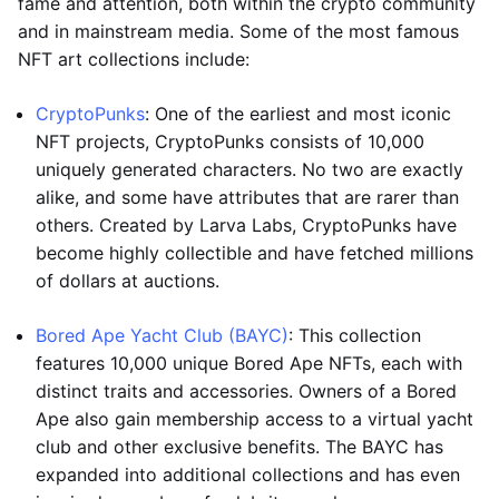
fame and attention, both within the crypto community
and in mainstream media. Some of the most famous
NFT art collections include:
CryptoPunks
: One of the earliest and most iconic
NFT projects, CryptoPunks consists of 10,000
uniquely generated characters. No two are exactly
alike, and some have attributes that are rarer than
others. Created by Larva Labs, CryptoPunks have
become highly collectible and have fetched millions
of dollars at auctions.
Bored Ape Yacht Club (BAYC)
: This collection
features 10,000 unique Bored Ape NFTs, each with
distinct traits and accessories. Owners of a Bored
Ape also gain membership access to a virtual yacht
club and other exclusive benefits. The BAYC has
expanded into additional collections and has even