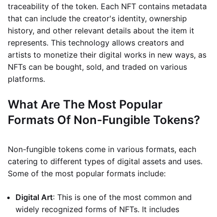
traceability of the token. Each NFT contains metadata
that can include the creator's identity, ownership
history, and other relevant details about the item it
represents. This technology allows creators and
artists to monetize their digital works in new ways, as
NFTs can be bought, sold, and traded on various
platforms.
What Are The Most Popular
Formats Of Non-Fungible Tokens?
Non-fungible tokens come in various formats, each
catering to different types of digital assets and uses.
Some of the most popular formats include:
Digital Art
: This is one of the most common and
widely recognized forms of NFTs. It includes