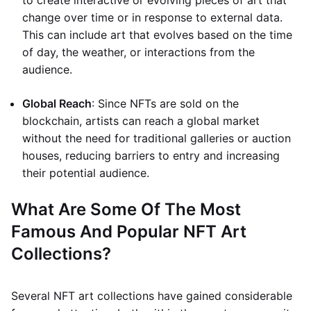
to create interactive or evolving pieces of art that
change over time or in response to external data.
This can include art that evolves based on the time
of day, the weather, or interactions from the
audience.
Global Reach
: Since NFTs are sold on the
blockchain, artists can reach a global market
without the need for traditional galleries or auction
houses, reducing barriers to entry and increasing
their potential audience.
What Are Some Of The Most
Famous And Popular NFT Art
Collections?
Several NFT art collections have gained considerable