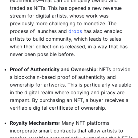
experiences—that can be uniquely owned and
traded as NFTs. This has opened a new revenue
stream for digital artists, whose work was
previously more challenging to monetize. The
process of launches and
drops
has also enabled
artists to build community, which leads to sales
when their collection is released, in a way that has
never been possible before.
Proof of Authenticity and Ownership
: NFTs provide
a blockchain-based proof of authenticity and
ownership for artworks. This is particularly valuable
in the digital realm where copying and piracy are
rampant. By purchasing an NFT, a buyer receives a
verifiable digital certificate of ownership.
Royalty Mechanisms
: Many NFT platforms
incorporate smart contracts that allow artists to