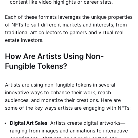
content like video highlights or career stats.
Each of these formats leverages the unique properties
of NFTs to suit different markets and interests, from
traditional art collectors to gamers and virtual real
estate investors.
How Are Artists Using Non-
Fungible Tokens?
Artists are using non-fungible tokens in several
innovative ways to enhance their work, reach
audiences, and monetize their creations. Here are
some of the key ways artists are engaging with NFTs:
Digital Art Sales
: Artists create digital artworks—
ranging from images and animations to interactive