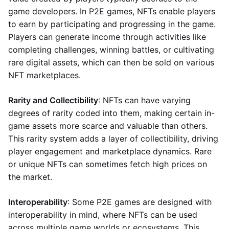
game developers. In P2E games, NFTs enable players
to earn by participating and progressing in the game.
Players can generate income through activities like
completing challenges, winning battles, or cultivating
rare digital assets, which can then be sold on various
NFT marketplaces.
Rarity and Collectibility
: NFTs can have varying
degrees of rarity coded into them, making certain in-
game assets more scarce and valuable than others.
This rarity system adds a layer of collectibility, driving
player engagement and marketplace dynamics. Rare
or unique NFTs can sometimes fetch high prices on
the market.
Interoperability
: Some P2E games are designed with
interoperability in mind, where NFTs can be used
across multiple game worlds or ecosystems. This