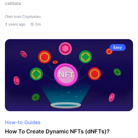
calldata.
Oleh Ivan Cryptoslav
3 years ago
3m
Easy
How-to Guides
How To Create Dynamic NFTs (dNFTs)?