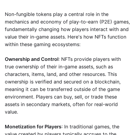
Non-fungible tokens play a central role in the
mechanics and economy of play-to-earn (P2E) games,
fundamentally changing how players interact with and
value their in-game assets. Here's how NFTs function
within these gaming ecosystems:
Ownership and Control
: NFTs provide players with
true ownership of their in-game assets, such as
characters, items, land, and other resources. This
ownership is verified and secured on a blockchain,
meaning it can be transferred outside of the game
environment. Players can buy, sell, or trade these
assets in secondary markets, often for real-world
value.
Monetization for Players
: In traditional games, the
value created by players typically accrues to the