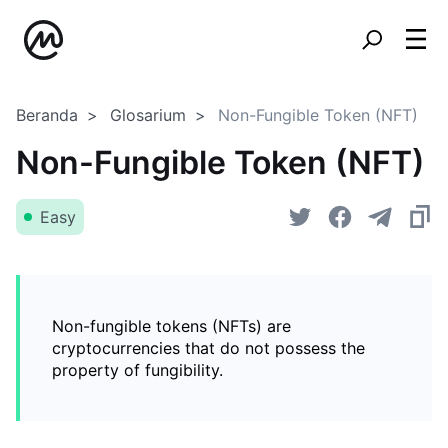
Beranda
Glosarium
Non-Fungible Token (NFT)
Non-Fungible Token (NFT)
Easy
Non-fungible tokens (NFTs) are
cryptocurrencies that do not possess the
property of fungibility.