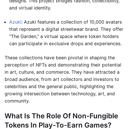
designs. This project bridges fashion, collectibility,
and virtual identity.
Azuki
: Azuki features a collection of 10,000 avatars
that represent a digital streetwear brand. They offer
"The Garden," a virtual space where token holders
can participate in exclusive drops and experiences.
These collections have been pivotal in shaping the
perception of NFTs and demonstrating their potential
in art, culture, and commerce. They have attracted a
broad audience, from art collectors and investors to
celebrities and the general public, highlighting the
growing intersection between technology, art, and
community.
What Is The Role Of Non-Fungible
Tokens In Play-To-Earn Games?