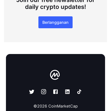
daily crypto updates!
Berlangganan
©
2026
CoinMarketCap