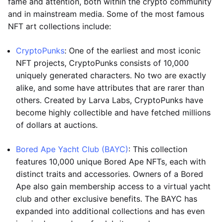
fame and attention, both within the crypto community
and in mainstream media. Some of the most famous
NFT art collections include:
CryptoPunks
: One of the earliest and most iconic
NFT projects, CryptoPunks consists of 10,000
uniquely generated characters. No two are exactly
alike, and some have attributes that are rarer than
others. Created by Larva Labs, CryptoPunks have
become highly collectible and have fetched millions
of dollars at auctions.
Bored Ape Yacht Club (BAYC)
: This collection
features 10,000 unique Bored Ape NFTs, each with
distinct traits and accessories. Owners of a Bored
Ape also gain membership access to a virtual yacht
club and other exclusive benefits. The BAYC has
expanded into additional collections and has even