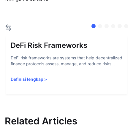
DeFi Risk Frameworks
DeFi risk frameworks are systems that help decentralized
finance protocols assess, manage, and reduce risks...
Definisi lengkap
>
Related Articles