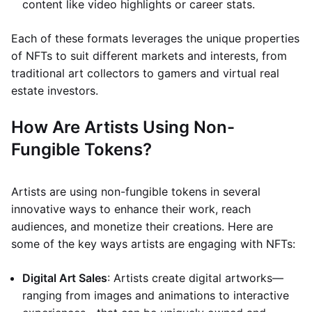
content like video highlights or career stats.
Each of these formats leverages the unique properties
of NFTs to suit different markets and interests, from
traditional art collectors to gamers and virtual real
estate investors.
How Are Artists Using Non-
Fungible Tokens?
Artists are using non-fungible tokens in several
innovative ways to enhance their work, reach
audiences, and monetize their creations. Here are
some of the key ways artists are engaging with NFTs:
Digital Art Sales
: Artists create digital artworks—
ranging from images and animations to interactive