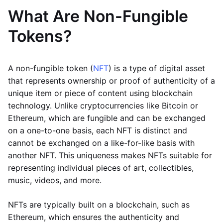
What Are Non-Fungible
Tokens?
A non-fungible token (
NFT
) is a type of digital asset
that represents ownership or proof of authenticity of a
unique item or piece of content using blockchain
technology. Unlike cryptocurrencies like Bitcoin or
Ethereum, which are fungible and can be exchanged
on a one-to-one basis, each NFT is distinct and
cannot be exchanged on a like-for-like basis with
another NFT. This uniqueness makes NFTs suitable for
representing individual pieces of art, collectibles,
music, videos, and more.
NFTs are typically built on a blockchain, such as
Ethereum, which ensures the authenticity and