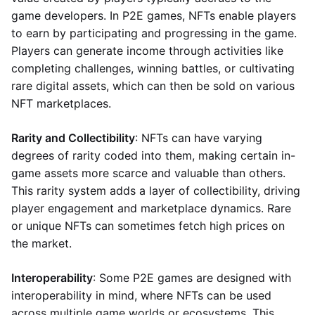
game developers. In P2E games, NFTs enable players
to earn by participating and progressing in the game.
Players can generate income through activities like
completing challenges, winning battles, or cultivating
rare digital assets, which can then be sold on various
NFT marketplaces.
Rarity and Collectibility
: NFTs can have varying
degrees of rarity coded into them, making certain in-
game assets more scarce and valuable than others.
This rarity system adds a layer of collectibility, driving
player engagement and marketplace dynamics. Rare
or unique NFTs can sometimes fetch high prices on
the market.
Interoperability
: Some P2E games are designed with
interoperability in mind, where NFTs can be used
across multiple game worlds or ecosystems. This