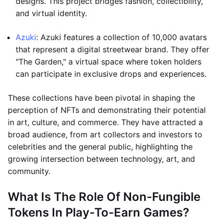
designs. This project bridges fashion, collectibility,
and virtual identity.
Azuki
: Azuki features a collection of 10,000 avatars
that represent a digital streetwear brand. They offer
"The Garden," a virtual space where token holders
can participate in exclusive drops and experiences.
These collections have been pivotal in shaping the
perception of NFTs and demonstrating their potential
in art, culture, and commerce. They have attracted a
broad audience, from art collectors and investors to
celebrities and the general public, highlighting the
growing intersection between technology, art, and
community.
What Is The Role Of Non-Fungible
Tokens In Play-To-Earn Games?