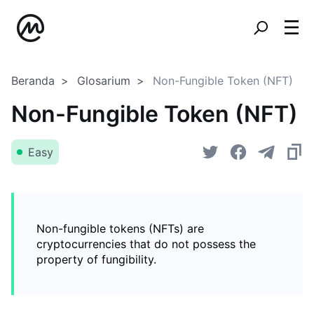
Beranda
Glosarium
Non-Fungible Token (NFT)
Non-Fungible Token (NFT)
Easy
Non-fungible tokens (NFTs) are
cryptocurrencies that do not possess the
property of fungibility.