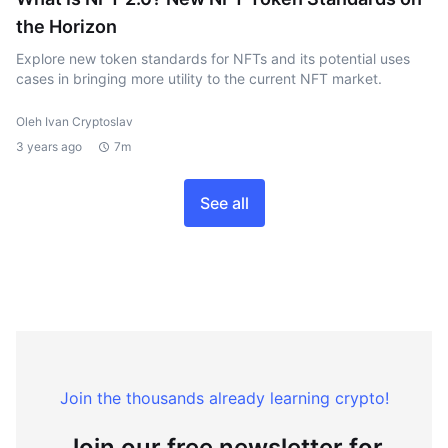
the Horizon
Explore new token standards for NFTs and its potential uses
cases in bringing more utility to the current NFT market.
Oleh Ivan Cryptoslav
3 years ago
7m
See all
Join the thousands already learning crypto!
Join our free newsletter for