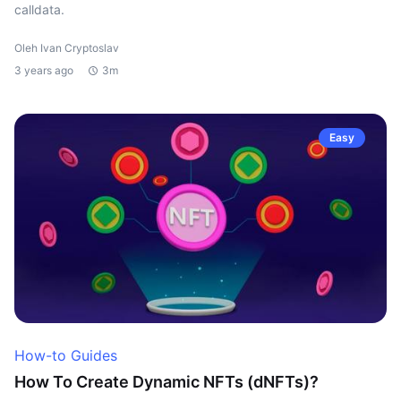
calldata.
Oleh Ivan Cryptoslav
3 years ago
3m
Easy
How-to Guides
How To Create Dynamic NFTs (dNFTs)?