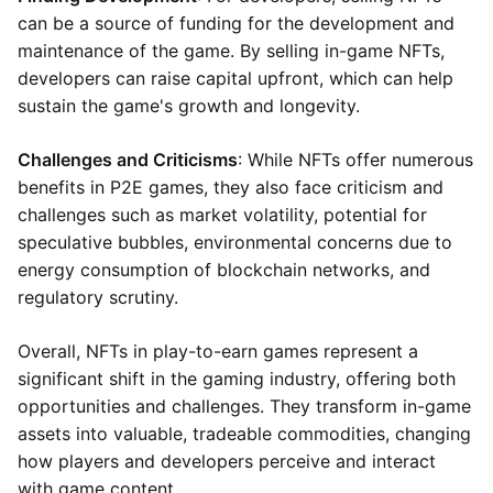
can be a source of funding for the development and
maintenance of the game. By selling in-game NFTs,
developers can raise capital upfront, which can help
sustain the game's growth and longevity.
Challenges and Criticisms
: While NFTs offer numerous
benefits in P2E games, they also face criticism and
challenges such as market volatility, potential for
speculative bubbles, environmental concerns due to
energy consumption of blockchain networks, and
regulatory scrutiny.
Overall, NFTs in play-to-earn games represent a
significant shift in the gaming industry, offering both
opportunities and challenges. They transform in-game
assets into valuable, tradeable commodities, changing
how players and developers perceive and interact
with game content.