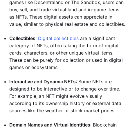
games like Decentraland or The Sandbox, users can
buy, sell, and trade virtual land and in-game items
as NFTs. These digital assets can appreciate in
value, similar to physical real estate and collectibles.
Collectibles
:
Digital collectibles
are a significant
category of NFTs, often taking the form of digital
cards, characters, or other unique virtual items.
These can be purely for collection or used in digital
games or ecosystems.
Interactive and Dynamic NFTs
: Some NFTs are
designed to be interactive or to change over time.
For example, an NFT might evolve visually
according to its ownership history or external data
sources like the weather or stock market prices.
Domain Names and Virtual Identities
: Blockchain-