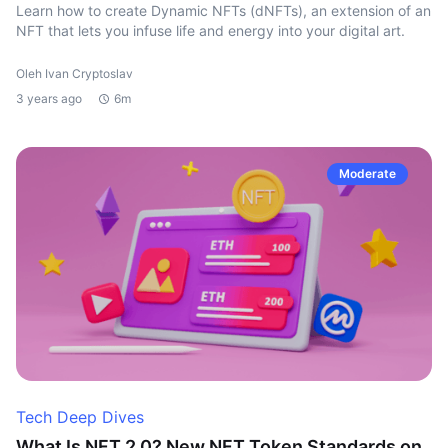
Learn how to create Dynamic NFTs (dNFTs), an extension of an
NFT that lets you infuse life and energy into your digital art.
Oleh Ivan Cryptoslav
3 years ago
6m
Moderate
Tech Deep Dives
What Is NFT 2.0? New NFT Token Standards on