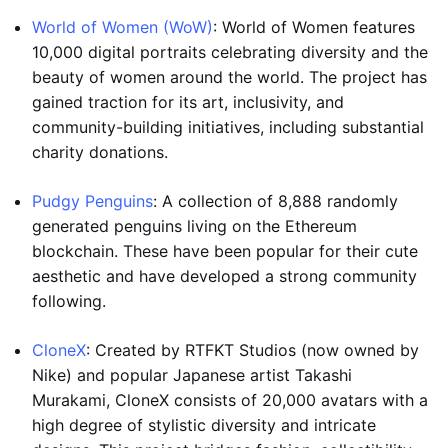
World of Women (WoW)
: World of Women features
10,000 digital portraits celebrating diversity and the
beauty of women around the world. The project has
gained traction for its art, inclusivity, and
community-building initiatives, including substantial
charity donations.
Pudgy Penguins
: A collection of 8,888 randomly
generated penguins living on the Ethereum
blockchain. These have been popular for their cute
aesthetic and have developed a strong community
following.
CloneX
: Created by RTFKT Studios (now owned by
Nike) and popular Japanese artist Takashi
Murakami, CloneX consists of 20,000 avatars with a
high degree of stylistic diversity and intricate