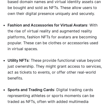
based domain names and virtual identity assets can
be bought and sold as NFTs. These allow users to
own their digital presence uniquely and securely.
Fashion and Accessories for Virtual Avatars
: With
the rise of virtual reality and augmented reality
platforms, fashion NFTs for avatars are becoming
popular. These can be clothes or accessories used
in virtual spaces.
Utility NFTs
: These provide functional value beyond
just ownership. They might grant access to services,
act as tickets to events, or offer other real-world
benefits.
Sports and Trading Cards
: Digital trading cards
representing athletes or sports moments can be
traded as NFTs, often with added multimedia