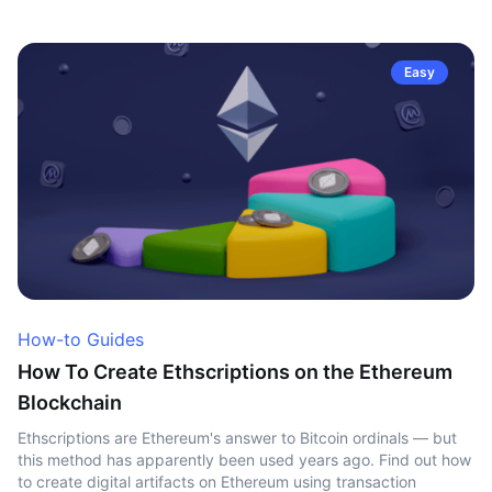
Easy
How-to Guides
How To Create Ethscriptions on the Ethereum
Blockchain
Ethscriptions are Ethereum's answer to Bitcoin ordinals — but
this method has apparently been used years ago. Find out how
to create digital artifacts on Ethereum using transaction