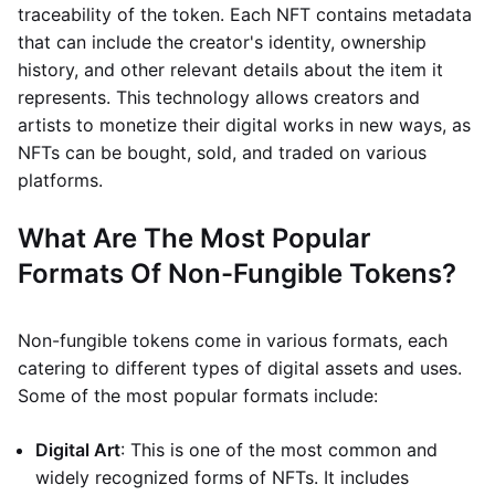
traceability of the token. Each NFT contains metadata
that can include the creator's identity, ownership
history, and other relevant details about the item it
represents. This technology allows creators and
artists to monetize their digital works in new ways, as
NFTs can be bought, sold, and traded on various
platforms.
What Are The Most Popular
Formats Of Non-Fungible Tokens?
Non-fungible tokens come in various formats, each
catering to different types of digital assets and uses.
Some of the most popular formats include:
Digital Art
: This is one of the most common and
widely recognized forms of NFTs. It includes