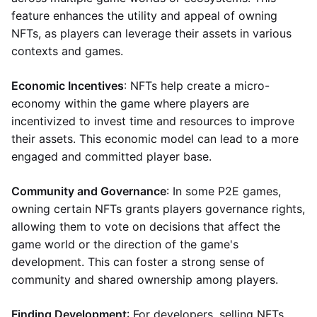
feature enhances the utility and appeal of owning
NFTs, as players can leverage their assets in various
contexts and games.
Economic Incentives
: NFTs help create a micro-
economy within the game where players are
incentivized to invest time and resources to improve
their assets. This economic model can lead to a more
engaged and committed player base.
Community and Governance
: In some P2E games,
owning certain NFTs grants players governance rights,
allowing them to vote on decisions that affect the
game world or the direction of the game's
development. This can foster a strong sense of
community and shared ownership among players.
Finding Development
: For developers, selling NFTs