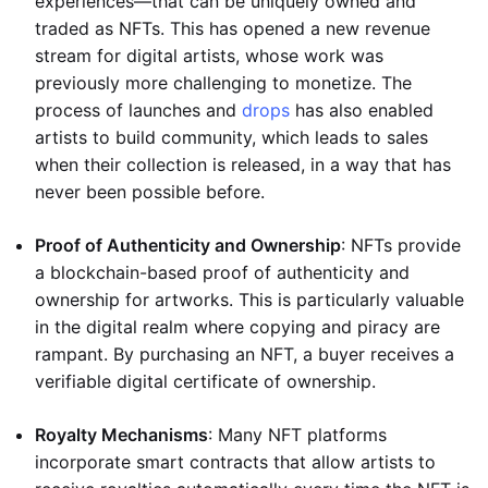
experiences—that can be uniquely owned and
traded as NFTs. This has opened a new revenue
stream for digital artists, whose work was
previously more challenging to monetize. The
process of launches and
drops
has also enabled
artists to build community, which leads to sales
when their collection is released, in a way that has
never been possible before.
Proof of Authenticity and Ownership
: NFTs provide
a blockchain-based proof of authenticity and
ownership for artworks. This is particularly valuable
in the digital realm where copying and piracy are
rampant. By purchasing an NFT, a buyer receives a
verifiable digital certificate of ownership.
Royalty Mechanisms
: Many NFT platforms
incorporate smart contracts that allow artists to