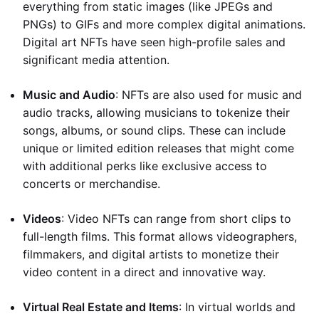
everything from static images (like JPEGs and
PNGs) to GIFs and more complex digital animations.
Digital art NFTs have seen high-profile sales and
significant media attention.
Music and Audio
: NFTs are also used for music and
audio tracks, allowing musicians to tokenize their
songs, albums, or sound clips. These can include
unique or limited edition releases that might come
with additional perks like exclusive access to
concerts or merchandise.
Videos
: Video NFTs can range from short clips to
full-length films. This format allows videographers,
filmmakers, and digital artists to monetize their
video content in a direct and innovative way.
Virtual Real Estate and Items
: In virtual worlds and