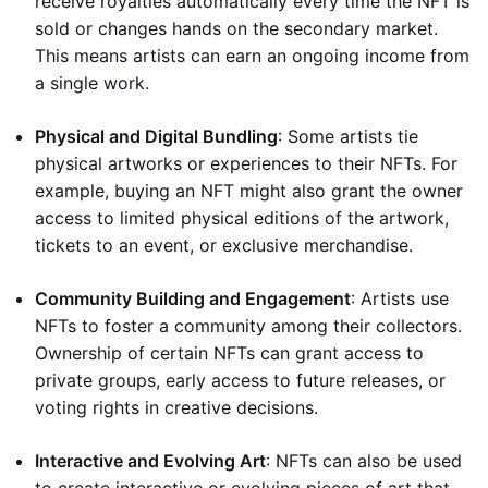
receive royalties automatically every time the NFT is
sold or changes hands on the secondary market.
This means artists can earn an ongoing income from
a single work.
Physical and Digital Bundling
: Some artists tie
physical artworks or experiences to their NFTs. For
example, buying an NFT might also grant the owner
access to limited physical editions of the artwork,
tickets to an event, or exclusive merchandise.
Community Building and Engagement
: Artists use
NFTs to foster a community among their collectors.
Ownership of certain NFTs can grant access to
private groups, early access to future releases, or
voting rights in creative decisions.
Interactive and Evolving Art
: NFTs can also be used