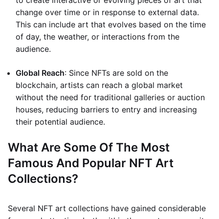
to create interactive or evolving pieces of art that
change over time or in response to external data.
This can include art that evolves based on the time
of day, the weather, or interactions from the
audience.
Global Reach
: Since NFTs are sold on the
blockchain, artists can reach a global market
without the need for traditional galleries or auction
houses, reducing barriers to entry and increasing
their potential audience.
What Are Some Of The Most
Famous And Popular NFT Art
Collections?
Several NFT art collections have gained considerable