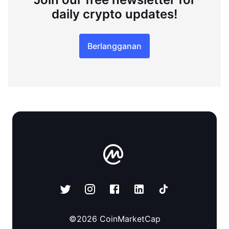
daily crypto updates!
Berlangganan
©
2026
CoinMarketCap