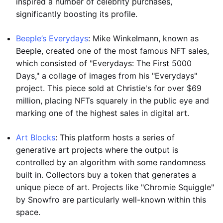
inspired a number of celebrity purchases,
significantly boosting its profile.
Beeple’s Everydays
: Mike Winkelmann, known as
Beeple, created one of the most famous NFT sales,
which consisted of "Everydays: The First 5000
Days," a collage of images from his "Everydays"
project. This piece sold at Christie's for over $69
million, placing NFTs squarely in the public eye and
marking one of the highest sales in digital art.
Art Blocks
: This platform hosts a series of
generative art projects where the output is
controlled by an algorithm with some randomness
built in. Collectors buy a token that generates a
unique piece of art. Projects like "Chromie Squiggle"
by Snowfro are particularly well-known within this
space.