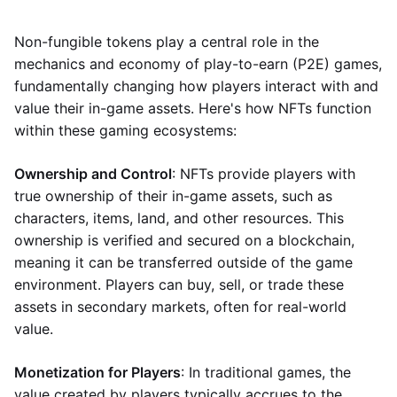
Non-fungible tokens play a central role in the
mechanics and economy of play-to-earn (P2E) games,
fundamentally changing how players interact with and
value their in-game assets. Here's how NFTs function
within these gaming ecosystems:
Ownership and Control
: NFTs provide players with
true ownership of their in-game assets, such as
characters, items, land, and other resources. This
ownership is verified and secured on a blockchain,
meaning it can be transferred outside of the game
environment. Players can buy, sell, or trade these
assets in secondary markets, often for real-world
value.
Monetization for Players
: In traditional games, the
value created by players typically accrues to the