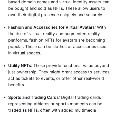
based domain names and virtual identity assets can
be bought and sold as NFTs. These allow users to
own their digital presence uniquely and securely.
Fashion and Accessories for Virtual Avatars
: With
the rise of virtual reality and augmented reality
platforms, fashion NFTs for avatars are becoming
popular. These can be clothes or accessories used
in virtual spaces.
Utility NFTs
: These provide functional value beyond
just ownership. They might grant access to services,
act as tickets to events, or offer other real-world
benefits.
Sports and Trading Cards
: Digital trading cards
representing athletes or sports moments can be
traded as NFTs, often with added multimedia