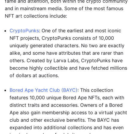
fame and attention, both within the crypto community
and in mainstream media. Some of the most famous
NFT art collections include:
CryptoPunks
: One of the earliest and most iconic
NFT projects, CryptoPunks consists of 10,000
uniquely generated characters. No two are exactly
alike, and some have attributes that are rarer than
others. Created by Larva Labs, CryptoPunks have
become highly collectible and have fetched millions
of dollars at auctions.
Bored Ape Yacht Club (BAYC)
: This collection
features 10,000 unique Bored Ape NFTs, each with
distinct traits and accessories. Owners of a Bored
Ape also gain membership access to a virtual yacht
club and other exclusive benefits. The BAYC has
expanded into additional collections and has even