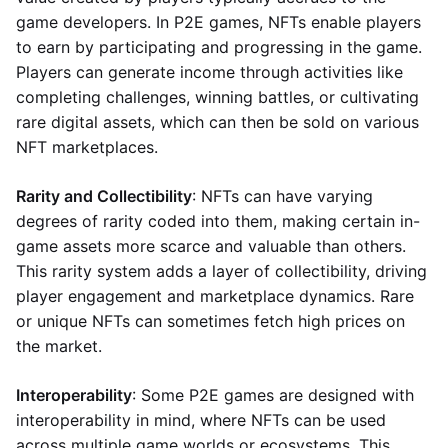
game developers. In P2E games, NFTs enable players
to earn by participating and progressing in the game.
Players can generate income through activities like
completing challenges, winning battles, or cultivating
rare digital assets, which can then be sold on various
NFT marketplaces.
Rarity and Collectibility
: NFTs can have varying
degrees of rarity coded into them, making certain in-
game assets more scarce and valuable than others.
This rarity system adds a layer of collectibility, driving
player engagement and marketplace dynamics. Rare
or unique NFTs can sometimes fetch high prices on
the market.
Interoperability
: Some P2E games are designed with
interoperability in mind, where NFTs can be used
across multiple game worlds or ecosystems. This