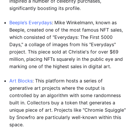
inspired a number of celebrity purchases,
significantly boosting its profile.
Beeple’s Everydays
: Mike Winkelmann, known as
Beeple, created one of the most famous NFT sales,
which consisted of "Everydays: The First 5000
Days," a collage of images from his "Everydays"
project. This piece sold at Christie's for over $69
million, placing NFTs squarely in the public eye and
marking one of the highest sales in digital art.
Art Blocks
: This platform hosts a series of
generative art projects where the output is
controlled by an algorithm with some randomness
built in. Collectors buy a token that generates a
unique piece of art. Projects like "Chromie Squiggle"
by Snowfro are particularly well-known within this
space.