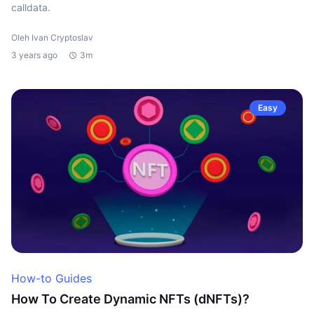
calldata.
Oleh Ivan Cryptoslav
3 years ago
3m
Easy
How-to Guides
How To Create Dynamic NFTs (dNFTs)?