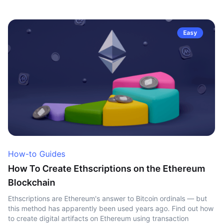
Easy
How-to Guides
How To Create Ethscriptions on the Ethereum
Blockchain
Ethscriptions are Ethereum's answer to Bitcoin ordinals — but
this method has apparently been used years ago. Find out how
to create digital artifacts on Ethereum using transaction