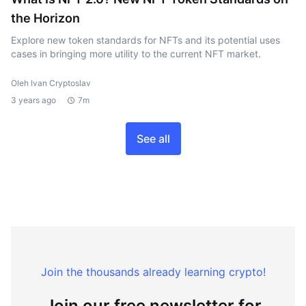
the Horizon
Explore new token standards for NFTs and its potential uses
cases in bringing more utility to the current NFT market.
Oleh Ivan Cryptoslav
3 years ago
7m
See all
Join the thousands already learning crypto!
Join our free newsletter for