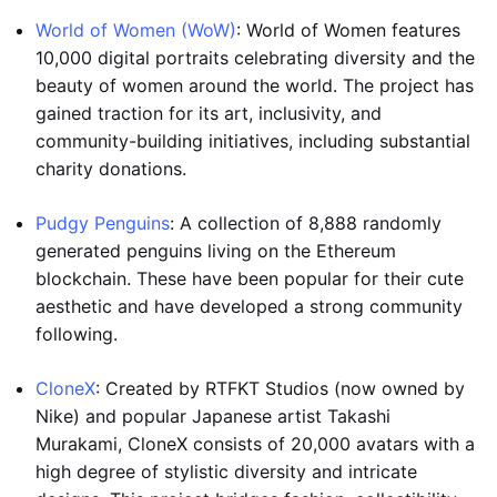
World of Women (WoW)
: World of Women features
10,000 digital portraits celebrating diversity and the
beauty of women around the world. The project has
gained traction for its art, inclusivity, and
community-building initiatives, including substantial
charity donations.
Pudgy Penguins
: A collection of 8,888 randomly
generated penguins living on the Ethereum
blockchain. These have been popular for their cute
aesthetic and have developed a strong community
following.
CloneX
: Created by RTFKT Studios (now owned by
Nike) and popular Japanese artist Takashi
Murakami, CloneX consists of 20,000 avatars with a
high degree of stylistic diversity and intricate