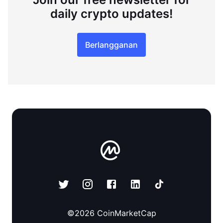
daily crypto updates!
Berlangganan
©
2026
CoinMarketCap