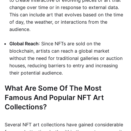
to create interactive or evolving pieces of art that
change over time or in response to external data.
This can include art that evolves based on the time
of day, the weather, or interactions from the
audience.
Global Reach
: Since NFTs are sold on the
blockchain, artists can reach a global market
without the need for traditional galleries or auction
houses, reducing barriers to entry and increasing
their potential audience.
What Are Some Of The Most
Famous And Popular NFT Art
Collections?
Several NFT art collections have gained considerable