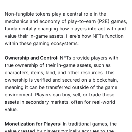
Non-fungible tokens play a central role in the
mechanics and economy of play-to-earn (P2E) games,
fundamentally changing how players interact with and
value their in-game assets. Here's how NFTs function
within these gaming ecosystems:
Ownership and Control
: NFTs provide players with
true ownership of their in-game assets, such as
characters, items, land, and other resources. This
ownership is verified and secured on a blockchain,
meaning it can be transferred outside of the game
environment. Players can buy, sell, or trade these
assets in secondary markets, often for real-world
value.
Monetization for Players
: In traditional games, the
value created by players typically accrues to the