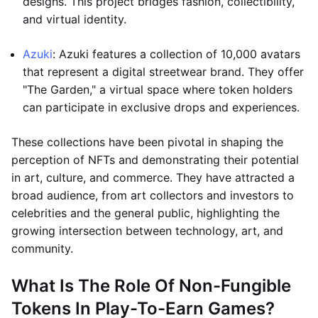
designs. This project bridges fashion, collectibility,
and virtual identity.
Azuki
: Azuki features a collection of 10,000 avatars
that represent a digital streetwear brand. They offer
"The Garden," a virtual space where token holders
can participate in exclusive drops and experiences.
These collections have been pivotal in shaping the
perception of NFTs and demonstrating their potential
in art, culture, and commerce. They have attracted a
broad audience, from art collectors and investors to
celebrities and the general public, highlighting the
growing intersection between technology, art, and
community.
What Is The Role Of Non-Fungible
Tokens In Play-To-Earn Games?