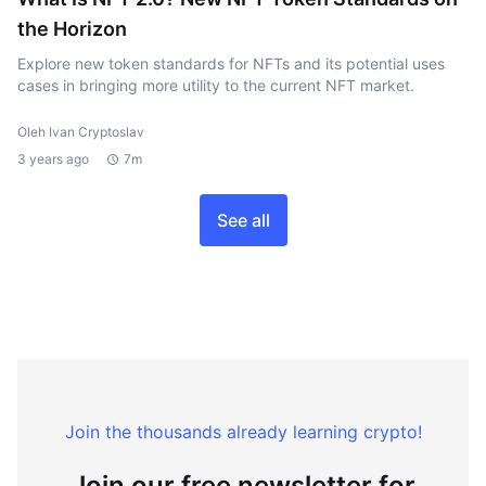
the Horizon
Explore new token standards for NFTs and its potential uses
cases in bringing more utility to the current NFT market.
Oleh Ivan Cryptoslav
3 years ago
7m
See all
Join the thousands already learning crypto!
Join our free newsletter for