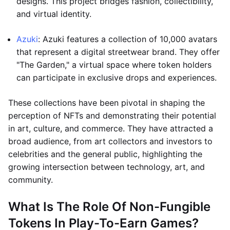
designs. This project bridges fashion, collectibility,
and virtual identity.
Azuki
: Azuki features a collection of 10,000 avatars
that represent a digital streetwear brand. They offer
"The Garden," a virtual space where token holders
can participate in exclusive drops and experiences.
These collections have been pivotal in shaping the
perception of NFTs and demonstrating their potential
in art, culture, and commerce. They have attracted a
broad audience, from art collectors and investors to
celebrities and the general public, highlighting the
growing intersection between technology, art, and
community.
What Is The Role Of Non-Fungible
Tokens In Play-To-Earn Games?