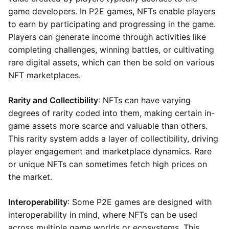
game developers. In P2E games, NFTs enable players
to earn by participating and progressing in the game.
Players can generate income through activities like
completing challenges, winning battles, or cultivating
rare digital assets, which can then be sold on various
NFT marketplaces.
Rarity and Collectibility
: NFTs can have varying
degrees of rarity coded into them, making certain in-
game assets more scarce and valuable than others.
This rarity system adds a layer of collectibility, driving
player engagement and marketplace dynamics. Rare
or unique NFTs can sometimes fetch high prices on
the market.
Interoperability
: Some P2E games are designed with
interoperability in mind, where NFTs can be used
across multiple game worlds or ecosystems. This