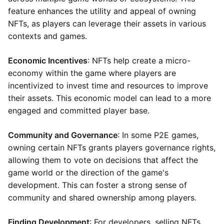
feature enhances the utility and appeal of owning
NFTs, as players can leverage their assets in various
contexts and games.
Economic Incentives
: NFTs help create a micro-
economy within the game where players are
incentivized to invest time and resources to improve
their assets. This economic model can lead to a more
engaged and committed player base.
Community and Governance
: In some P2E games,
owning certain NFTs grants players governance rights,
allowing them to vote on decisions that affect the
game world or the direction of the game's
development. This can foster a strong sense of
community and shared ownership among players.
Finding Development
: For developers, selling NFTs