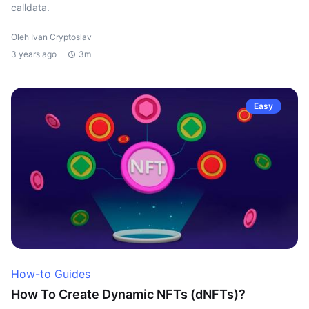
calldata.
Oleh Ivan Cryptoslav
3 years ago
3m
Easy
How-to Guides
How To Create Dynamic NFTs (dNFTs)?