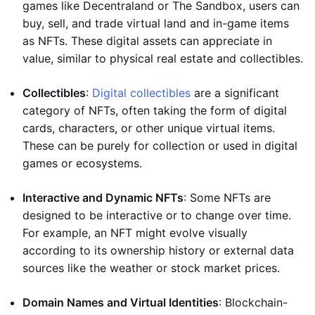
games like Decentraland or The Sandbox, users can
buy, sell, and trade virtual land and in-game items
as NFTs. These digital assets can appreciate in
value, similar to physical real estate and collectibles.
Collectibles
:
Digital collectibles
are a significant
category of NFTs, often taking the form of digital
cards, characters, or other unique virtual items.
These can be purely for collection or used in digital
games or ecosystems.
Interactive and Dynamic NFTs
: Some NFTs are
designed to be interactive or to change over time.
For example, an NFT might evolve visually
according to its ownership history or external data
sources like the weather or stock market prices.
Domain Names and Virtual Identities
: Blockchain-