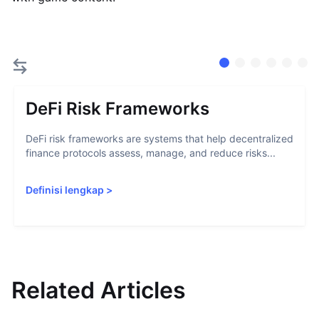
DeFi Risk Frameworks
DeFi risk frameworks are systems that help decentralized
finance protocols assess, manage, and reduce risks...
Definisi lengkap
>
Related Articles