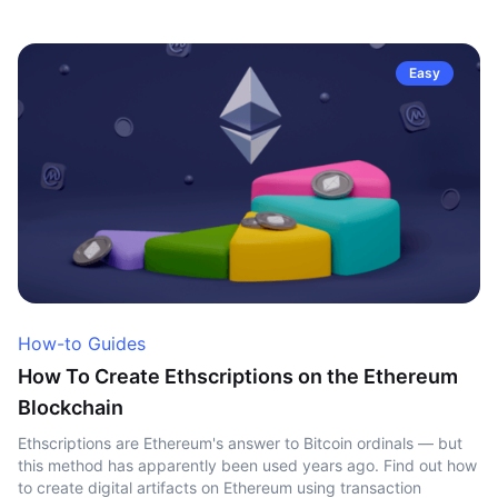
Easy
How-to Guides
How To Create Ethscriptions on the Ethereum
Blockchain
Ethscriptions are Ethereum's answer to Bitcoin ordinals — but
this method has apparently been used years ago. Find out how
to create digital artifacts on Ethereum using transaction