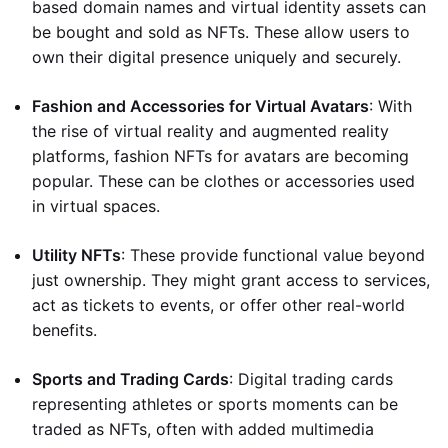
based domain names and virtual identity assets can
be bought and sold as NFTs. These allow users to
own their digital presence uniquely and securely.
Fashion and Accessories for Virtual Avatars
: With
the rise of virtual reality and augmented reality
platforms, fashion NFTs for avatars are becoming
popular. These can be clothes or accessories used
in virtual spaces.
Utility NFTs
: These provide functional value beyond
just ownership. They might grant access to services,
act as tickets to events, or offer other real-world
benefits.
Sports and Trading Cards
: Digital trading cards
representing athletes or sports moments can be
traded as NFTs, often with added multimedia