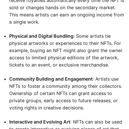
receive royalties automatically every time the NFT is
sold or changes hands on the secondary market.
This means artists can earn an ongoing income from
a single work.
Physical and Digital Bundling
: Some artists tie
physical artworks or experiences to their NFTs. For
example, buying an NFT might also grant the owner
access to limited physical editions of the artwork,
tickets to an event, or exclusive merchandise.
Community Building and Engagement
: Artists use
NFTs to foster a community among their collectors.
Ownership of certain NFTs can grant access to
private groups, early access to future releases, or
voting rights in creative decisions.
Interactive and Evolving Art
: NFTs can also be used