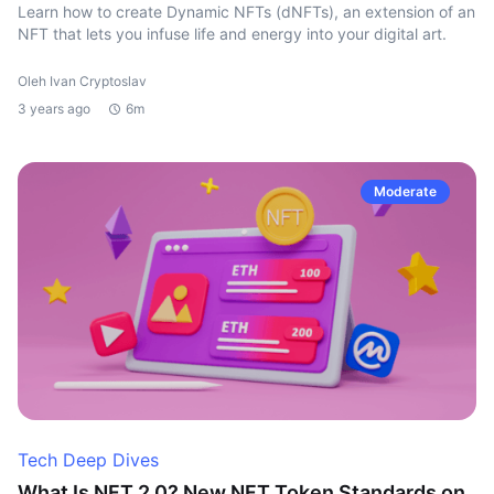
Learn how to create Dynamic NFTs (dNFTs), an extension of an
NFT that lets you infuse life and energy into your digital art.
Oleh Ivan Cryptoslav
3 years ago
6m
Moderate
Tech Deep Dives
What Is NFT 2.0? New NFT Token Standards on