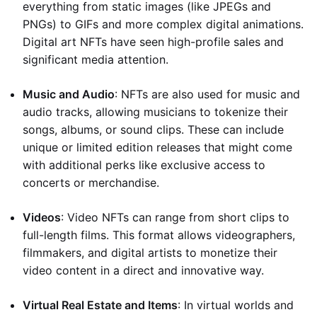
everything from static images (like JPEGs and
PNGs) to GIFs and more complex digital animations.
Digital art NFTs have seen high-profile sales and
significant media attention.
Music and Audio
: NFTs are also used for music and
audio tracks, allowing musicians to tokenize their
songs, albums, or sound clips. These can include
unique or limited edition releases that might come
with additional perks like exclusive access to
concerts or merchandise.
Videos
: Video NFTs can range from short clips to
full-length films. This format allows videographers,
filmmakers, and digital artists to monetize their
video content in a direct and innovative way.
Virtual Real Estate and Items
: In virtual worlds and