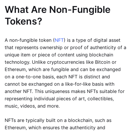
What Are Non-Fungible
Tokens?
A non-fungible token (
NFT
) is a type of digital asset
that represents ownership or proof of authenticity of a
unique item or piece of content using blockchain
technology. Unlike cryptocurrencies like Bitcoin or
Ethereum, which are fungible and can be exchanged
on a one-to-one basis, each NFT is distinct and
cannot be exchanged on a like-for-like basis with
another NFT. This uniqueness makes NFTs suitable for
representing individual pieces of art, collectibles,
music, videos, and more.
NFTs are typically built on a blockchain, such as
Ethereum, which ensures the authenticity and