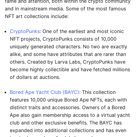
fame and attention, both within the crypto community
and in mainstream media. Some of the most famous
NFT art collections include:
CryptoPunks
: One of the earliest and most iconic
NFT projects, CryptoPunks consists of 10,000
uniquely generated characters. No two are exactly
alike, and some have attributes that are rarer than
others. Created by Larva Labs, CryptoPunks have
become highly collectible and have fetched millions
of dollars at auctions.
Bored Ape Yacht Club (BAYC)
: This collection
features 10,000 unique Bored Ape NFTs, each with
distinct traits and accessories. Owners of a Bored
Ape also gain membership access to a virtual yacht
club and other exclusive benefits. The BAYC has
expanded into additional collections and has even