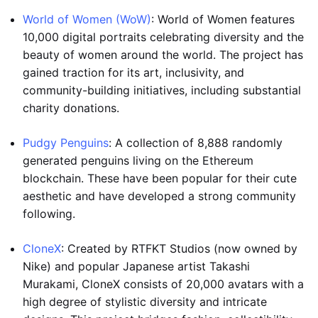
World of Women (WoW)
: World of Women features
10,000 digital portraits celebrating diversity and the
beauty of women around the world. The project has
gained traction for its art, inclusivity, and
community-building initiatives, including substantial
charity donations.
Pudgy Penguins
: A collection of 8,888 randomly
generated penguins living on the Ethereum
blockchain. These have been popular for their cute
aesthetic and have developed a strong community
following.
CloneX
: Created by RTFKT Studios (now owned by
Nike) and popular Japanese artist Takashi
Murakami, CloneX consists of 20,000 avatars with a
high degree of stylistic diversity and intricate