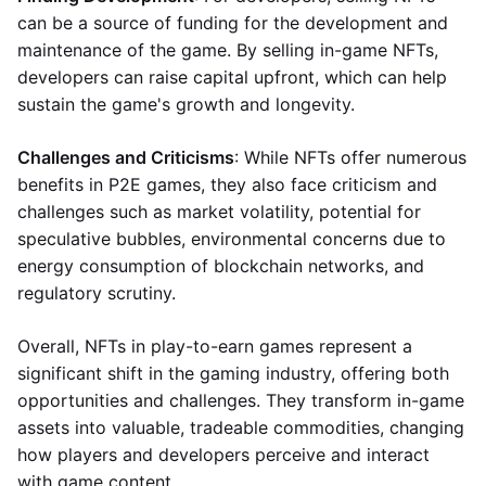
can be a source of funding for the development and
maintenance of the game. By selling in-game NFTs,
developers can raise capital upfront, which can help
sustain the game's growth and longevity.
Challenges and Criticisms
: While NFTs offer numerous
benefits in P2E games, they also face criticism and
challenges such as market volatility, potential for
speculative bubbles, environmental concerns due to
energy consumption of blockchain networks, and
regulatory scrutiny.
Overall, NFTs in play-to-earn games represent a
significant shift in the gaming industry, offering both
opportunities and challenges. They transform in-game
assets into valuable, tradeable commodities, changing
how players and developers perceive and interact
with game content.