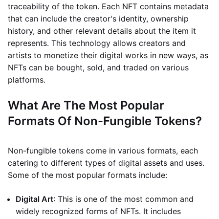
traceability of the token. Each NFT contains metadata
that can include the creator's identity, ownership
history, and other relevant details about the item it
represents. This technology allows creators and
artists to monetize their digital works in new ways, as
NFTs can be bought, sold, and traded on various
platforms.
What Are The Most Popular
Formats Of Non-Fungible Tokens?
Non-fungible tokens come in various formats, each
catering to different types of digital assets and uses.
Some of the most popular formats include:
Digital Art
: This is one of the most common and
widely recognized forms of NFTs. It includes