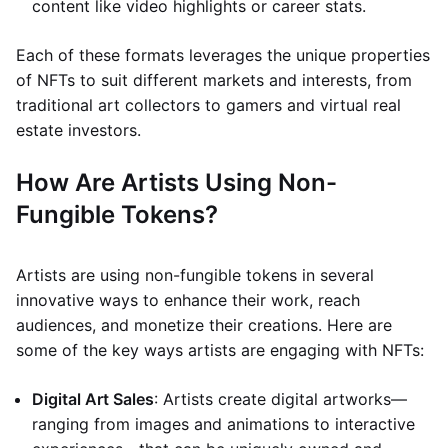
content like video highlights or career stats.
Each of these formats leverages the unique properties
of NFTs to suit different markets and interests, from
traditional art collectors to gamers and virtual real
estate investors.
How Are Artists Using Non-
Fungible Tokens?
Artists are using non-fungible tokens in several
innovative ways to enhance their work, reach
audiences, and monetize their creations. Here are
some of the key ways artists are engaging with NFTs:
Digital Art Sales
: Artists create digital artworks—
ranging from images and animations to interactive