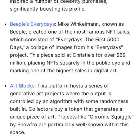
inspired a number of celebrity purchases,
significantly boosting its profile.
Beeple’s Everydays
: Mike Winkelmann, known as
Beeple, created one of the most famous NFT sales,
which consisted of "Everydays: The First 5000
Days," a collage of images from his "Everydays"
project. This piece sold at Christie's for over $69
million, placing NFTs squarely in the public eye and
marking one of the highest sales in digital art.
Art Blocks
: This platform hosts a series of
generative art projects where the output is
controlled by an algorithm with some randomness
built in. Collectors buy a token that generates a
unique piece of art. Projects like "Chromie Squiggle"
by Snowfro are particularly well-known within this
space.