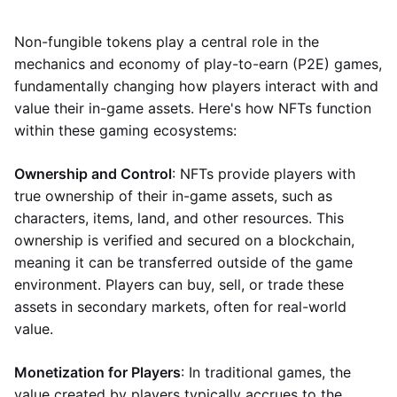
Non-fungible tokens play a central role in the
mechanics and economy of play-to-earn (P2E) games,
fundamentally changing how players interact with and
value their in-game assets. Here's how NFTs function
within these gaming ecosystems:
Ownership and Control
: NFTs provide players with
true ownership of their in-game assets, such as
characters, items, land, and other resources. This
ownership is verified and secured on a blockchain,
meaning it can be transferred outside of the game
environment. Players can buy, sell, or trade these
assets in secondary markets, often for real-world
value.
Monetization for Players
: In traditional games, the
value created by players typically accrues to the