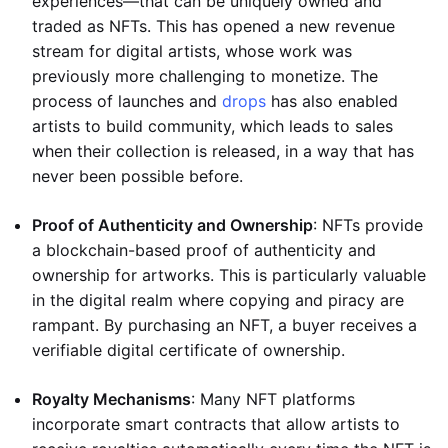
experiences—that can be uniquely owned and
traded as NFTs. This has opened a new revenue
stream for digital artists, whose work was
previously more challenging to monetize. The
process of launches and
drops
has also enabled
artists to build community, which leads to sales
when their collection is released, in a way that has
never been possible before.
Proof of Authenticity and Ownership
: NFTs provide
a blockchain-based proof of authenticity and
ownership for artworks. This is particularly valuable
in the digital realm where copying and piracy are
rampant. By purchasing an NFT, a buyer receives a
verifiable digital certificate of ownership.
Royalty Mechanisms
: Many NFT platforms
incorporate smart contracts that allow artists to