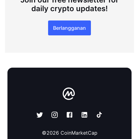
daily crypto updates!
Berlangganan
©
2026
CoinMarketCap