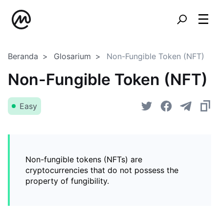
Beranda
Glosarium
Non-Fungible Token (NFT)
Non-Fungible Token (NFT)
Easy
Non-fungible tokens (NFTs) are
cryptocurrencies that do not possess the
property of fungibility.