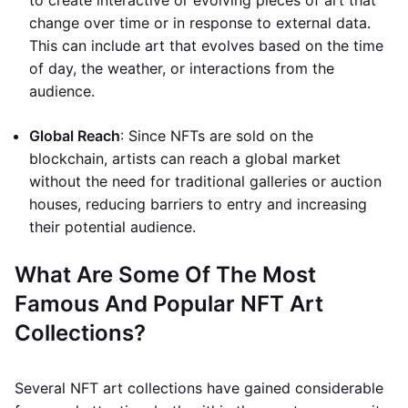
to create interactive or evolving pieces of art that
change over time or in response to external data.
This can include art that evolves based on the time
of day, the weather, or interactions from the
audience.
Global Reach
: Since NFTs are sold on the
blockchain, artists can reach a global market
without the need for traditional galleries or auction
houses, reducing barriers to entry and increasing
their potential audience.
What Are Some Of The Most
Famous And Popular NFT Art
Collections?
Several NFT art collections have gained considerable