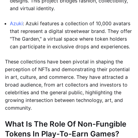
designs. This project bridges fashion, collectibility,
and virtual identity.
Azuki
: Azuki features a collection of 10,000 avatars
that represent a digital streetwear brand. They offer
"The Garden," a virtual space where token holders
can participate in exclusive drops and experiences.
These collections have been pivotal in shaping the
perception of NFTs and demonstrating their potential
in art, culture, and commerce. They have attracted a
broad audience, from art collectors and investors to
celebrities and the general public, highlighting the
growing intersection between technology, art, and
community.
What Is The Role Of Non-Fungible
Tokens In Play-To-Earn Games?