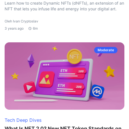
Learn how to create Dynamic NFTs (dNFTs), an extension of an
NFT that lets you infuse life and energy into your digital art.
Oleh Ivan Cryptoslav
3 years ago
6m
Moderate
Tech Deep Dives
What Is NFT 2.0? New NFT Token Standards on