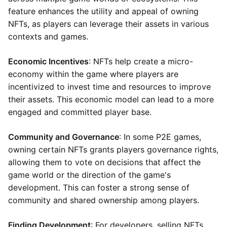
feature enhances the utility and appeal of owning
NFTs, as players can leverage their assets in various
contexts and games.
Economic Incentives
: NFTs help create a micro-
economy within the game where players are
incentivized to invest time and resources to improve
their assets. This economic model can lead to a more
engaged and committed player base.
Community and Governance
: In some P2E games,
owning certain NFTs grants players governance rights,
allowing them to vote on decisions that affect the
game world or the direction of the game's
development. This can foster a strong sense of
community and shared ownership among players.
Finding Development
: For developers, selling NFTs