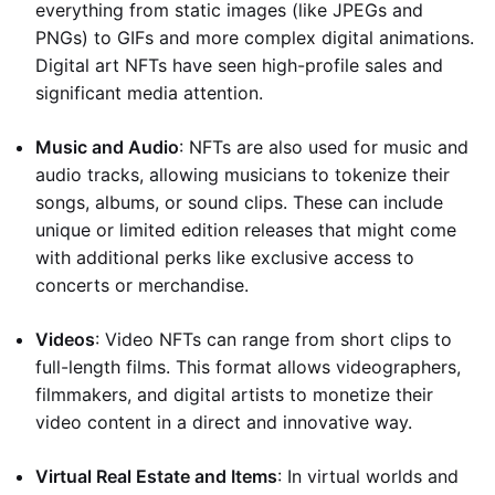
everything from static images (like JPEGs and
PNGs) to GIFs and more complex digital animations.
Digital art NFTs have seen high-profile sales and
significant media attention.
Music and Audio
: NFTs are also used for music and
audio tracks, allowing musicians to tokenize their
songs, albums, or sound clips. These can include
unique or limited edition releases that might come
with additional perks like exclusive access to
concerts or merchandise.
Videos
: Video NFTs can range from short clips to
full-length films. This format allows videographers,
filmmakers, and digital artists to monetize their
video content in a direct and innovative way.
Virtual Real Estate and Items
: In virtual worlds and