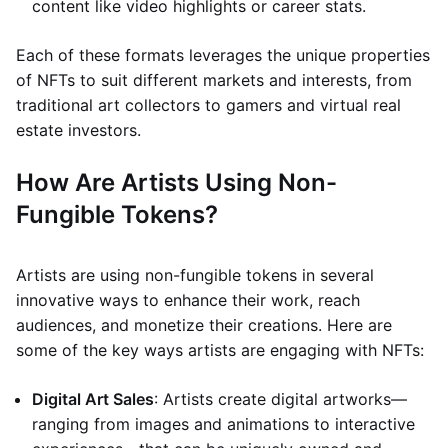
content like video highlights or career stats.
Each of these formats leverages the unique properties
of NFTs to suit different markets and interests, from
traditional art collectors to gamers and virtual real
estate investors.
How Are Artists Using Non-
Fungible Tokens?
Artists are using non-fungible tokens in several
innovative ways to enhance their work, reach
audiences, and monetize their creations. Here are
some of the key ways artists are engaging with NFTs:
Digital Art Sales
: Artists create digital artworks—
ranging from images and animations to interactive