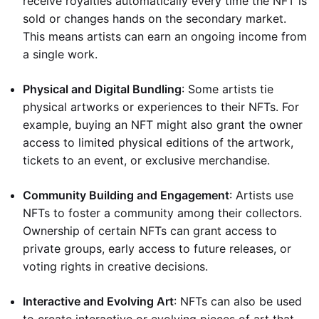
receive royalties automatically every time the NFT is
sold or changes hands on the secondary market.
This means artists can earn an ongoing income from
a single work.
Physical and Digital Bundling
: Some artists tie
physical artworks or experiences to their NFTs. For
example, buying an NFT might also grant the owner
access to limited physical editions of the artwork,
tickets to an event, or exclusive merchandise.
Community Building and Engagement
: Artists use
NFTs to foster a community among their collectors.
Ownership of certain NFTs can grant access to
private groups, early access to future releases, or
voting rights in creative decisions.
Interactive and Evolving Art
: NFTs can also be used