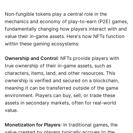
Non-fungible tokens play a central role in the
mechanics and economy of play-to-earn (P2E) games,
fundamentally changing how players interact with and
value their in-game assets. Here's how NFTs function
within these gaming ecosystems:
Ownership and Control
: NFTs provide players with
true ownership of their in-game assets, such as
characters, items, land, and other resources. This
ownership is verified and secured on a blockchain,
meaning it can be transferred outside of the game
environment. Players can buy, sell, or trade these
assets in secondary markets, often for real-world
value.
Monetization for Players
: In traditional games, the
value created by players typically accrues to the