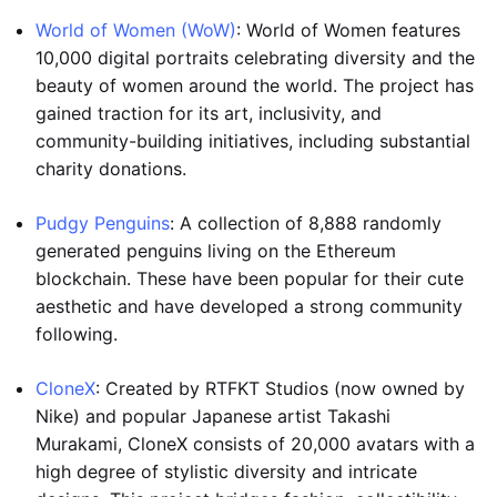
World of Women (WoW)
: World of Women features
10,000 digital portraits celebrating diversity and the
beauty of women around the world. The project has
gained traction for its art, inclusivity, and
community-building initiatives, including substantial
charity donations.
Pudgy Penguins
: A collection of 8,888 randomly
generated penguins living on the Ethereum
blockchain. These have been popular for their cute
aesthetic and have developed a strong community
following.
CloneX
: Created by RTFKT Studios (now owned by
Nike) and popular Japanese artist Takashi
Murakami, CloneX consists of 20,000 avatars with a
high degree of stylistic diversity and intricate