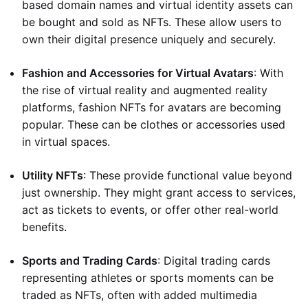
based domain names and virtual identity assets can
be bought and sold as NFTs. These allow users to
own their digital presence uniquely and securely.
Fashion and Accessories for Virtual Avatars
: With
the rise of virtual reality and augmented reality
platforms, fashion NFTs for avatars are becoming
popular. These can be clothes or accessories used
in virtual spaces.
Utility NFTs
: These provide functional value beyond
just ownership. They might grant access to services,
act as tickets to events, or offer other real-world
benefits.
Sports and Trading Cards
: Digital trading cards
representing athletes or sports moments can be
traded as NFTs, often with added multimedia