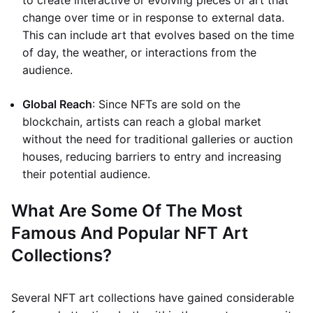
to create interactive or evolving pieces of art that
change over time or in response to external data.
This can include art that evolves based on the time
of day, the weather, or interactions from the
audience.
Global Reach
: Since NFTs are sold on the
blockchain, artists can reach a global market
without the need for traditional galleries or auction
houses, reducing barriers to entry and increasing
their potential audience.
What Are Some Of The Most
Famous And Popular NFT Art
Collections?
Several NFT art collections have gained considerable