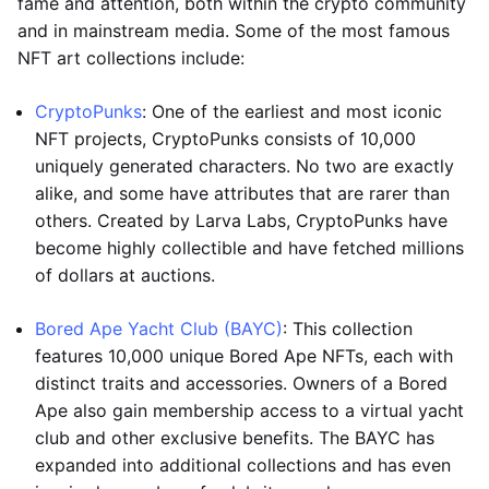
fame and attention, both within the crypto community
and in mainstream media. Some of the most famous
NFT art collections include:
CryptoPunks
: One of the earliest and most iconic
NFT projects, CryptoPunks consists of 10,000
uniquely generated characters. No two are exactly
alike, and some have attributes that are rarer than
others. Created by Larva Labs, CryptoPunks have
become highly collectible and have fetched millions
of dollars at auctions.
Bored Ape Yacht Club (BAYC)
: This collection
features 10,000 unique Bored Ape NFTs, each with
distinct traits and accessories. Owners of a Bored
Ape also gain membership access to a virtual yacht
club and other exclusive benefits. The BAYC has
expanded into additional collections and has even