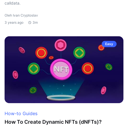
calldata.
Oleh Ivan Cryptoslav
3 years ago
3m
Easy
How-to Guides
How To Create Dynamic NFTs (dNFTs)?