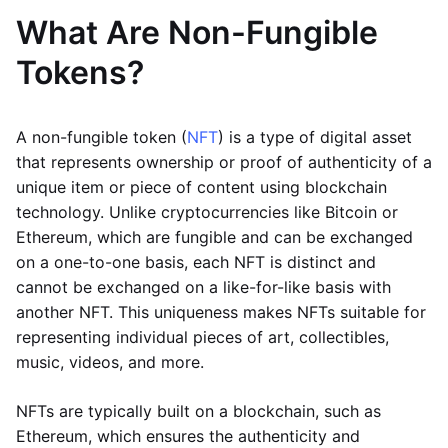
What Are Non-Fungible
Tokens?
A non-fungible token (
NFT
) is a type of digital asset
that represents ownership or proof of authenticity of a
unique item or piece of content using blockchain
technology. Unlike cryptocurrencies like Bitcoin or
Ethereum, which are fungible and can be exchanged
on a one-to-one basis, each NFT is distinct and
cannot be exchanged on a like-for-like basis with
another NFT. This uniqueness makes NFTs suitable for
representing individual pieces of art, collectibles,
music, videos, and more.
NFTs are typically built on a blockchain, such as
Ethereum, which ensures the authenticity and