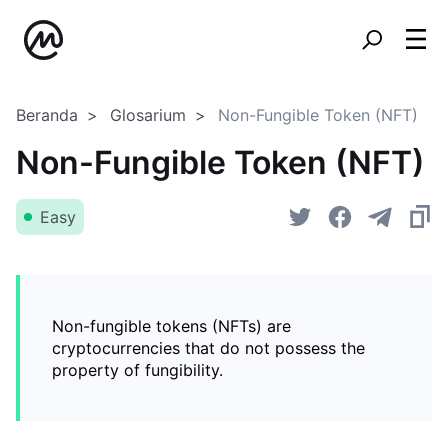
Beranda
Glosarium
Non-Fungible Token (NFT)
Non-Fungible Token (NFT)
Easy
Non-fungible tokens (NFTs) are
cryptocurrencies that do not possess the
property of fungibility.