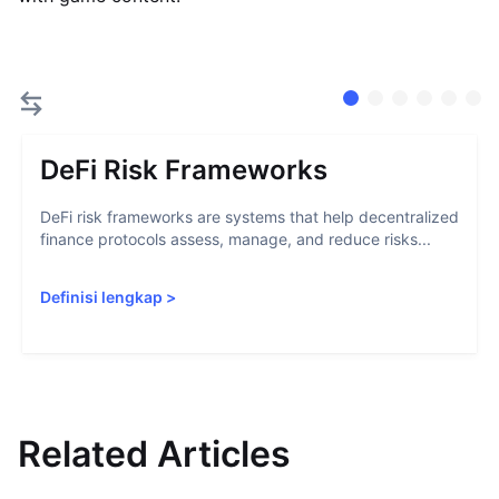
DeFi Risk Frameworks
DeFi risk frameworks are systems that help decentralized
finance protocols assess, manage, and reduce risks...
Definisi lengkap
>
Related Articles