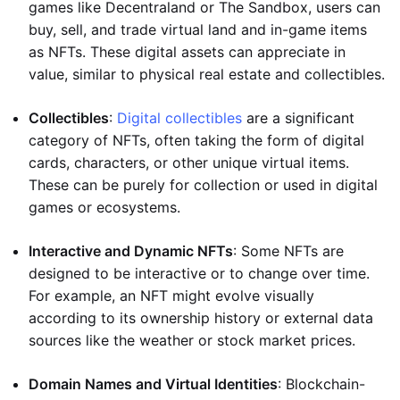
games like Decentraland or The Sandbox, users can
buy, sell, and trade virtual land and in-game items
as NFTs. These digital assets can appreciate in
value, similar to physical real estate and collectibles.
Collectibles
:
Digital collectibles
are a significant
category of NFTs, often taking the form of digital
cards, characters, or other unique virtual items.
These can be purely for collection or used in digital
games or ecosystems.
Interactive and Dynamic NFTs
: Some NFTs are
designed to be interactive or to change over time.
For example, an NFT might evolve visually
according to its ownership history or external data
sources like the weather or stock market prices.
Domain Names and Virtual Identities
: Blockchain-