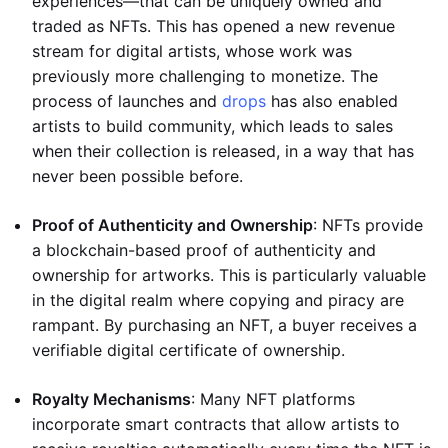
experiences—that can be uniquely owned and
traded as NFTs. This has opened a new revenue
stream for digital artists, whose work was
previously more challenging to monetize. The
process of launches and
drops
has also enabled
artists to build community, which leads to sales
when their collection is released, in a way that has
never been possible before.
Proof of Authenticity and Ownership
: NFTs provide
a blockchain-based proof of authenticity and
ownership for artworks. This is particularly valuable
in the digital realm where copying and piracy are
rampant. By purchasing an NFT, a buyer receives a
verifiable digital certificate of ownership.
Royalty Mechanisms
: Many NFT platforms
incorporate smart contracts that allow artists to