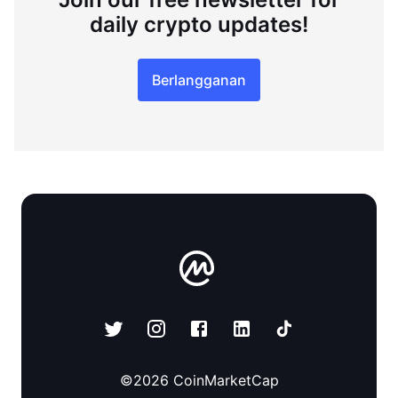
daily crypto updates!
Berlangganan
©
2026
CoinMarketCap