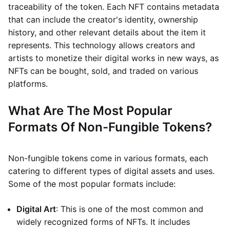
traceability of the token. Each NFT contains metadata
that can include the creator's identity, ownership
history, and other relevant details about the item it
represents. This technology allows creators and
artists to monetize their digital works in new ways, as
NFTs can be bought, sold, and traded on various
platforms.
What Are The Most Popular
Formats Of Non-Fungible Tokens?
Non-fungible tokens come in various formats, each
catering to different types of digital assets and uses.
Some of the most popular formats include:
Digital Art
: This is one of the most common and
widely recognized forms of NFTs. It includes