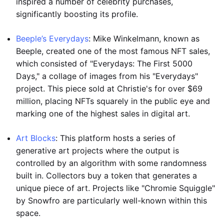
inspired a number of celebrity purchases,
significantly boosting its profile.
Beeple’s Everydays
: Mike Winkelmann, known as
Beeple, created one of the most famous NFT sales,
which consisted of "Everydays: The First 5000
Days," a collage of images from his "Everydays"
project. This piece sold at Christie's for over $69
million, placing NFTs squarely in the public eye and
marking one of the highest sales in digital art.
Art Blocks
: This platform hosts a series of
generative art projects where the output is
controlled by an algorithm with some randomness
built in. Collectors buy a token that generates a
unique piece of art. Projects like "Chromie Squiggle"
by Snowfro are particularly well-known within this
space.