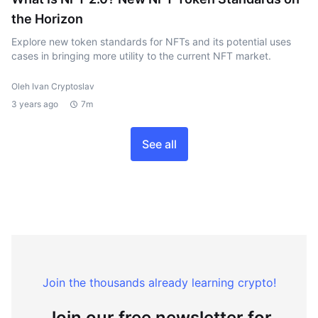
the Horizon
Explore new token standards for NFTs and its potential uses
cases in bringing more utility to the current NFT market.
Oleh Ivan Cryptoslav
3 years ago
7m
See all
Join the thousands already learning crypto!
Join our free newsletter for