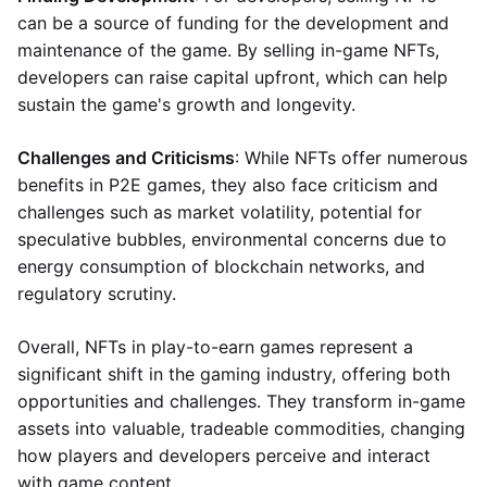
can be a source of funding for the development and
maintenance of the game. By selling in-game NFTs,
developers can raise capital upfront, which can help
sustain the game's growth and longevity.
Challenges and Criticisms
: While NFTs offer numerous
benefits in P2E games, they also face criticism and
challenges such as market volatility, potential for
speculative bubbles, environmental concerns due to
energy consumption of blockchain networks, and
regulatory scrutiny.
Overall, NFTs in play-to-earn games represent a
significant shift in the gaming industry, offering both
opportunities and challenges. They transform in-game
assets into valuable, tradeable commodities, changing
how players and developers perceive and interact
with game content.