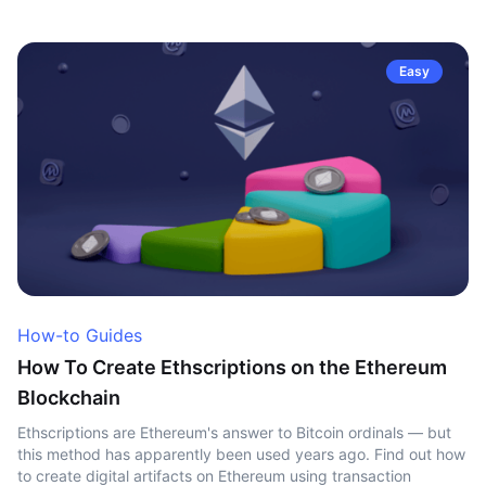
Easy
How-to Guides
How To Create Ethscriptions on the Ethereum
Blockchain
Ethscriptions are Ethereum's answer to Bitcoin ordinals — but
this method has apparently been used years ago. Find out how
to create digital artifacts on Ethereum using transaction