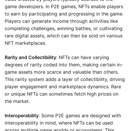
game developers. In P2E games, NFTs enable players
to earn by participating and progressing in the game.
Players can generate income through activities like
completing challenges, winning battles, or cultivating
rare digital assets, which can then be sold on various
NFT marketplaces.
Rarity and Collectibility
: NFTs can have varying
degrees of rarity coded into them, making certain in-
game assets more scarce and valuable than others.
This rarity system adds a layer of collectibility, driving
player engagement and marketplace dynamics. Rare
or unique NFTs can sometimes fetch high prices on
the market.
Interoperability
: Some P2E games are designed with
interoperability in mind, where NFTs can be used
across multiple game worlds or ecosystems. This