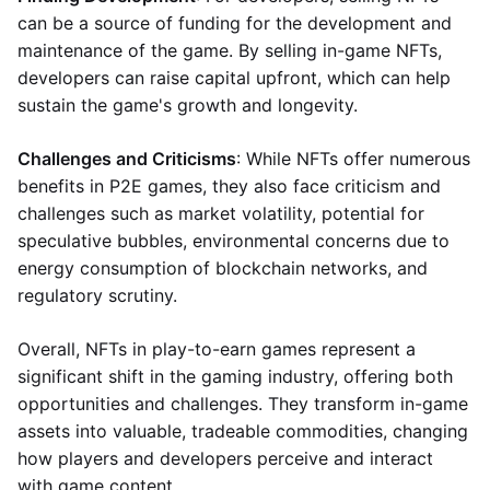
can be a source of funding for the development and
maintenance of the game. By selling in-game NFTs,
developers can raise capital upfront, which can help
sustain the game's growth and longevity.
Challenges and Criticisms
: While NFTs offer numerous
benefits in P2E games, they also face criticism and
challenges such as market volatility, potential for
speculative bubbles, environmental concerns due to
energy consumption of blockchain networks, and
regulatory scrutiny.
Overall, NFTs in play-to-earn games represent a
significant shift in the gaming industry, offering both
opportunities and challenges. They transform in-game
assets into valuable, tradeable commodities, changing
how players and developers perceive and interact
with game content.