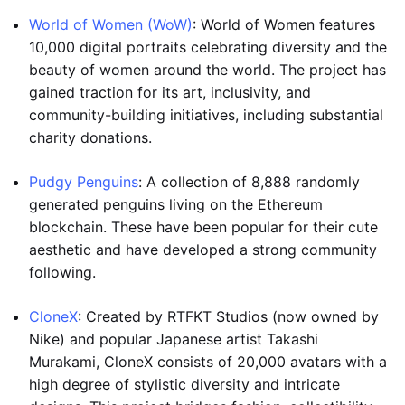
World of Women (WoW)
: World of Women features
10,000 digital portraits celebrating diversity and the
beauty of women around the world. The project has
gained traction for its art, inclusivity, and
community-building initiatives, including substantial
charity donations.
Pudgy Penguins
: A collection of 8,888 randomly
generated penguins living on the Ethereum
blockchain. These have been popular for their cute
aesthetic and have developed a strong community
following.
CloneX
: Created by RTFKT Studios (now owned by
Nike) and popular Japanese artist Takashi
Murakami, CloneX consists of 20,000 avatars with a
high degree of stylistic diversity and intricate