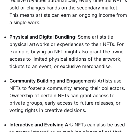
receive royalties automatically every time the NFT is
sold or changes hands on the secondary market.
This means artists can earn an ongoing income from
a single work.
Physical and Digital Bundling
: Some artists tie
physical artworks or experiences to their NFTs. For
example, buying an NFT might also grant the owner
access to limited physical editions of the artwork,
tickets to an event, or exclusive merchandise.
Community Building and Engagement
: Artists use
NFTs to foster a community among their collectors.
Ownership of certain NFTs can grant access to
private groups, early access to future releases, or
voting rights in creative decisions.
Interactive and Evolving Art
: NFTs can also be used