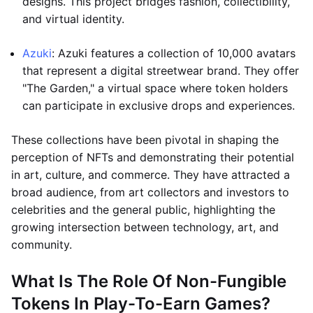
designs. This project bridges fashion, collectibility,
and virtual identity.
Azuki
: Azuki features a collection of 10,000 avatars
that represent a digital streetwear brand. They offer
"The Garden," a virtual space where token holders
can participate in exclusive drops and experiences.
These collections have been pivotal in shaping the
perception of NFTs and demonstrating their potential
in art, culture, and commerce. They have attracted a
broad audience, from art collectors and investors to
celebrities and the general public, highlighting the
growing intersection between technology, art, and
community.
What Is The Role Of Non-Fungible
Tokens In Play-To-Earn Games?