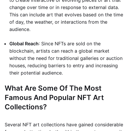
to create interactive or evolving pieces of art that
change over time or in response to external data.
This can include art that evolves based on the time
of day, the weather, or interactions from the
audience.
Global Reach
: Since NFTs are sold on the
blockchain, artists can reach a global market
without the need for traditional galleries or auction
houses, reducing barriers to entry and increasing
their potential audience.
What Are Some Of The Most
Famous And Popular NFT Art
Collections?
Several NFT art collections have gained considerable