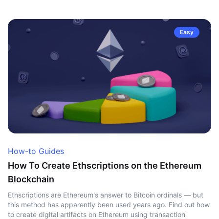
Easy
How-to Guides
How To Create Ethscriptions on the Ethereum
Blockchain
Ethscriptions are Ethereum's answer to Bitcoin ordinals — but
this method has apparently been used years ago. Find out how
to create digital artifacts on Ethereum using transaction