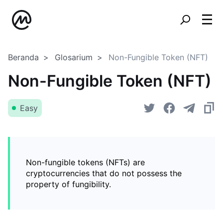
Beranda
Glosarium
Non-Fungible Token (NFT)
Non-Fungible Token (NFT)
Easy
Non-fungible tokens (NFTs) are
cryptocurrencies that do not possess the
property of fungibility.