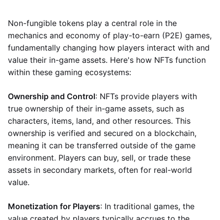
Non-fungible tokens play a central role in the
mechanics and economy of play-to-earn (P2E) games,
fundamentally changing how players interact with and
value their in-game assets. Here's how NFTs function
within these gaming ecosystems:
Ownership and Control
: NFTs provide players with
true ownership of their in-game assets, such as
characters, items, land, and other resources. This
ownership is verified and secured on a blockchain,
meaning it can be transferred outside of the game
environment. Players can buy, sell, or trade these
assets in secondary markets, often for real-world
value.
Monetization for Players
: In traditional games, the
value created by players typically accrues to the