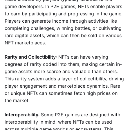
game developers. In P2E games, NFTs enable players
to earn by participating and progressing in the game.
Players can generate income through activities like
completing challenges, winning battles, or cultivating
rare digital assets, which can then be sold on various
NFT marketplaces.
Rarity and Collectibility
: NFTs can have varying
degrees of rarity coded into them, making certain in-
game assets more scarce and valuable than others.
This rarity system adds a layer of collectibility, driving
player engagement and marketplace dynamics. Rare
or unique NFTs can sometimes fetch high prices on
the market.
Interoperability
: Some P2E games are designed with
interoperability in mind, where NFTs can be used
across multiple game worlds or ecosystems. This