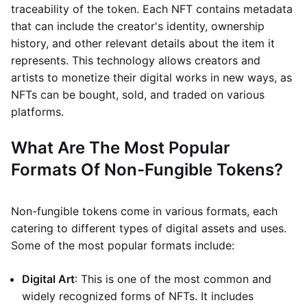
traceability of the token. Each NFT contains metadata
that can include the creator's identity, ownership
history, and other relevant details about the item it
represents. This technology allows creators and
artists to monetize their digital works in new ways, as
NFTs can be bought, sold, and traded on various
platforms.
What Are The Most Popular
Formats Of Non-Fungible Tokens?
Non-fungible tokens come in various formats, each
catering to different types of digital assets and uses.
Some of the most popular formats include:
Digital Art
: This is one of the most common and
widely recognized forms of NFTs. It includes