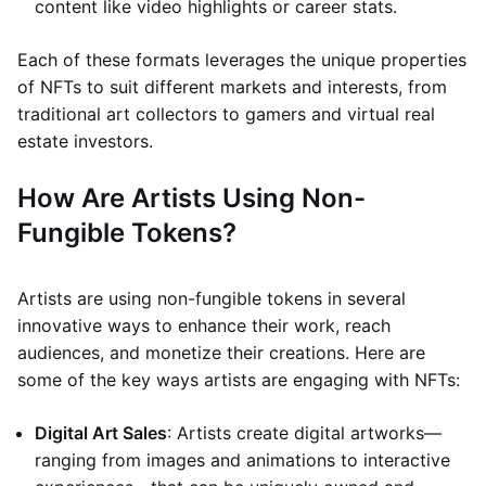
content like video highlights or career stats.
Each of these formats leverages the unique properties
of NFTs to suit different markets and interests, from
traditional art collectors to gamers and virtual real
estate investors.
How Are Artists Using Non-
Fungible Tokens?
Artists are using non-fungible tokens in several
innovative ways to enhance their work, reach
audiences, and monetize their creations. Here are
some of the key ways artists are engaging with NFTs:
Digital Art Sales
: Artists create digital artworks—
ranging from images and animations to interactive