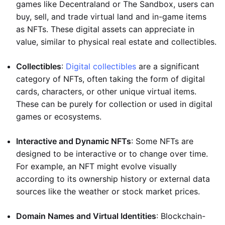
games like Decentraland or The Sandbox, users can
buy, sell, and trade virtual land and in-game items
as NFTs. These digital assets can appreciate in
value, similar to physical real estate and collectibles.
Collectibles
:
Digital collectibles
are a significant
category of NFTs, often taking the form of digital
cards, characters, or other unique virtual items.
These can be purely for collection or used in digital
games or ecosystems.
Interactive and Dynamic NFTs
: Some NFTs are
designed to be interactive or to change over time.
For example, an NFT might evolve visually
according to its ownership history or external data
sources like the weather or stock market prices.
Domain Names and Virtual Identities
: Blockchain-