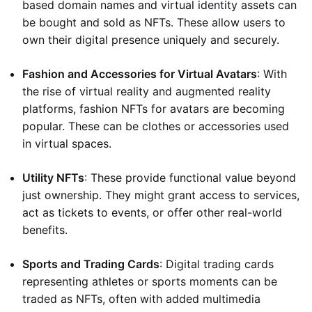
based domain names and virtual identity assets can
be bought and sold as NFTs. These allow users to
own their digital presence uniquely and securely.
Fashion and Accessories for Virtual Avatars
: With
the rise of virtual reality and augmented reality
platforms, fashion NFTs for avatars are becoming
popular. These can be clothes or accessories used
in virtual spaces.
Utility NFTs
: These provide functional value beyond
just ownership. They might grant access to services,
act as tickets to events, or offer other real-world
benefits.
Sports and Trading Cards
: Digital trading cards
representing athletes or sports moments can be
traded as NFTs, often with added multimedia