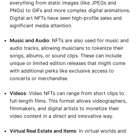
everything from static images (like JPEGs and
PNGs) to GIFs and more complex digital animations.
Digital art NFTs have seen high-profile sales and
significant media attention.
Music and Audio
: NFTs are also used for music and
audio tracks, allowing musicians to tokenize their
songs, albums, or sound clips. These can include
unique or limited edition releases that might come
with additional perks like exclusive access to
concerts or merchandise.
Videos
: Video NFTs can range from short clips to
full-length films. This format allows videographers,
filmmakers, and digital artists to monetize their
video content in a direct and innovative way.
Virtual Real Estate and Items
: In virtual worlds and