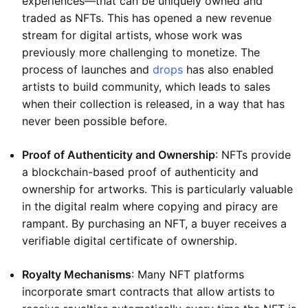
experiences—that can be uniquely owned and
traded as NFTs. This has opened a new revenue
stream for digital artists, whose work was
previously more challenging to monetize. The
process of launches and
drops
has also enabled
artists to build community, which leads to sales
when their collection is released, in a way that has
never been possible before.
Proof of Authenticity and Ownership
: NFTs provide
a blockchain-based proof of authenticity and
ownership for artworks. This is particularly valuable
in the digital realm where copying and piracy are
rampant. By purchasing an NFT, a buyer receives a
verifiable digital certificate of ownership.
Royalty Mechanisms
: Many NFT platforms
incorporate smart contracts that allow artists to