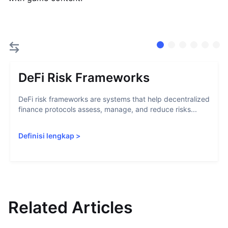
DeFi Risk Frameworks
DeFi risk frameworks are systems that help decentralized
finance protocols assess, manage, and reduce risks...
Definisi lengkap
>
Related Articles