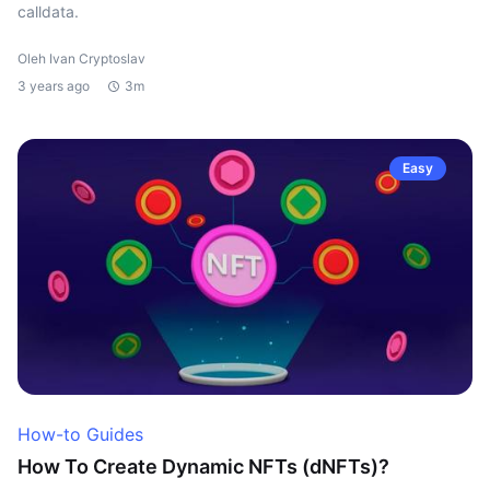
calldata.
Oleh Ivan Cryptoslav
3 years ago
3m
Easy
How-to Guides
How To Create Dynamic NFTs (dNFTs)?