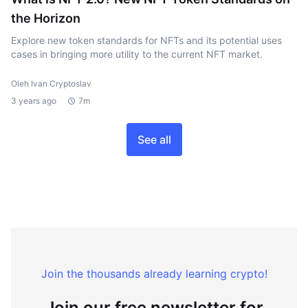
the Horizon
Explore new token standards for NFTs and its potential uses
cases in bringing more utility to the current NFT market.
Oleh Ivan Cryptoslav
3 years ago
7m
See all
Join the thousands already learning crypto!
Join our free newsletter for