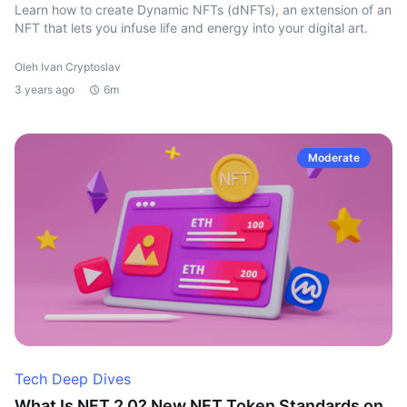
Learn how to create Dynamic NFTs (dNFTs), an extension of an
NFT that lets you infuse life and energy into your digital art.
Oleh Ivan Cryptoslav
3 years ago
6m
Moderate
Tech Deep Dives
What Is NFT 2.0? New NFT Token Standards on