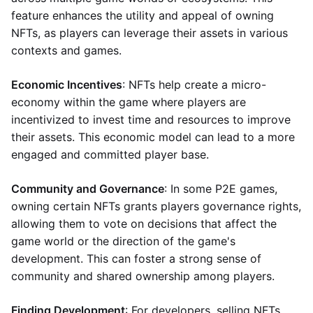
feature enhances the utility and appeal of owning
NFTs, as players can leverage their assets in various
contexts and games.
Economic Incentives
: NFTs help create a micro-
economy within the game where players are
incentivized to invest time and resources to improve
their assets. This economic model can lead to a more
engaged and committed player base.
Community and Governance
: In some P2E games,
owning certain NFTs grants players governance rights,
allowing them to vote on decisions that affect the
game world or the direction of the game's
development. This can foster a strong sense of
community and shared ownership among players.
Finding Development
: For developers, selling NFTs