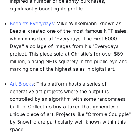
inspired a number of celebrity purchases,
significantly boosting its profile.
Beeple’s Everydays
: Mike Winkelmann, known as
Beeple, created one of the most famous NFT sales,
which consisted of "Everydays: The First 5000
Days," a collage of images from his "Everydays"
project. This piece sold at Christie's for over $69
million, placing NFTs squarely in the public eye and
marking one of the highest sales in digital art.
Art Blocks
: This platform hosts a series of
generative art projects where the output is
controlled by an algorithm with some randomness
built in. Collectors buy a token that generates a
unique piece of art. Projects like "Chromie Squiggle"
by Snowfro are particularly well-known within this
space.