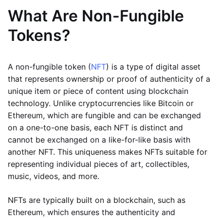
What Are Non-Fungible
Tokens?
A non-fungible token (
NFT
) is a type of digital asset
that represents ownership or proof of authenticity of a
unique item or piece of content using blockchain
technology. Unlike cryptocurrencies like Bitcoin or
Ethereum, which are fungible and can be exchanged
on a one-to-one basis, each NFT is distinct and
cannot be exchanged on a like-for-like basis with
another NFT. This uniqueness makes NFTs suitable for
representing individual pieces of art, collectibles,
music, videos, and more.
NFTs are typically built on a blockchain, such as
Ethereum, which ensures the authenticity and