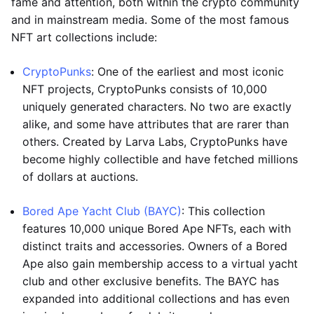
fame and attention, both within the crypto community
and in mainstream media. Some of the most famous
NFT art collections include:
CryptoPunks
: One of the earliest and most iconic
NFT projects, CryptoPunks consists of 10,000
uniquely generated characters. No two are exactly
alike, and some have attributes that are rarer than
others. Created by Larva Labs, CryptoPunks have
become highly collectible and have fetched millions
of dollars at auctions.
Bored Ape Yacht Club (BAYC)
: This collection
features 10,000 unique Bored Ape NFTs, each with
distinct traits and accessories. Owners of a Bored
Ape also gain membership access to a virtual yacht
club and other exclusive benefits. The BAYC has
expanded into additional collections and has even