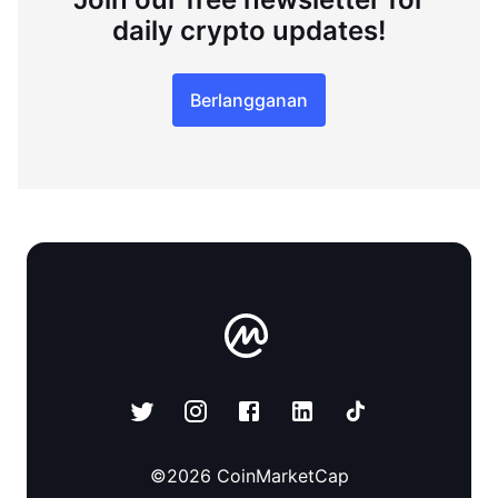
daily crypto updates!
Berlangganan
©
2026
CoinMarketCap