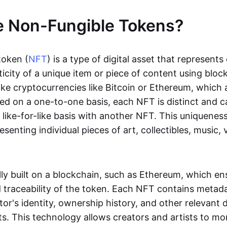
e Non-Fungible Tokens?
token (
NFT
) is a type of digital asset that represent
icity of a unique item or piece of content using bloc
ike cryptocurrencies like Bitcoin or Ethereum, which 
d on a one-to-one basis, each NFT is distinct and 
like-for-like basis with another NFT. This uniquene
resenting individual pieces of art, collectibles, music,
lly built on a blockchain, such as Ethereum, which en
d traceability of the token. Each NFT contains metad
tor's identity, ownership history, and other relevant 
ts. This technology allows creators and artists to mo