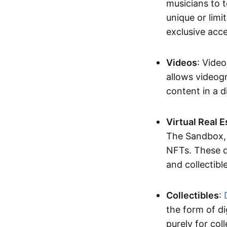
musicians to t
unique or limi
exclusive acc
Videos
: Video
allows videogr
content in a d
Virtual Real 
The Sandbox, u
NFTs. These di
and collectible
Collectibles
:
the form of di
purely for col