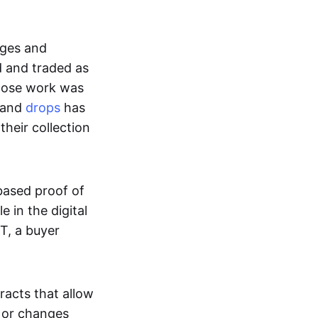
ages and
d and traded as
whose work was
s and
drops
has
their collection
based proof of
e in the digital
T, a buyer
acts that allow
d or changes