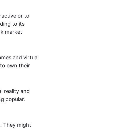
active or to
ing to its
ck market
mes and virtual
 to own their
al reality and
g popular.
p. They might