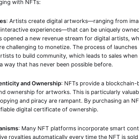
aging with NFTs:
les
: Artists create digital artworks—ranging from im
 interactive experiences—that can be uniquely owne
s opened a new revenue stream for digital artists, 
re challenging to monetize. The process of launche
rtists to build community, which leads to sales when 
n a way that has never been possible before.
enticity and Ownership
: NFTs provide a blockchain-
nd ownership for artworks. This is particularly valuabl
opying and piracy are rampant. By purchasing an NF
fiable digital certificate of ownership.
anisms
: Many NFT platforms incorporate smart contr
eive royalties automatically every time the NFT is sol