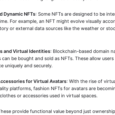
nd Dynamic NFTs
: Some NFTs are designed to be inter
ime. For example, an NFT might evolve visually accord
tory or external data sources like the weather or sto
and Virtual Identities
: Blockchain-based domain na
ts can be bought and sold as NFTs. These allow users
ce uniquely and securely.
ccessories for Virtual Avatars
: With the rise of virtu
lity platforms, fashion NFTs for avatars are becomin
lothes or accessories used in virtual spaces.
These provide functional value beyond just ownershi