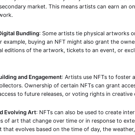
secondary market. This means artists can earn an o
 work.
Digital Bundling
: Some artists tie physical artworks 
or example, buying an NFT might also grant the owne
al editions of the artwork, tickets to an event, or exc
ilding and Engagement
: Artists use NFTs to foster
ollectors. Ownership of certain NFTs can grant acces
access to future releases, or voting rights in creative 
d Evolving Art
: NFTs can also be used to create inter
s of art that change over time or in response to exte
t that evolves based on the time of day, the weather,