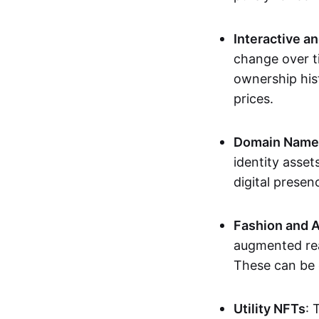
Interactive a
change over t
ownership his
prices.
Domain Names 
identity asse
digital presen
Fashion and A
augmented rea
These can be c
Utility NFTs
: 