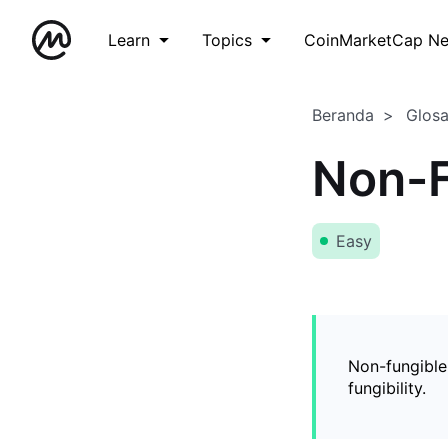
Learn
Topics
CoinMarketCap N
Beranda
Glos
Non-F
Easy
Non-fungible
fungibility.