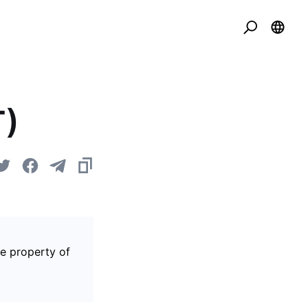
T)
he property of