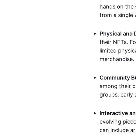
hands on the 
from a single
Physical and 
their NFTs. F
limited physic
merchandise.
Community Bu
among their c
groups, early 
Interactive an
evolving piece
can include ar