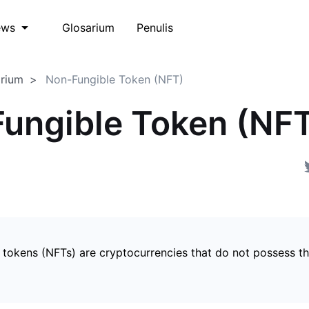
Glosarium
Penulis
ews
arium
Non-Fungible Token (NFT)
ungible Token (NF
 tokens (NFTs) are cryptocurrencies that do not possess t