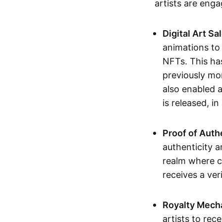
artists are eng
Digital Art Sa
animations to
NFTs. This ha
previously mo
also enabled a
is released, i
Proof of Auth
authenticity a
realm where c
receives a veri
Royalty Mech
artists to rec