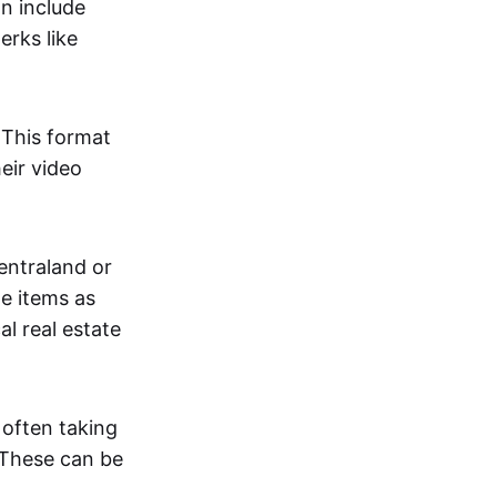
an include
erks like
. This format
eir video
centraland or
me items as
al real estate
 often taking
. These can be