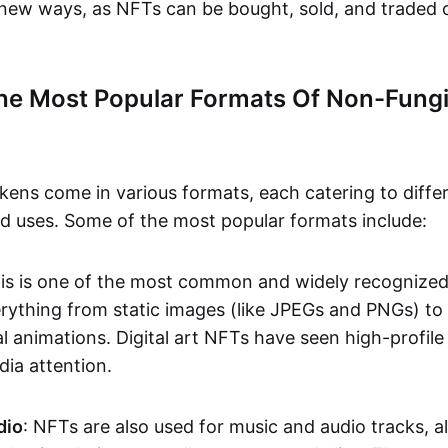
n new ways, as NFTs can be bought, sold, and traded 
he Most Popular Formats Of Non-Fungi
kens come in various formats, each catering to diffe
and uses. Some of the most popular formats include:
his is one of the most common and widely recognize
verything from static images (like JPEGs and PNGs) t
l animations. Digital art NFTs have seen high-profile
dia attention.
dio
: NFTs are also used for music and audio tracks, a