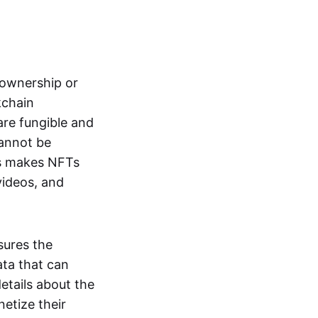
s ownership or
kchain
are fungible and
cannot be
ss makes NFTs
 videos, and
sures the
ata that can
details about the
netize their