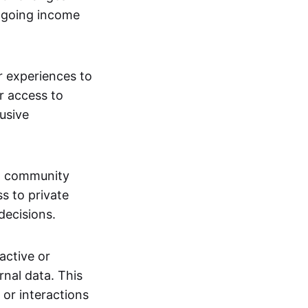
ngoing income
or experiences to
r access to
lusive
 a community
s to private
decisions.
active or
rnal data. This
 or interactions