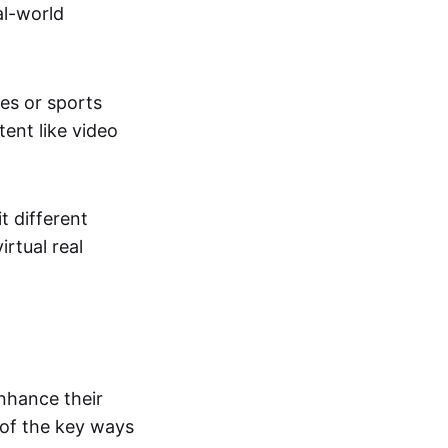
al-world
tes or sports
ent like video
t different
irtual real
enhance their
 of the key ways