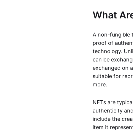
What Ar
A non-fungible 
proof of authent
technology. Unl
can be exchange
exchanged on a 
suitable for rep
more.
NFTs are typica
authenticity an
include the crea
item it represen