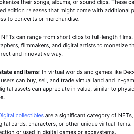
okenize their songs, albums, or sound clips. These c
ted edition releases that might come with additional p
ess to concerts or merchandise.
 NFTs can range from short clips to full-length films
aphers, filmmakers, and digital artists to monetize th
irect and innovative way.
Estate and Items
: In virtual worlds and games like De
sers can buy, sell, and trade virtual land and in-ga
gital assets can appreciate in value, similar to physic
s.
Digital collectibles
are a significant category of NFTs,
gital cards, characters, or other unique virtual items
lection or used in digital games or ecosystems.