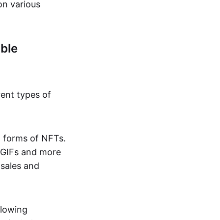
on various
ble
rent types of
d forms of NFTs.
o GIFs and more
 sales and
llowing