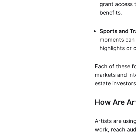
grant access t
benefits.
Sports and Tr
moments can b
highlights or 
Each of these f
markets and inte
estate investors
How Are Ar
Artists are usin
work, reach aud