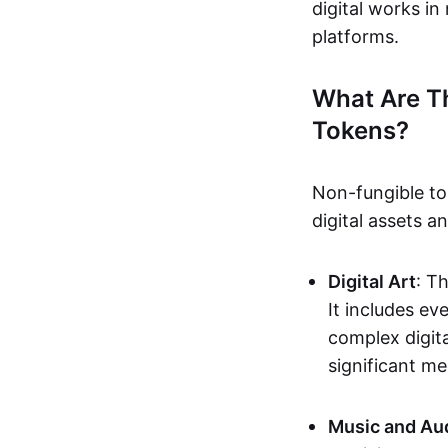
digital works i
platforms.
What Are T
Tokens?
Non-fungible to
digital assets 
Digital Art
: T
It includes e
complex digita
significant me
Music and Au