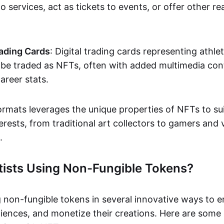
o services, act as tickets to events, or offer other re
ading Cards
: Digital trading cards representing athle
e traded as NFTs, often with added multimedia cont
career stats.
ormats leverages the unique properties of NFTs to sui
rests, from traditional art collectors to gamers and v
.
tists Using Non-Fungible Tokens?
g non-fungible tokens in several innovative ways to 
iences, and monetize their creations. Here are some