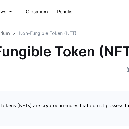
Glosarium
Penulis
ews
arium
Non-Fungible Token (NFT)
ungible Token (NF
 tokens (NFTs) are cryptocurrencies that do not possess t