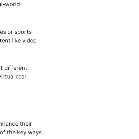
al-world
tes or sports
ent like video
t different
irtual real
enhance their
 of the key ways