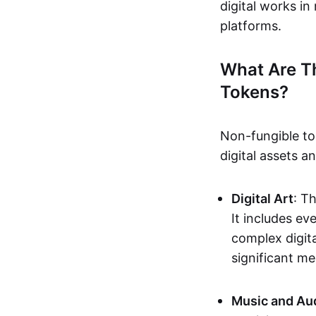
digital works i
platforms.
What Are T
Tokens?
Non-fungible to
digital assets 
Digital Art
: T
It includes e
complex digita
significant me
Music and Au