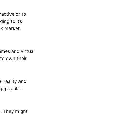
active or to
ing to its
ck market
mes and virtual
 to own their
al reality and
g popular.
p. They might