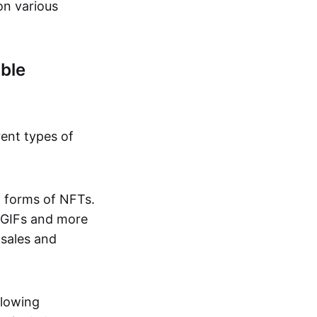
on various
ble
rent types of
d forms of NFTs.
o GIFs and more
 sales and
llowing