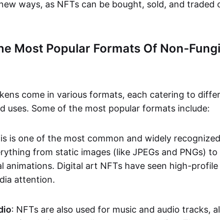
n new ways, as NFTs can be bought, sold, and traded 
he Most Popular Formats Of Non-Fungi
kens come in various formats, each catering to diffe
and uses. Some of the most popular formats include:
his is one of the most common and widely recognize
verything from static images (like JPEGs and PNGs) t
l animations. Digital art NFTs have seen high-profile
dia attention.
dio
: NFTs are also used for music and audio tracks, a