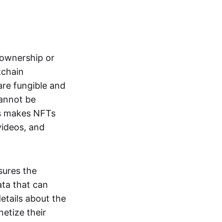
s ownership or
kchain
are fungible and
cannot be
ss makes NFTs
 videos, and
sures the
ata that can
details about the
netize their