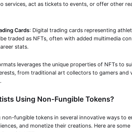
o services, act as tickets to events, or offer other re
ading Cards
: Digital trading cards representing athle
e traded as NFTs, often with added multimedia cont
career stats.
ormats leverages the unique properties of NFTs to sui
rests, from traditional art collectors to gamers and v
.
tists Using Non-Fungible Tokens?
g non-fungible tokens in several innovative ways to 
iences, and monetize their creations. Here are some