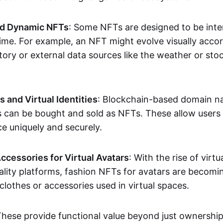
nd Dynamic NFTs
: Some NFTs are designed to be inter
ime. For example, an NFT might evolve visually accord
tory or external data sources like the weather or sto
and Virtual Identities
: Blockchain-based domain na
ts can be bought and sold as NFTs. These allow users
ce uniquely and securely.
ccessories for Virtual Avatars
: With the rise of virtu
lity platforms, fashion NFTs for avatars are becomin
lothes or accessories used in virtual spaces.
These provide functional value beyond just ownershi