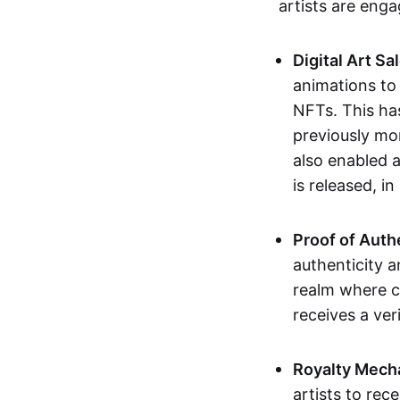
artists are eng
Digital Art Sa
animations to
NFTs. This ha
previously mo
also enabled a
is released, i
Proof of Auth
authenticity a
realm where c
receives a veri
Royalty Mech
artists to rec