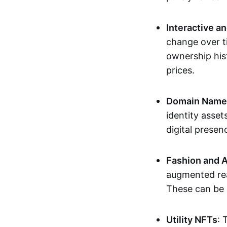
Interactive a
change over t
ownership his
prices.
Domain Names 
identity asse
digital presen
Fashion and A
augmented rea
These can be c
Utility NFTs
: 