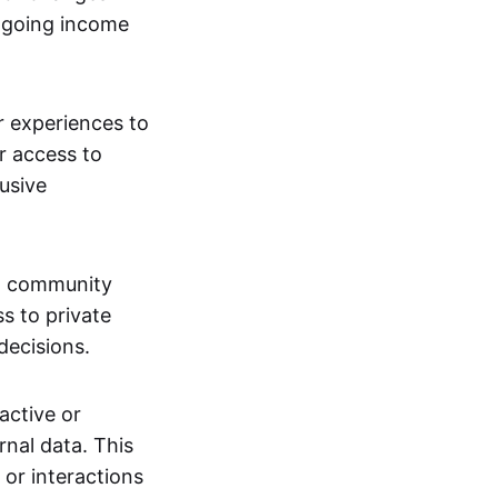
ngoing income
or experiences to
r access to
lusive
 a community
s to private
decisions.
active or
rnal data. This
 or interactions