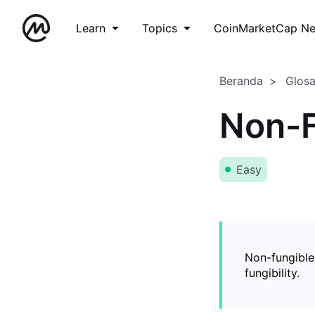
Learn
Topics
CoinMarketCap N
Beranda
Glos
Non-F
Easy
Non-fungible
fungibility.