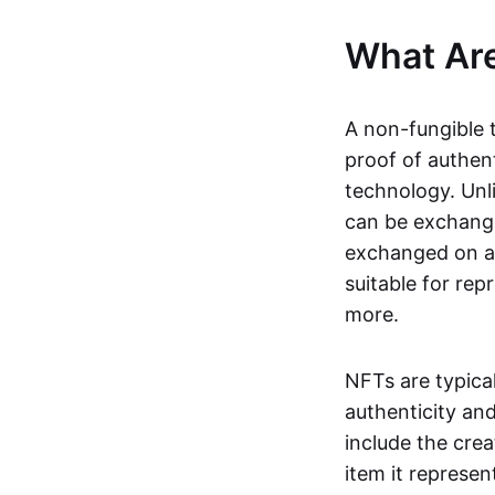
What Ar
A non-fungible 
proof of authent
technology. Unl
can be exchange
exchanged on a 
suitable for rep
more.
NFTs are typica
authenticity an
include the crea
item it represen