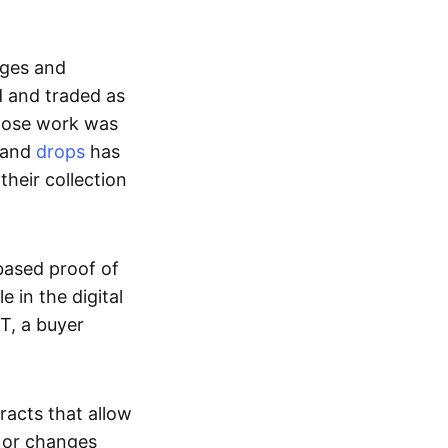
ages and
d and traded as
whose work was
s and
drops
has
their collection
based proof of
e in the digital
T, a buyer
acts that allow
d or changes