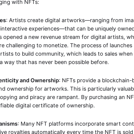
aging with NFTs:
les
: Artists create digital artworks—ranging from im
 interactive experiences—that can be uniquely owne
s opened a new revenue stream for digital artists, 
re challenging to monetize. The process of launche
rtists to build community, which leads to sales when 
n a way that has never been possible before.
enticity and Ownership
: NFTs provide a blockchain-
nd ownership for artworks. This is particularly valuabl
opying and piracy are rampant. By purchasing an NF
fiable digital certificate of ownership.
anisms
: Many NFT platforms incorporate smart contr
eive royalties automatically every time the NFT is sol