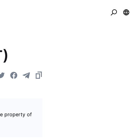
T)
he property of