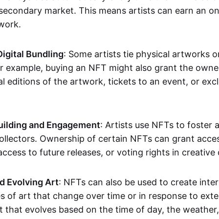
secondary market. This means artists can earn an o
 work.
Digital Bundling
: Some artists tie physical artworks 
or example, buying an NFT might also grant the owne
al editions of the artwork, tickets to an event, or exc
ilding and Engagement
: Artists use NFTs to foster
ollectors. Ownership of certain NFTs can grant acces
access to future releases, or voting rights in creative 
d Evolving Art
: NFTs can also be used to create inter
s of art that change over time or in response to exte
t that evolves based on the time of day, the weather,