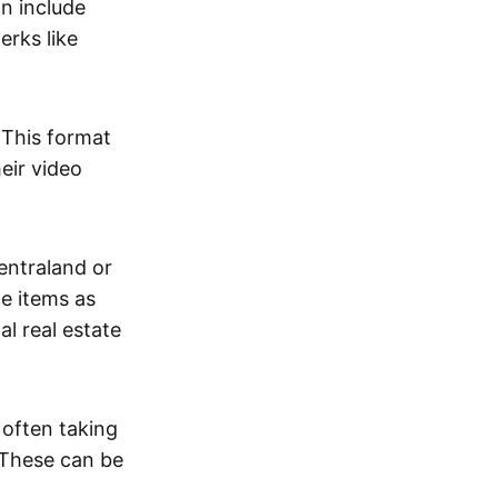
an include
erks like
. This format
eir video
centraland or
me items as
al real estate
 often taking
. These can be