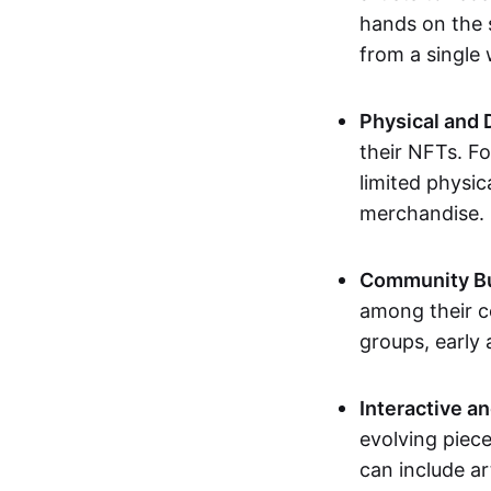
hands on the 
from a single
Physical and 
their NFTs. F
limited physic
merchandise.
Community Bu
among their c
groups, early 
Interactive an
evolving piece
can include ar