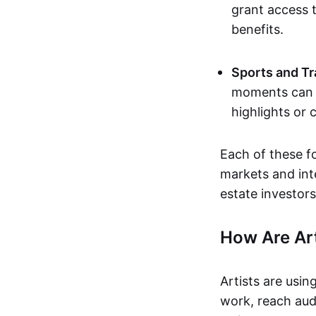
grant access t
benefits.
Sports and Tr
moments can b
highlights or 
Each of these f
markets and inte
estate investors
How Are Ar
Artists are usin
work, reach aud