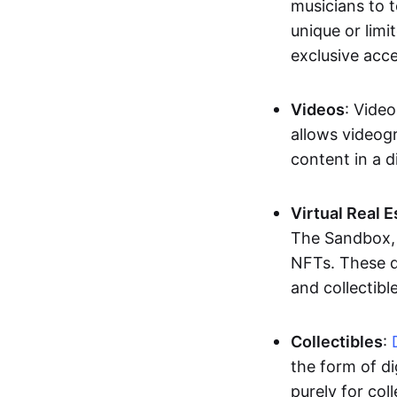
musicians to t
unique or limi
exclusive acc
Videos
: Video
allows videogr
content in a d
Virtual Real 
The Sandbox, u
NFTs. These di
and collectible
Collectibles
:
the form of di
purely for col