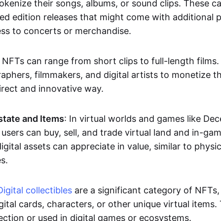
okenize their songs, albums, or sound clips. These c
ted edition releases that might come with additional p
ess to concerts or merchandise.
 NFTs can range from short clips to full-length films
aphers, filmmakers, and digital artists to monetize th
irect and innovative way.
Estate and Items
: In virtual worlds and games like De
sers can buy, sell, and trade virtual land and in-ga
gital assets can appreciate in value, similar to physic
s.
Digital collectibles
are a significant category of NFTs,
gital cards, characters, or other unique virtual items
lection or used in digital games or ecosystems.