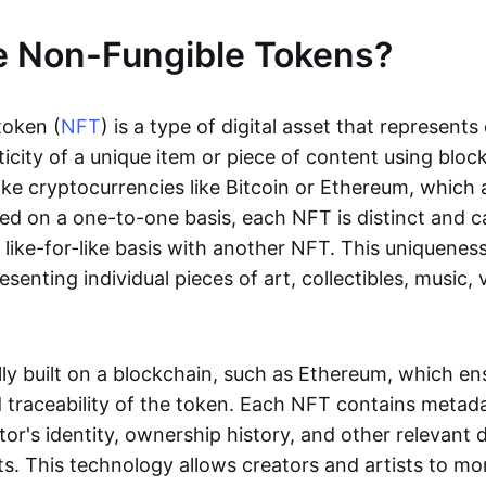
e Non-Fungible Tokens?
token (
NFT
) is a type of digital asset that represent
icity of a unique item or piece of content using bloc
ike cryptocurrencies like Bitcoin or Ethereum, which 
d on a one-to-one basis, each NFT is distinct and 
like-for-like basis with another NFT. This uniquene
resenting individual pieces of art, collectibles, music,
lly built on a blockchain, such as Ethereum, which en
d traceability of the token. Each NFT contains metad
tor's identity, ownership history, and other relevant 
ts. This technology allows creators and artists to mo