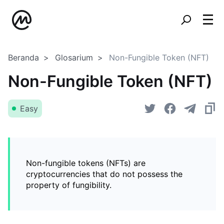
Beranda
Glosarium
Non-Fungible Token (NFT)
Non-Fungible Token (NFT)
Easy
Non-fungible tokens (NFTs) are
cryptocurrencies that do not possess the
property of fungibility.