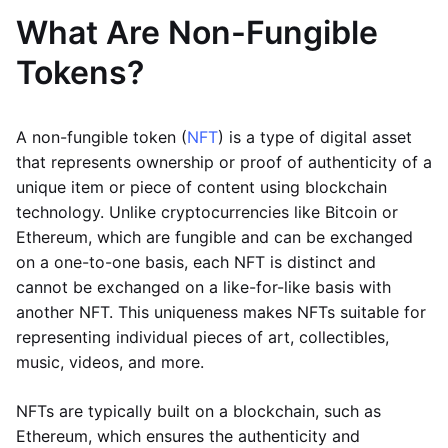
What Are Non-Fungible
Tokens?
A non-fungible token (
NFT
) is a type of digital asset
that represents ownership or proof of authenticity of a
unique item or piece of content using blockchain
technology. Unlike cryptocurrencies like Bitcoin or
Ethereum, which are fungible and can be exchanged
on a one-to-one basis, each NFT is distinct and
cannot be exchanged on a like-for-like basis with
another NFT. This uniqueness makes NFTs suitable for
representing individual pieces of art, collectibles,
music, videos, and more.
NFTs are typically built on a blockchain, such as
Ethereum, which ensures the authenticity and