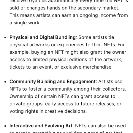
receive royalties automatically every time the NFT is
sold or changes hands on the secondary market.
This means artists can earn an ongoing income from
a single work.
Physical and Digital Bundling
: Some artists tie
physical artworks or experiences to their NFTs. For
example, buying an NFT might also grant the owner
access to limited physical editions of the artwork,
tickets to an event, or exclusive merchandise.
Community Building and Engagement
: Artists use
NFTs to foster a community among their collectors.
Ownership of certain NFTs can grant access to
private groups, early access to future releases, or
voting rights in creative decisions.
Interactive and Evolving Art
: NFTs can also be used