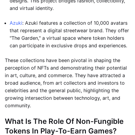
designs. This project bridges fashion, collectibility,
and virtual identity.
Azuki
: Azuki features a collection of 10,000 avatars
that represent a digital streetwear brand. They offer
"The Garden," a virtual space where token holders
can participate in exclusive drops and experiences.
These collections have been pivotal in shaping the
perception of NFTs and demonstrating their potential
in art, culture, and commerce. They have attracted a
broad audience, from art collectors and investors to
celebrities and the general public, highlighting the
growing intersection between technology, art, and
community.
What Is The Role Of Non-Fungible
Tokens In Play-To-Earn Games?