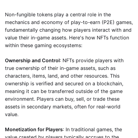
Non-fungible tokens play a central role in the
mechanics and economy of play-to-earn (P2E) games,
fundamentally changing how players interact with and
value their in-game assets. Here's how NFTs function
within these gaming ecosystems:
Ownership and Control
: NFTs provide players with
true ownership of their in-game assets, such as
characters, items, land, and other resources. This
ownership is verified and secured on a blockchain,
meaning it can be transferred outside of the game
environment. Players can buy, sell, or trade these
assets in secondary markets, often for real-world
value.
Monetization for Players
: In traditional games, the
value created by players typically accrues to the