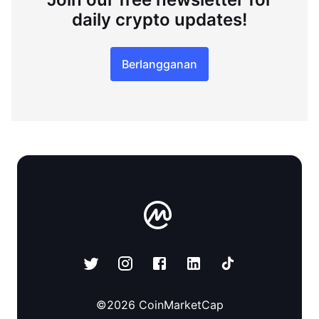
daily crypto updates!
Berlangganan
©
2026
CoinMarketCap