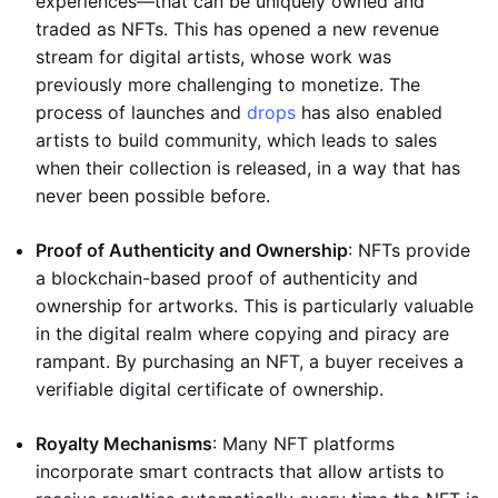
experiences—that can be uniquely owned and
traded as NFTs. This has opened a new revenue
stream for digital artists, whose work was
previously more challenging to monetize. The
process of launches and
drops
has also enabled
artists to build community, which leads to sales
when their collection is released, in a way that has
never been possible before.
Proof of Authenticity and Ownership
: NFTs provide
a blockchain-based proof of authenticity and
ownership for artworks. This is particularly valuable
in the digital realm where copying and piracy are
rampant. By purchasing an NFT, a buyer receives a
verifiable digital certificate of ownership.
Royalty Mechanisms
: Many NFT platforms
incorporate smart contracts that allow artists to