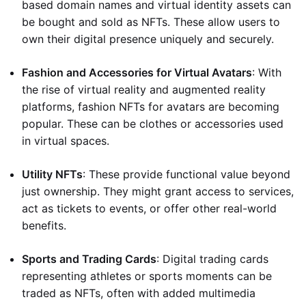
based domain names and virtual identity assets can
be bought and sold as NFTs. These allow users to
own their digital presence uniquely and securely.
Fashion and Accessories for Virtual Avatars
: With
the rise of virtual reality and augmented reality
platforms, fashion NFTs for avatars are becoming
popular. These can be clothes or accessories used
in virtual spaces.
Utility NFTs
: These provide functional value beyond
just ownership. They might grant access to services,
act as tickets to events, or offer other real-world
benefits.
Sports and Trading Cards
: Digital trading cards
representing athletes or sports moments can be
traded as NFTs, often with added multimedia