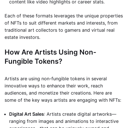
content like video highlights or career stats.
Each of these formats leverages the unique properties
of NFTs to suit different markets and interests, from
traditional art collectors to gamers and virtual real
estate investors.
How Are Artists Using Non-
Fungible Tokens?
Artists are using non-fungible tokens in several
innovative ways to enhance their work, reach
audiences, and monetize their creations. Here are
some of the key ways artists are engaging with NFTs:
Digital Art Sales
: Artists create digital artworks—
ranging from images and animations to interactive