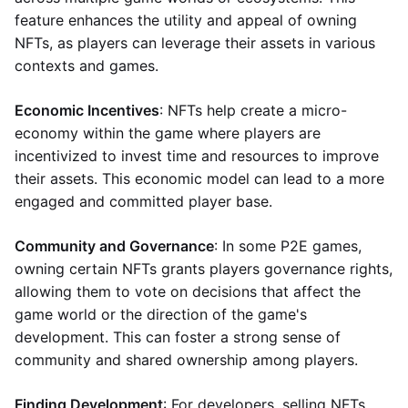
feature enhances the utility and appeal of owning
NFTs, as players can leverage their assets in various
contexts and games.
Economic Incentives
: NFTs help create a micro-
economy within the game where players are
incentivized to invest time and resources to improve
their assets. This economic model can lead to a more
engaged and committed player base.
Community and Governance
: In some P2E games,
owning certain NFTs grants players governance rights,
allowing them to vote on decisions that affect the
game world or the direction of the game's
development. This can foster a strong sense of
community and shared ownership among players.
Finding Development
: For developers, selling NFTs