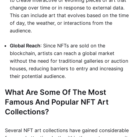
to create interactive or evolving pieces of art that
change over time or in response to external data.
This can include art that evolves based on the time
of day, the weather, or interactions from the
audience.
Global Reach
: Since NFTs are sold on the
blockchain, artists can reach a global market
without the need for traditional galleries or auction
houses, reducing barriers to entry and increasing
their potential audience.
What Are Some Of The Most
Famous And Popular NFT Art
Collections?
Several NFT art collections have gained considerable