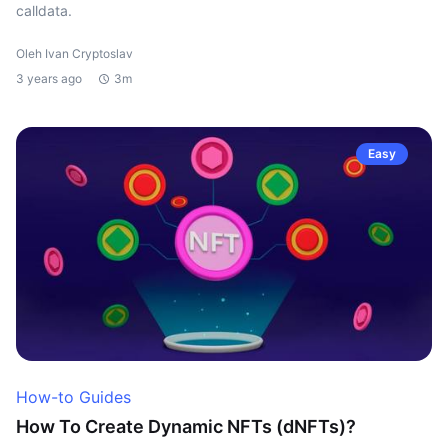
calldata.
Oleh Ivan Cryptoslav
3 years ago
3m
Easy
How-to Guides
How To Create Dynamic NFTs (dNFTs)?