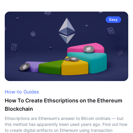
Easy
How-to Guides
How To Create Ethscriptions on the Ethereum
Blockchain
Ethscriptions are Ethereum's answer to Bitcoin ordinals — but
this method has apparently been used years ago. Find out how
to create digital artifacts on Ethereum using transaction