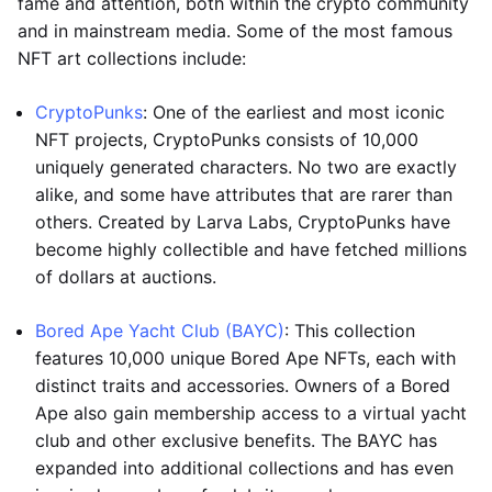
fame and attention, both within the crypto community
and in mainstream media. Some of the most famous
NFT art collections include:
CryptoPunks
: One of the earliest and most iconic
NFT projects, CryptoPunks consists of 10,000
uniquely generated characters. No two are exactly
alike, and some have attributes that are rarer than
others. Created by Larva Labs, CryptoPunks have
become highly collectible and have fetched millions
of dollars at auctions.
Bored Ape Yacht Club (BAYC)
: This collection
features 10,000 unique Bored Ape NFTs, each with
distinct traits and accessories. Owners of a Bored
Ape also gain membership access to a virtual yacht
club and other exclusive benefits. The BAYC has
expanded into additional collections and has even