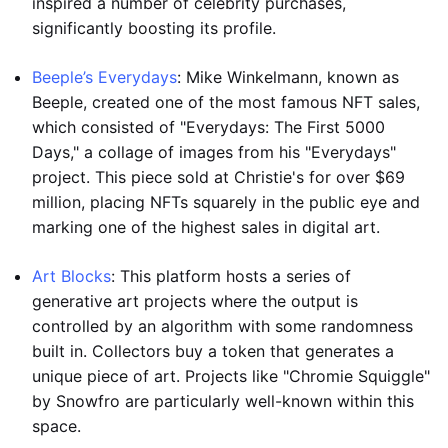
inspired a number of celebrity purchases,
significantly boosting its profile.
Beeple’s Everydays
: Mike Winkelmann, known as
Beeple, created one of the most famous NFT sales,
which consisted of "Everydays: The First 5000
Days," a collage of images from his "Everydays"
project. This piece sold at Christie's for over $69
million, placing NFTs squarely in the public eye and
marking one of the highest sales in digital art.
Art Blocks
: This platform hosts a series of
generative art projects where the output is
controlled by an algorithm with some randomness
built in. Collectors buy a token that generates a
unique piece of art. Projects like "Chromie Squiggle"
by Snowfro are particularly well-known within this
space.