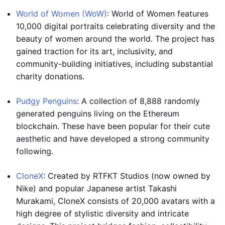
World of Women (WoW)
: World of Women features
10,000 digital portraits celebrating diversity and the
beauty of women around the world. The project has
gained traction for its art, inclusivity, and
community-building initiatives, including substantial
charity donations.
Pudgy Penguins
: A collection of 8,888 randomly
generated penguins living on the Ethereum
blockchain. These have been popular for their cute
aesthetic and have developed a strong community
following.
CloneX
: Created by RTFKT Studios (now owned by
Nike) and popular Japanese artist Takashi
Murakami, CloneX consists of 20,000 avatars with a
high degree of stylistic diversity and intricate