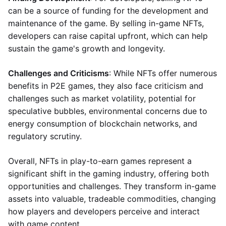
can be a source of funding for the development and
maintenance of the game. By selling in-game NFTs,
developers can raise capital upfront, which can help
sustain the game's growth and longevity.
Challenges and Criticisms
: While NFTs offer numerous
benefits in P2E games, they also face criticism and
challenges such as market volatility, potential for
speculative bubbles, environmental concerns due to
energy consumption of blockchain networks, and
regulatory scrutiny.
Overall, NFTs in play-to-earn games represent a
significant shift in the gaming industry, offering both
opportunities and challenges. They transform in-game
assets into valuable, tradeable commodities, changing
how players and developers perceive and interact
with game content.