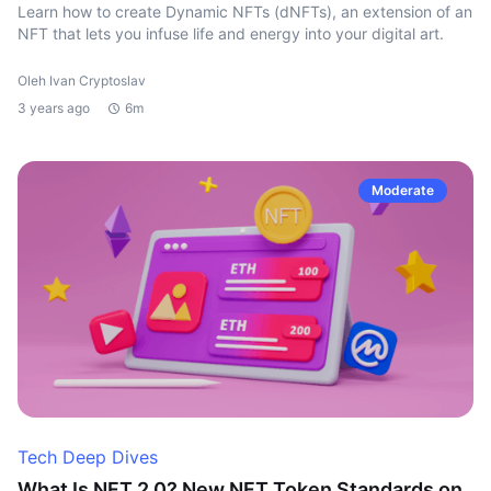
Learn how to create Dynamic NFTs (dNFTs), an extension of an
NFT that lets you infuse life and energy into your digital art.
Oleh Ivan Cryptoslav
3 years ago
6m
Moderate
Tech Deep Dives
What Is NFT 2.0? New NFT Token Standards on