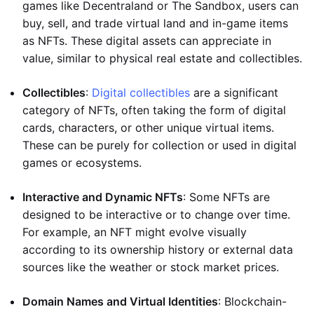
games like Decentraland or The Sandbox, users can
buy, sell, and trade virtual land and in-game items
as NFTs. These digital assets can appreciate in
value, similar to physical real estate and collectibles.
Collectibles
:
Digital collectibles
are a significant
category of NFTs, often taking the form of digital
cards, characters, or other unique virtual items.
These can be purely for collection or used in digital
games or ecosystems.
Interactive and Dynamic NFTs
: Some NFTs are
designed to be interactive or to change over time.
For example, an NFT might evolve visually
according to its ownership history or external data
sources like the weather or stock market prices.
Domain Names and Virtual Identities
: Blockchain-