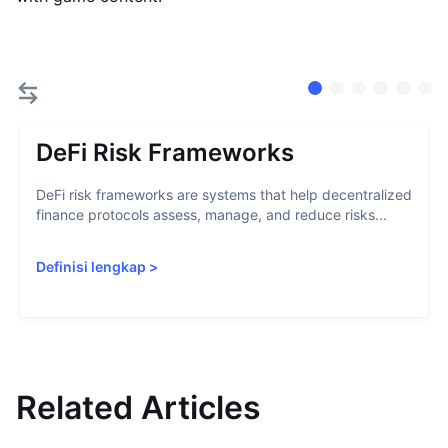
DeFi Risk Frameworks
DeFi risk frameworks are systems that help decentralized
finance protocols assess, manage, and reduce risks...
Definisi lengkap
>
Related Articles