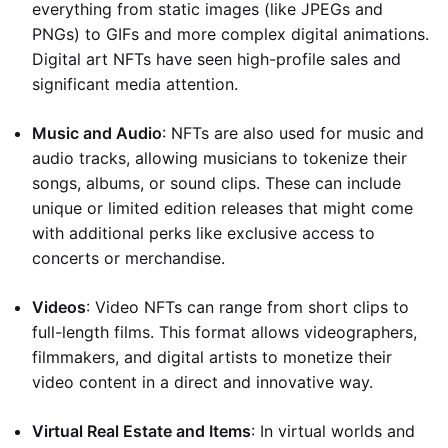
everything from static images (like JPEGs and
PNGs) to GIFs and more complex digital animations.
Digital art NFTs have seen high-profile sales and
significant media attention.
Music and Audio
: NFTs are also used for music and
audio tracks, allowing musicians to tokenize their
songs, albums, or sound clips. These can include
unique or limited edition releases that might come
with additional perks like exclusive access to
concerts or merchandise.
Videos
: Video NFTs can range from short clips to
full-length films. This format allows videographers,
filmmakers, and digital artists to monetize their
video content in a direct and innovative way.
Virtual Real Estate and Items
: In virtual worlds and