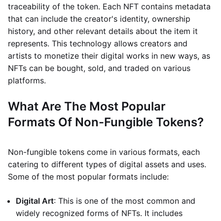
traceability of the token. Each NFT contains metadata
that can include the creator's identity, ownership
history, and other relevant details about the item it
represents. This technology allows creators and
artists to monetize their digital works in new ways, as
NFTs can be bought, sold, and traded on various
platforms.
What Are The Most Popular
Formats Of Non-Fungible Tokens?
Non-fungible tokens come in various formats, each
catering to different types of digital assets and uses.
Some of the most popular formats include:
Digital Art
: This is one of the most common and
widely recognized forms of NFTs. It includes