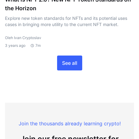
the Horizon
Explore new token standards for NFTs and its potential uses
cases in bringing more utility to the current NFT market.
Oleh Ivan Cryptoslav
3 years ago
7m
See all
Join the thousands already learning crypto!
Join our free newsletter for