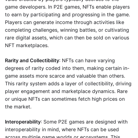
game developers. In P2E games, NFTs enable players
to earn by participating and progressing in the game.
Players can generate income through activities like
completing challenges, winning battles, or cultivating
rare digital assets, which can then be sold on various
NFT marketplaces.
Rarity and Collectibility
: NFTs can have varying
degrees of rarity coded into them, making certain in-
game assets more scarce and valuable than others.
This rarity system adds a layer of collectibility, driving
player engagement and marketplace dynamics. Rare
or unique NFTs can sometimes fetch high prices on
the market.
Interoperability
: Some P2E games are designed with
interoperability in mind, where NFTs can be used
across multiple game worlds or ecosystems. This