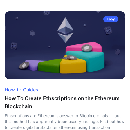
Easy
How-to Guides
How To Create Ethscriptions on the Ethereum
Blockchain
Ethscriptions are Ethereum's answer to Bitcoin ordinals — but
this method has apparently been used years ago. Find out how
to create digital artifacts on Ethereum using transaction