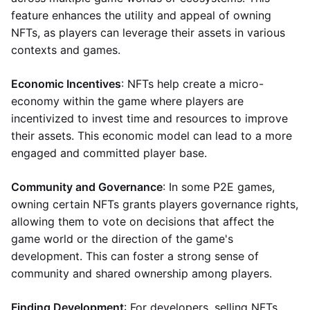
feature enhances the utility and appeal of owning
NFTs, as players can leverage their assets in various
contexts and games.
Economic Incentives
: NFTs help create a micro-
economy within the game where players are
incentivized to invest time and resources to improve
their assets. This economic model can lead to a more
engaged and committed player base.
Community and Governance
: In some P2E games,
owning certain NFTs grants players governance rights,
allowing them to vote on decisions that affect the
game world or the direction of the game's
development. This can foster a strong sense of
community and shared ownership among players.
Finding Development
: For developers, selling NFTs