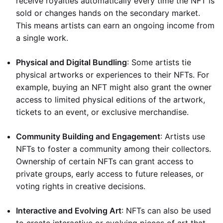
receive royalties automatically every time the NFT is
sold or changes hands on the secondary market.
This means artists can earn an ongoing income from
a single work.
Physical and Digital Bundling
: Some artists tie
physical artworks or experiences to their NFTs. For
example, buying an NFT might also grant the owner
access to limited physical editions of the artwork,
tickets to an event, or exclusive merchandise.
Community Building and Engagement
: Artists use
NFTs to foster a community among their collectors.
Ownership of certain NFTs can grant access to
private groups, early access to future releases, or
voting rights in creative decisions.
Interactive and Evolving Art
: NFTs can also be used