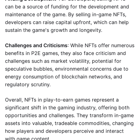
can be a source of funding for the development and
maintenance of the game. By selling in-game NFTs,
developers can raise capital upfront, which can help
sustain the game's growth and longevity.
Challenges and Criticisms
: While NFTs offer numerous
benefits in P2E games, they also face criticism and
challenges such as market volatility, potential for
speculative bubbles, environmental concerns due to
energy consumption of blockchain networks, and
regulatory scrutiny.
Overall, NFTs in play-to-earn games represent a
significant shift in the gaming industry, offering both
opportunities and challenges. They transform in-game
assets into valuable, tradeable commodities, changing
how players and developers perceive and interact
with game content.