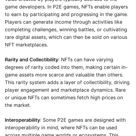
game developers. In P2E games, NFTs enable players
to earn by participating and progressing in the game.
Players can generate income through activities like
completing challenges, winning battles, or cultivating
rare digital assets, which can then be sold on various
NFT marketplaces.
Rarity and Collectibility
: NFTs can have varying
degrees of rarity coded into them, making certain in-
game assets more scarce and valuable than others.
This rarity system adds a layer of collectibility, driving
player engagement and marketplace dynamics. Rare
or unique NFTs can sometimes fetch high prices on
the market.
Interoperability
: Some P2E games are designed with
interoperability in mind, where NFTs can be used
across multiple game worlds or ecosystems. This