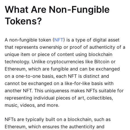
What Are Non-Fungible
Tokens?
A non-fungible token (
NFT
) is a type of digital asset
that represents ownership or proof of authenticity of a
unique item or piece of content using blockchain
technology. Unlike cryptocurrencies like Bitcoin or
Ethereum, which are fungible and can be exchanged
on a one-to-one basis, each NFT is distinct and
cannot be exchanged on a like-for-like basis with
another NFT. This uniqueness makes NFTs suitable for
representing individual pieces of art, collectibles,
music, videos, and more.
NFTs are typically built on a blockchain, such as
Ethereum, which ensures the authenticity and