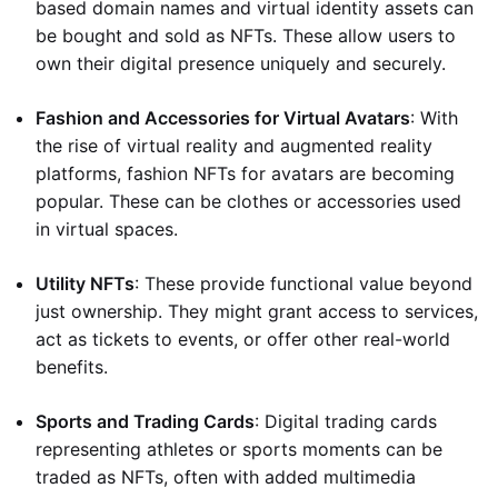
based domain names and virtual identity assets can
be bought and sold as NFTs. These allow users to
own their digital presence uniquely and securely.
Fashion and Accessories for Virtual Avatars
: With
the rise of virtual reality and augmented reality
platforms, fashion NFTs for avatars are becoming
popular. These can be clothes or accessories used
in virtual spaces.
Utility NFTs
: These provide functional value beyond
just ownership. They might grant access to services,
act as tickets to events, or offer other real-world
benefits.
Sports and Trading Cards
: Digital trading cards
representing athletes or sports moments can be
traded as NFTs, often with added multimedia