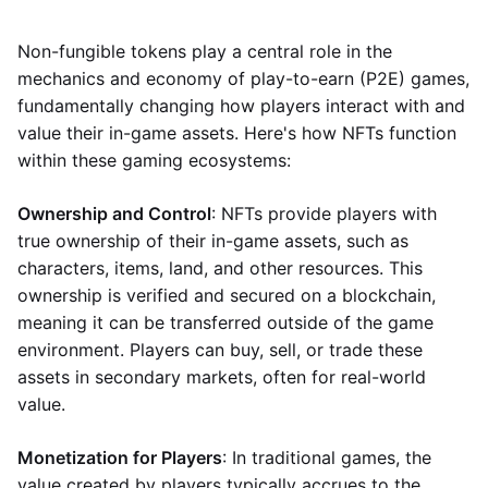
Non-fungible tokens play a central role in the
mechanics and economy of play-to-earn (P2E) games,
fundamentally changing how players interact with and
value their in-game assets. Here's how NFTs function
within these gaming ecosystems:
Ownership and Control
: NFTs provide players with
true ownership of their in-game assets, such as
characters, items, land, and other resources. This
ownership is verified and secured on a blockchain,
meaning it can be transferred outside of the game
environment. Players can buy, sell, or trade these
assets in secondary markets, often for real-world
value.
Monetization for Players
: In traditional games, the
value created by players typically accrues to the