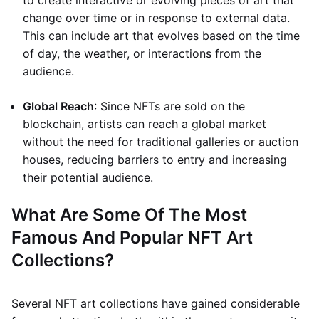
to create interactive or evolving pieces of art that
change over time or in response to external data.
This can include art that evolves based on the time
of day, the weather, or interactions from the
audience.
Global Reach
: Since NFTs are sold on the
blockchain, artists can reach a global market
without the need for traditional galleries or auction
houses, reducing barriers to entry and increasing
their potential audience.
What Are Some Of The Most
Famous And Popular NFT Art
Collections?
Several NFT art collections have gained considerable