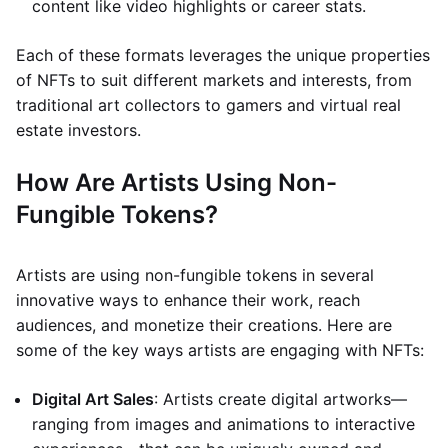
content like video highlights or career stats.
Each of these formats leverages the unique properties
of NFTs to suit different markets and interests, from
traditional art collectors to gamers and virtual real
estate investors.
How Are Artists Using Non-
Fungible Tokens?
Artists are using non-fungible tokens in several
innovative ways to enhance their work, reach
audiences, and monetize their creations. Here are
some of the key ways artists are engaging with NFTs:
Digital Art Sales
: Artists create digital artworks—
ranging from images and animations to interactive