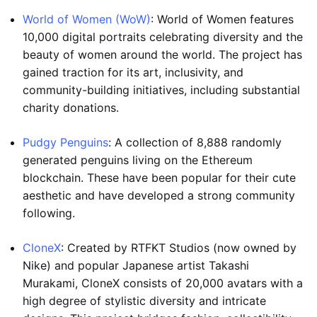
World of Women (WoW)
: World of Women features
10,000 digital portraits celebrating diversity and the
beauty of women around the world. The project has
gained traction for its art, inclusivity, and
community-building initiatives, including substantial
charity donations.
Pudgy Penguins
: A collection of 8,888 randomly
generated penguins living on the Ethereum
blockchain. These have been popular for their cute
aesthetic and have developed a strong community
following.
CloneX
: Created by RTFKT Studios (now owned by
Nike) and popular Japanese artist Takashi
Murakami, CloneX consists of 20,000 avatars with a
high degree of stylistic diversity and intricate