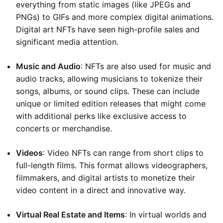
everything from static images (like JPEGs and
PNGs) to GIFs and more complex digital animations.
Digital art NFTs have seen high-profile sales and
significant media attention.
Music and Audio
: NFTs are also used for music and
audio tracks, allowing musicians to tokenize their
songs, albums, or sound clips. These can include
unique or limited edition releases that might come
with additional perks like exclusive access to
concerts or merchandise.
Videos
: Video NFTs can range from short clips to
full-length films. This format allows videographers,
filmmakers, and digital artists to monetize their
video content in a direct and innovative way.
Virtual Real Estate and Items
: In virtual worlds and