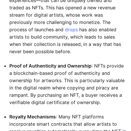
experiences—that can be uniquely owned and
traded as NFTs. This has opened a new revenue
stream for digital artists, whose work was
previously more challenging to monetize. The
process of launches and
drops
has also enabled
artists to build community, which leads to sales
when their collection is released, in a way that has
never been possible before.
Proof of Authenticity and Ownership
: NFTs provide
a blockchain-based proof of authenticity and
ownership for artworks. This is particularly valuable
in the digital realm where copying and piracy are
rampant. By purchasing an NFT, a buyer receives a
verifiable digital certificate of ownership.
Royalty Mechanisms
: Many NFT platforms
incorporate smart contracts that allow artists to