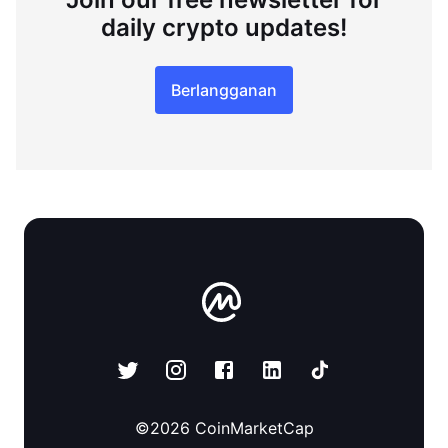
daily crypto updates!
Berlangganan
©
2026
CoinMarketCap