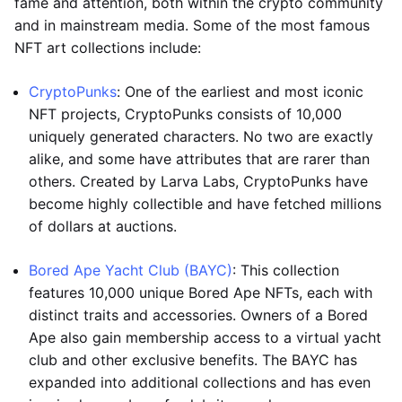
fame and attention, both within the crypto community
and in mainstream media. Some of the most famous
NFT art collections include:
CryptoPunks
: One of the earliest and most iconic
NFT projects, CryptoPunks consists of 10,000
uniquely generated characters. No two are exactly
alike, and some have attributes that are rarer than
others. Created by Larva Labs, CryptoPunks have
become highly collectible and have fetched millions
of dollars at auctions.
Bored Ape Yacht Club (BAYC)
: This collection
features 10,000 unique Bored Ape NFTs, each with
distinct traits and accessories. Owners of a Bored
Ape also gain membership access to a virtual yacht
club and other exclusive benefits. The BAYC has
expanded into additional collections and has even