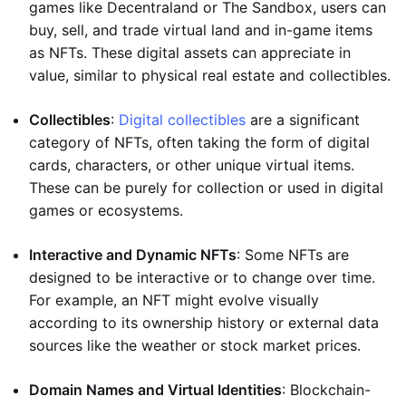
games like Decentraland or The Sandbox, users can
buy, sell, and trade virtual land and in-game items
as NFTs. These digital assets can appreciate in
value, similar to physical real estate and collectibles.
Collectibles
:
Digital collectibles
are a significant
category of NFTs, often taking the form of digital
cards, characters, or other unique virtual items.
These can be purely for collection or used in digital
games or ecosystems.
Interactive and Dynamic NFTs
: Some NFTs are
designed to be interactive or to change over time.
For example, an NFT might evolve visually
according to its ownership history or external data
sources like the weather or stock market prices.
Domain Names and Virtual Identities
: Blockchain-