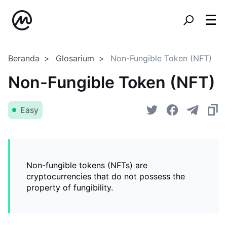
Beranda
Glosarium
Non-Fungible Token (NFT)
Non-Fungible Token (NFT)
Easy
Non-fungible tokens (NFTs) are
cryptocurrencies that do not possess the
property of fungibility.