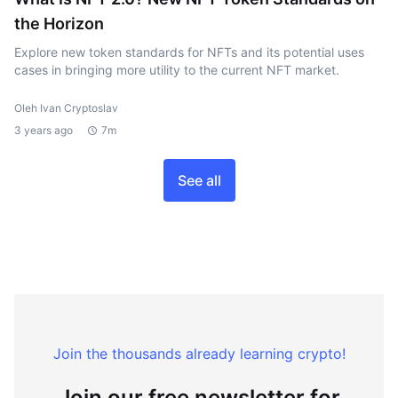
the Horizon
Explore new token standards for NFTs and its potential uses
cases in bringing more utility to the current NFT market.
Oleh Ivan Cryptoslav
3 years ago
7m
See all
Join the thousands already learning crypto!
Join our free newsletter for