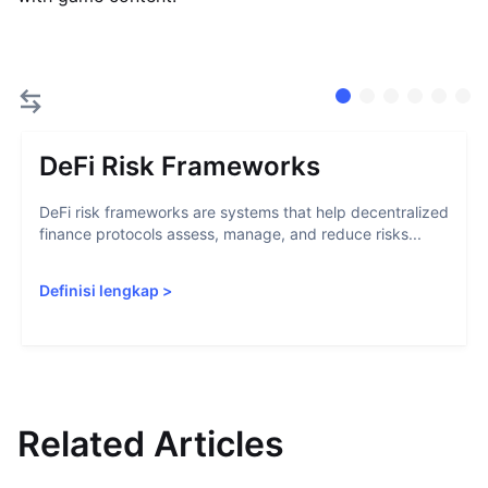
DeFi Risk Frameworks
DeFi risk frameworks are systems that help decentralized
finance protocols assess, manage, and reduce risks...
Definisi lengkap
>
Related Articles