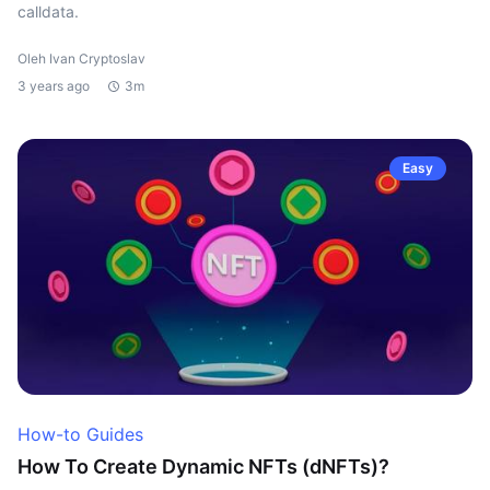
calldata.
Oleh Ivan Cryptoslav
3 years ago
3m
Easy
How-to Guides
How To Create Dynamic NFTs (dNFTs)?