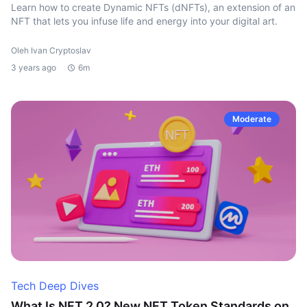
Learn how to create Dynamic NFTs (dNFTs), an extension of an
NFT that lets you infuse life and energy into your digital art.
Oleh Ivan Cryptoslav
3 years ago
6m
Moderate
Tech Deep Dives
What Is NFT 2.0? New NFT Token Standards on