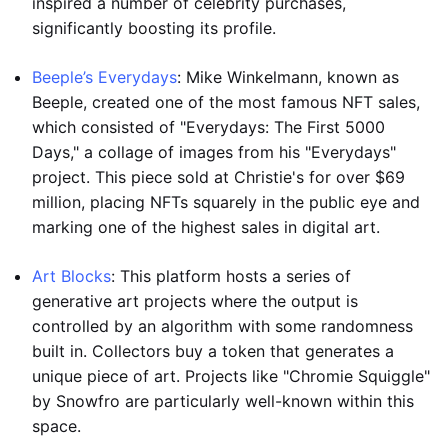
inspired a number of celebrity purchases,
significantly boosting its profile.
Beeple’s Everydays
: Mike Winkelmann, known as
Beeple, created one of the most famous NFT sales,
which consisted of "Everydays: The First 5000
Days," a collage of images from his "Everydays"
project. This piece sold at Christie's for over $69
million, placing NFTs squarely in the public eye and
marking one of the highest sales in digital art.
Art Blocks
: This platform hosts a series of
generative art projects where the output is
controlled by an algorithm with some randomness
built in. Collectors buy a token that generates a
unique piece of art. Projects like "Chromie Squiggle"
by Snowfro are particularly well-known within this
space.