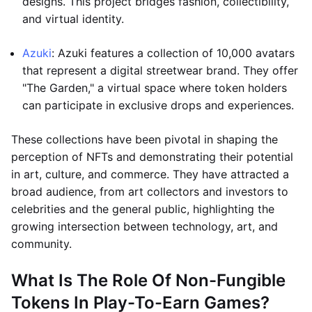
designs. This project bridges fashion, collectibility,
and virtual identity.
Azuki
: Azuki features a collection of 10,000 avatars
that represent a digital streetwear brand. They offer
"The Garden," a virtual space where token holders
can participate in exclusive drops and experiences.
These collections have been pivotal in shaping the
perception of NFTs and demonstrating their potential
in art, culture, and commerce. They have attracted a
broad audience, from art collectors and investors to
celebrities and the general public, highlighting the
growing intersection between technology, art, and
community.
What Is The Role Of Non-Fungible
Tokens In Play-To-Earn Games?