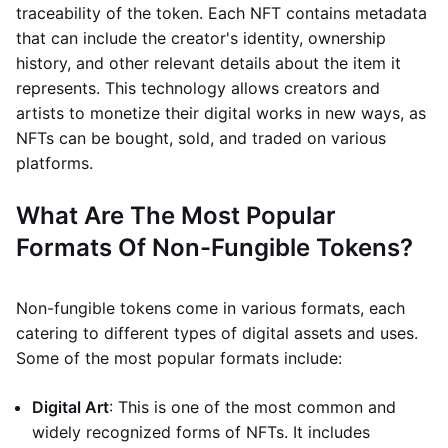
traceability of the token. Each NFT contains metadata
that can include the creator's identity, ownership
history, and other relevant details about the item it
represents. This technology allows creators and
artists to monetize their digital works in new ways, as
NFTs can be bought, sold, and traded on various
platforms.
What Are The Most Popular
Formats Of Non-Fungible Tokens?
Non-fungible tokens come in various formats, each
catering to different types of digital assets and uses.
Some of the most popular formats include:
Digital Art
: This is one of the most common and
widely recognized forms of NFTs. It includes