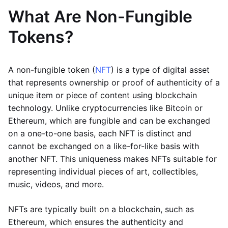
What Are Non-Fungible
Tokens?
A non-fungible token (
NFT
) is a type of digital asset
that represents ownership or proof of authenticity of a
unique item or piece of content using blockchain
technology. Unlike cryptocurrencies like Bitcoin or
Ethereum, which are fungible and can be exchanged
on a one-to-one basis, each NFT is distinct and
cannot be exchanged on a like-for-like basis with
another NFT. This uniqueness makes NFTs suitable for
representing individual pieces of art, collectibles,
music, videos, and more.
NFTs are typically built on a blockchain, such as
Ethereum, which ensures the authenticity and