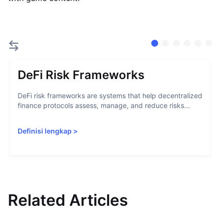
DeFi Risk Frameworks
DeFi risk frameworks are systems that help decentralized
finance protocols assess, manage, and reduce risks...
Definisi lengkap
>
Related Articles