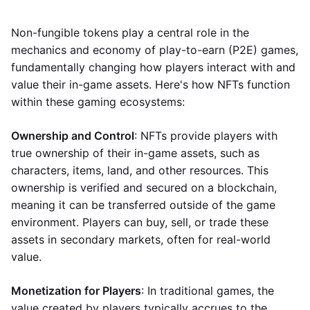
Non-fungible tokens play a central role in the
mechanics and economy of play-to-earn (P2E) games,
fundamentally changing how players interact with and
value their in-game assets. Here's how NFTs function
within these gaming ecosystems:
Ownership and Control
: NFTs provide players with
true ownership of their in-game assets, such as
characters, items, land, and other resources. This
ownership is verified and secured on a blockchain,
meaning it can be transferred outside of the game
environment. Players can buy, sell, or trade these
assets in secondary markets, often for real-world
value.
Monetization for Players
: In traditional games, the
value created by players typically accrues to the