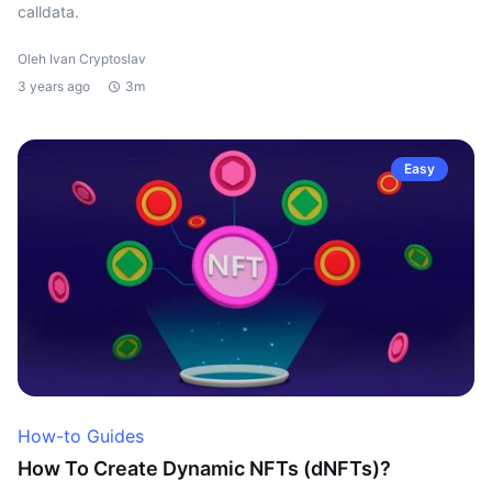
calldata.
Oleh Ivan Cryptoslav
3 years ago
3m
Easy
How-to Guides
How To Create Dynamic NFTs (dNFTs)?