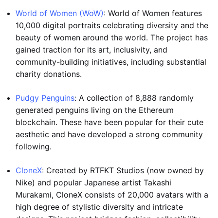
World of Women (WoW)
: World of Women features
10,000 digital portraits celebrating diversity and the
beauty of women around the world. The project has
gained traction for its art, inclusivity, and
community-building initiatives, including substantial
charity donations.
Pudgy Penguins
: A collection of 8,888 randomly
generated penguins living on the Ethereum
blockchain. These have been popular for their cute
aesthetic and have developed a strong community
following.
CloneX
: Created by RTFKT Studios (now owned by
Nike) and popular Japanese artist Takashi
Murakami, CloneX consists of 20,000 avatars with a
high degree of stylistic diversity and intricate