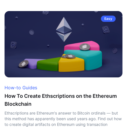
Easy
How-to Guides
How To Create Ethscriptions on the Ethereum
Blockchain
Ethscriptions are Ethereum's answer to Bitcoin ordinals — but
this method has apparently been used years ago. Find out how
to create digital artifacts on Ethereum using transaction