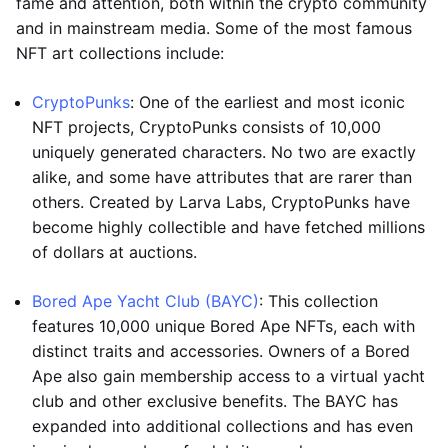
fame and attention, both within the crypto community
and in mainstream media. Some of the most famous
NFT art collections include:
CryptoPunks
: One of the earliest and most iconic
NFT projects, CryptoPunks consists of 10,000
uniquely generated characters. No two are exactly
alike, and some have attributes that are rarer than
others. Created by Larva Labs, CryptoPunks have
become highly collectible and have fetched millions
of dollars at auctions.
Bored Ape Yacht Club (BAYC)
: This collection
features 10,000 unique Bored Ape NFTs, each with
distinct traits and accessories. Owners of a Bored
Ape also gain membership access to a virtual yacht
club and other exclusive benefits. The BAYC has
expanded into additional collections and has even