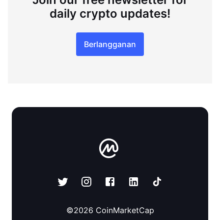
daily crypto updates!
Berlangganan
©
2026
CoinMarketCap