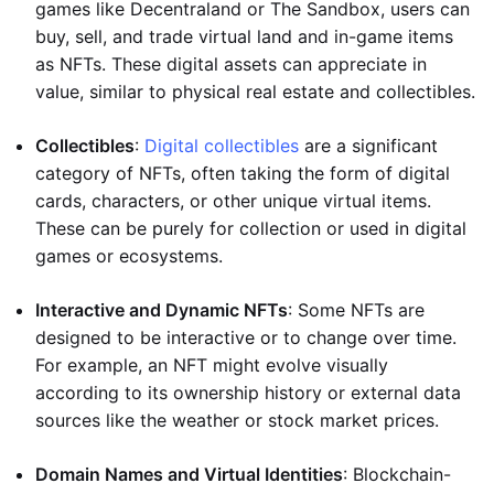
games like Decentraland or The Sandbox, users can
buy, sell, and trade virtual land and in-game items
as NFTs. These digital assets can appreciate in
value, similar to physical real estate and collectibles.
Collectibles
:
Digital collectibles
are a significant
category of NFTs, often taking the form of digital
cards, characters, or other unique virtual items.
These can be purely for collection or used in digital
games or ecosystems.
Interactive and Dynamic NFTs
: Some NFTs are
designed to be interactive or to change over time.
For example, an NFT might evolve visually
according to its ownership history or external data
sources like the weather or stock market prices.
Domain Names and Virtual Identities
: Blockchain-