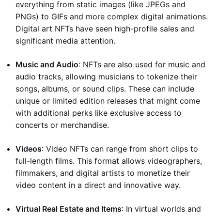
everything from static images (like JPEGs and
PNGs) to GIFs and more complex digital animations.
Digital art NFTs have seen high-profile sales and
significant media attention.
Music and Audio
: NFTs are also used for music and
audio tracks, allowing musicians to tokenize their
songs, albums, or sound clips. These can include
unique or limited edition releases that might come
with additional perks like exclusive access to
concerts or merchandise.
Videos
: Video NFTs can range from short clips to
full-length films. This format allows videographers,
filmmakers, and digital artists to monetize their
video content in a direct and innovative way.
Virtual Real Estate and Items
: In virtual worlds and