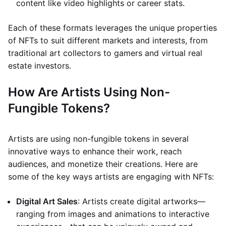
content like video highlights or career stats.
Each of these formats leverages the unique properties
of NFTs to suit different markets and interests, from
traditional art collectors to gamers and virtual real
estate investors.
How Are Artists Using Non-
Fungible Tokens?
Artists are using non-fungible tokens in several
innovative ways to enhance their work, reach
audiences, and monetize their creations. Here are
some of the key ways artists are engaging with NFTs:
Digital Art Sales
: Artists create digital artworks—
ranging from images and animations to interactive