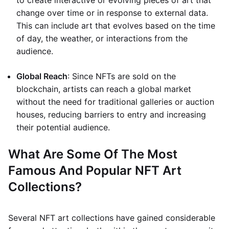
to create interactive or evolving pieces of art that
change over time or in response to external data.
This can include art that evolves based on the time
of day, the weather, or interactions from the
audience.
Global Reach
: Since NFTs are sold on the
blockchain, artists can reach a global market
without the need for traditional galleries or auction
houses, reducing barriers to entry and increasing
their potential audience.
What Are Some Of The Most
Famous And Popular NFT Art
Collections?
Several NFT art collections have gained considerable