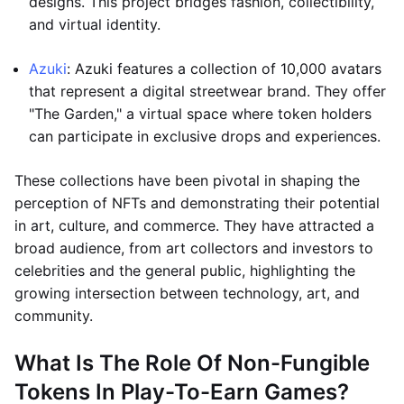
designs. This project bridges fashion, collectibility,
and virtual identity.
Azuki
: Azuki features a collection of 10,000 avatars
that represent a digital streetwear brand. They offer
"The Garden," a virtual space where token holders
can participate in exclusive drops and experiences.
These collections have been pivotal in shaping the
perception of NFTs and demonstrating their potential
in art, culture, and commerce. They have attracted a
broad audience, from art collectors and investors to
celebrities and the general public, highlighting the
growing intersection between technology, art, and
community.
What Is The Role Of Non-Fungible
Tokens In Play-To-Earn Games?