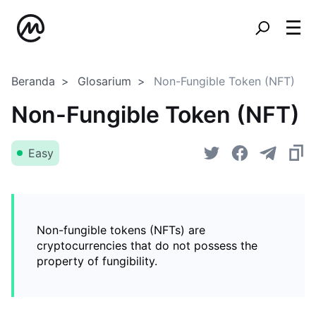
Beranda
Glosarium
Non-Fungible Token (NFT)
Non-Fungible Token (NFT)
Easy
Non-fungible tokens (NFTs) are
cryptocurrencies that do not possess the
property of fungibility.