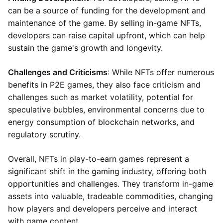
can be a source of funding for the development and
maintenance of the game. By selling in-game NFTs,
developers can raise capital upfront, which can help
sustain the game's growth and longevity.
Challenges and Criticisms
: While NFTs offer numerous
benefits in P2E games, they also face criticism and
challenges such as market volatility, potential for
speculative bubbles, environmental concerns due to
energy consumption of blockchain networks, and
regulatory scrutiny.
Overall, NFTs in play-to-earn games represent a
significant shift in the gaming industry, offering both
opportunities and challenges. They transform in-game
assets into valuable, tradeable commodities, changing
how players and developers perceive and interact
with game content.