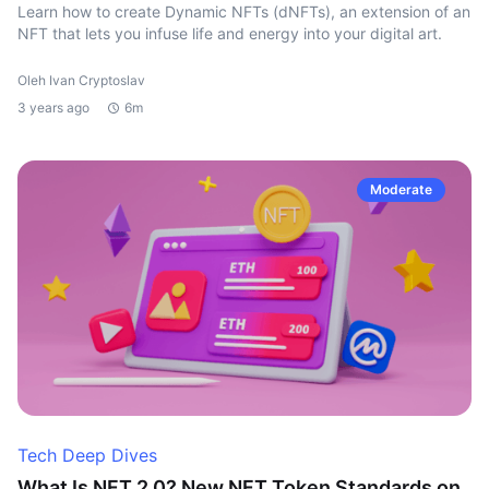
Learn how to create Dynamic NFTs (dNFTs), an extension of an
NFT that lets you infuse life and energy into your digital art.
Oleh Ivan Cryptoslav
3 years ago
6m
Moderate
Tech Deep Dives
What Is NFT 2.0? New NFT Token Standards on