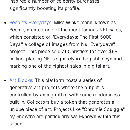
inspired a number of celebrity purchases,
significantly boosting its profile.
Beeple’s Everydays
: Mike Winkelmann, known as
Beeple, created one of the most famous NFT sales,
which consisted of "Everydays: The First 5000
Days," a collage of images from his "Everydays"
project. This piece sold at Christie's for over $69
million, placing NFTs squarely in the public eye and
marking one of the highest sales in digital art.
Art Blocks
: This platform hosts a series of
generative art projects where the output is
controlled by an algorithm with some randomness
built in. Collectors buy a token that generates a
unique piece of art. Projects like "Chromie Squiggle"
by Snowfro are particularly well-known within this
space.