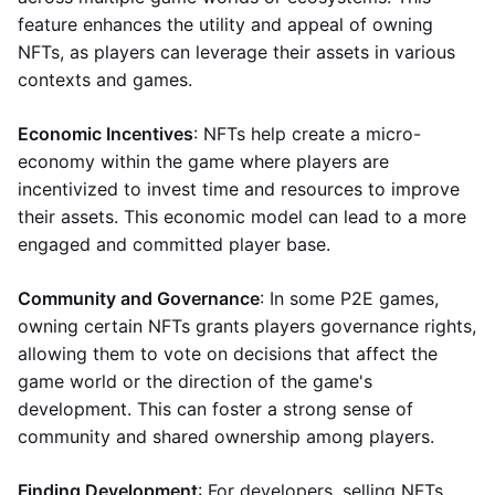
feature enhances the utility and appeal of owning
NFTs, as players can leverage their assets in various
contexts and games.
Economic Incentives
: NFTs help create a micro-
economy within the game where players are
incentivized to invest time and resources to improve
their assets. This economic model can lead to a more
engaged and committed player base.
Community and Governance
: In some P2E games,
owning certain NFTs grants players governance rights,
allowing them to vote on decisions that affect the
game world or the direction of the game's
development. This can foster a strong sense of
community and shared ownership among players.
Finding Development
: For developers, selling NFTs