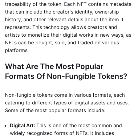
traceability of the token. Each NFT contains metadata
that can include the creator's identity, ownership
history, and other relevant details about the item it
represents. This technology allows creators and
artists to monetize their digital works in new ways, as
NFTs can be bought, sold, and traded on various
platforms.
What Are The Most Popular
Formats Of Non-Fungible Tokens?
Non-fungible tokens come in various formats, each
catering to different types of digital assets and uses.
Some of the most popular formats include:
Digital Art
: This is one of the most common and
widely recognized forms of NFTs. It includes