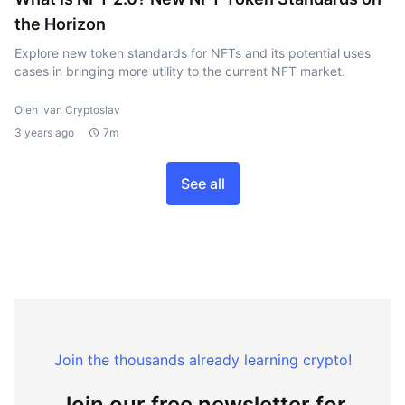
the Horizon
Explore new token standards for NFTs and its potential uses
cases in bringing more utility to the current NFT market.
Oleh Ivan Cryptoslav
3 years ago
7m
See all
Join the thousands already learning crypto!
Join our free newsletter for