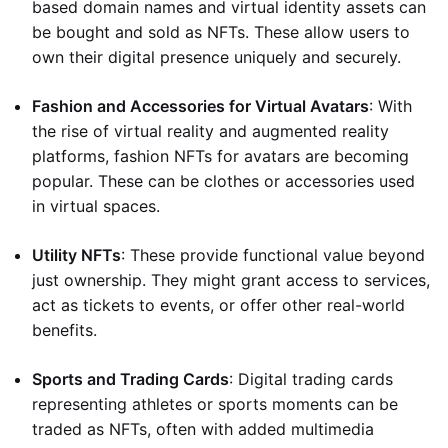
based domain names and virtual identity assets can
be bought and sold as NFTs. These allow users to
own their digital presence uniquely and securely.
Fashion and Accessories for Virtual Avatars
: With
the rise of virtual reality and augmented reality
platforms, fashion NFTs for avatars are becoming
popular. These can be clothes or accessories used
in virtual spaces.
Utility NFTs
: These provide functional value beyond
just ownership. They might grant access to services,
act as tickets to events, or offer other real-world
benefits.
Sports and Trading Cards
: Digital trading cards
representing athletes or sports moments can be
traded as NFTs, often with added multimedia