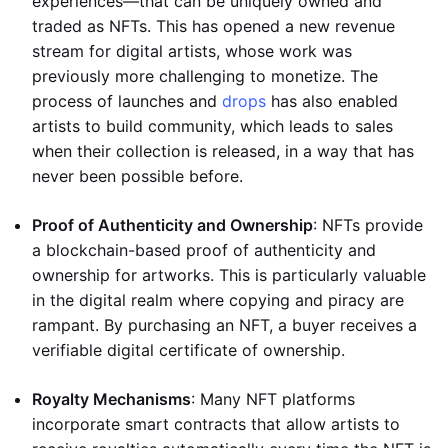
experiences—that can be uniquely owned and
traded as NFTs. This has opened a new revenue
stream for digital artists, whose work was
previously more challenging to monetize. The
process of launches and
drops
has also enabled
artists to build community, which leads to sales
when their collection is released, in a way that has
never been possible before.
Proof of Authenticity and Ownership
: NFTs provide
a blockchain-based proof of authenticity and
ownership for artworks. This is particularly valuable
in the digital realm where copying and piracy are
rampant. By purchasing an NFT, a buyer receives a
verifiable digital certificate of ownership.
Royalty Mechanisms
: Many NFT platforms
incorporate smart contracts that allow artists to