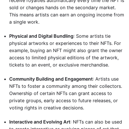
receive royalties automatically every time the NFT is
sold or changes hands on the secondary market.
This means artists can earn an ongoing income from
a single work.
Physical and Digital Bundling
: Some artists tie
physical artworks or experiences to their NFTs. For
example, buying an NFT might also grant the owner
access to limited physical editions of the artwork,
tickets to an event, or exclusive merchandise.
Community Building and Engagement
: Artists use
NFTs to foster a community among their collectors.
Ownership of certain NFTs can grant access to
private groups, early access to future releases, or
voting rights in creative decisions.
Interactive and Evolving Art
: NFTs can also be used