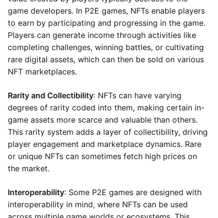
game developers. In P2E games, NFTs enable players
to earn by participating and progressing in the game.
Players can generate income through activities like
completing challenges, winning battles, or cultivating
rare digital assets, which can then be sold on various
NFT marketplaces.
Rarity and Collectibility
: NFTs can have varying
degrees of rarity coded into them, making certain in-
game assets more scarce and valuable than others.
This rarity system adds a layer of collectibility, driving
player engagement and marketplace dynamics. Rare
or unique NFTs can sometimes fetch high prices on
the market.
Interoperability
: Some P2E games are designed with
interoperability in mind, where NFTs can be used
across multiple game worlds or ecosystems. This